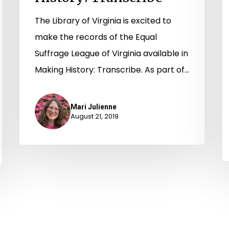
The Library of Virginia is excited to
make the records of the Equal
Suffrage League of Virginia available in
Making History: Transcribe. As part of…
Mari Julienne
August 21, 2019