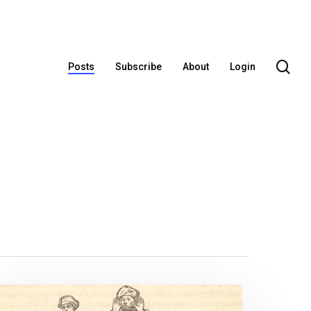
se
Posts
Subscribe
About
Login
Let