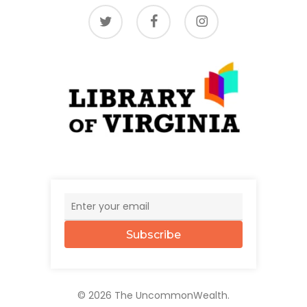
twitter
facebook
instagram
Subscribe
© 2026 The UncommonWealth.