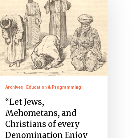
ews,
ehometans,
nd
hristians
f
very
enomination
njoy
eligious
Archives
Education & Programming
iberty”
“Let Jews,
Mehometans, and
Christians of every
Denomination Enjoy