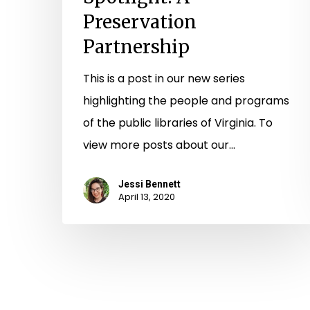
Preservation
Partnership
This is a post in our new series
highlighting the people and programs
of the public libraries of Virginia. To
view more posts about our…
Jessi Bennett
April 13, 2020