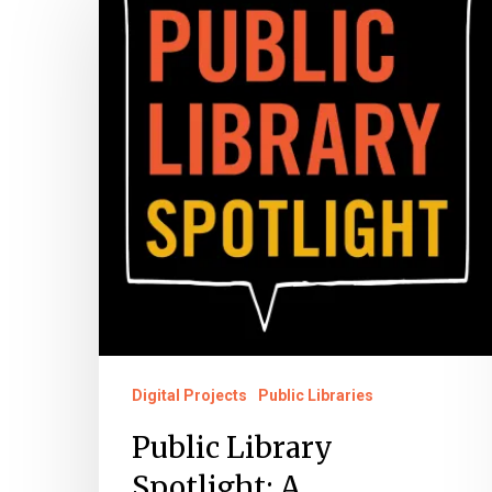
Library
Spotlight:
A
Preservation
Partnership
Digital Projects
Public Libraries
Public Library
Spotlight: A