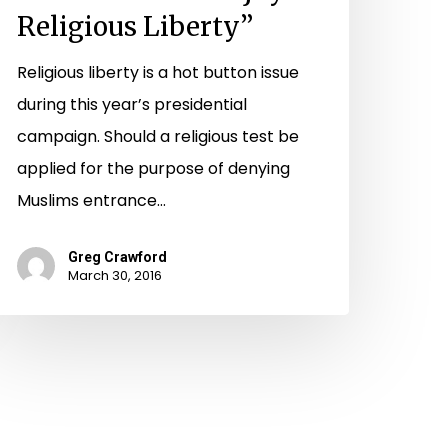
Religious Liberty”
Religious liberty is a hot button issue
during this year’s presidential
campaign. Should a religious test be
applied for the purpose of denying
Muslims entrance…
Greg Crawford
March 30, 2016