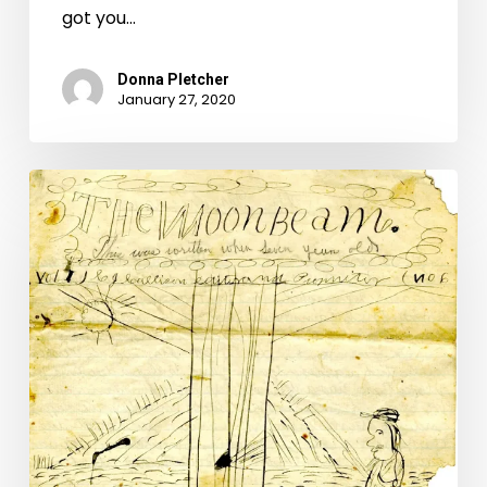
got you…
Donna Pletcher
January 27, 2020
Montgomery
County’s
Prairie
Flower
Boys