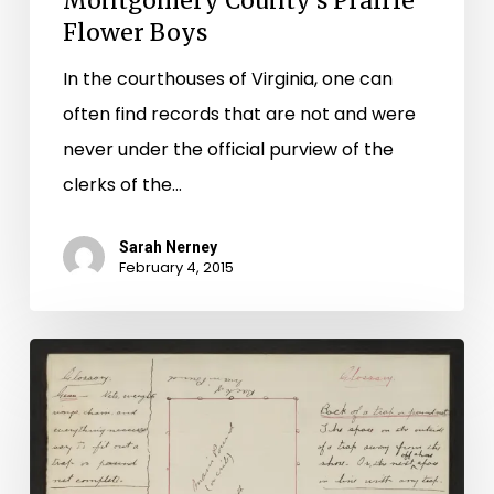
Montgomery County’s Prairie
Flower Boys
In the courthouses of Virginia, one can
often find records that are not and were
never under the official purview of the
clerks of the…
Sarah Nerney
February 4, 2015
Don’t
Bush
My
Stand