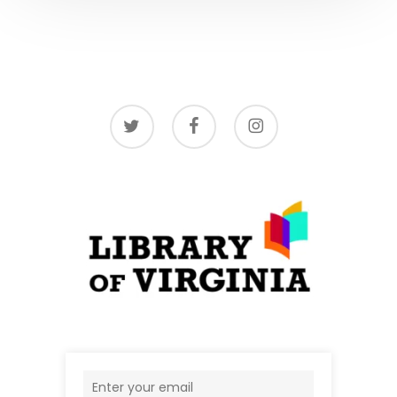
twitter
facebook
instagram