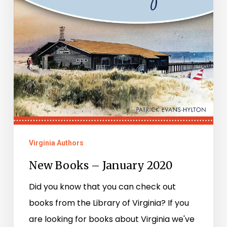
Virginia Authors
New Books – January 2020
Did you know that you can check out
books from the Library of Virginia? If you
are looking for books about Virginia we've