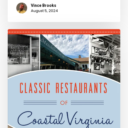
Vince Brooks
August 5, 2024
New
Books
–
January
2020