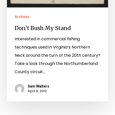
Archives
Don’t Bush My Stand
Interested in commercial fishing
techniques used in Virginia’s Northern
Neck around the turn of the 20th century?
Take a look through the Northumberland
County circuit…
Sam Walters
April 9, 2013