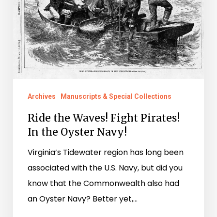
In
the
Oyster
Navy!
Archives
Manuscripts & Special Collections
Ride the Waves! Fight Pirates!
In the Oyster Navy!
Virginia’s Tidewater region has long been
associated with the U.S. Navy, but did you
know that the Commonwealth also had
an Oyster Navy? Better yet,…