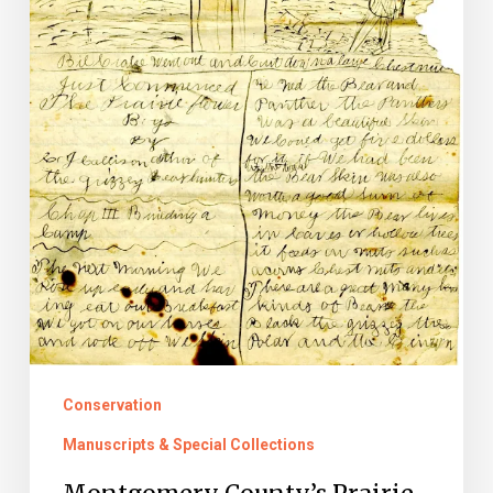
Conservation
Manuscripts & Special Collections