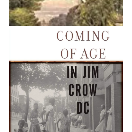
Coming of Age in Jim Crow DC :
Navigating the Politics of
Everyday Life
Paula C. Austin