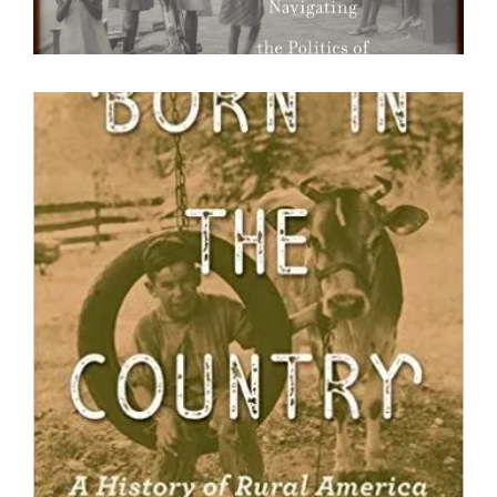
Born in the Country : A History of
Rural America
David B. Danbom