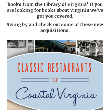
books from the Library of Virginia? If you
are looking for books about Virginia we’ve
got you covered.
Swing by and check out some of these new
acquisitions.
Classic restaurants of coastal
Virginia
Patrick Evans-Hylton