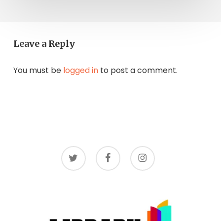
Leave a Reply
You must be
logged in
to post a comment.
twitter
facebook
instagram