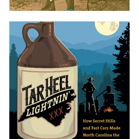
Tar Heel Lightnin’ : How Secret
Stills and Fast Cars Made North
Carolina the Moonshine Capital of
the World
Daniel S. Pierce