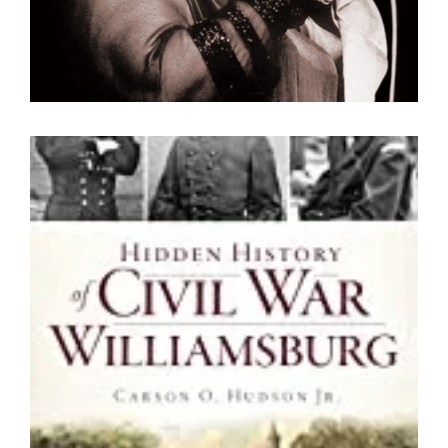
Hidden History of Civil War
Williamsburg
By Carson O. Hudson