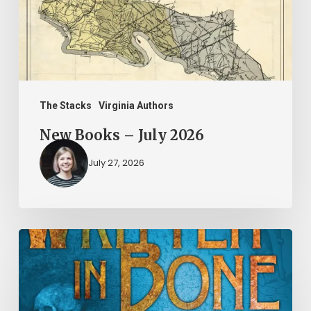
The Stacks
Virginia Authors
New Books – July 2026
July 27, 2026
New
Books
–
June