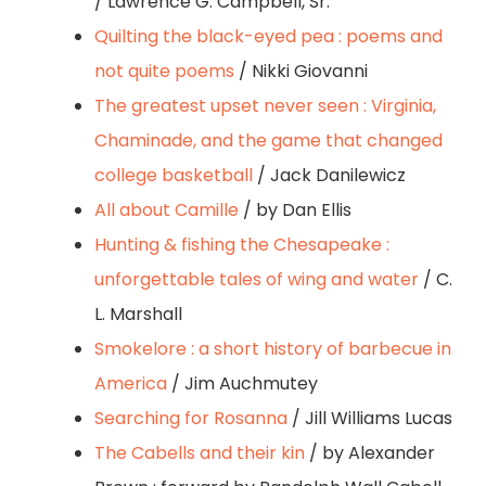
/ Lawrence G. Campbell, Sr.
Quilting the black-eyed pea : poems and
not quite poems
/ Nikki Giovanni
The greatest upset never seen : Virginia,
Chaminade, and the game that changed
college basketball
/ Jack Danilewicz
All about Camille
/ by Dan Ellis
Hunting & fishing the Chesapeake :
unforgettable tales of wing and water
/ C.
L. Marshall
Smokelore : a short history of barbecue in
America
/ Jim Auchmutey
Searching for Rosanna
/ Jill Williams Lucas
The Cabells and their kin
/ by Alexander