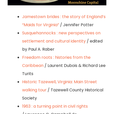
Jamestown brides : the story of England’s
“Maids for Virginia”
/ Jennifer Potter
Susquehannocks : new perspectives on
settlement and cultural identity
/ edited
by Paul A. Raber
Freedom roots : histories from the
Caribbean
/ Laurent Dubois & Richard Lee
Turits
Historic Tazewell, Virginia: Main Street
walking tour
/ Tazewell County Historical
Society
1963 : a turning point in civil rights