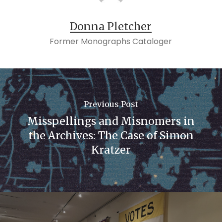
Donna Pletcher
Former Monographs Cataloger
Previous Post
Misspellings and Misnomers in
the Archives: The Case of Simon
Kratzer