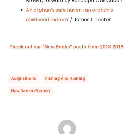
Brown ; forward by Randolph Wall Cabell
An orphan’s safe haven : an orphan’s
childhood memoir
/ James L. Teeter
Check out our “New Books” posts from 2018-2019.
Acquisitions
Fishing And Hunting
New Books (Series)