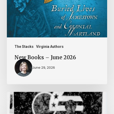
2026
The Stacks
Virginia Authors
New Books – June 2026
June 29, 2026
Peggy
Vahle
and