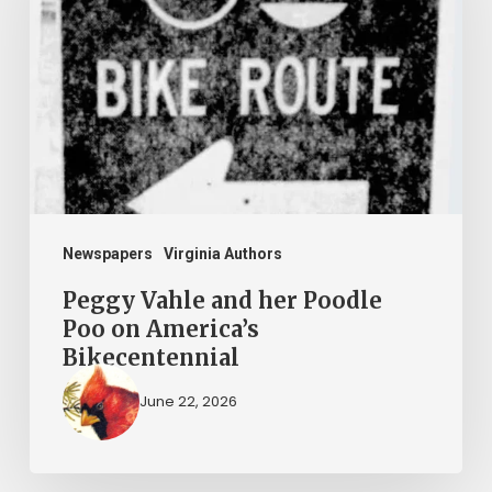
her
Poodle
Poo
on
America’s
Bikecentennial
Newspapers
Virginia Authors
Peggy Vahle and her Poodle
Poo on America’s
Bikecentennial
June 22, 2026