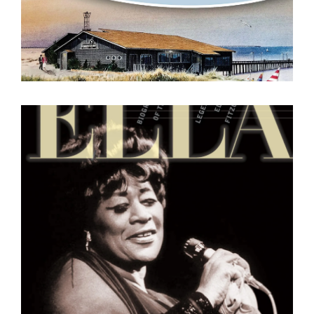
Ella : A Biography of the
Legendary Ella Fitzgerald
Geoffrey Mark