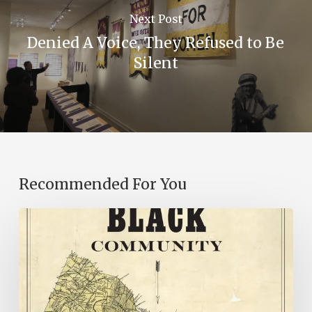
Next Post
Denied A Voice, They Refused to Be
Silent
Recommended For You
New
Books
–
July
2026