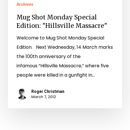
Archives
Mug Shot Monday Special
Edition: "Hillsville Massacre"
Welcome to Mug Shot Monday Special
Edition. Next Wednesday, 14 March marks
the 100th anniversary of the
infamous “Hillsville Massacre,” where five
people were killed in a gunfight in…
Roger Christman
March 7, 2012