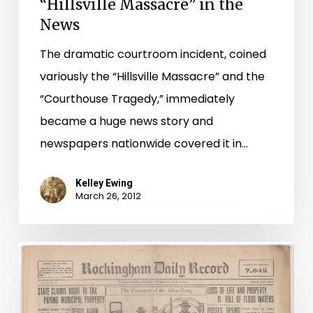
“Hillsville Massacre” in the
News
The dramatic courtroom incident, coined
variously the “Hillsville Massacre” and the
“Courthouse Tragedy,” immediately
became a huge news story and
newspapers nationwide covered it in…
Kelley Ewing
March 26, 2012
100
Years
Ago