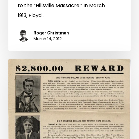
to the “Hillsville Massacre.” In March
1913, Floyd…
Roger Christman
March 14, 2012
Mug
Shot
Monday
Special
Edition:
"Hillsville
Massacre"