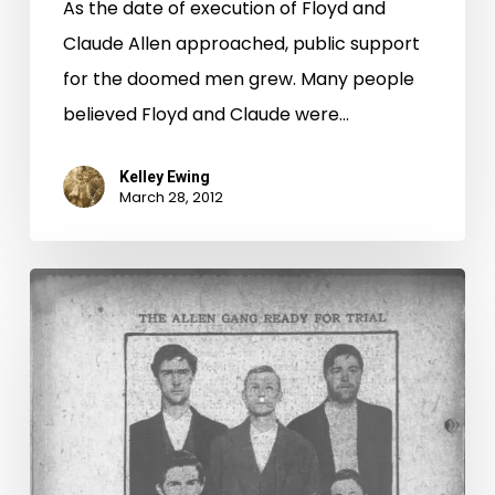
As the date of execution of Floyd and
Claude Allen approached, public support
for the doomed men grew. Many people
believed Floyd and Claude were…
Kelley Ewing
March 28, 2012
“Hillsville
Massacre”
in
the
News