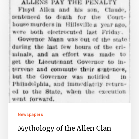
of
the
Allen
Clan
Newspapers
Mythology of the Allen Clan