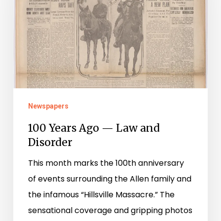
—
Law
and
Disorder
Newspapers
100 Years Ago — Law and
Disorder
This month marks the 100th anniversary
of events surrounding the Allen family and
the infamous “Hillsville Massacre.” The
sensational coverage and gripping photos