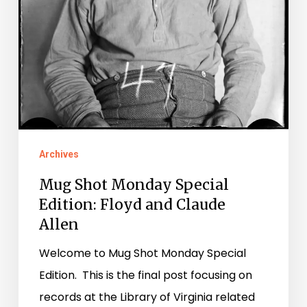
Archives
Mug Shot Monday Special
Edition: Floyd and Claude
Allen
Welcome to Mug Shot Monday Special
Edition. This is the final post focusing on
records at the Library of Virginia related