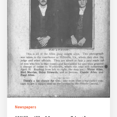
Newspapers