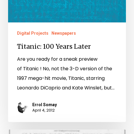
Digital Projects
Newspapers
Titanic: 100 Years Later
Are you ready for a sneak preview
of Titanic ! No, not the 3-D version of the
1997 mega-hit movie, Titanic, starring
Leonardo DiCaprio and Kate Winslet, but…
Errol Somay
April 4, 2012
Mythology