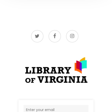
twitter
facebook
instagram