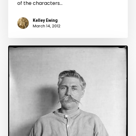
of the characters…
Kelley Ewing
March 14, 2012
Mug
Shot
Monday
Special
Edition:
Floyd
and
Claude
Allen