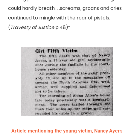
could hardly breath. . .screams, groans and cries
continued to mingle with the roar of pistols.
(
Travesty of Justice
p.48)”
Article mentioning the young victim, Nancy Ayers