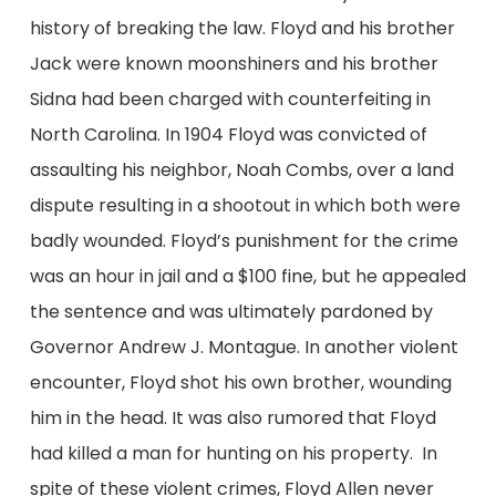
history of breaking the law. Floyd and his brother
Jack were known moonshiners and his brother
Sidna had been charged with counterfeiting in
North Carolina. In 1904 Floyd was convicted of
assaulting his neighbor, Noah Combs, over a land
dispute resulting in a shootout in which both were
badly wounded. Floyd’s punishment for the crime
was an hour in jail and a $100 fine, but he appealed
the sentence and was ultimately pardoned by
Governor Andrew J. Montague. In another violent
encounter, Floyd shot his own brother, wounding
him in the head. It was also rumored that Floyd
had killed a man for hunting on his property. In
spite of these violent crimes, Floyd Allen never