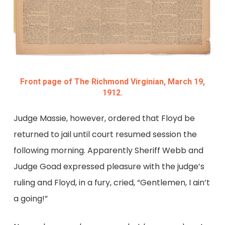
Front page of The Richmond Virginian, March 19,
1912.
Judge Massie, however, ordered that Floyd be
returned to jail until court resumed session the
following morning. Apparently Sheriff Webb and
Judge Goad expressed pleasure with the judge’s
ruling and Floyd, in a fury, cried, “Gentlemen, I ain’t
a going!”