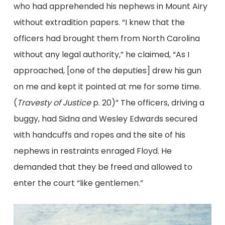
who had apprehended his nephews in Mount Airy
without extradition papers. “I knew that the
officers had brought them from North Carolina
without any legal authority,” he claimed, “As I
approached, [one of the deputies] drew his gun
on me and kept it pointed at me for some time.
(
Travesty of Justice
p. 20)” The officers, driving a
buggy, had Sidna and Wesley Edwards secured
with handcuffs and ropes and the site of his
nephews in restraints enraged Floyd. He
demanded that they be freed and allowed to
enter the court “like gentlemen.”