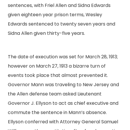
sentences, with Friel Allen and Sidna Edwards
given eighteen year prison terms, Wesley
Edwards sentenced to twenty seven years and
Sidna Allen given thirty-five years.
The date of execution was set for March 28, 1913;
however on March 27, 1913 a bizarre turn of
events took place that almost prevented it.
Governor Mann was traveling to New Jersey and
the Allen defense team asked Lieutenant
Governor J. Ellyson to act as chief executive and
commute the sentence in Mann’s absence.
Ellyson conferred with Attorney General Samuel