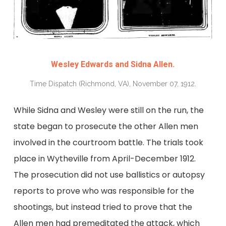
Wesley Edwards and Sidna Allen.
Time Dispatch (Richmond, VA), November 07, 1912.
While Sidna and Wesley were still on the run, the
state began to prosecute the other Allen men
involved in the courtroom battle. The trials took
place in Wytheville from April-December 1912.
The prosecution did not use ballistics or autopsy
reports to prove who was responsible for the
shootings, but instead tried to prove that the
Allen men had premeditated the attack, which