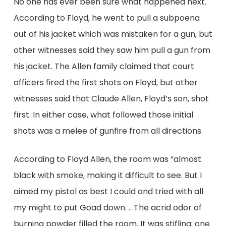
No one has ever been sure what happened next.
According to Floyd, he went to pull a subpoena
out of his jacket which was mistaken for a gun, but
other witnesses said they saw him pull a gun from
his jacket. The Allen family claimed that court
officers fired the first shots on Floyd, but other
witnesses said that Claude Allen, Floyd’s son, shot
first. In either case, what followed those initial
shots was a melee of gunfire from all directions.
According to Floyd Allen, the room was “almost
black with smoke, making it difficult to see. But I
aimed my pistol as best I could and tried with all
my might to put Goad down. . .The acrid odor of
burning powder filled the room. It was stifling; one