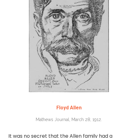
Floyd Allen
Mathews Journal, March 28, 1912.
It was no secret that the Allen family had a