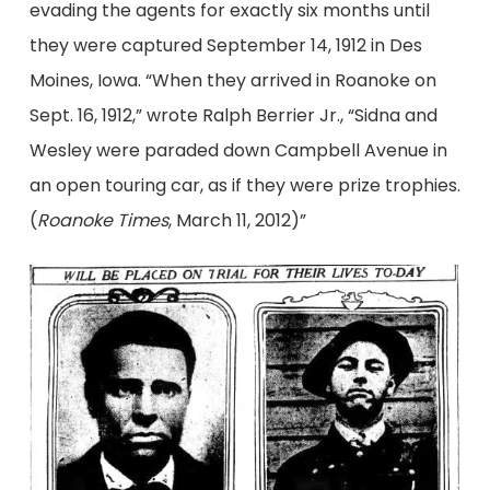
evading the agents for exactly six months until
they were captured September 14, 1912 in Des
Moines, Iowa. “When they arrived in Roanoke on
Sept. 16, 1912,” wrote Ralph Berrier Jr., “Sidna and
Wesley were paraded down Campbell Avenue in
an open touring car, as if they were prize trophies.
(
Roanoke Times
, March 11, 2012)”