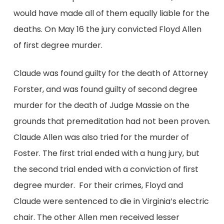
would have made all of them equally liable for the
deaths. On May 16 the jury convicted Floyd Allen
of first degree murder.
Claude was found guilty for the death of Attorney
Forster, and was found guilty of second degree
murder for the death of Judge Massie on the
grounds that premeditation had not been proven.
Claude Allen was also tried for the murder of
Foster. The first trial ended with a hung jury, but
the second trial ended with a conviction of first
degree murder. For their crimes, Floyd and
Claude were sentenced to die in Virginia’s electric
chair. The other Allen men received lesser