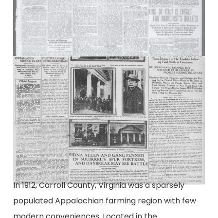
In 1912, Carroll County, Virginia was a sparsely
populated Appalachian farming region with few
modern conveniences. Located in the