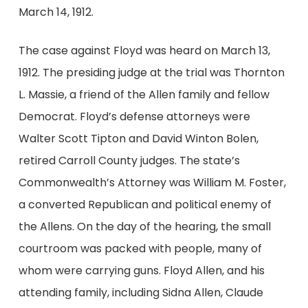
March 14, 1912.
The case against Floyd was heard on March 13,
1912. The presiding judge at the trial was Thornton
L. Massie, a friend of the Allen family and fellow
Democrat. Floyd’s defense attorneys were
Walter Scott Tipton and David Winton Bolen,
retired Carroll County judges. The state’s
Commonwealth’s Attorney was William M. Foster,
a converted Republican and political enemy of
the Allens. On the day of the hearing, the small
courtroom was packed with people, many of
whom were carrying guns. Floyd Allen, and his
attending family, including Sidna Allen, Claude