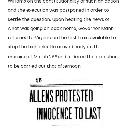
Williams on the constitutionality of such an action
and the execution was postponed in order to
settle the question. Upon hearing the news of
what was going on back home, Governor Mann
returned to Virginia on the first train available to
stop the high jinks. He arrived early on the
morning of March 28
and ordered the execution
th
to be carried out that afternoon.