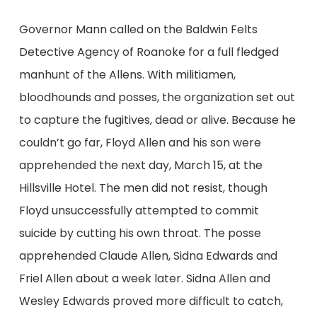
Governor Mann called on the Baldwin Felts
Detective Agency of Roanoke for a full fledged
manhunt of the Allens. With militiamen,
bloodhounds and posses, the organization set out
to capture the fugitives, dead or alive. Because he
couldn’t go far, Floyd Allen and his son were
apprehended the next day, March 15, at the
Hillsville Hotel. The men did not resist, though
Floyd unsuccessfully attempted to commit
suicide by cutting his own throat. The posse
apprehended Claude Allen, Sidna Edwards and
Friel Allen about a week later. Sidna Allen and
Wesley Edwards proved more difficult to catch,