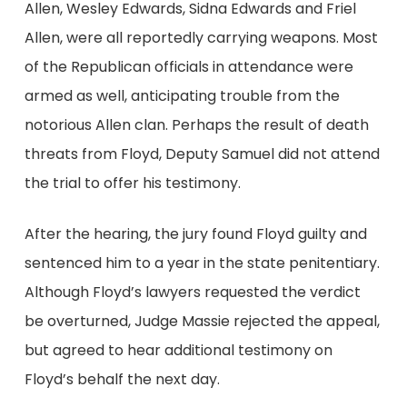
Allen, Wesley Edwards, Sidna Edwards and Friel
Allen, were all reportedly carrying weapons. Most
of the Republican officials in attendance were
armed as well, anticipating trouble from the
notorious Allen clan. Perhaps the result of death
threats from Floyd, Deputy Samuel did not attend
the trial to offer his testimony.
After the hearing, the jury found Floyd guilty and
sentenced him to a year in the state penitentiary.
Although Floyd’s lawyers requested the verdict
be overturned, Judge Massie rejected the appeal,
but agreed to hear additional testimony on
Floyd’s behalf the next day.