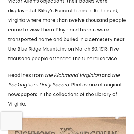
Victor Allen’s objections, their bodies were
displayed at Bliley’s Funeral home in Richmond,
Virginia where more than twelve thousand people
came to view them. Floyd and his son were
transported home and buried in a cemetery near
the Blue Ridge Mountains on March 30, 1913. Five
thousand people attended the funeral service.
Headlines from
the Richmond Virginian
and
the
Rockingham Daily Record
. Photos are of original
newspapers in the collections of the Library of
Virginia.