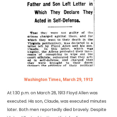
Washington Times, March 29, 1913
At 1:30 p.m. on March 28, 1913 Floyd Allen was
executed. His son, Claude, was executed minutes
later. Both men reportedly died bravely. Despite