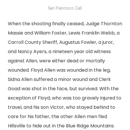
San Francisco Call
When the shooting finally ceased, Judge Thornton
Massie and William Foster, Lewis Franklin Webb, a
Carroll County Sheriff, Augustus Fowler, a juror,
and Nancy Ayers, a nineteen year old witness
against Allen, were either dead or mortally
wounded. Floyd Allen was wounded in the leg,
Sidna Allen suffered a minor wound and Clerk
Goad was shot in the face, but survived. With the
exception of Floyd, who was too gravely injured to
travel, and his son Victor, who stayed behind to
care for his father, the other Allen men fled
Hillsville to hide out in the Blue Ridge Mountains.