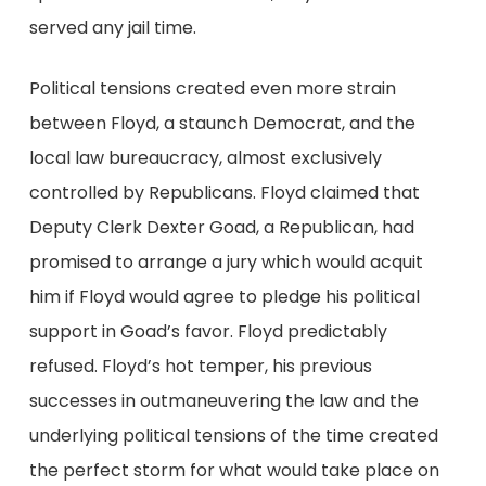
served any jail time.
Political tensions created even more strain
between Floyd, a staunch Democrat, and the
local law bureaucracy, almost exclusively
controlled by Republicans. Floyd claimed that
Deputy Clerk Dexter Goad, a Republican, had
promised to arrange a jury which would acquit
him if Floyd would agree to pledge his political
support in Goad’s favor. Floyd predictably
refused. Floyd’s hot temper, his previous
successes in outmaneuvering the law and the
underlying political tensions of the time created
the perfect storm for what would take place on