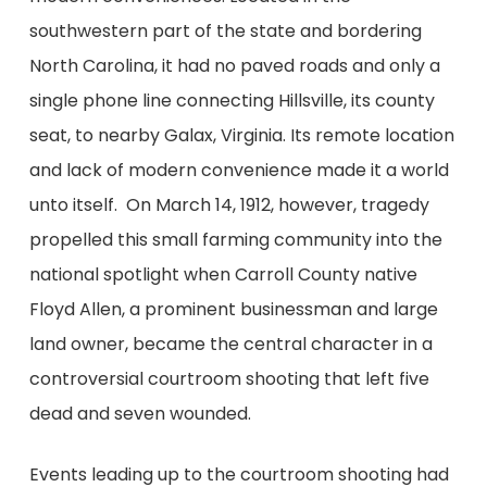
southwestern part of the state and bordering
North Carolina, it had no paved roads and only a
single phone line connecting Hillsville, its county
seat, to nearby Galax, Virginia. Its remote location
and lack of modern convenience made it a world
unto itself. On March 14, 1912, however, tragedy
propelled this small farming community into the
national spotlight when Carroll County native
Floyd Allen, a prominent businessman and large
land owner, became the central character in a
controversial courtroom shooting that left five
dead and seven wounded.
Events leading up to the courtroom shooting had