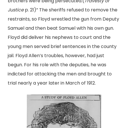
brothers were being persecuted.(
Travesty of
Justice
p. 21)” The sheriffs refused to remove the
restraints, so Floyd wrestled the gun from Deputy
Samuel and then beat Samuel with his own gun.
Floyd did deliver his nephews to court and the
young men served brief sentences in the county
jail. Floyd Allen’s troubles, however, had just
begun. For his role with the deputies, he was
indicted for attacking the men and brought to
trial nearly a year later in March of 1912.