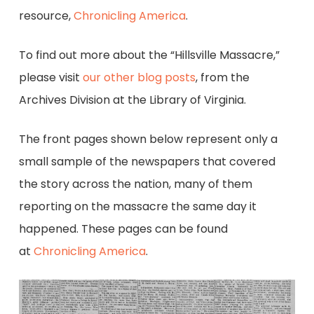
resource,
Chronicling America
.
To find out more about the “Hillsville Massacre,”
please visit
our other blog posts
, from the
Archives Division at the Library of Virginia.
The front pages shown below represent only a
small sample of the newspapers that covered
the story across the nation, many of them
reporting on the massacre the same day it
happened. These pages can be found
at
Chronicling America
.