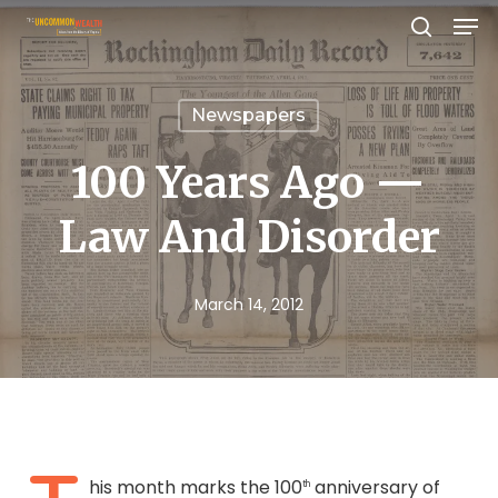
Men
Skip
search
to
Close
main
Menu
Newspapers
content
100 Years Ago —
Law And Disorder
March 14, 2012
his month marks the 100
anniversary of
th