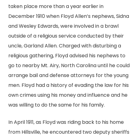
taken place more than a year earlier in
December 1910 when Floyd Allen’s nephews, Sidna
and Wesley Edwards, were involved in a brawl
outside of a religious service conducted by their
uncle, Garland Allen. Charged with disturbing a
religious gathering, Floyd advised his nephews to
go to nearby Mt. Airy, North Carolina until he could
arrange bail and defense attorneys for the young
men. Floyd had a history of evading the law for his
own crimes using his money and influence and he
was willing to do the same for his family.
In April 1911, as Floyd was riding back to his home
from Hillsville, he encountered two deputy sheriffs