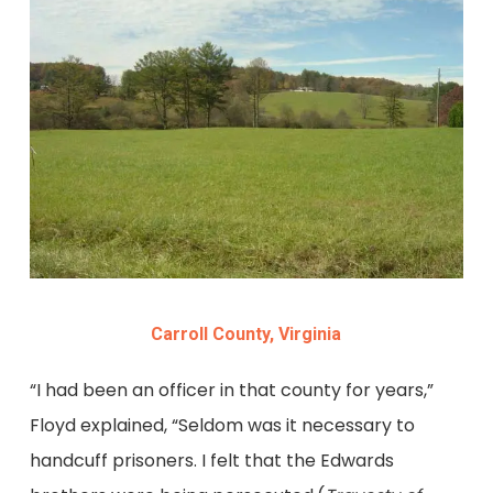
Carroll County, Virginia
“I had been an officer in that county for years,”
Floyd explained, “Seldom was it necessary to
handcuff prisoners. I felt that the Edwards