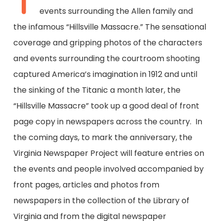
T
events surrounding the Allen family and
the infamous “Hillsville Massacre.” The sensational
coverage and gripping photos of the characters
and events surrounding the courtroom shooting
captured America’s imagination in 1912 and until
the sinking of the Titanic a month later, the
“Hillsville Massacre” took up a good deal of front
page copy in newspapers across the country. In
the coming days, to mark the anniversary, the
Virginia Newspaper Project will feature entries on
the events and people involved accompanied by
front pages, articles and photos from
newspapers in the collection of the Library of
Virginia and from the digital newspaper