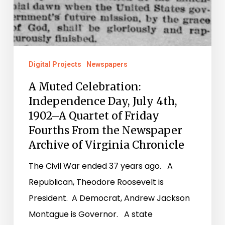
Friday
Fourths
From
the
Digital Projects
Newspapers
Newspaper
A Muted Celebration:
Archive
Independence Day, July 4th,
of
1902–A Quartet of Friday
Virginia
Fourths From the Newspaper
Chronicle
Archive of Virginia Chronicle
The Civil War ended 37 years ago. A
Republican, Theodore Roosevelt is
President. A Democrat, Andrew Jackson
Montague is Governor. A state