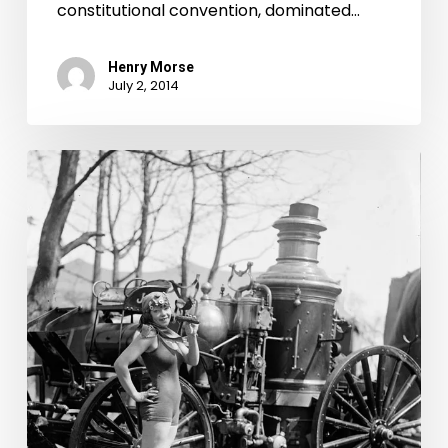
constitutional convention, dominated…
Henry Morse
July 2, 2014
July
4th
Contest
Decided
in
Local
Court