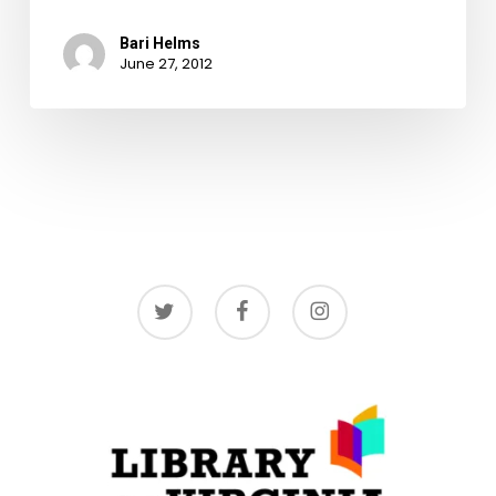
Bari Helms
June 27, 2012
twitter
facebook
instagram