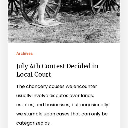
Archives
July 4th Contest Decided in
Local Court
The chancery causes we encounter
usually involve disputes over lands,
estates, and businesses, but occasionally
we stumble upon cases that can only be
categorized as…