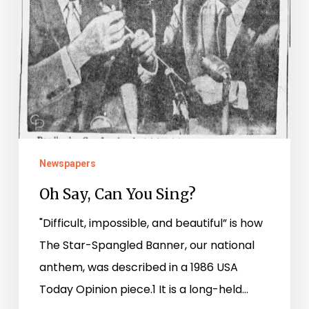
Newspapers
Oh Say, Can You Sing?
"Difficult, impossible, and beautiful” is how
The Star-Spangled Banner, our national
anthem, was described in a 1986 USA
Today Opinion piece.1 It is a long-held…