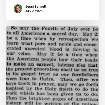
Jessi Bennett
July 2, 2025
A
Muted
Celebration:
Independence
Day,
July
4th,
1902–
A
Quartet
of