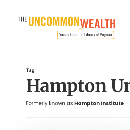
Skip
to
main
content
Tag
Hampton Un
Formerly known as
Hampton Institute