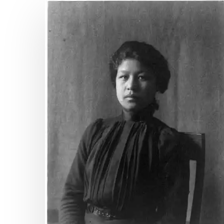
“Columbia’s
Roll
Call”:
Hampton
Institute’s
Hit enter to search or ESC to close
1892
Pageant
&
the
Native
American
Struggle
for
Citizenship