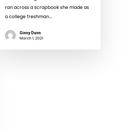
ran across a scrapbook she made as
a college freshman.…
Ginny Dunn
March 1, 2021