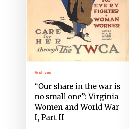
Virginia
Women
and
World
War
I,
Part
II
Archives
“Our share in the war is
no small one”: Virginia
Women and World War
I, Part II