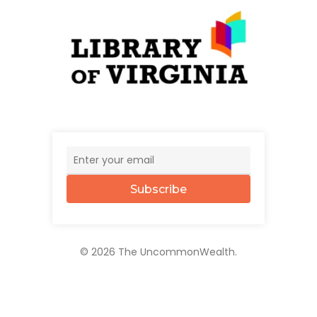
Subscribe
© 2026 The UncommonWealth.