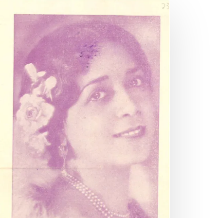
andom
eference:
crapbooking
nyone?