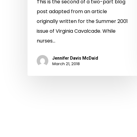
This is the second of a two-part blog
post adapted from an article
originally written for the Summer 2001
issue of Virginia Cavalcade. While
nurses…
Jennifer Davis McDaid
March 21, 2018