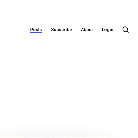
se
Posts
Subscribe
About
Login