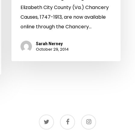
Elizabeth City County (Va.) Chancery
Causes, 1747-1913, are now available
online through the Chancery…
Sarah Nerney
October 29, 2014
twitter
facebook
instagram