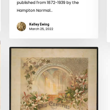
published from 1872-1939 by the
Hampton Normal…
Kelley Ewing
March 25, 2022
Elizabeth
City
County
Chancery
Causes
Online