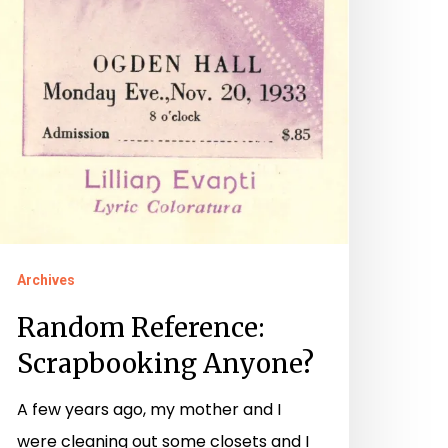
Archives
Random Reference:
Scrapbooking Anyone?
A few years ago, my mother and I
were cleaning out some closets and I