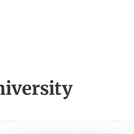
iversity