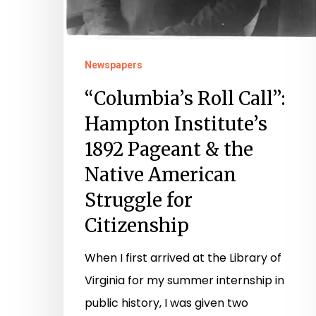
Newspapers
“Columbia’s Roll Call”:
Hampton Institute’s
1892 Pageant & the
Native American
Struggle for
Citizenship
When I first arrived at the Library of
Virginia for my summer internship in
public history, I was given two