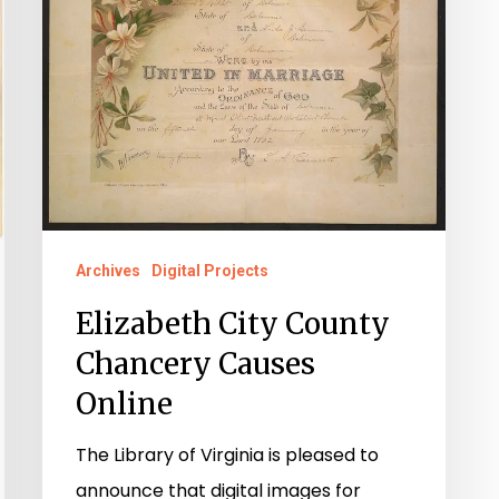
Archives
Digital Projects
Elizabeth City County
Chancery Causes
Online
The Library of Virginia is pleased to
announce that digital images for