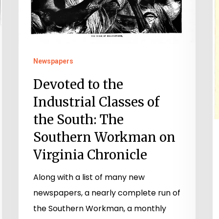
Newspapers
Devoted to the
Industrial Classes of
the South: The
Southern Workman on
Virginia Chronicle
Along with a list of many new
newspapers, a nearly complete run of
the Southern Workman, a monthly