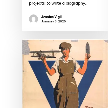
projects: to write a biography…
Jessica Vigil
January 5, 2026
“Our
share
in
the
war
is
no
small
one”: