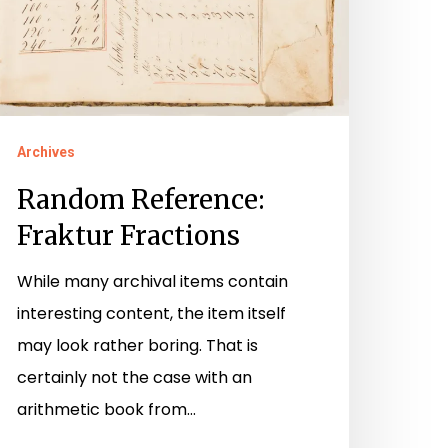
Archives
Random Reference:
Fraktur Fractions
While many archival items contain
interesting content, the item itself
may look rather boring. That is
certainly not the case with an
arithmetic book from…