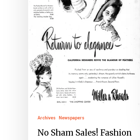
Archives
Newspapers
No Sham Sales! Fashion