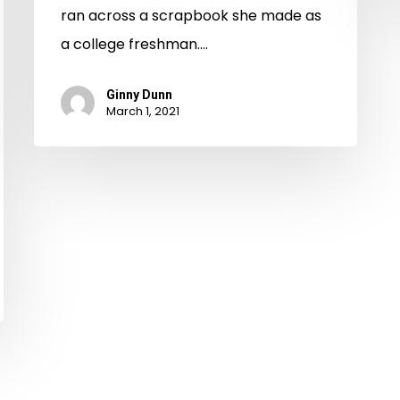
ran across a scrapbook she made as
a college freshman.…
Ginny Dunn
March 1, 2021