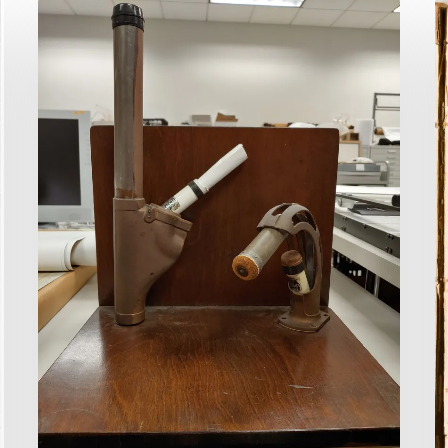
You
R
Requested
R
It…
F
How?
F