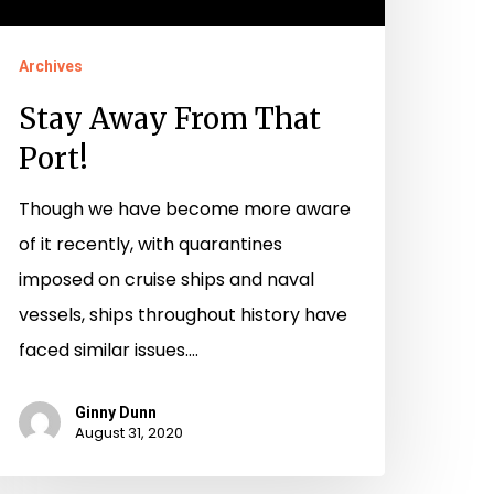
Archives
Stay Away From That
Port!
Though we have become more aware
of it recently, with quarantines
imposed on cruise ships and naval
vessels, ships throughout history have
faced similar issues.…
Ginny Dunn
August 31, 2020