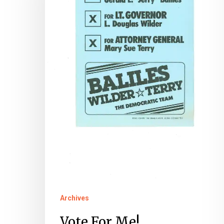
Governor’s
Election
Records
at
the
Library
of
Virginia
Archives
Vote For Me!