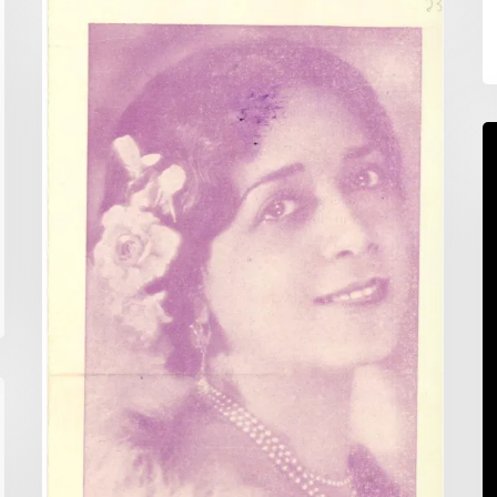
Random
Reference:
Scrapbooking
Anyone?
S
A
F
T
P