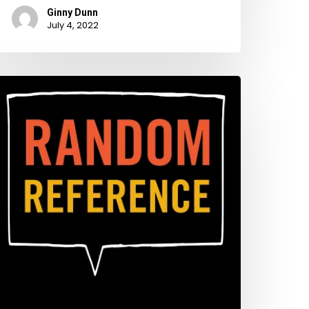
Ginny Dunn
July 4, 2022
tay
way
rom
hat
ort!