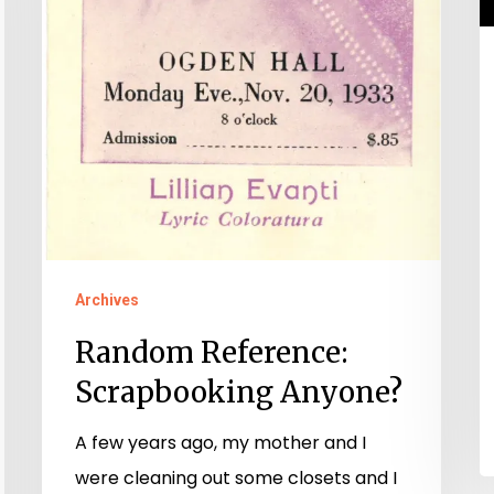
Archives
Random Reference:
Scrapbooking Anyone?
A few years ago, my mother and I
were cleaning out some closets and I