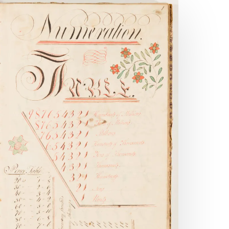
andom
eference:
raktur
ractions