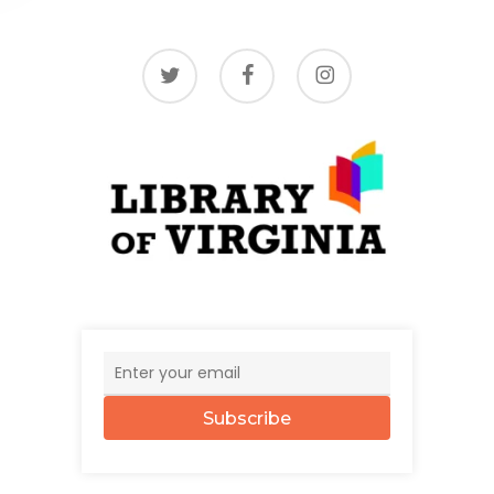
twitter
facebook
instagram
Subscribe