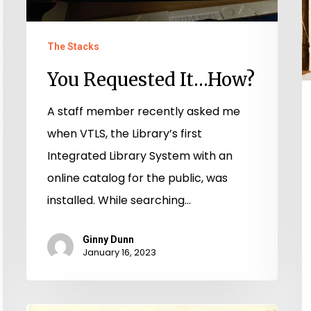
The Stacks
You Requested It…How?
A staff member recently asked me
when VTLS, the Library’s first
Integrated Library System with an
online catalog for the public, was
installed. While searching…
Ginny Dunn
January 16, 2023