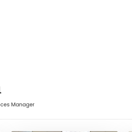
n
vices Manager