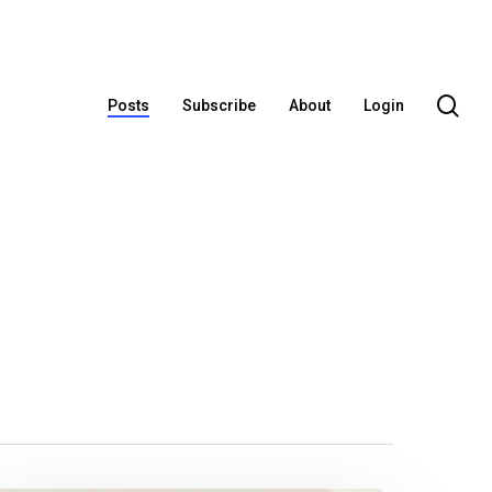
se
Posts
Subscribe
About
Login