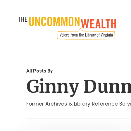
Skip
to
main
content
All Posts By
Ginny Dun
Former Archives & Library Reference Ser