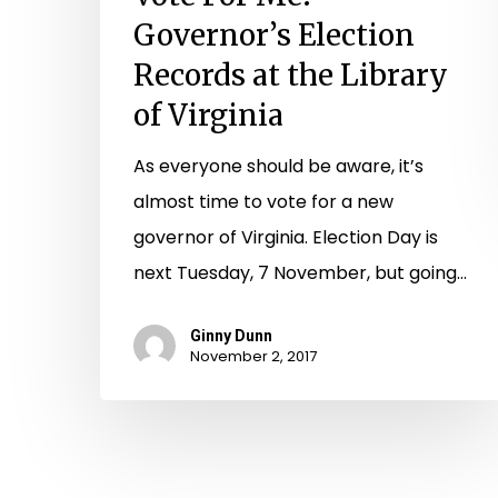
Governor’s Election
Records at the Library
of Virginia
As everyone should be aware, it’s
almost time to vote for a new
governor of Virginia. Election Day is
next Tuesday, 7 November, but going…
Ginny Dunn
November 2, 2017