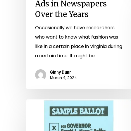
Ads in Newspapers
Over the Years
Occasionally we have researchers
who want to know what fashion was
like in a certain place in Virginia during
a certain time. It might be…
Ginny Dunn
March 4, 2024
Vote
For
Me!