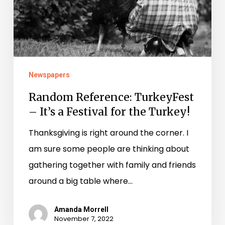
for
the
Turkey!
Newspapers
Random Reference: TurkeyFest
– It’s a Festival for the Turkey!
Thanksgiving is right around the corner. I
am sure some people are thinking about
gathering together with family and friends
around a big table where…
Amanda Morrell
November 7, 2022