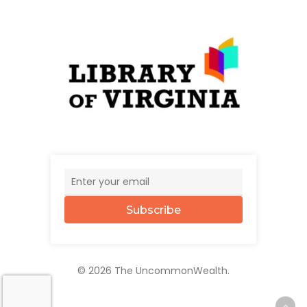
Subscribe
© 2026 The UncommonWealth.