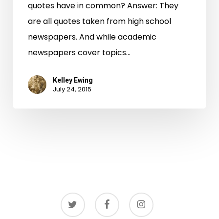
quotes have in common? Answer: They
are all quotes taken from high school
newspapers. And while academic
newspapers cover topics…
Kelley Ewing
July 24, 2015
twitter
facebook
instagram