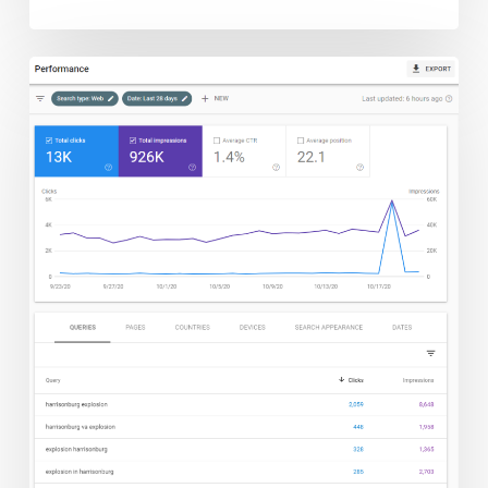
The
Explosion