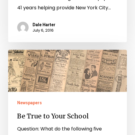
41 years helping provide New York City…
Dale Harter
July 6, 2016
Be
True
to
Your
School
Newspapers
Be True to Your School
Question: What do the following five