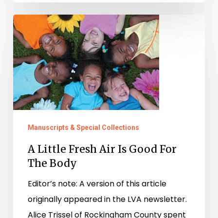
A
Little
Fresh
Air
Is
Good
For
Manuscripts & Special Collections
The
Body
A Little Fresh Air Is Good For
The Body
Editor’s note: A version of this article
originally appeared in the LVA newsletter.
Alice Trissel of Rockingham County spent