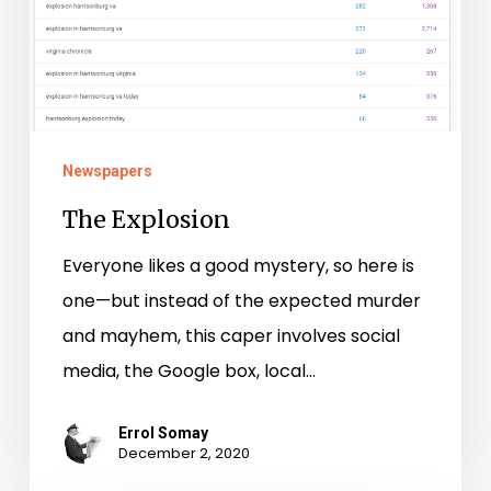
Newspapers
The Explosion
Everyone likes a good mystery, so here is
one—but instead of the expected murder
and mayhem, this caper involves social
media, the Google box, local…
Errol Somay
December 2, 2020