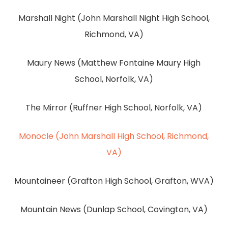
Marshall Night (John Marshall Night High School,
Richmond, VA)
Maury News (Matthew Fontaine Maury High
School, Norfolk, VA)
The Mirror (Ruffner High School, Norfolk, VA)
Monocle (John Marshall High School, Richmond,
VA)
Mountaineer (Grafton High School, Grafton, WVA)
Mountain News (Dunlap School, Covington, VA)