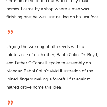
Oh, Mama! I've found out where they make
horses. I came by a shop where a man was
finishing one; he was just nailing on his last foot.
”
Urging the working of all creeds without
intolerance of each other, Rabbi Colin, Dr. Boyd,
and Father O'Connell spoke to assembly on
Monday. Rabbi Colin's vivid illustration of the
joined fingers making a forceful fist against
hatred drove home this idea.