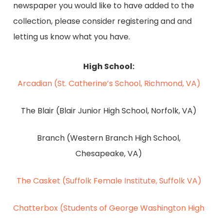
newspaper you would like to have added to the
collection, please consider registering and and
letting us know what you have.
High School:
Arcadian (St. Catherine’s School, Richmond, VA)
The Blair (Blair Junior High School, Norfolk, VA)
Branch (Western Branch High School,
Chesapeake, VA)
The Casket (Suffolk Female Institute, Suffolk VA)
Chatterbox (Students of George Washington High