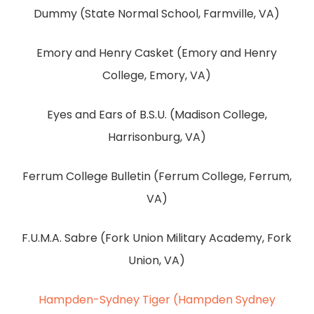
Dummy (State Normal School, Farmville, VA)
Emory and Henry Casket (Emory and Henry
College, Emory, VA)
Eyes and Ears of B.S.U. (Madison College,
Harrisonburg, VA)
Ferrum College Bulletin (Ferrum College, Ferrum,
VA)
F.U.M.A. Sabre (Fork Union Military Academy, Fork
Union, VA)
Hampden-Sydney Tiger (Hampden Sydney