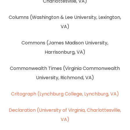
Charlottesville, VA)
Columns (Washington & Lee University, Lexington,
VA)
Commons (James Madison University,
Harrisonburg, VA)
Commonwealth Times (Virginia Commonwealth
University, Richmond, VA)
Critograph (Lynchburg College, Lynchburg, VA)
Declaration (University of Virginia, Charlottesville,
VA)