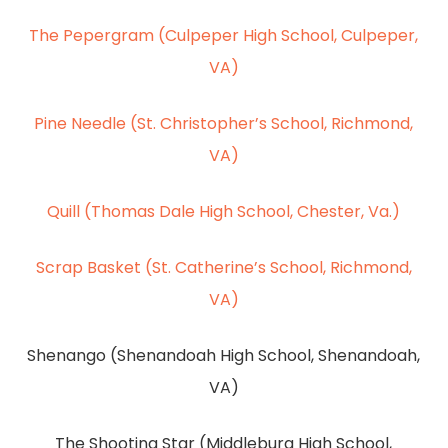
The Pepergram (Culpeper High School, Culpeper,
VA)
Pine Needle (St. Christopher’s School, Richmond,
VA)
Quill (Thomas Dale High School, Chester, Va.)
Scrap Basket (St. Catherine’s School, Richmond,
VA)
Shenango (Shenandoah High School, Shenandoah,
VA)
The Shooting Star (Middleburg High School,