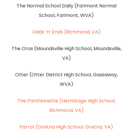
The Normal School Daily (Farimont Normal
School, Farimont, WVA)
Odds ‘n’ Ends (Richmond, VA)
The Oros (Moundsville High School, Moundsville,
VA)
Otter (Otter District High School, Gassaway,
WVA)
The Panthianette (Hermitage High School,
Richmond, VA)
Parrot (Gretna High School, Gretna, VA)