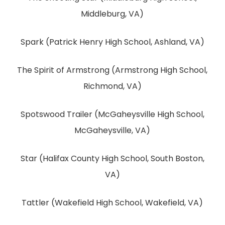
Middleburg, VA)
Spark (Patrick Henry High School, Ashland, VA)
The Spirit of Armstrong (Armstrong High School,
Richmond, VA)
Spotswood Trailer (McGaheysville High School,
McGaheysville, VA)
Star (Halifax County High School, South Boston,
VA)
Tattler (Wakefield High School, Wakefield, VA)