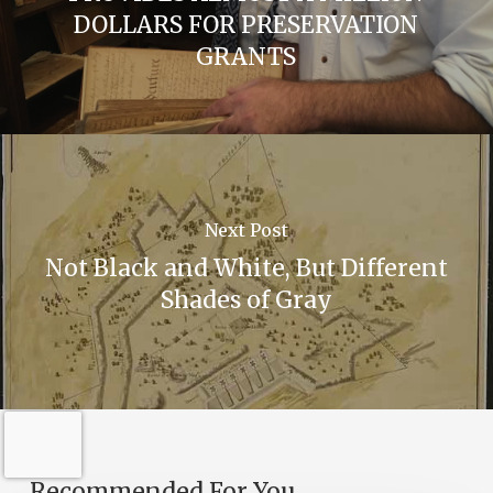
DOLLARS FOR PRESERVATION
GRANTS
Next Post
Not Black and White, But Different
Shades of Gray
Recommended For You