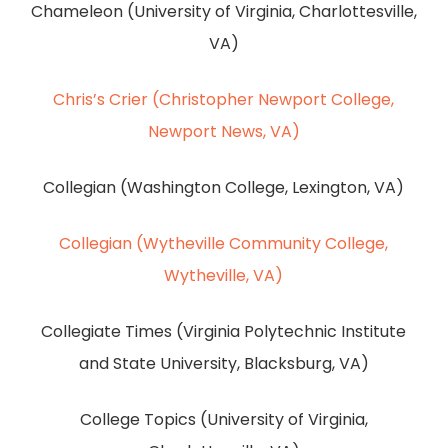
Chameleon (University of Virginia, Charlottesville,
VA)
Chris’s Crier (Christopher Newport College,
Newport News, VA)
Collegian (Washington College, Lexington, VA)
Collegian (Wytheville Community College,
Wytheville, VA)
Collegiate Times (Virginia Polytechnic Institute
and State University, Blacksburg, VA)
College Topics (University of Virginia,