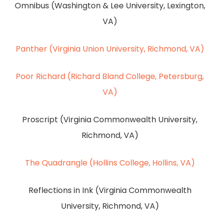
Omnibus (Washington & Lee University, Lexington,
VA)
Panther (Virginia Union University, Richmond, VA)
Poor Richard (Richard Bland College, Petersburg,
VA)
Proscript (Virginia Commonwealth University,
Richmond, VA)
The Quadrangle (Hollins College, Hollins, VA)
Reflections in Ink (Virginia Commonwealth
University, Richmond, VA)