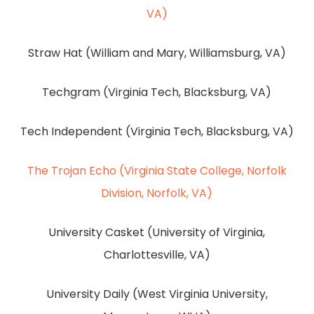
VA)
Straw Hat (William and Mary, Williamsburg, VA)
Techgram (Virginia Tech, Blacksburg, VA)
Tech Independent (Virginia Tech, Blacksburg, VA)
The Trojan Echo (Virginia State College, Norfolk
Division, Norfolk, VA)
University Casket (University of Virginia,
Charlottesville, VA)
University Daily (West Virginia University,