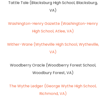
Tattle Tale (Blacksburg High School, Blacksburg,
VA)
Washington-Henry Gazette (Washington-Henry
High School, Atlee, VA)
Wither-Wane (Wytheville High School, Wytheville,
VA)
Woodberry Oracle (Woodberry Forest School,
Woodbury Forest, VA)
The Wythe Ledger (George Wythe High School,
Richmond, VA)