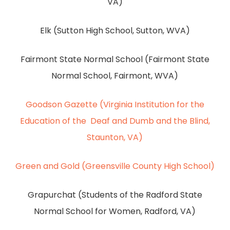
VA)
Elk (Sutton High School, Sutton, WVA)
Fairmont State Normal School (Fairmont State
Normal School, Fairmont, WVA)
Goodson Gazette (Virginia Institution for the
Education of the Deaf and Dumb and the Blind,
Staunton, VA)
Green and Gold (Greensville County High School)
Grapurchat (Students of the Radford State
Normal School for Women, Radford, VA)