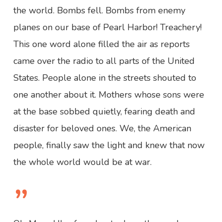
the world. Bombs fell. Bombs from enemy
planes on our base of Pearl Harbor! Treachery!
This one word alone filled the air as reports
came over the radio to all parts of the United
States. People alone in the streets shouted to
one another about it. Mothers whose sons were
at the base sobbed quietly, fearing death and
disaster for beloved ones. We, the American
people, finally saw the light and knew that now
the whole world would be at war.
”