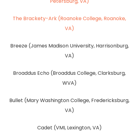
Petersburg, VA)
The Brackety-Ark (Roanoke College, Roanoke,
VA)
Breeze (James Madison University, Harrisonburg,
VA)
Broaddus Echo (Broaddus College, Clarksburg,
WVA)
Bullet (Mary Washington College, Fredericksburg,
VA)
Cadet (VMI, Lexington, VA)