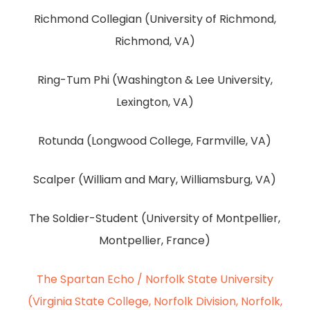
Richmond Collegian (University of Richmond,
Richmond, VA)
Ring-Tum Phi (Washington & Lee University,
Lexington, VA)
Rotunda (Longwood College, Farmville, VA)
Scalper (William and Mary, Williamsburg, VA)
The Soldier-Student (University of Montpellier,
Montpellier, France)
The Spartan Echo / Norfolk State University
(Virginia State College, Norfolk Division, Norfolk,