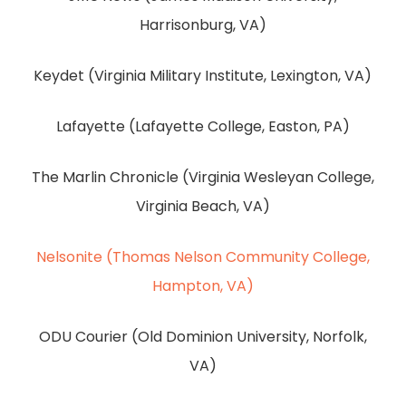
Harrisonburg, VA)
Keydet (Virginia Military Institute, Lexington, VA)
Lafayette (Lafayette College, Easton, PA)
The Marlin Chronicle (Virginia Wesleyan College,
Virginia Beach, VA)
Nelsonite (Thomas Nelson Community College,
Hampton, VA)
ODU Courier (Old Dominion University, Norfolk,
VA)