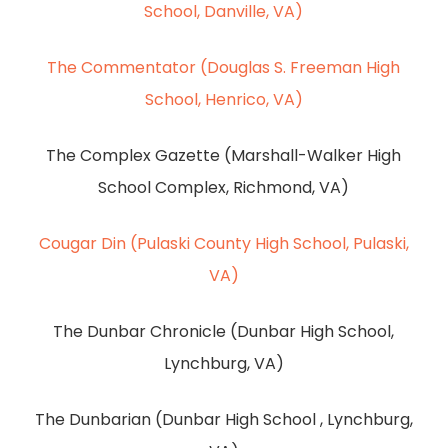
School, Danville, VA)
The Commentator (Douglas S. Freeman High
School, Henrico, VA)
The Complex Gazette (Marshall-Walker High
School Complex, Richmond, VA)
Cougar Din (Pulaski County High School, Pulaski,
VA)
The Dunbar Chronicle (Dunbar High School,
Lynchburg, VA)
The Dunbarian (Dunbar High School , Lynchburg,