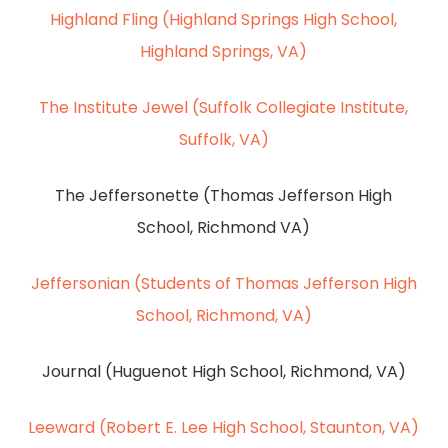
Highland Fling (Highland Springs High School,
Highland Springs, VA)
The Institute Jewel (Suffolk Collegiate Institute,
Suffolk, VA)
The Jeffersonette (Thomas Jefferson High
School, Richmond VA)
Jeffersonian (Students of Thomas Jefferson High
School, Richmond, VA)
Journal (Huguenot High School, Richmond, VA)
Leeward (Robert E. Lee High School, Staunton, VA)