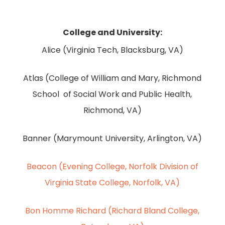
College and University:
Alice (Virginia Tech, Blacksburg, VA)
Atlas (College of William and Mary, Richmond
School of Social Work and Public Health,
Richmond, VA)
Banner (Marymount University, Arlington, VA)
Beacon (Evening College, Norfolk Division of
Virginia State College, Norfolk, VA)
Bon Homme Richard (Richard Bland College,