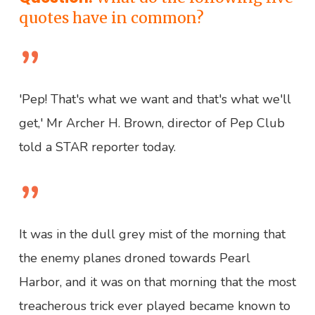
quotes have in common?
”
'Pep! That's what we want and that's what we'll
get,' Mr Archer H. Brown, director of Pep Club
told a STAR reporter today.
”
It was in the dull grey mist of the morning that
the enemy planes droned towards Pearl
Harbor, and it was on that morning that the most
treacherous trick ever played became known to