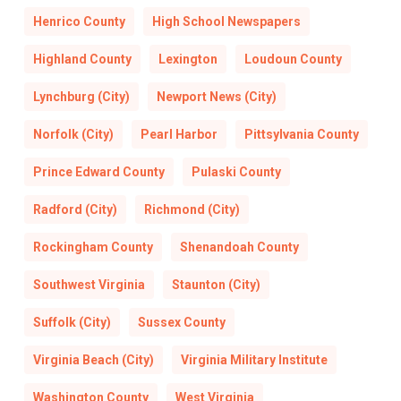
Henrico County
High School Newspapers
Highland County
Lexington
Loudoun County
Lynchburg (City)
Newport News (City)
Norfolk (City)
Pearl Harbor
Pittsylvania County
Prince Edward County
Pulaski County
Radford (City)
Richmond (City)
Rockingham County
Shenandoah County
Southwest Virginia
Staunton (City)
Suffolk (City)
Sussex County
Virginia Beach (City)
Virginia Military Institute
Washington County
West Virginia