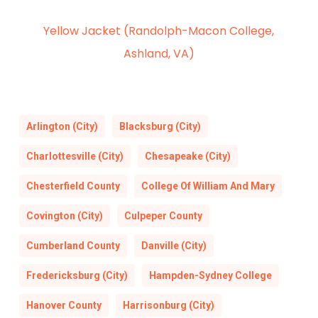
Yellow Jacket (Randolph-Macon College,
Ashland, VA)
Arlington (City)
Blacksburg (City)
Charlottesville (City)
Chesapeake (City)
Chesterfield County
College Of William And Mary
Covington (City)
Culpeper County
Cumberland County
Danville (City)
Fredericksburg (City)
Hampden-Sydney College
Hanover County
Harrisonburg (City)