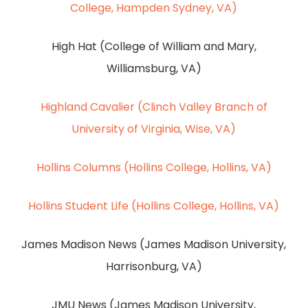
College, Hampden Sydney, VA)
High Hat (College of William and Mary,
Williamsburg, VA)
Highland Cavalier (Clinch Valley Branch of
University of Virginia, Wise, VA)
Hollins Columns (Hollins College, Hollins, VA)
Hollins Student Life (Hollins College, Hollins, VA)
James Madison News (James Madison University,
Harrisonburg, VA)
JMU News (James Madison University,