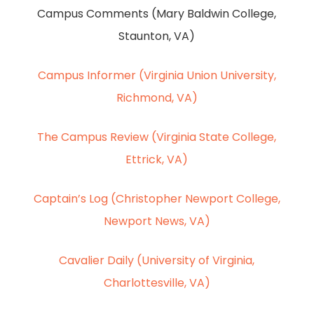
Campus Comments (Mary Baldwin College,
Staunton, VA)
Campus Informer (Virginia Union University,
Richmond, VA)
The Campus Review (Virginia State College,
Ettrick, VA)
Captain’s Log (Christopher Newport College,
Newport News, VA)
Cavalier Daily (University of Virginia,
Charlottesville, VA)