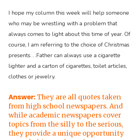
”
I hope my column this week will help someone
who may be wrestling with a problem that
always comes to light about this time of year. Of
course, I am referring to the choice of Christmas
presents. . .Father can always use a cigarette
lighter and a carton of cigarettes, toilet articles,
clothes or jewelry.
Answer:
They are all quotes taken
from high school newspapers. And
while academic newspapers cover
topics from the silly to the serious,
they provide a unique opportunity