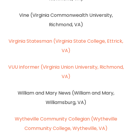
Vine (Virginia Commonwealth University,
Richmond, VA)
Virginia Statesman (Virginia State College, Ettrick,
VA)
VUU informer (Virginia Union University, Richmond,
VA)
William and Mary News (William and Mary,
Williamsburg, VA)
Wytheville Community Collegian (Wytheville
Community College, Wytheville, VA)