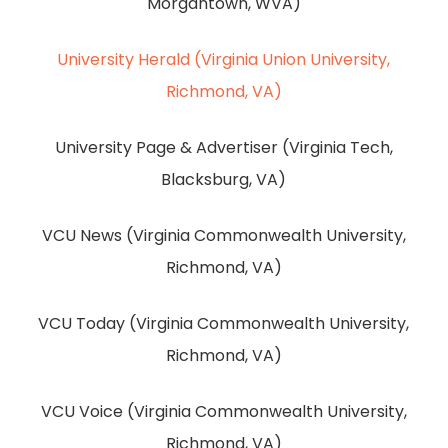
Morgantown, WVA)
University Herald (Virginia Union University,
Richmond, VA)
University Page & Advertiser (Virginia Tech,
Blacksburg, VA)
VCU News (Virginia Commonwealth University,
Richmond, VA)
VCU Today (Virginia Commonwealth University,
Richmond, VA)
VCU Voice (Virginia Commonwealth University,
Richmond, VA)