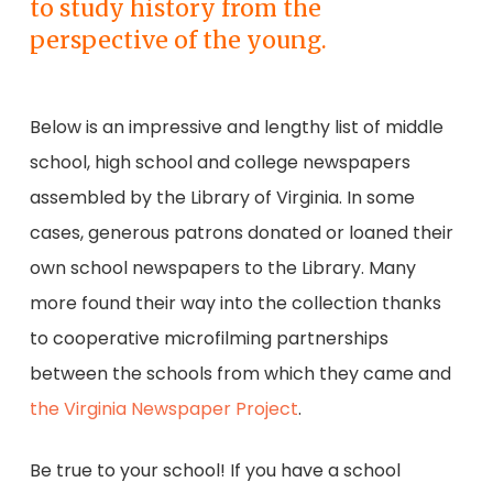
to study history from the
perspective of the young.
Below is an impressive and lengthy list of middle
school, high school and college newspapers
assembled by the Library of Virginia. In some
cases, generous patrons donated or loaned their
own school newspapers to the Library. Many
more found their way into the collection thanks
to cooperative microfilming partnerships
between the schools from which they came and
the Virginia Newspaper Project
.
Be true to your school! If you have a school