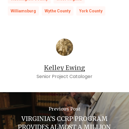
Williamsburg
Wythe County
York County
Kelley Ewing
Senior Project Cataloger
Previous Post
VIRGINIA’S CCRP PROGRAM
PROVIDES ALMOST A MILLION