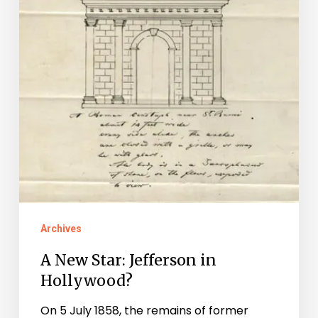
Archives
A New Star: Jefferson in
Hollywood?
On 5 July 1858, the remains of former