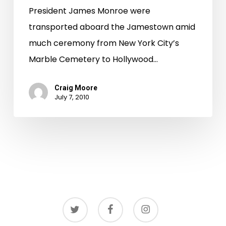
President James Monroe were
transported aboard the Jamestown amid
much ceremony from New York City’s
Marble Cemetery to Hollywood…
Craig Moore
July 7, 2010
twitter
facebook
instagram