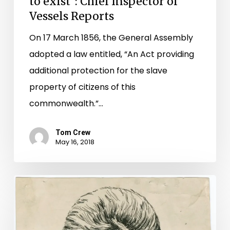
to exist": Chief Inspector of
Vessels Reports
On 17 March 1856, the General Assembly
adopted a law entitled, “An Act providing
additional protection for the slave
property of citizens of this
commonwealth.”…
Tom Crew
May 16, 2018
Mapping
John
Brown: