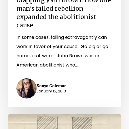
Mapping John Brown: How one
man’s failed rebellion
expanded the abolitionist
cause
In some cases, failing extravagantly can
work in favor of your cause. Go big or go
home, as it were. John Brown was an
American abolitionist who…
Sonya Coleman
January 15, 2013
A
New