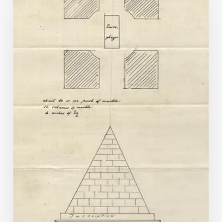
Star:
Jefferson
in
Hollywood?