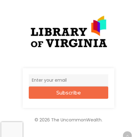
Subscribe
© 2026 The UncommonWealth.