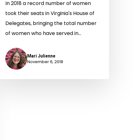
In 2018 a record number of women
took their seats in Virginia's House of
Delegates, bringing the total number
of women who have served in…
Mari Julienne
November 6, 2018