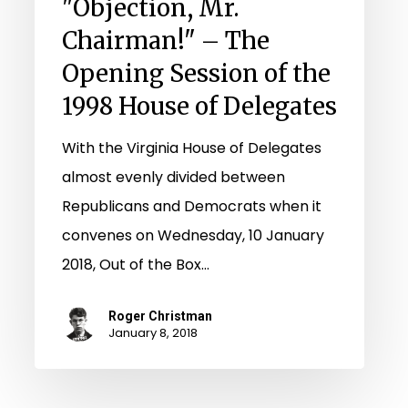
"Objection, Mr.
Delegates
Chairman!" – The
Opening Session of the
1998 House of Delegates
With the Virginia House of Delegates
almost evenly divided between
Republicans and Democrats when it
convenes on Wednesday, 10 January
2018, Out of the Box…
Roger Christman
January 8, 2018