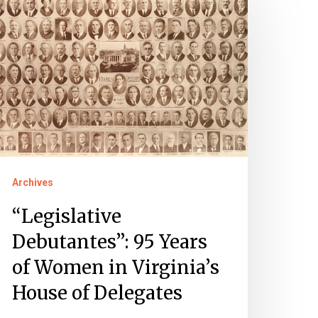
ebutantes”:
5
ears
f
omen
rginia’s
ouse
Archives
f
elegates
“Legislative
Debutantes”: 95 Years
of Women in Virginia’s
House of Delegates