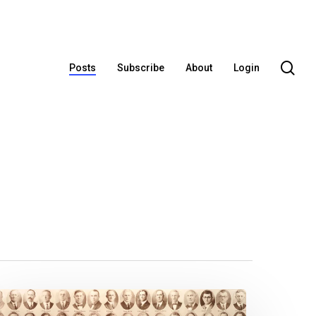
se
Posts
Subscribe
About
Login
Legislative