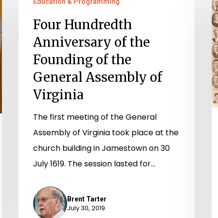
Education & Programming
Hundredth
D
Anniversary
9
Four Hundredth
of
Y
Anniversary of the
the
o
Founding of the
Founding
W
General Assembly of
of
in
Virginia
the
Vi
General
H
The first meeting of the General
Assembly
o
Assembly of Virginia took place at the
of
D
church building in Jamestown on 30
Virginia
July 1619. The session lasted for…
Brent Tarter
July 30, 2019