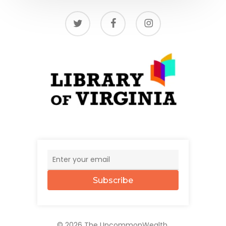
twitter
facebook
instagram
Subscribe
© 2026 The UncommonWealth.