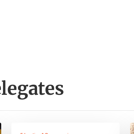
legates
Four
“