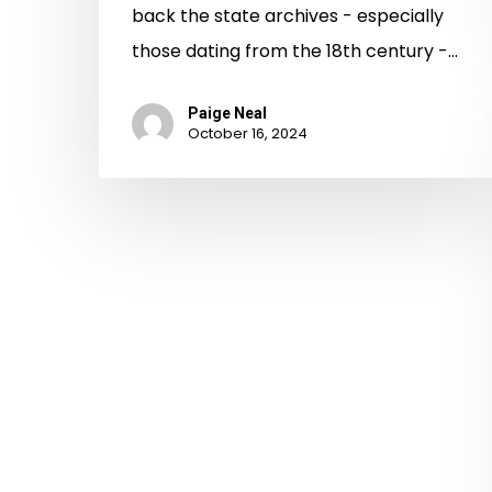
back the state archives - especially
those dating from the 18th century -…
Paige Neal
October 16, 2024