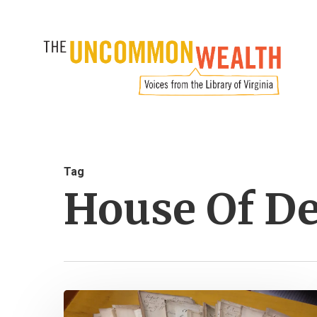
Skip
to
main
content
Tag
House Of De
The