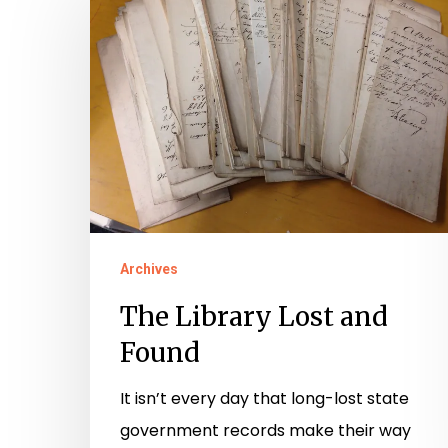
Library
Hit enter to search or ESC to close
Lost
and
Found
Archives
The Library Lost and
Found
It isn’t every day that long-lost state
government records make their way