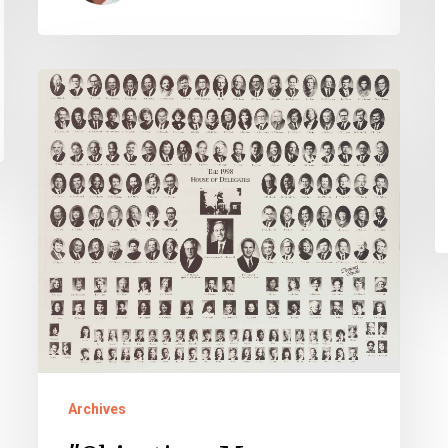
"Objection,
Mr.
Chairman!"
–
The
Opening
Session
of
the
1998
House
Archives
of