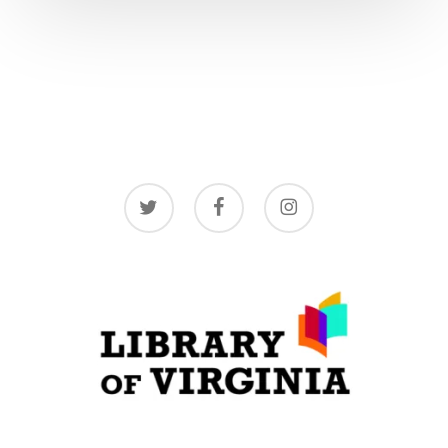
twitter
facebook
instagram