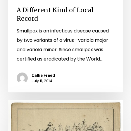
A Different Kind of Local
Record
Smallpox is an infectious disease caused
by two variants of a virus—variola major
and variola minor. Since smallpox was
certified as eradicated by the World…
Callie Freed
July 11, 2014
A
surveyor’s
view