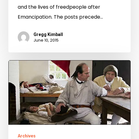
Emancipation
and the lives of freedpeople after
Virginia
Emancipation. The posts precede…
Gregg Kimball
June 10, 2015
A
Different
Kind
of
Local
Record
Archives