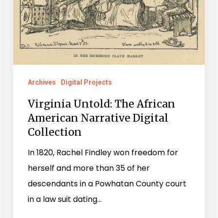
Narrative
Digital
Collection
Archives
Digital Projects
Virginia Untold: The African
American Narrative Digital
Collection
In 1820, Rachel Findley won freedom for
herself and more than 35 of her
descendants in a Powhatan County court
in a law suit dating…