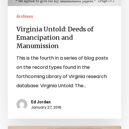
Archives
Virginia Untold: Deeds of
Emancipation and
Manumission
This is the fourth in a series of blog posts
on the record types found in the
forthcoming Library of Virginia research
database: Virginia Untold: The…
Ed Jordan
January 27, 2016