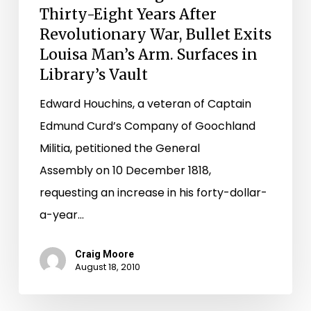
Thirty-Eight Years After
Exits
Revolutionary War, Bullet Exits
Louisa
Louisa Man’s Arm. Surfaces in
Man’s
Library’s Vault
Arm.
Edward Houchins, a veteran of Captain
Surfaces
Edmund Curd’s Company of Goochland
in
Militia, petitioned the General
Library’s
Assembly on 10 December 1818,
Vault
requesting an increase in his forty-dollar-
a-year…
Craig Moore
August 18, 2010