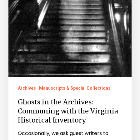
Virginia
Historical
Inventory
Archives
Manuscripts & Special Collections
Ghosts in the Archives:
Communing with the Virginia
Historical Inventory
Occasionally, we ask guest writers to