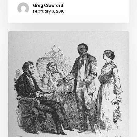
Greg Crawford
February 3, 2016
Virginia
Untold:
Deeds
of
Emancipation
and
Manumission