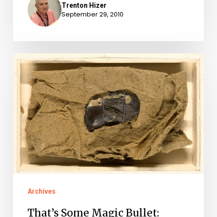
Trenton Hizer
September 29, 2010
That’s
Some
Magic
Bullet:
Thirty-
Eight
Years
After
Revolutionary
Archives
War,
That’s Some Magic Bullet:
Bullet