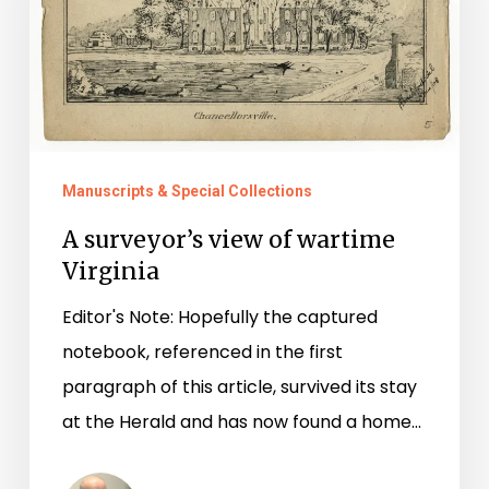
of
wartime
Virginia
Manuscripts & Special Collections
A surveyor’s view of wartime
Virginia
Editor's Note: Hopefully the captured
notebook, referenced in the first
paragraph of this article, survived its stay
at the Herald and has now found a home…