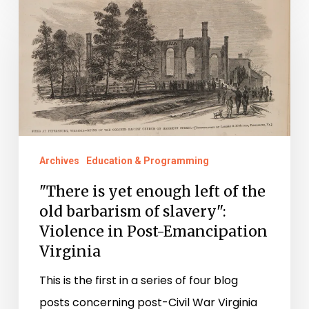
"There
is
yet
enough
left
of
the
old
Archives
Education & Programming
barbarism
"There is yet enough left of the
of
old barbarism of slavery":
slavery":
Violence in Post-Emancipation
Violence
Virginia
in
This is the first in a series of four blog
Post-
posts concerning post-Civil War Virginia