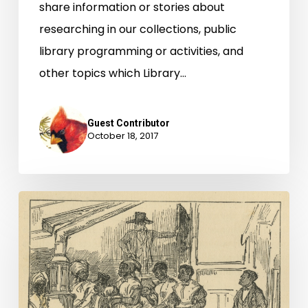
share information or stories about
researching in our collections, public
library programming or activities, and
other topics which Library…
Guest Contributor
October 18, 2017
Virginia
Untold:
The
African
American