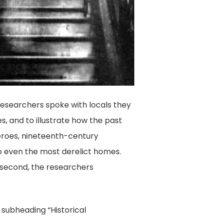
 researchers spoke with locals they
s, and to illustrate how the past
heroes, nineteenth-century
to even the most derelict homes.
n second, the researchers
 subheading “Historical