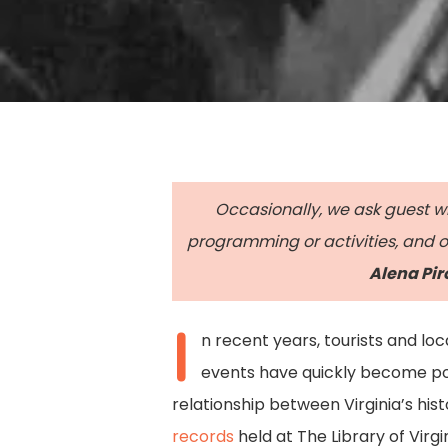
Occasionally, we ask guest wri
programming or activities, and ot
Alena Pir
I
n recent years, tourists and lo
events have quickly become pop
Hit enter to search or ESC to close
relationship between Virginia’s his
records
held at The Library of Virgi