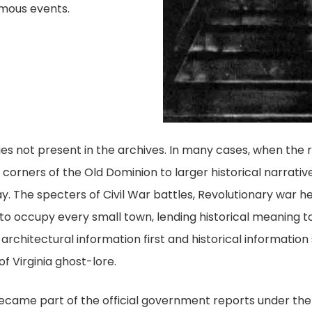
amous events.
tories not present in the archives. In many cases, when the
 corners of the Old Dominion to larger historical narrative
ay. The specters of Civil War battles, Revolutionary war 
d to occupy every small town, lending historical meaning 
 architectural information first and historical informatio
f Virginia ghost-lore.
 became part of the official government reports under the