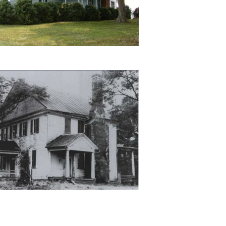
land-
-