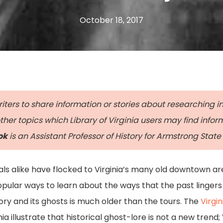
October 18, 2017
ters to share information or stories about researching in 
her topics which Library of Virginia users may find info
ok
is an Assistant Professor of History for Armstrong State 
cals alike have flocked to Virginia’s many old downtown a
ular ways to learn about the ways that the past lingers 
tory and its ghosts is much older than the tours. The
Virgin
nia illustrate that historical ghost-lore is not a new trend;