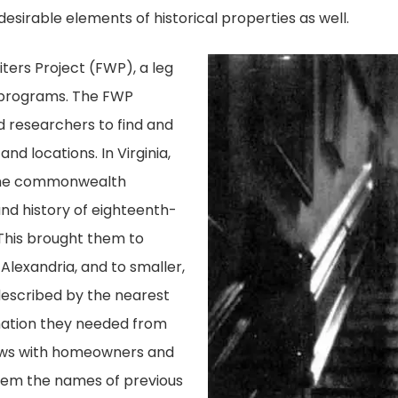
sirable elements of historical properties as well.
ters Project (FWP), a leg
 programs. The FWP
d researchers to find and
nd locations. In Virginia,
the commonwealth
and history of eighteenth-
This brought them to
 Alexandria, and to smaller,
described by the nearest
mation they needed from
iews with homeowners and
hem the names of previous