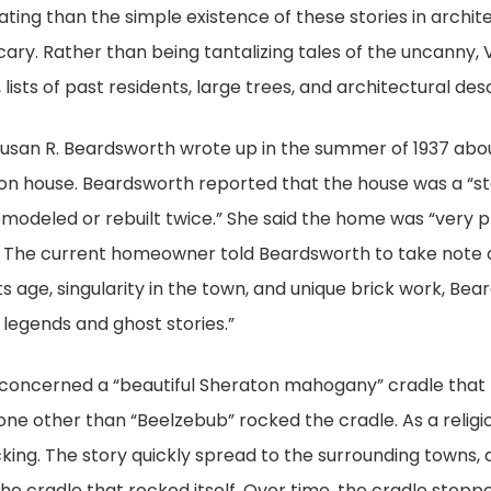
ting than the simple existence of these stories in archite
cary. Rather than being tantalizing tales of the uncanny, 
lists of past residents, large trees, and architectural desc
 Susan R. Beardsworth wrote up in the summer of 1937 ab
on house. Beardsworth reported that the house was a “stor
remodeled or rebuilt twice.” She said the home was “very pl
city. The current homeowner told Beardsworth to take note 
 its age, singularity in the town, and unique brick work, 
s legends and ghost stories.”
concerned a “beautiful Sheraton mahogany” cradle that 
one other than “Beelzebub” rocked the cradle. As a religi
king. The story quickly spread to the surrounding towns,
 the cradle that rocked itself. Over time, the cradle st