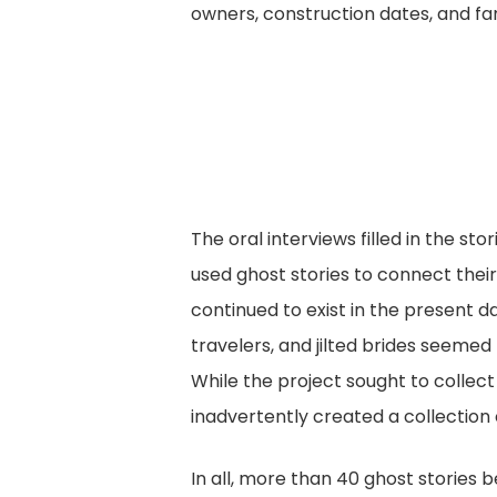
owners, construction dates, and f
The oral interviews filled in the s
used ghost stories to connect their
continued to exist in the present d
travelers, and jilted brides seeme
While the project sought to collect
inadvertently created a collection o
In all, more than 40 ghost stories