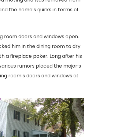
and the home’s quirks in terms of
ing room doors and windows open.
cked him in the dining room to dry
h a fireplace poker. Long after his
various rumors placed the major’s
ning room’s doors and windows at
US
L
RA