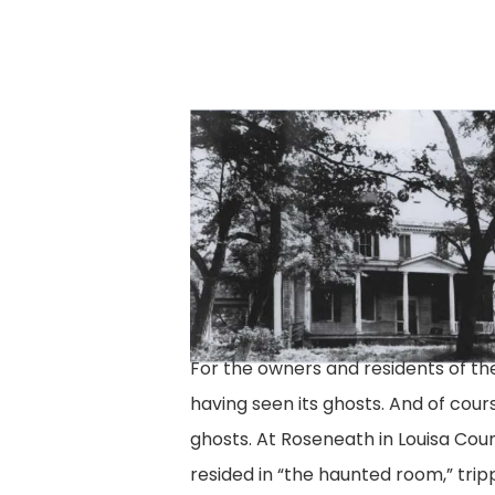
cloverland-
house-
2
For the owners and residents of t
having seen its ghosts. And of cou
ghosts. At Roseneath in Louisa Cou
resided in “the haunted room,” tri