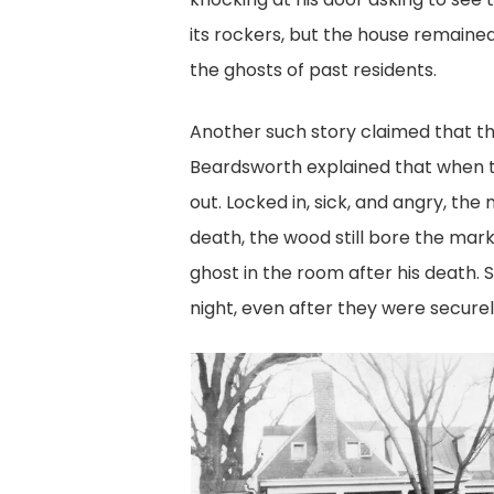
its rockers, but the house remaine
the ghosts of past residents.
Another such story claimed that t
Beardsworth explained that when th
out. Locked in, sick, and angry, th
death, the wood still bore the mar
ghost in the room after his death.
night, even after they were securel
poston-
house