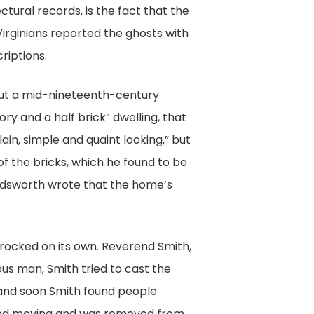
ctural records, is the fact that the
Virginians reported the ghosts with
riptions.
out a mid-nineteenth-century
y and a half brick” dwelling, that
ain, simple and quaint looking,” but
of the bricks, which he found to be
Beardsworth wrote that the home’s
rocked on its own. Reverend Smith,
ous man, Smith tried to cast the
 and soon Smith found people
opped moving and was removed from