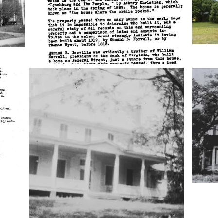
cloverland-
clover
house
house
3