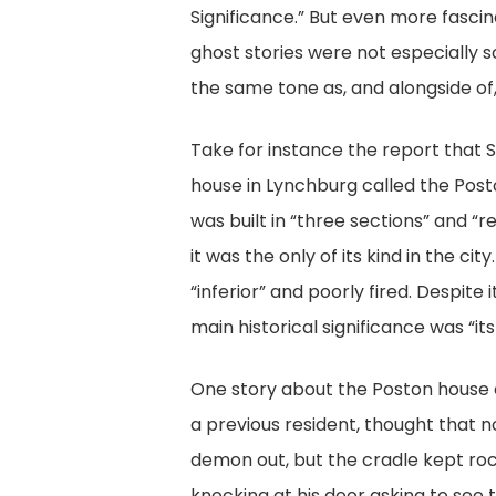
Significance.” But even more fascina
ghost stories were not especially s
the same tone as, and alongside of, 
Take for instance the report that
house in Lynchburg called the Post
was built in “three sections” and “
it was the only of its kind in the 
“inferior” and poorly fired. Despite
main historical significance was “it
One story about the Poston house 
a previous resident, thought that n
demon out, but the cradle kept roc
knocking at his door asking to see