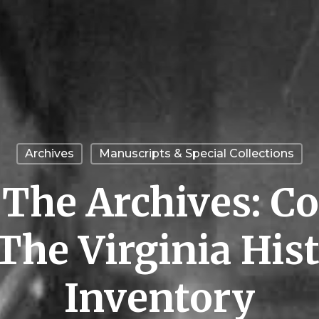
Archives
Manuscripts & Special Collections
n The Archives: 
The Virginia Hist
Inventory