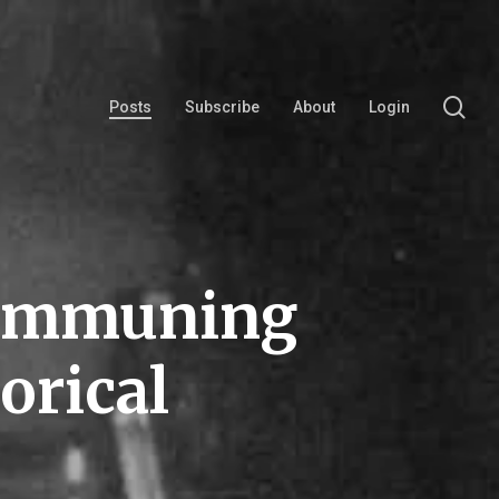
se
Posts
Subscribe
About
Login
Communing
orical