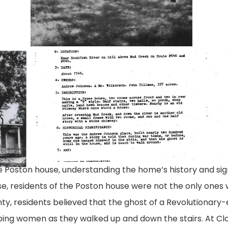
johnson-
still-
house-
valley
report
he Poston house, understanding the home’s history and si
rse, residents of the Poston house were not the only one
nty, residents believed that the ghost of a Revolutionar
pping women as they walked up and down the stairs. At Clo