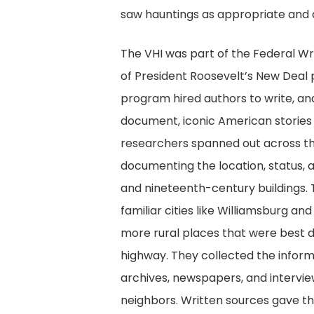
saw hauntings as appropriate and de
The VHI was part of the Federal Wri
of President Roosevelt’s New Deal
program hired authors to write, an
document, iconic American stories a
researchers spanned out across 
documenting the location, status, 
and nineteenth-century buildings. 
familiar cities like Williamsburg and
more rural places that were best 
highway. They collected the infor
archives, newspapers, and interv
neighbors. Written sources gave t