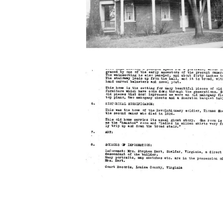
roseneath-
report