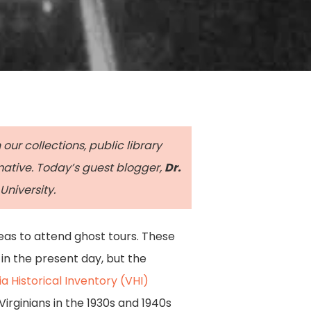
our collections, public library
rmative. Today’s guest blogger,
Dr.
University.
reas to attend ghost tours. These
in the present day, but the
ia Historical Inventory (VHI)
 Virginians in the 1930s and 1940s