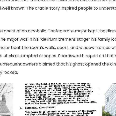
d well known. The cradle story inspired people to underst
he ghost of an alcoholic Confederate major kept the din
e major was in his “delirium tremens stage” his family lo
e major beat the room’s walls, doors, and window frames wit
ks of his attempted escapes. Beardsworth reported that 
 Subsequent owners claimed that his ghost opened the di
y locked.
poston-
OLYMP
house_report
DIGITA
CAME