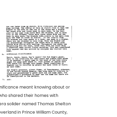
gnificance meant knowing about or
s who shared their homes with
y-era solider named Thomas Shelton
verland in Prince William County,