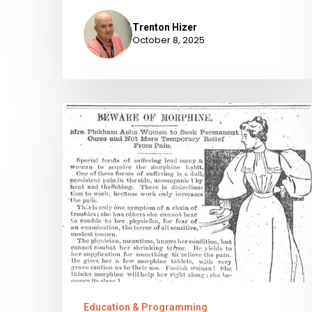
Trenton Hizer
October 8, 2025
Chronic
Pains:
Virginia’s
History
of
Painkiller
Legislation
Education & Programming