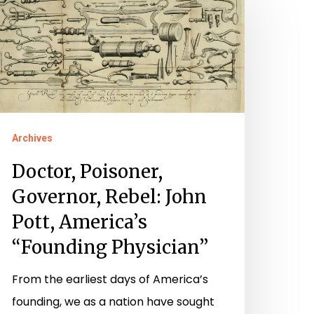
oisoner,
overnor,
ebel:
ohn
ott,
merica’s
Archives
Founding
hysician”
Doctor, Poisoner,
Governor, Rebel: John
Pott, America’s
“Founding Physician”
From the earliest days of America’s
founding, we as a nation have sought