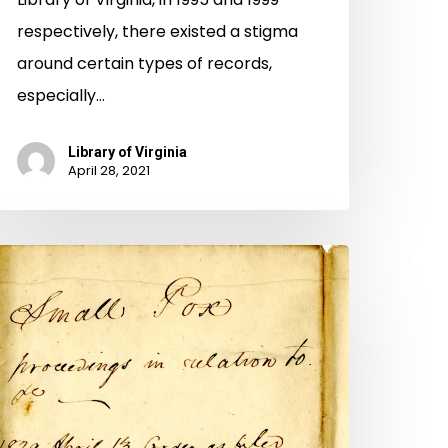
respectively, there existed a stigma
around certain types of records,
especially…
Library of Virginia
April 28, 2021
Manifest
anger”
mallpox
pidemics
t