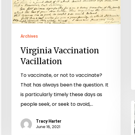
Archives
Virginia Vaccination
Vacillation
To vaccinate, or not to vaccinate?
That has always been the question. It
is particularly timely these days as
people seek, or seek to avoid,…
“
t
Tracy Harter
R
June 16, 2021
T