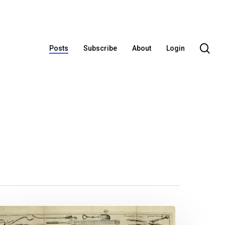
se
Posts
Subscribe
About
Login
octor,