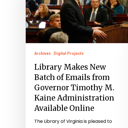
Batch
of
Emails
from
Governor
Timothy
Archives
Digital Projects
M.
Library Makes New
Kaine
Batch of Emails from
Administration
Governor Timothy M.
Available
Kaine Administration
Online
Available Online
The Library of Virginia is pleased to