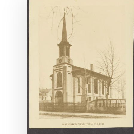
Available
Archival
Accessions,
April
1-
June
30,
2025
Hit enter to search or ESC to close