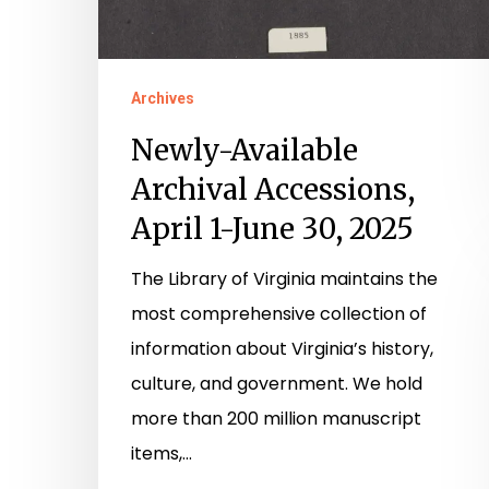
Archives
Newly-Available
Archival Accessions,
April 1-June 30, 2025
The Library of Virginia maintains the
most comprehensive collection of
information about Virginia’s history,
culture, and government. We hold
more than 200 million manuscript
items,…