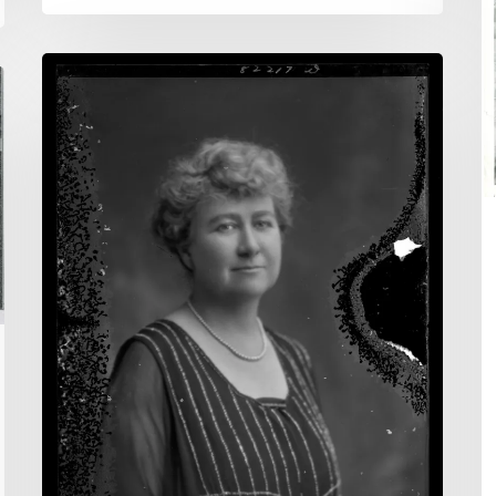
:
A
Finding
t
the
R
Unexpected
o
Vi
S
H