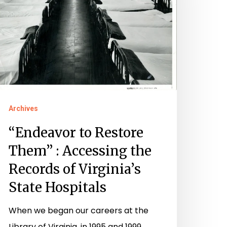
ccessing
he
ecords
f
rginia’s
Archives
tate
ospitals
“Endeavor to Restore
Them” : Accessing the
Records of Virginia’s
State Hospitals
When we began our careers at the
Library of Virginia, in 1995 and 1999