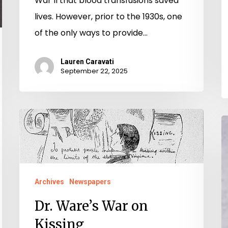
War II that blood transfusions saved
lives. However, prior to the 1930s, one
of the only ways to provide…
Lauren Caravati
September 22, 2025
Dr.
T
Ware’s
G
War
A
on
o
Kissing
Archives
Newspapers
V
Dr. Ware’s War on
M
Kissing