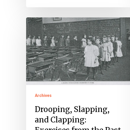
Drooping,
Slapping,
and
Clapping:
Exercises
from
the
Past
Archives
Drooping, Slapping,
and Clapping: