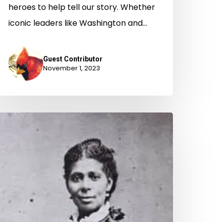
heroes to help tell our story. Whether
iconic leaders like Washington and…
Guest Contributor
November 1, 2023
he
olden
ge
f
irginia
idwifery?