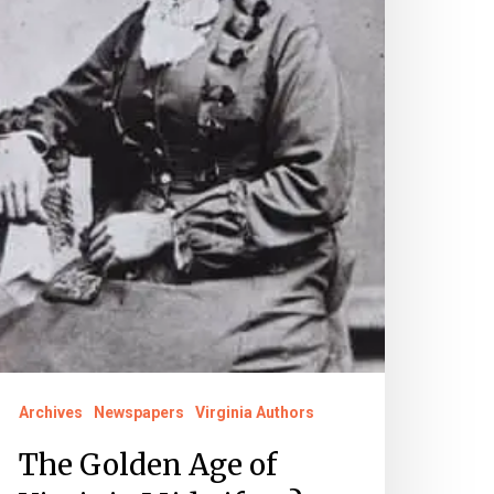
Archives
Newspapers
Virginia Authors
The Golden Age of