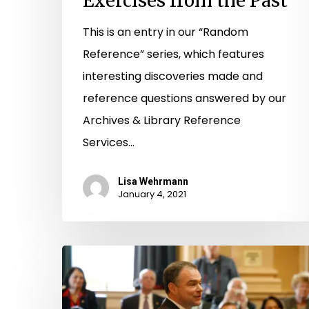
Exercises from the Past
This is an entry in our “Random
Reference” series, which features
interesting discoveries made and
reference questions answered by our
Archives & Library Reference
Services…
Lisa Wehrmann
January 4, 2021
Library
Makes
New