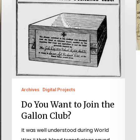
You
P
Want
G
to
R
Join
J
the
P
Gallon
A
Club?
“
P
Archives
Digital Projects
Do You Want to Join the
Gallon Club?
It was well understood during World