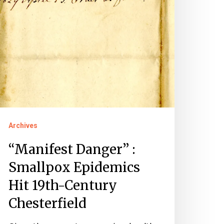
9th-
entury
hesterfield
Archives
“Manifest Danger” :
Smallpox Epidemics
Hit 19th-Century
Chesterfield