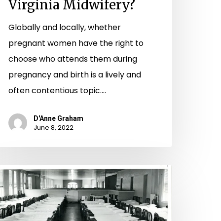
Virginia Midwifery?
Globally and locally, whether
pregnant women have the right to
choose who attends them during
pregnancy and birth is a lively and
often contentious topic.…
D'Anne Graham
June 8, 2022
Endeavor
o
estore
hem”