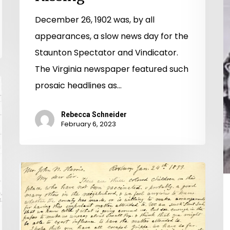
December 26, 1902 was, by all
appearances, a slow news day for the
Staunton Spectator and Vindicator.
The Virginia newspaper featured such
prosaic headlines as…
Rebecca Schneider
February 6, 2023
Virginia
Vaccination
Vacillation