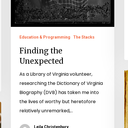
Education & Programming
The Stacks
Finding the
Unexpected
As a Library of Virginia volunteer,
“
researching the Dictionary of Virginia
D
Biography (DVB) has taken me into
:
the lives of worthy but heretofore
S
relatively unremarked,…
E
Hi
Leila Christenbury