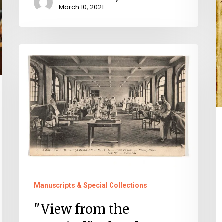
1
March 10, 2021
C
C
"View
from
the
Hospital":
The
Blanton
World
War
I
Manuscripts & Special Collections
Scrapbook
"View from the