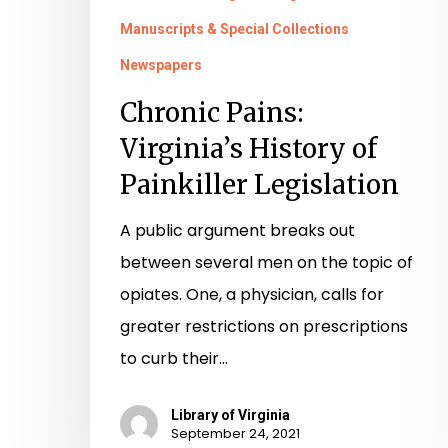
Manuscripts & Special Collections
Newspapers
Chronic Pains:
Virginia’s History of
Painkiller Legislation
A public argument breaks out
between several men on the topic of
opiates. One, a physician, calls for
greater restrictions on prescriptions
to curb their…
Library of Virginia
September 24, 2021