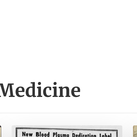
 Medicine
Do
D