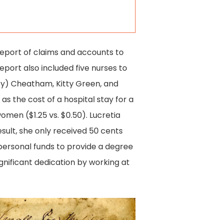
 report of claims and accounts to
eport also included five nurses to
ty) Cheatham, Kitty Green, and
 as the cost of a hospital stay for a
men ($1.25 vs. $0.50). Lucretia
esult, she only received 50 cents
 personal funds to provide a degree
gnificant dedication by working at