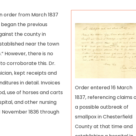
An order from March 1837
k began the previous
gainst the county in
established near the town
.” However, there is no
o corroborate this. Dr.
ician, kept receipts and
tures in detail. Invoices
Order entered 16 March
od, use of horses and carts
1837, referencing claims 
spital, and other nursing
a possible outbreak of
 1 November 1836 through
smallpox in Chesterfield
County at that time and