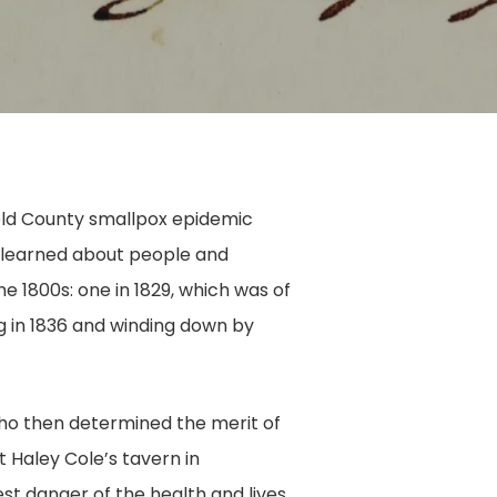
field County smallpox epidemic
e learned about people and
e 1800s: one in 1829, which was of
ng in 1836 and winding down by
who then determined the merit of
 Haley Cole’s tavern in
st danger of the health and lives