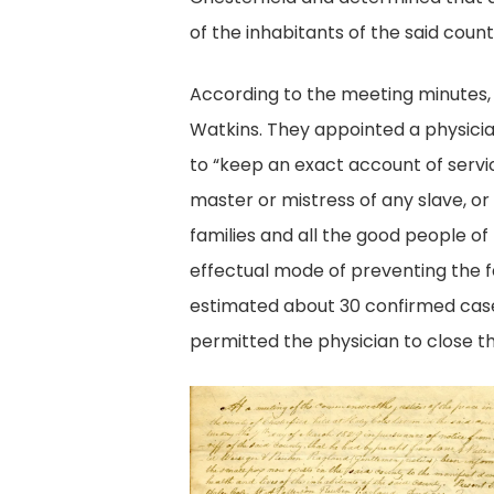
of the inhabitants of the said count
According to the meeting minutes, 
Watkins. They appointed a physicia
to “keep an exact account of servic
master or mistress of any slave, or
families and all the good people o
effectual mode of preventing the fa
estimated about 30 confirmed cases
permitted the physician to close t