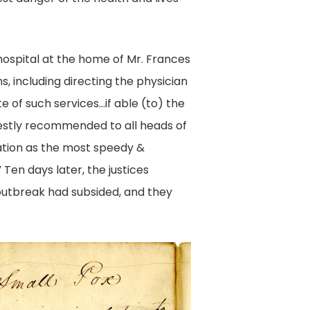
hospital at the home of Mr. Frances
, including directing the physician
e of such services…if able (to) the
arnestly recommended to all heads of
nation as the most speedy &
Ten days later, the justices
outbreak had subsided, and they