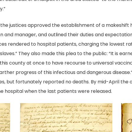
y.”
the justices approved the establishment of a makeshift 
n and manager, and outlined their duties and expectations
es rendered to hospital patients, charging the lowest rat
 slaves.” They also made this plea to the public: “It is e
f this county at once to have recourse to universal vacci
rther progress of this infectious and dangerous disease.” 
, but fortunately reported no deaths. By mid-April the 
he hospital when the last patients were released.