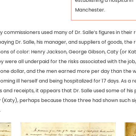
establishing a hospital in
Manchester.
y commissioners used many of Dr. Salle’s figures in their
aying Dr. Salle, his manager, and suppliers of goods, the r
sons of color: Henry Jackson, George Gibson, Caty (or Ka
ey were all underpaid for the risks associated with the job,
one dollar, and the men earned more per day than the wo
ing ill herself and being hospitalized for 17 days. As a r
 and receipts, it appears that Dr. Salle used some of his
ty (Katy), perhaps because those three had shown such si
.