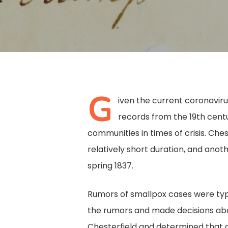
G
iven the current coronaviru
records from the 19th cent
communities in times of crisis. Che
relatively short duration, and anot
spring 1837.
Rumors of smallpox cases were typi
Hit enter to search or ESC to close
the rumors and made decisions abou
Chesterfield and determined that a