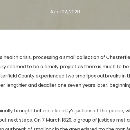
April 22, 2020
s health crisis, processing a small collection of Chester
ury seemed to be a timely project as there is much to b
sterfield County experienced two smallpox outbreaks in th
her lengthier and deadlier one seven years later, beginni
cally brought before a locality’s justices of the peace, 
t next steps. On 7 March 1829, a group of justices met at
n outbreak of smallpox in the area existed “to the manife