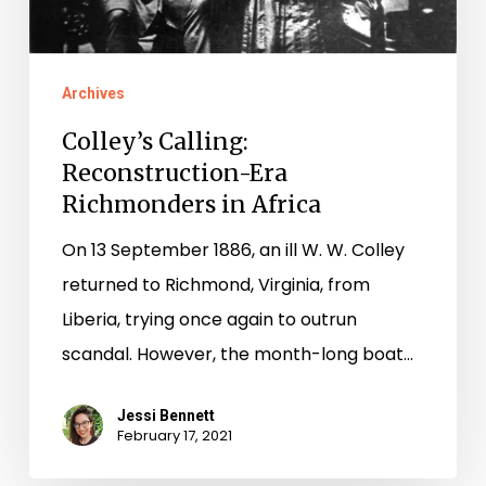
Archives
Colley’s Calling:
Reconstruction-Era
Richmonders in Africa
On 13 September 1886, an ill W. W. Colley
returned to Richmond, Virginia, from
Liberia, trying once again to outrun
scandal. However, the month-long boat…
Jessi Bennett
February 17, 2021