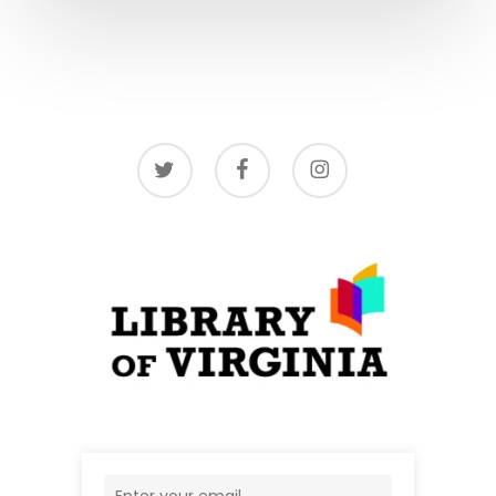
twitter
facebook
instagram