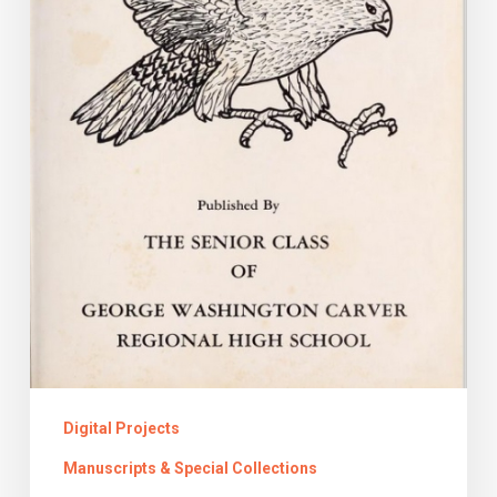
Girl:
The
Virginia
Yearbook
Project
Digital Projects
Manuscripts & Special Collections