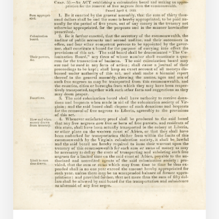
and
the
Virginia
Colonization
Board