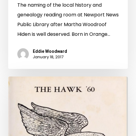
The naming of the local history and
genealogy reading room at Newport News
Public Library after Martha Woodroof
Hiden is well deserved. Born in Orange…
Eddie Woodward
January 18, 2017
W.C.
and
Earl
and
the
Popular