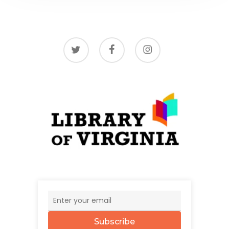
twitter
facebook
instagram
Subscribe