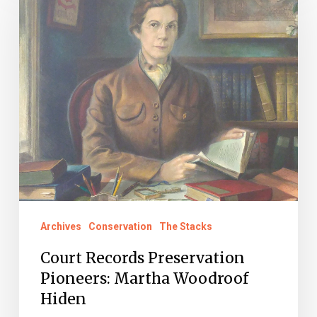
Preservation
Pioneers:
Martha
Woodroof
Hiden
Archives
Conservation
The Stacks
Court Records Preservation
Pioneers: Martha Woodroof
Hiden