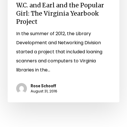
W.C. and Earl and the Popular
Girl: The Virginia Yearbook
Project
In the summer of 2012, the Library
Development and Networking Division
started a project that included loaning
scanners and computers to Virginia
libraries in the…
Rose Schooff
August 31, 2016