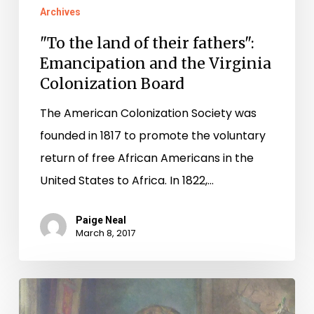
Archives
"To the land of their fathers":
Emancipation and the Virginia
Colonization Board
The American Colonization Society was
founded in 1817 to promote the voluntary
return of free African Americans in the
United States to Africa. In 1822,…
Paige Neal
March 8, 2017
Court
Records