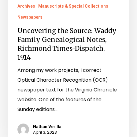
Archives
Manuscripts & Special Collections
Richmond
Times-
Newspapers
Dispatch,
Uncovering the Source: Waddy
1914
Family Genealogical Notes,
Richmond Times-Dispatch,
1914
Among my work projects, I correct
Optical Character Recognition (OCR)
newspaper text for the Virginia Chronicle
website. One of the features of the
Sunday editions…
Nathan Verilla
April 3, 2023