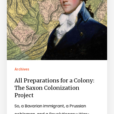
The
Saxon
Colonization
Project
Archives
All Preparations for a Colony:
The Saxon Colonization
Project
So, a Bavarian immigrant, a Prussian