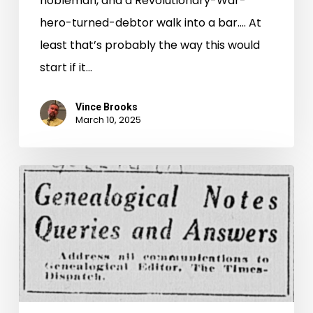
nobleman, and a Revolutionary-War-
hero-turned-debtor walk into a bar…. At
least that’s probably the way this would
start if it…
Vince Brooks
March 10, 2025
Uncovering
the
Source:
Waddy
Family
Genealogical
Notes,