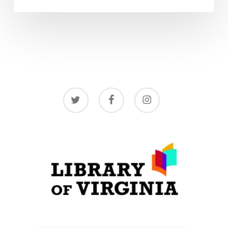
twitter
facebook
instagram