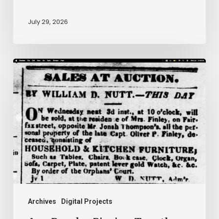
July 29, 2026
Ann
Brooks:
Piecing
Together
a
Life
Hidden
by
History
Archives
Digital Projects