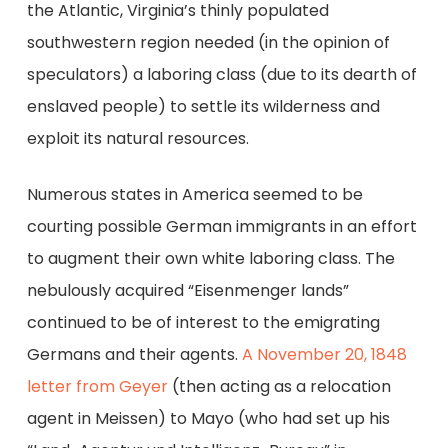
the Atlantic, Virginia’s thinly populated
southwestern region needed (in the opinion of
speculators) a laboring class (due to its dearth of
enslaved people) to settle its wilderness and
exploit its natural resources.
Numerous states in America seemed to be
courting possible German immigrants in an effort
to augment their own white laboring class. The
nebulously acquired “Eisenmenger lands”
continued to be of interest to the emigrating
Germans and their agents.
A November 20, 1848
letter from Geyer
(then acting as a relocation
agent in Meissen) to Mayo (who had set up his