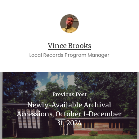
William Wren &c
Virginia.
Tazewell Co. 1833-005 John A. Sanders vs.
Lewis Eisenmenger &c
Tazewell Co. 1852-006 William McGuire vs.
Samuel Laird &c
Vince Brooks
Tazewell Co. 1854-025 John McGuire vs.
Local Records Program Manager
Heirs of Lewis Eisenmenger&c
Wythe Co. 1845-024 James Hector vs.
Leonard Straw
Previous Post
Newly-Available Archival
Accessions, October 1-December
31, 2024