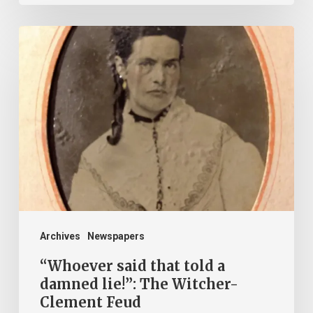
“Whoever
said
that
told
a
damned
lie!”:
The
Witcher-
Clement
Archives
Newspapers
Feud
“Whoever said that told a
damned lie!”: The Witcher-
Clement Feud