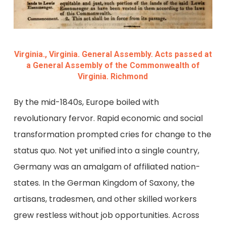
Virginia., Virginia. General Assembly. Acts passed at
a General Assembly of the Commonwealth of
Virginia. Richmond
By the mid-1840s, Europe boiled with
revolutionary fervor. Rapid economic and social
transformation prompted cries for change to the
status quo. Not yet unified into a single country,
Germany was an amalgam of affiliated nation-
states. In the German Kingdom of Saxony, the
artisans, tradesmen, and other skilled workers
grew restless without job opportunities. Across