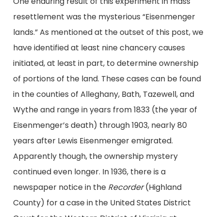
One enduring result of this experiment in mass
resettlement was the mysterious “Eisenmenger
lands.” As mentioned at the outset of this post, we
have identified at least nine chancery causes
initiated, at least in part, to determine ownership
of portions of the land. These cases can be found
in the counties of Alleghany, Bath, Tazewell, and
Wythe and range in years from 1833 (the year of
Eisenmenger’s death) through 1903, nearly 80
years after Lewis Eisenmenger emigrated.
Apparently though, the ownership mystery
continued even longer. In 1936, there is a
newspaper notice in the
Recorder
(Highland
County) for a case in the United States District