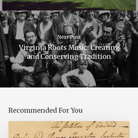
Next Post
Virginia Roots Music: Creating
and Conserving Tradition
Recommended For You
Introducing
the