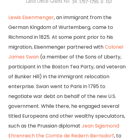
Land Office Grants No. 38, 1797-1799, p. 152
Lewis Eisenmenger
, an immigrant from the
German Kingdom of Wurtemberg, came to
Richmond in 1825. At some point prior to his
migration, Eisenmenger partnered with
Colonel
James Swan
(a member of the Sons of Liberty,
participant in the Boston Tea Party, and veteran
of Bunker Hill) in the immigrant relocation
enterprise. Swan went to Paris in 1795 to
negotiate war debt on behalf of the new U.S.
government. While there, he engaged several
titled Europeans and other wealthy speculators,
such as the Prussian diplomat
Jean Sigismond
Ehrenreich the Comte de Redern Bernsdorf
, to