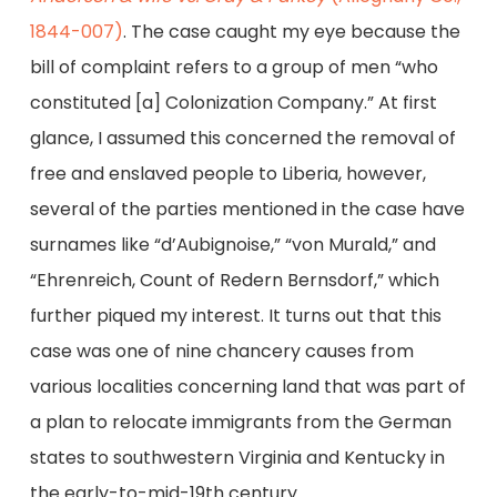
1844-007)
. The case caught my eye because the
bill of complaint refers to a group of men “who
constituted [a] Colonization Company.” At first
glance, I assumed this concerned the removal of
free and enslaved people to Liberia, however,
several of the parties mentioned in the case have
surnames like “d’Aubignoise,” “von Murald,” and
“Ehrenreich, Count of Redern Bernsdorf,” which
further piqued my interest. It turns out that this
case was one of nine chancery causes from
various localities concerning land that was part of
a plan to relocate immigrants from the German
states to southwestern Virginia and Kentucky in
the early-to-mid-19th century.