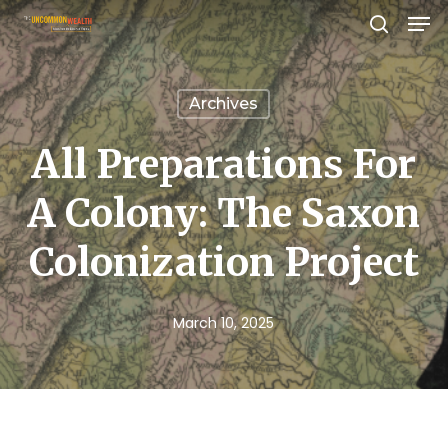
Men
Skip
search
to
Close
main
Menu
Archives
content
All Preparations For
A Colony: The Saxon
Colonization Project
March 10, 2025