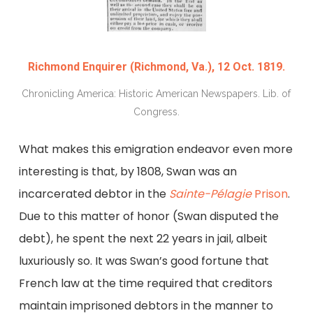
Richmond Enquirer (Richmond, Va.), 12 Oct. 1819.
Chronicling America: Historic American Newspapers. Lib. of
Congress.
What makes this emigration endeavor even more
interesting is that, by 1808, Swan was an
incarcerated debtor in the
Sainte-Pélagie
Prison
.
Due to this matter of honor (Swan disputed the
debt), he spent the next 22 years in jail, albeit
luxuriously so. It was Swan’s good fortune that
French law at the time required that creditors
maintain imprisoned debtors in the manner to