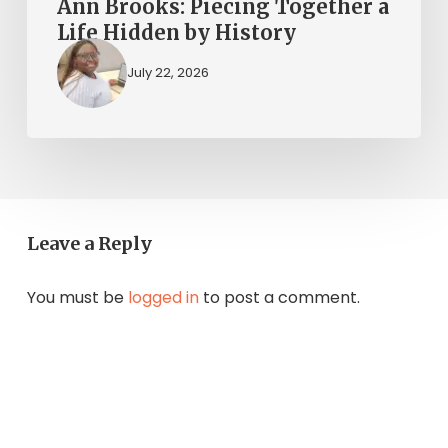
Ann Brooks: Piecing Together a
Life Hidden by History
July 22, 2026
Leave a Reply
You must be
logged in
to post a comment.