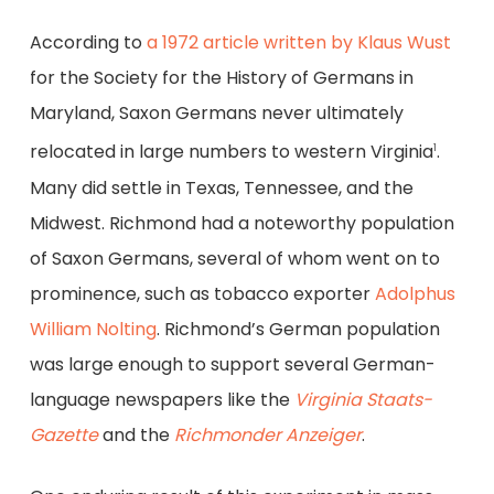
According to
a 1972 article written by Klaus Wust
for the Society for the History of Germans in
Maryland, Saxon Germans never ultimately
relocated in large numbers to western Virginia
.
1
Many did settle in Texas, Tennessee, and the
Midwest. Richmond had a noteworthy population
of Saxon Germans, several of whom went on to
prominence, such as tobacco exporter
Adolphus
William Nolting
. Richmond’s German population
was large enough to support several German-
language newspapers like the
Virginia Staats-
Gazette
and the
Richmonder Anzeiger
.