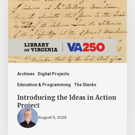
Ideas
in
Action
Project
Archives
Digital Projects
Education & Programming
The Stacks
Introducing the Ideas in Action
Project
August 5, 2026