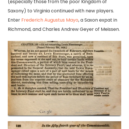
(especially those from the poor Kingdom of
Saxony) to Virginia continued with new players.
Enter
Frederich Augustus Mayo
, a Saxon expat in
Richmond, and Charles Andrew Geyer of Meissen.