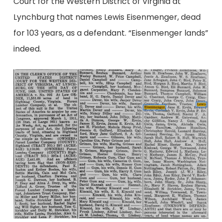
Court for the Western District of Virginia at
Lynchburg that names Lewis Eisenmenger, dead
for 103 years, as a defendant. “Eisenmenger lands”
indeed.