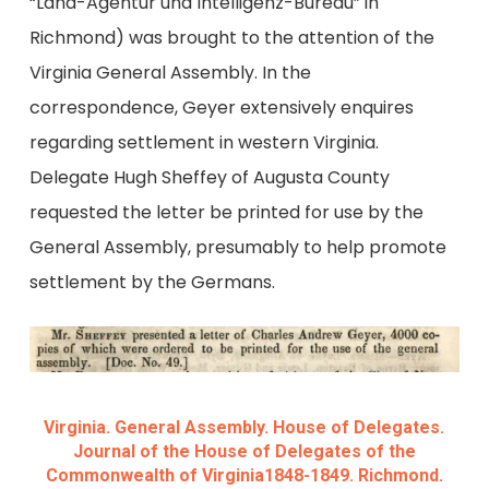
“Land-Agentur und Intelligenz-Bureau” in
Richmond) was brought to the attention of the
Virginia General Assembly. In the
correspondence, Geyer extensively enquires
regarding settlement in western Virginia.
Delegate Hugh Sheffey of Augusta County
requested the letter be printed for use by the
General Assembly, presumably to help promote
settlement by the Germans.
Virginia. General Assembly. House of Delegates.
Journal of the House of Delegates of the
Commonwealth of Virginia1848-1849. Richmond.