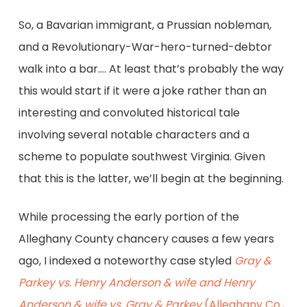
So, a Bavarian immigrant, a Prussian nobleman,
and a Revolutionary-War-hero-turned-debtor
walk into a bar…. At least that’s probably the way
this would start if it were a joke rather than an
interesting and convoluted historical tale
involving several notable characters and a
scheme to populate southwest Virginia. Given
that this is the latter, we’ll begin at the beginning.
While processing the early portion of the
Alleghany County chancery causes a few years
ago, I indexed a noteworthy case styled
Gray &
Parkey vs. Henry Anderson & wife and Henry
Anderson & wife vs. Gray & Parkey
(Alleghany Co.,