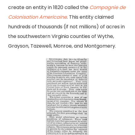
create an entity in 1820 called the
Compagnie de
Colonisation Americaine
. This entity claimed
hundreds of thousands (if not millions) of acres in
the southwestern Virginia counties of Wythe,
Grayson, Tazewell, Monroe, and Montgomery.