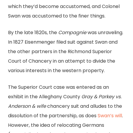
which they’d become accustomed, and Colonel
Swan was accustomed to the finer things.
By the late 1820s, the
Compagnie
was unraveling.
In 1827 Eisenmenger filed suit against Swan and
the other partners in the Richmond Superior
Court of Chancery in an attempt to divide the
various interests in the western property.
The Superior Court case was entered as an
exhibit in the Alleghany County
Gray & Parkey vs.
Anderson & wife
chancery suit and alludes to the
dissolution of the partnership, as does
Swan’s will
.
However, the idea of relocating Germans