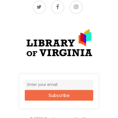
twitter
facebook
instagram
Subscribe