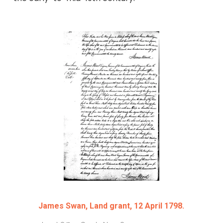
James Swan, Land grant, 12 April 1798.