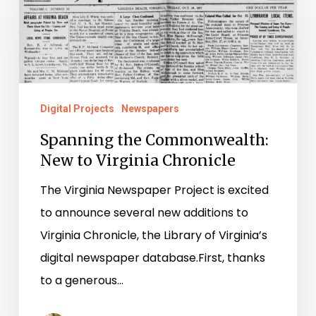
Commonwealth:
New
to
Virginia
Chronicle
Digital Projects
Newspapers
Spanning the Commonwealth:
New to Virginia Chronicle
The Virginia Newspaper Project is excited
to announce several new additions to
Virginia Chronicle, the Library of Virginia’s
digital newspaper database.First, thanks
to a generous…