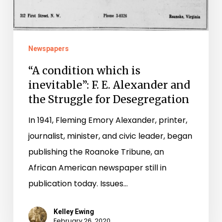
Alexander
and
the
Newspapers
Struggle
“A condition which is
for
inevitable”: F. E. Alexander and
Desegregation
the Struggle for Desegregation
In 1941, Fleming Emory Alexander, printer,
journalist, minister, and civic leader, began
publishing the Roanoke Tribune, an
African American newspaper still in
publication today. Issues…
Kelley Ewing
February 26, 2020