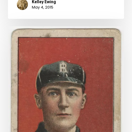
Kelley Ewing
May 4, 2015
Buy
Me
Some
Peanuts
And
Cigarettes:
Baseball
Cards
in
the
Archive