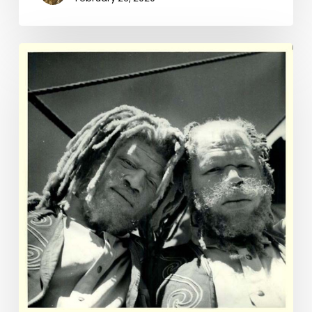
The
Value
of
a
Man:
The
Muse
Brothers
of
Franklin
County