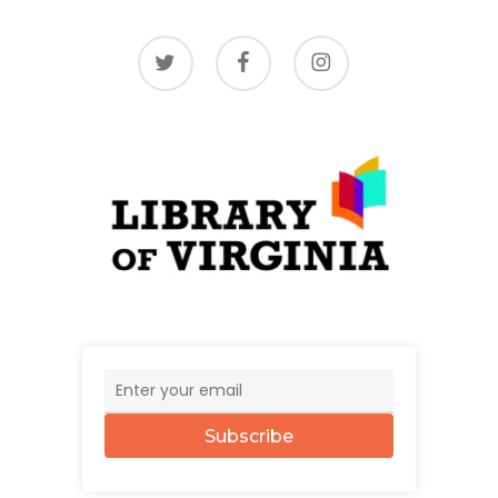
twitter
facebook
instagram
Subscribe