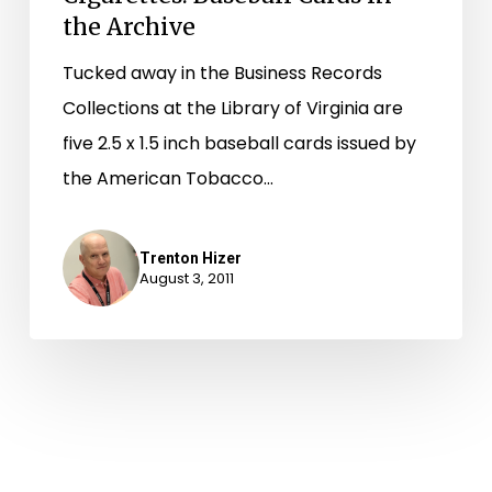
the Archive
Tucked away in the Business Records
Collections at the Library of Virginia are
five 2.5 x 1.5 inch baseball cards issued by
the American Tobacco…
Trenton Hizer
August 3, 2011