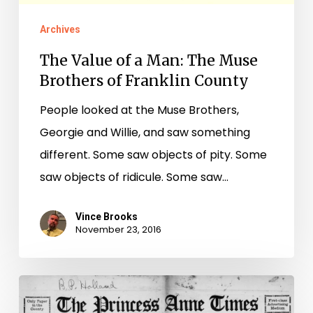
Archives
The Value of a Man: The Muse
Brothers of Franklin County
People looked at the Muse Brothers,
Georgie and Willie, and saw something
different. Some saw objects of pity. Some
saw objects of ridicule. Some saw…
Vince Brooks
November 23, 2016
Spanning
the