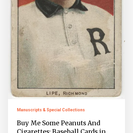
Manuscripts & Special Collections
Buy Me Some Peanuts And
Cigarettes: Baseball Cards in