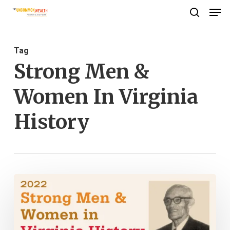
Men
Skip
search
to
Close
main
Menu
Tag
content
Strong Men &
Women In Virginia
History
Strong
Men
&