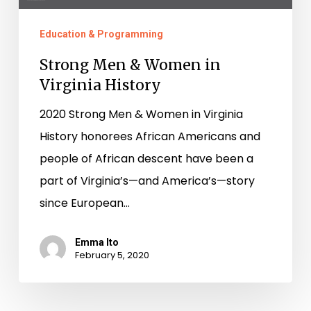
Education & Programming
Strong Men & Women in
Virginia History
2020 Strong Men & Women in Virginia
History honorees African Americans and
people of African descent have been a
part of Virginia’s—and America’s—story
since European…
Emma Ito
February 5, 2020