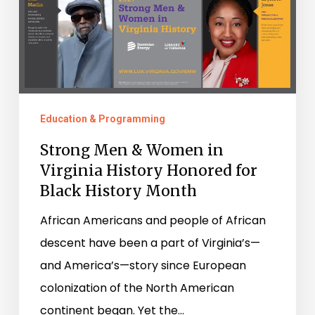
Virginia
History
Honored
for
Black
History
Education & Programming
Month
Strong Men & Women in
Virginia History Honored for
Black History Month
African Americans and people of African
descent have been a part of Virginia’s—
and America’s—story since European
colonization of the North American
continent began. Yet the…