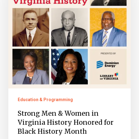
Women
in
Virginia
History
Honored
for
Black
History
Month
Education & Programming
Strong Men & Women in
Virginia History Honored for
Black History Month