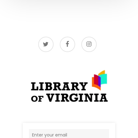
twitter
facebook
instagram