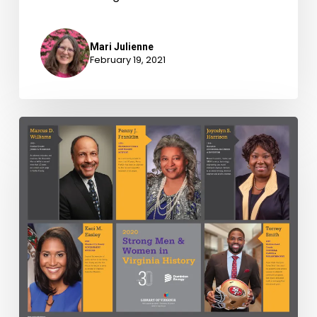
Mari Julienne
February 19, 2021
Strong
Men
&
Women
in
Virginia
History