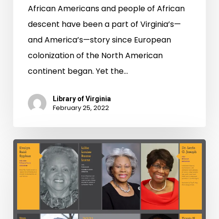
African Americans and people of African
descent have been a part of Virginia’s—
and America’s—story since European
colonization of the North American
continent began. Yet the…
Library of Virginia
February 25, 2022
Strong
Men
&
Women
in