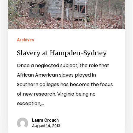
Archives
Slavery at Hampden-Sydney
Once a neglected subject, the role that
African American slaves played in
Southern colleges has become the focus
of new research. Virginia being no
exception,…
Laura Crouch
August 14, 2013