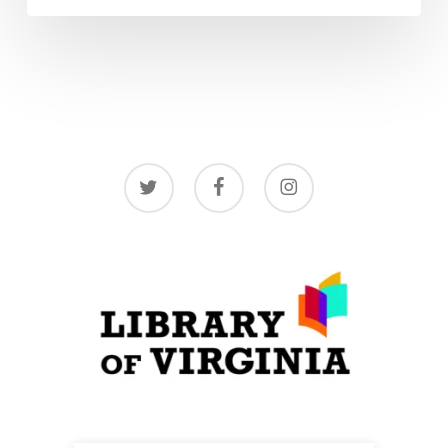
twitter
facebook
instagram