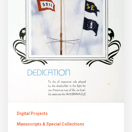
and
the
Yearbook
Digital Projects
Manuscripts & Special Collections