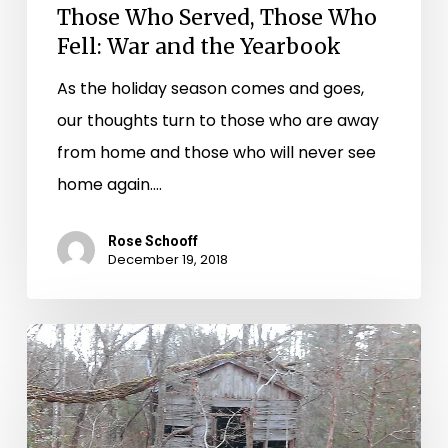
Those Who Served, Those Who
Fell: War and the Yearbook
As the holiday season comes and goes,
our thoughts turn to those who are away
from home and those who will never see
home again.…
Rose Schooff
December 19, 2018
Slavery
at
Hampden-
Sydney