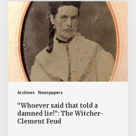
“Whoever
said
that
told
a
damned
lie!”:
The
Witcher-
Clement
Archives
Newspapers
Feud
“Whoever said that told a
damned lie!”: The Witcher-
Clement Feud