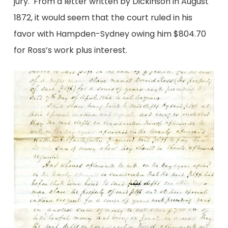
jury. From a letter written by Dickinson in August
1872, it would seem that the court ruled in his
favor with Hampden-Sydney owing him $804.70
for Ross’s work plus interest.