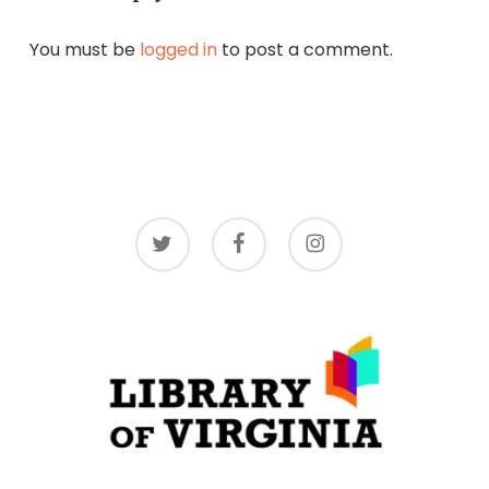
You must be
logged in
to post a comment.
twitter
facebook
instagram