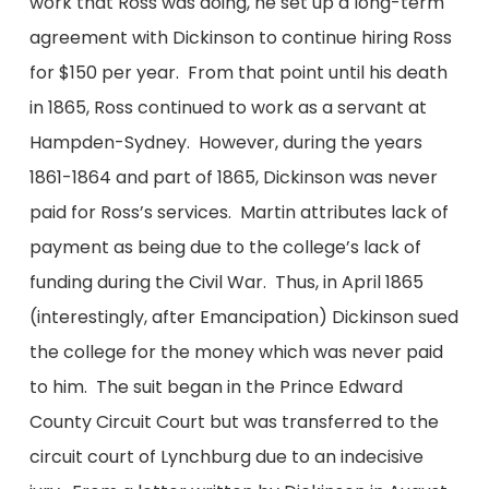
work that Ross was doing, he set up a long-term
agreement with Dickinson to continue hiring Ross
for $150 per year. From that point until his death
in 1865, Ross continued to work as a servant at
Hampden-Sydney. However, during the years
1861-1864 and part of 1865, Dickinson was never
paid for Ross’s services. Martin attributes lack of
payment as being due to the college’s lack of
funding during the Civil War. Thus, in April 1865
(interestingly, after Emancipation) Dickinson sued
the college for the money which was never paid
to him. The suit began in the Prince Edward
County Circuit Court but was transferred to the
circuit court of Lynchburg due to an indecisive