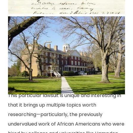
This particular lawsuit is unique and interesting in
that it brings up multiple topics worth
researching—particularly, the previously
undervalued work of African Americans who were