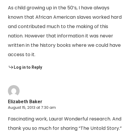
As child growing up in the 50’s, I have always
known that African American slaves worked hard
and contributed much to the making of this
nation. However that information it was never
written in the history books where we could have
access to it.
Log in to Reply
Elizabeth Baker
August 15, 2013 at 7:30 am
Fascinating work, Laura! Wonderful research. And
thank you so much for sharing “The Untold Story.”