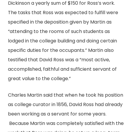
Dickinson a yearly sum of $150 for Ross’s work.
The tasks that Ross was expected to fulfill were
specified in the deposition given by Martin as
“attending to the rooms of such students as
lodged in the college building and doing certain
specific duties for the occupants.” Martin also
testified that David Ross was a “most active,
accomplished, faithful and sufficient servant of
great value to the college.”
Charles Martin said that when he took his position
as college curator in 1856, David Ross had already
been working as a servant for some years.
Because Martin was completely satisfied with the