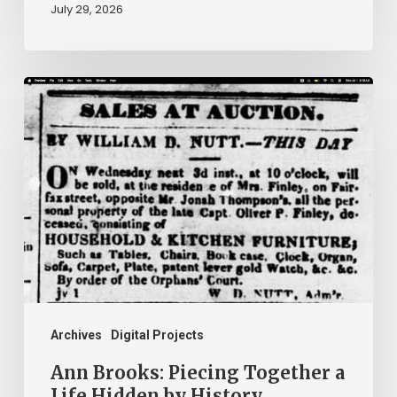
July 29, 2026
Ann
Brooks:
Piecing
Together
a
Life
Hidden
by
History
Archives
Digital Projects
Ann Brooks: Piecing Together a
Life Hidden by History