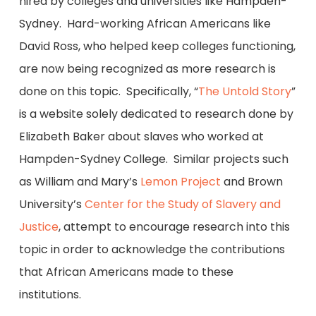
hired by colleges and universities like Hampden-
Sydney. Hard-working African Americans like
David Ross, who helped keep colleges functioning,
are now being recognized as more research is
done on this topic. Specifically, “
The Untold Story
”
is a website solely dedicated to research done by
Elizabeth Baker about slaves who worked at
Hampden-Sydney College. Similar projects such
as William and Mary’s
Lemon Project
and Brown
University’s
Center for the Study of Slavery and
Justice
, attempt to encourage research into this
topic in order to acknowledge the contributions
that African Americans made to these
institutions.