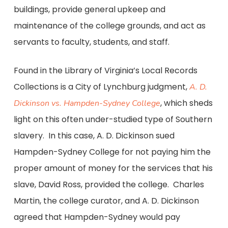
buildings, provide general upkeep and
maintenance of the college grounds, and act as
servants to faculty, students, and staff.
Found in the Library of Virginia’s Local Records
Collections is a City of Lynchburg judgment,
A. D.
, which sheds
Dickinson vs. Hampden-Sydney College
light on this often under-studied type of Southern
slavery. In this case, A. D. Dickinson sued
Hampden-Sydney College for not paying him the
proper amount of money for the services that his
slave, David Ross, provided the college. Charles
Martin, the college curator, and A. D. Dickinson
agreed that Hampden-Sydney would pay