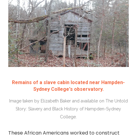
Remains of a slave cabin located near Hampden-
Sydney College's observatory.
Image taken by Elizabeth Baker and available on The Untold
Story: Slavery and Black History of Hampden-Sydney
College.
These African Americans worked to construct