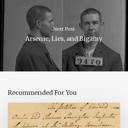
Next Post
Arsenic, Lies, and Bigamy
Recommended For You
Introducing
the
Ideas