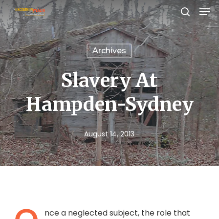
Men
Skip
search
to
Close
main
Menu
Archives
content
Slavery At
Hampden-Sydney
August 14, 2013
nce a neglected subject, the role that