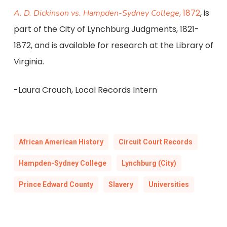
, 1872
, is
A. D. Dickinson vs. Hampden-Sydney College
part of the City of Lynchburg Judgments, 1821-
1872, and is available for research at the Library of
Virginia.
-Laura Crouch, Local Records Intern
African American History
Circuit Court Records
Hampden-Sydney College
Lynchburg (City)
Prince Edward County
Slavery
Universities