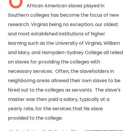
O
African American slaves played in
Southern colleges has become the focus of new
research. Virginia being no exception, our oldest
and most established institutions of higher
learning such as the University of Virginia, William
and Mary, and Hampden-Sydney College all relied
on slaves for providing the colleges with
necessary services. Often, the slaveholders in
neighboring areas allowed their own slaves to be
hired out to the colleges as servants. The slave’s
master was then paid a salary, typically at a
yearly rate, for the services that his slave
provided to the college.