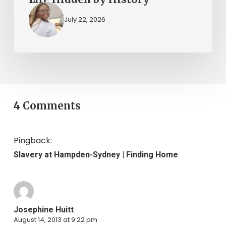
July 22, 2026
4 Comments
Pingback:
Slavery at Hampden-Sydney | Finding Home
Josephine Huitt
August 14, 2013 at 9:22 pm