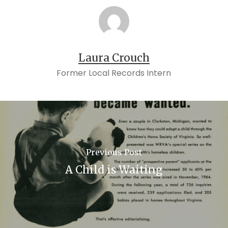
Laura Crouch
Former Local Records Intern
Previous Post
A Child is Waiting