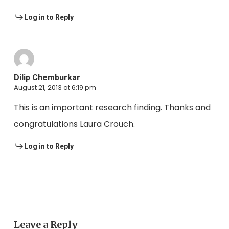
Log in to Reply
Dilip Chemburkar
August 21, 2013 at 6:19 pm
This is an important research finding. Thanks and
congratulations Laura Crouch.
Log in to Reply
Leave a Reply