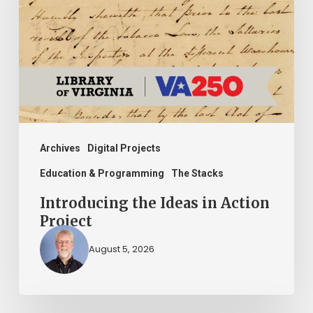
in
Action
Project
Archives
Digital Projects
Education & Programming
The Stacks
Introducing the Ideas in Action
Project
August 5, 2026