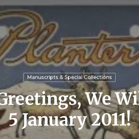
Manuscripts & Special Collections
Greetings, We Wi
5 January 2011!