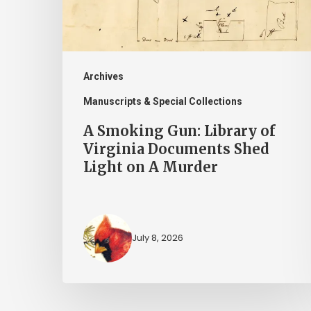
Virginia
Documents
Shed
Light
Archives
on
Manuscripts & Special Collections
A
A Smoking Gun: Library of
Murder
Virginia Documents Shed
Light on A Murder
July 8, 2026