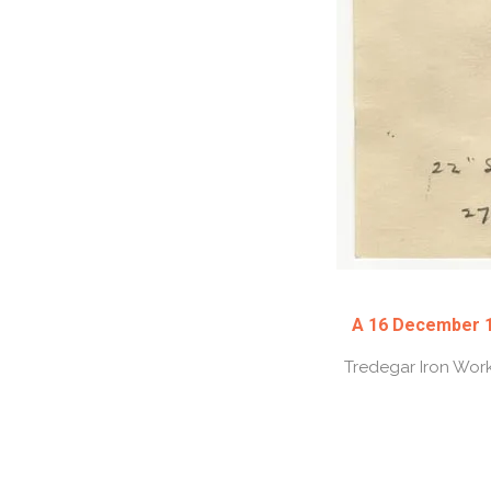
A 16 December 19
Tredegar Iron Work