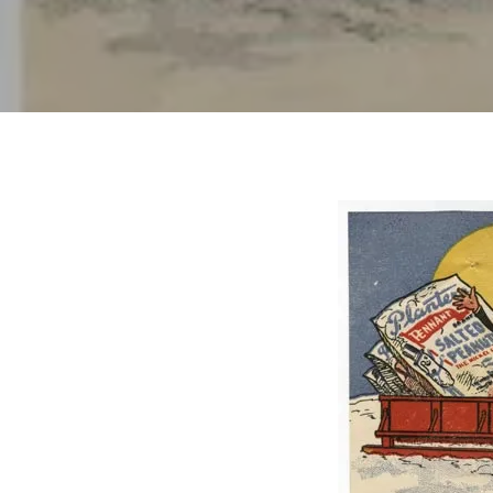
Hit enter to search or ESC to close