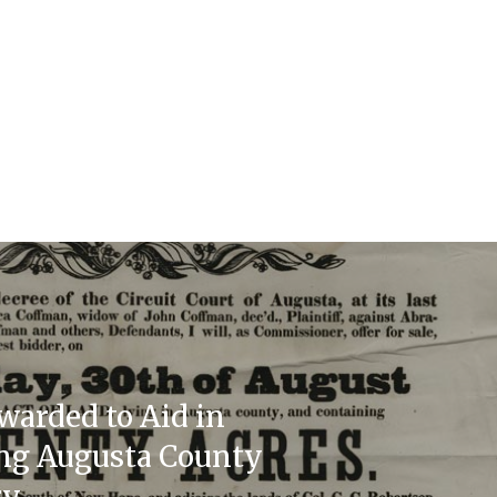
warded to Aid in
ing Augusta County
ry