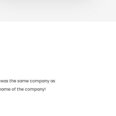
 it was the same company as
ll name of the company!