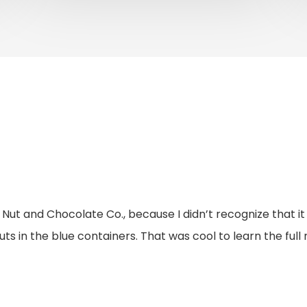
rs Nut and Chocolate Co., because I didn’t recognize that
nuts in the blue containers. That was cool to learn the fu