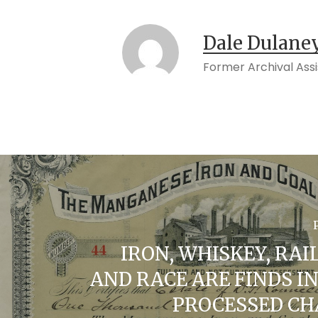
Dale Dulane
Former Archival Ass
IRON, WHISKEY, RAI
AND RACE ARE FINDS I
PROCESSED C