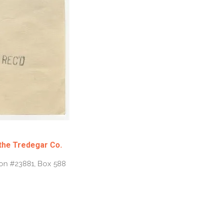
 the Tredegar Co.
ion #23881, Box 588