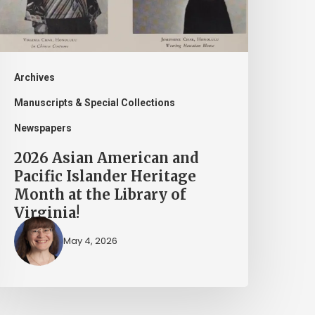
slander
eritage
onth
t
Archives
he
Manuscripts & Special Collections
ibrary
Newspapers
f
2026 Asian American and
irginia!
Pacific Islander Heritage
Month at the Library of
Virginia!
May 4, 2026