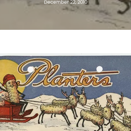
December 22, 2010