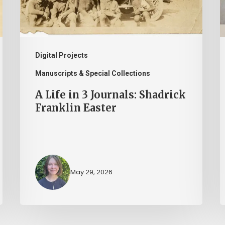
Shadrick
I
Franklin
H
Easter
M
a
Digital Projects
t
Manuscripts & Special Collections
L
A Life in 3 Journals: Shadrick
o
Franklin Easter
V
May 29, 2026