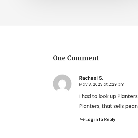
One Comment
Rachael S.
May 8, 2023 at 2:29 pm
I had to look up Plante
Planters, that sells pea
Log in to Reply