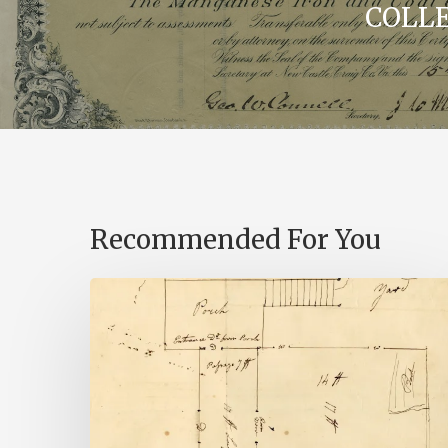
COLL
Recommended For You
A
Smoking
Gun:
Library
of