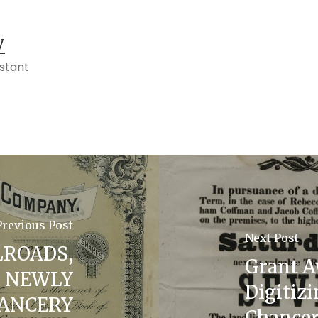
y
istant
Previous Post
Next Post
LROADS,
Grant A
N NEWLY
Digitiz
HANCERY
Chance