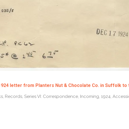
24 letter from Planters Nut & Chocolate Co. in Suffolk to
s, Records, Series VI: Correspondence, Incoming, 1924, Access