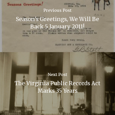
Previous Post
Season's Greetings, We Will Be
Back 5 January 2011!
Next Post
The Virginia Public Records Act
Marks 35 Years