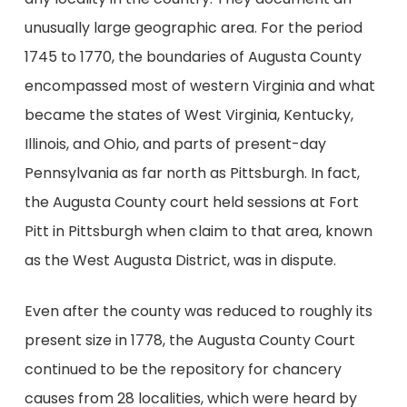
unusually large geographic area. For the period
1745 to 1770, the boundaries of Augusta County
encompassed most of western Virginia and what
became the states of West Virginia, Kentucky,
Illinois, and Ohio, and parts of present-day
Pennsylvania as far north as Pittsburgh. In fact,
the Augusta County court held sessions at Fort
Pitt in Pittsburgh when claim to that area, known
as the West Augusta District, was in dispute.
Even after the county was reduced to roughly its
present size in 1778, the Augusta County Court
continued to be the repository for chancery
causes from 28 localities, which were heard by