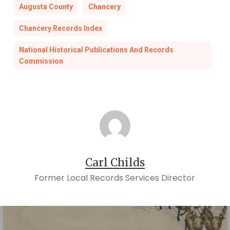
Augusta County
Chancery
Chancery Records Index
National Historical Publications And Records
Commission
Carl Childs
Former Local Records Services Director