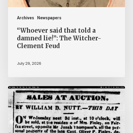
Witcher-
Clement
Archives
Newspapers
Feud
“Whoever said that told a
damned lie!”: The Witcher-
Clement Feud
July 29, 2026
Ann
Brooks:
Piecing
Together
a