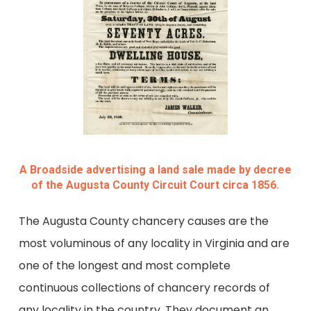
A Broadside advertising a land sale made by decree
of the Augusta County Circuit Court circa 1856.
The Augusta County chancery causes are the
most voluminous of any locality in Virginia and are
one of the longest and most complete
continuous collections of chancery records of
any locality in the country. They document an