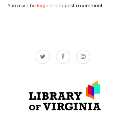
You must be
logged in
to post a comment.
twitter
facebook
instagram