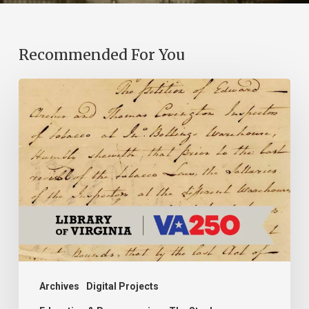
Recommended For You
Introducing
the
Ideas
in
Action
Project
Archives
Digital Projects