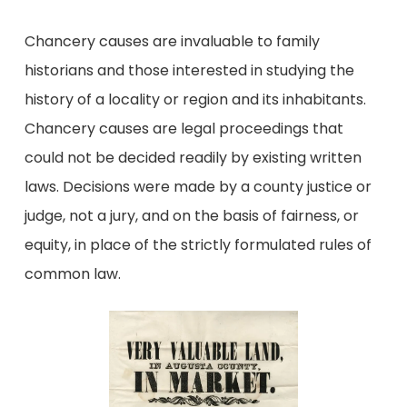
Chancery causes are invaluable to family
historians and those interested in studying the
history of a locality or region and its inhabitants.
Chancery causes are legal proceedings that
could not be decided readily by existing written
laws. Decisions were made by a county justice or
judge, not a jury, and on the basis of fairness, or
equity, in place of the strictly formulated rules of
common law.