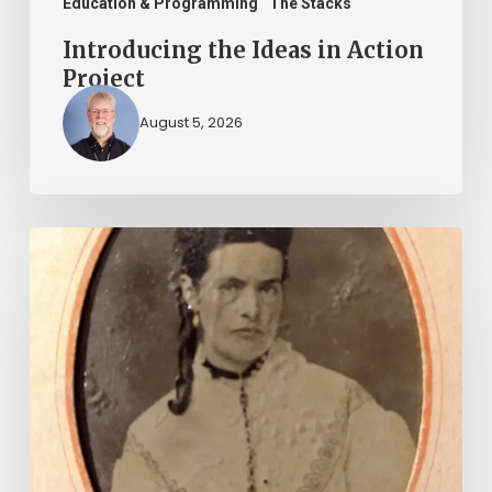
Education & Programming
The Stacks
Introducing the Ideas in Action
Project
August 5, 2026
“Whoever
said
that
told
a
damned
lie!”:
The