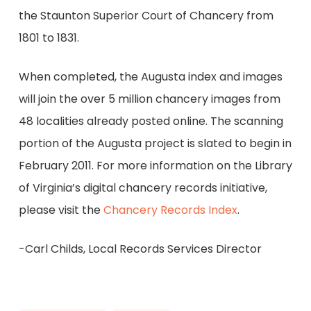
the Staunton Superior Court of Chancery from
1801 to 1831.
When completed, the Augusta index and images
will join the over 5 million chancery images from
48 localities already posted online. The scanning
portion of the Augusta project is slated to begin in
February 2011. For more information on the Library
of Virginia’s digital chancery records initiative,
please visit the
Chancery Records Index
.
-Carl Childs, Local Records Services Director