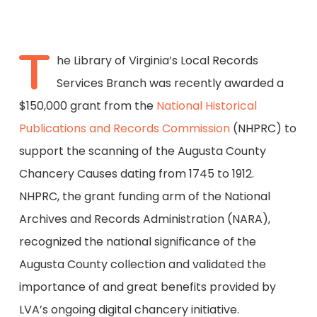
T
he Library of Virginia’s Local Records
Services Branch was recently awarded a
$150,000 grant from the
National Historical
Publications and Records Commission
(NHPRC) to
support the scanning of the Augusta County
Chancery Causes dating from 1745 to 1912.
NHPRC, the grant funding arm of the National
Archives and Records Administration (NARA),
recognized the national significance of the
Augusta County collection and validated the
importance of and great benefits provided by
LVA’s ongoing digital chancery initiative.