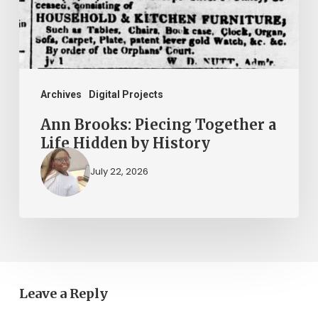
Life
Hidden
by
History
Archives
Digital Projects
Ann Brooks: Piecing Together a
Life Hidden by History
July 22, 2026
Leave a Reply