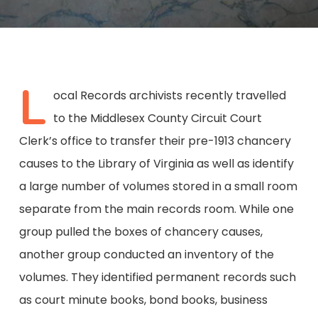
L
ocal Records archivists recently travelled
to the Middlesex County Circuit Court
Clerk’s office to transfer their pre-1913 chancery
causes to the Library of Virginia as well as identify
a large number of volumes stored in a small room
separate from the main records room. While one
group pulled the boxes of chancery causes,
another group conducted an inventory of the
volumes. They identified permanent records such
as court minute books, bond books, business