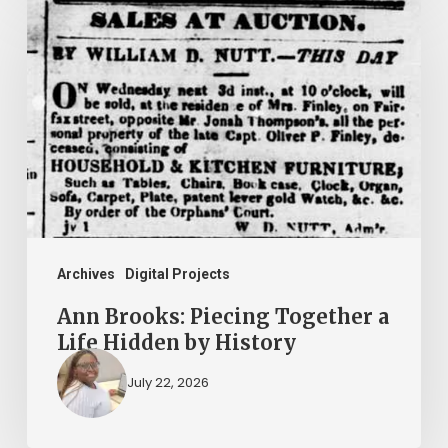
Brooks:
Piecing
Together
a
Life
Hidden
by
History
Archives
Digital Projects
Ann Brooks: Piecing Together a
Life Hidden by History
July 22, 2026