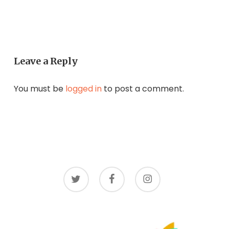
Leave a Reply
You must be
logged in
to post a comment.
twitter
facebook
instagram