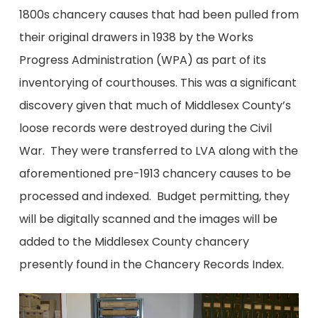
1800s chancery causes that had been pulled from
their original drawers in 1938 by the Works
Progress Administration (WPA) as part of its
inventorying of courthouses. This was a significant
discovery given that much of Middlesex County’s
loose records were destroyed during the Civil
War. They were transferred to LVA along with the
aforementioned pre-1913 chancery causes to be
processed and indexed. Budget permitting, they
will be digitally scanned and the images will be
added to the Middlesex County chancery
presently found in the Chancery Records Index.