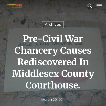
Men
Skip
search
to
Close
main
Menu
Archives
content
Pre-Civil War
Chancery Causes
Rediscovered In
Middlesex County
Courthouse.
March 29, 2011