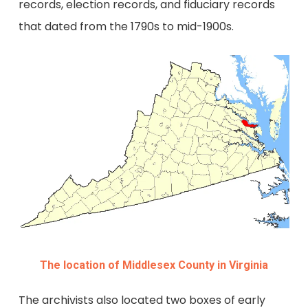
records, election records, and fiduciary records
that dated from the 1790s to mid-1900s.
The location of Middlesex County in Virginia
The archivists also located two boxes of early