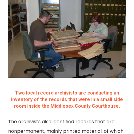
Two local record archivists are conducting an
inventory of the records that were in a small side
room inside the Middlesex County Courthouse.
The archivists also identified records that are
nonpermanent, mainly printed material, of which