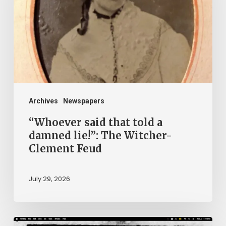
told
a
damned
lie!”:
The
Witcher-
Clement
Archives
Newspapers
Feud
“Whoever said that told a
damned lie!”: The Witcher-
Clement Feud
July 29, 2026
Ann