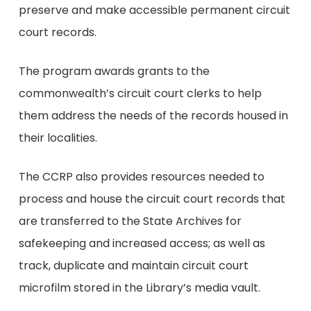
preserve and make accessible permanent circuit
court records.
The program awards grants to the
commonwealth’s circuit court clerks to help
them address the needs of the records housed in
their localities.
The CCRP also provides resources needed to
process and house the circuit court records that
are transferred to the State Archives for
safekeeping and increased access; as well as
track, duplicate and maintain circuit court
microfilm stored in the Library’s media vault.