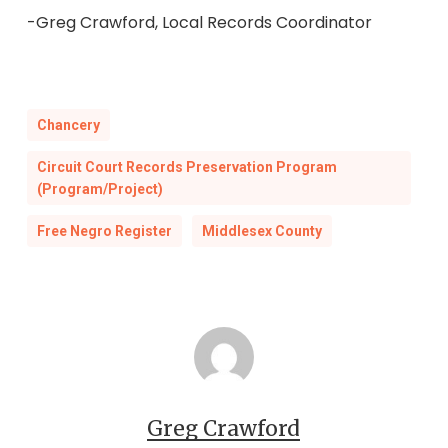
-Greg Crawford, Local Records Coordinator
Chancery
Circuit Court Records Preservation Program
(Program/Project)
Free Negro Register
Middlesex County
Greg Crawford