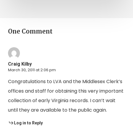
One Comment
Craig Kilby
March 30, 2011 at 2:06 pm
Congratulations to LVA and the Middlesex Clerk’s
offices and staff for obtaining this very important
collection of early Virginia records. I can’t wait
until they are available to the public again.
Log in to Reply