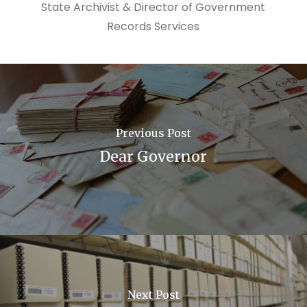
State Archivist & Director of Government
Records Services
Previous Post
Dear Governor
Next Post