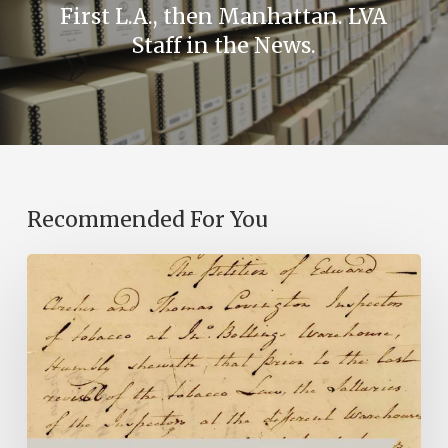
First L.A., then Manhattan. LVA
Staff in the News.
Recommended For You
Introducing
the
Ideas
in
Action
Project