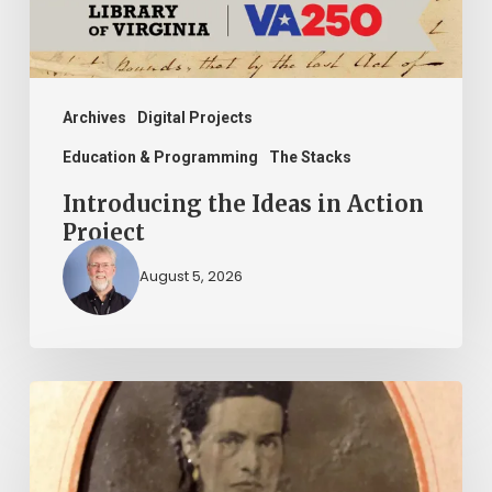
Archives
Digital Projects
Education & Programming
The Stacks
Introducing the Ideas in Action
Project
August 5, 2026
“Whoever
said
that