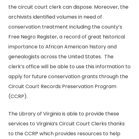
the circuit court clerk can dispose. Moreover, the
archivists identified volumes in need of
conservation treatment including the county’s
Free Negro Register, a record of great historical
importance to African American history and
genealogists across the United States. The
clerk’s office will be able to use this information to
apply for future conservation grants through the
Circuit Court Records Preservation Program
(CCRP).
The Library of Virginia is able to provide these
services to Virginia’s Circuit Court Clerks thanks
to the CCRP which provides resources to help