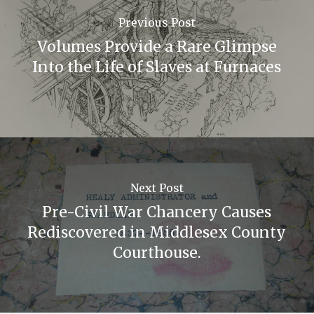
Previous Post
Volumes Provide a Rare Glimpse
Into the Life of Slaves at Furnaces
Next Post
Pre-Civil War Chancery Causes
Rediscovered in Middlesex County
Courthouse.