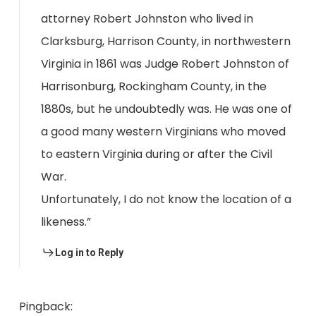
attorney Robert Johnston who lived in
Clarksburg, Harrison County, in northwestern
Virginia in 1861 was Judge Robert Johnston of
Harrisonburg, Rockingham County, in the
1880s, but he undoubtedly was. He was one of
a good many western Virginians who moved
to eastern Virginia during or after the Civil
War.
Unfortunately, I do not know the location of a
likeness.”
Log in to Reply
Pingback: