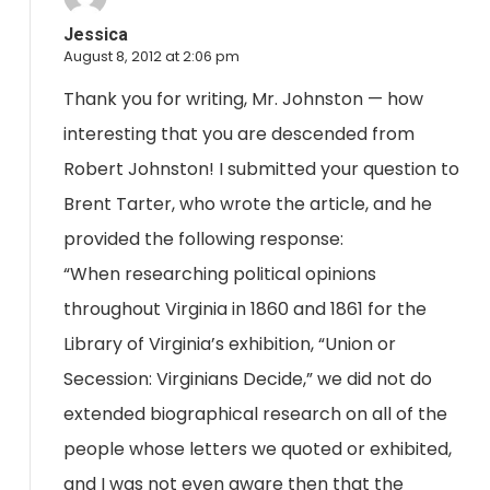
Jessica
August 8, 2012 at 2:06 pm
Thank you for writing, Mr. Johnston — how
interesting that you are descended from
Robert Johnston! I submitted your question to
Brent Tarter, who wrote the article, and he
provided the following response:
“When researching political opinions
throughout Virginia in 1860 and 1861 for the
Library of Virginia’s exhibition, “Union or
Secession: Virginians Decide,” we did not do
extended biographical research on all of the
people whose letters we quoted or exhibited,
and I was not even aware then that the