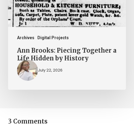
Life
Hidden
by
History
Archives
Digital Projects
Ann Brooks: Piecing Together a
Life Hidden by History
July 22, 2026
3 Comments