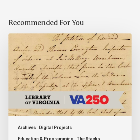
Recommended For You
Introducing
the
Ideas
in
Action
Project
Archives
Digital Projects
Education & Programming
The Stacks