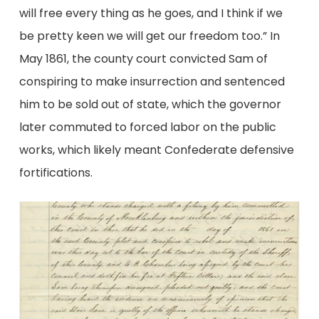
will free every thing as he goes, and I think if we
be pretty keen we will get our freedom too.” In
May 1861, the county court convicted Sam of
conspiring to make insurrection and sentenced
him to be sold out of state, which the governor
later commuted to forced labor on the public
works, which likely meant Confederate defensive
fortifications.