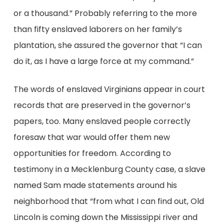
or a thousand.” Probably referring to the more
than fifty enslaved laborers on her family’s
plantation, she assured the governor that “I can
do it, as I have a large force at my command.”
The words of enslaved Virginians appear in court
records that are preserved in the governor’s
papers, too. Many enslaved people correctly
foresaw that war would offer them new
opportunities for freedom. According to
testimony in a Mecklenburg County case, a slave
named Sam made statements around his
neighborhood that “from what I can find out, Old
Lincoln is coming down the Mississippi river and