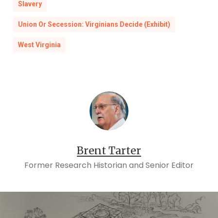
Slavery
Union Or Secession: Virginians Decide (Exhibit)
West Virginia
Brent Tarter
Former Research Historian and Senior Editor