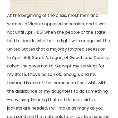
At the beginning of the crisis, most men and
women in Virginia opposed secession, and it was
not until April 1861 when the people of the state
had to decide whether to fight with or against the
United States that a majority favored secession.
In April 1861, Sarah A. Logan, of Goochland County,
asked the governor to “Accept my services for
my State. I have no son old enough, and my
husband is one of the ‘homeguard’ so I wish with
the assistance of my daughters to do something
—anything. Hearing that red flannel shirts or
jackets are needed, I will make as many as you
can send me the materials for,— say five hundred