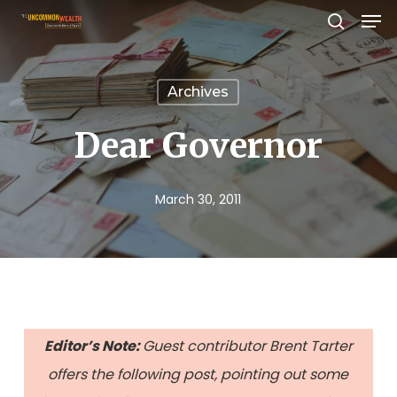
Men
Skip
search
to
Close
main
Menu
Archives
content
Dear Governor
March 30, 2011
Editor’s Note:
Guest contributor Brent Tarter
offers the following post, pointing out some