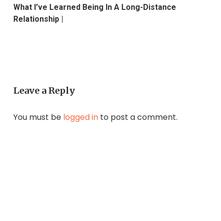
What I’ve Learned Being In A Long-Distance
Relationship |
Leave a Reply
You must be
logged in
to post a comment.