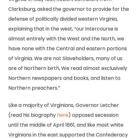
Clarksburg, asked the governor to provide for the
defense of politically divided western Virginia,
explaining that in the west, “our intercourse is
almost entirely with the West and the North, we
have none with the Central and eastern portions
of Virginia. We are not Slaveholders, many of us
are of Northern birth, We read almost exclusively
Northern newspapers and books, and listen to
Northern preachers.”
Like a majority of Virginians, Governor Letcher
(read his biography
here
) opposed secession
until the middle of April 1861, and like most white
Virginians in the east supported the Confederacy