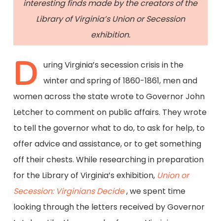
interesting finds made by the creators of the
Library of Virginia’s Union or Secession
exhibition.
D
uring Virginia’s secession crisis in the
winter and spring of 1860-1861, men and
women across the state wrote to Governor John
Letcher to comment on public affairs. They wrote
to tell the governor what to do, to ask for help, to
offer advice and assistance, or to get something
off their chests. While researching in preparation
for the Library of Virginia’s exhibition,
Union or
Secession: Virginians Decide
, we spent time
looking through the letters received by Governor