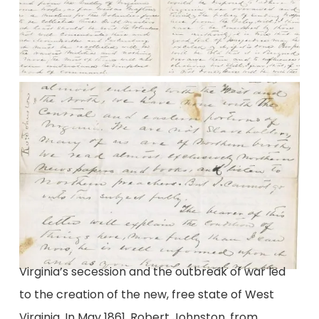
Virginia’s secession and the outbreak of war led
to the creation of the new, free state of West
Virginia. In May 1861, Robert Johnston, from