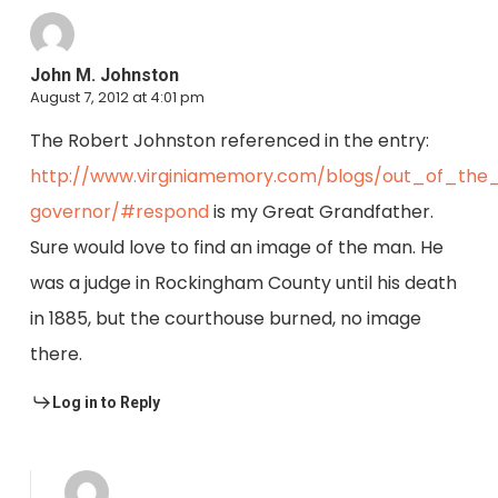
John M. Johnston
August 7, 2012 at 4:01 pm
The Robert Johnston referenced in the entry:
http://www.virginiamemory.com/blogs/out_of_the_
governor/#respond
is my Great Grandfather.
Sure would love to find an image of the man. He
was a judge in Rockingham County until his death
in 1885, but the courthouse burned, no image
there.
Log in to Reply