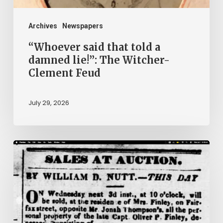
Witcher-
Clement
Archives
Newspapers
Feud
“Whoever said that told a
damned lie!”: The Witcher-
Clement Feud
July 29, 2026
Ann
Brooks:
Piecing
Together
a