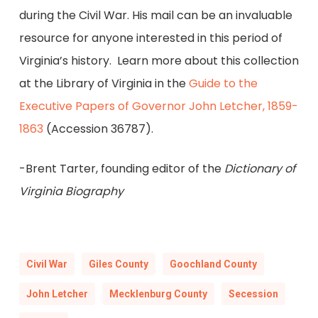
during the Civil War. His mail can be an invaluable
resource for anyone interested in this period of
Virginia’s history. Learn more about this collection
at the Library of Virginia in the
Guide to the
Executive Papers of Governor John Letcher, 1859-
1863
(Accession 36787).
-Brent Tarter, founding editor of the
Dictionary of
Virginia Biography
Civil War
Giles County
Goochland County
John Letcher
Mecklenburg County
Secession