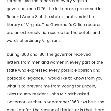
Letcher. Like the records of every Virginia
governor since 1776, the letters are preserved in
Record Group 3 of the state’s archives in the
Library of Virginia. The Governor’s Office records
are an extremely rich source for the beliefs and
words of ordinary Virginians.
During 1860 and 1861 the governor received
letters from men and women in every part of the
state who expressed every possible opinion and
political allegiance. “I would like to Know from you
what is to prevent me from Voting for Lincoln,”
Giles County resident John M. Smith asked
Governor Letcher in September 1860. “As he is the
man I prefer. the reason of this letter is that there