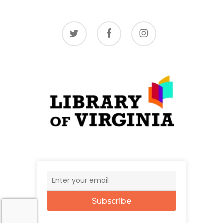
twitter
facebook
instagram
Subscribe