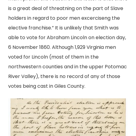
is a great deal of threatning on the part of Slave
holders in regard to poor men excerciseng the
elective franchise.” It is unlikely that Smith was
able to vote for Abraham Lincoln on election day,
6 November 1860. Although 1,929 Virginia men
voted for Lincoln (most of them in the
northwestern counties and in the upper Potomac
River Valley), there is no record of any of those
votes being cast in Giles County.