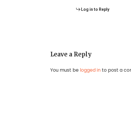
Log in to Reply
Leave a Reply
You must be
logged in
to post a c