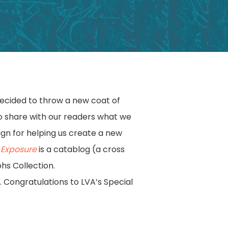
decided to throw a new coat of
to share with our readers what we
ign for helping us create a new
e Exposure
is a catablog (a cross
hs Collection.
e. Congratulations to LVA’s Special