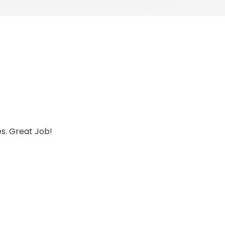
es. Great Job!