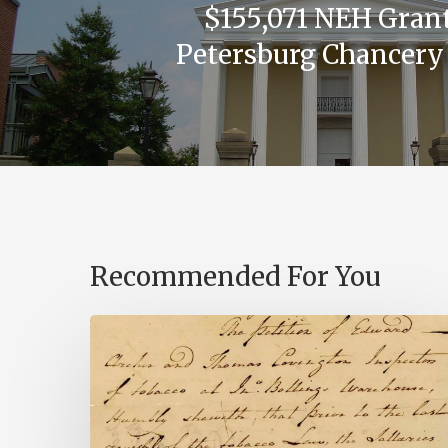
$155,071 NEH Grant
Petersburg Chancery
Recommended For You
Introducing
the
Ideas
in