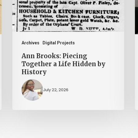
a
T
Life
P
Hidden
A
by
History
Archives
Digital Projects
Ann Brooks: Piecing
Together a Life Hidden by
History
July 22, 2026