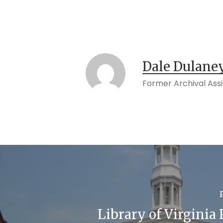
Dale Dulane
Former Archival Ass
Library of Virginia