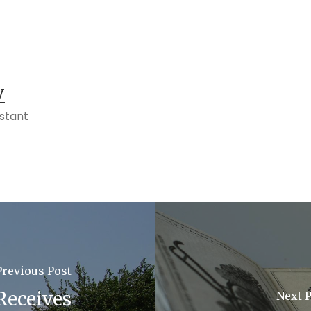
y
istant
Previous Post
 Receives
Next 