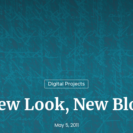
Digital Projects
ew Look, New Bl
May 5, 2011