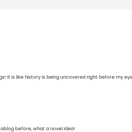
s! It is like history is being uncovered right before my ey
tablog before, what a novel idea!