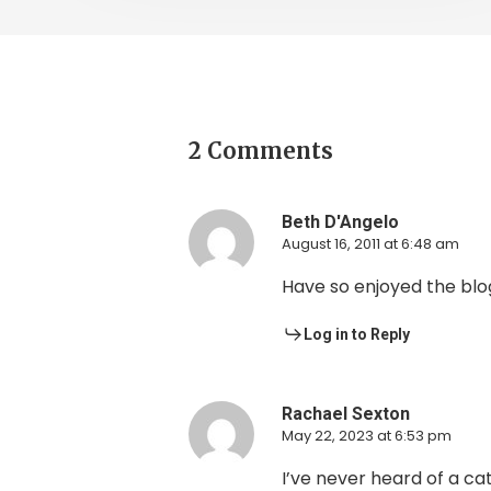
2 Comments
Beth D'Angelo
August 16, 2011 at 6:48 am
Have so enjoyed the blog
Log in to Reply
Rachael Sexton
May 22, 2023 at 6:53 pm
I’ve never heard of a ca