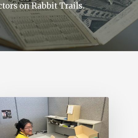
tors on Rabbit Trails.
irginia
ntold
ires
art-