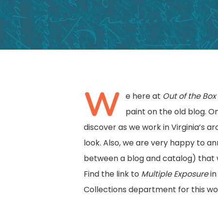
W
e here at
Out of the Bo
paint on the old blog. 
Hit enter to search or ESC to close
discover as we work in Virginia’s 
look. Also, we are very happy to a
between a blog and catalog) that w
Find the link to
Multiple Exposure
in
Collections department for this wo