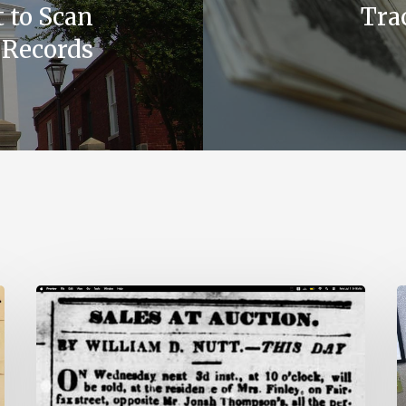
 to Scan
Trac
 Records
Ann
V
Brooks:
U
Piecing
H
Together
P