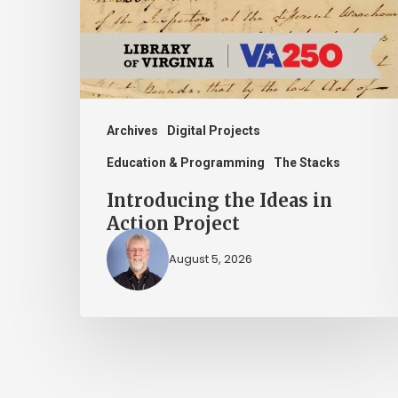
Action
Project
Archives
Digital Projects
Education & Programming
The Stacks
Introducing the Ideas in
Action Project
August 5, 2026