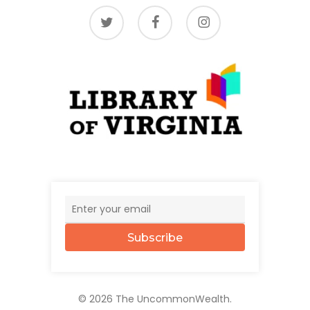
twitter
facebook
instagram
Subscribe
© 2026 The UncommonWealth.