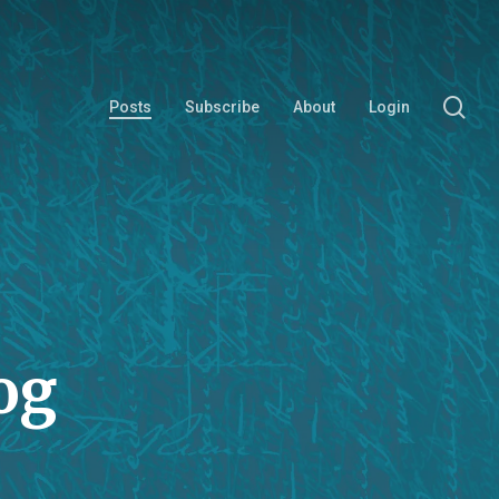
se
Posts
Subscribe
About
Login
og