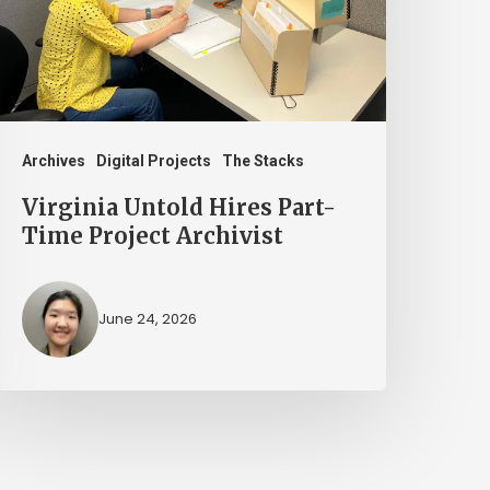
ime
roject
rchivist
Archives
Digital Projects
The Stacks
Virginia Untold Hires Part-
Time Project Archivist
June 24, 2026