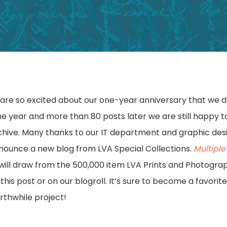
x
are so excited about our one-year anniversary that we 
One year and more than 80 posts later we are still happy 
archive. Many thanks to our IT department and graphic des
nnounce a new blog from LVA Special Collections.
Multipl
ill draw from the 500,000 item LVA Prints and Photograp
 this post or on our blogroll. It’s sure to become a favorit
rthwhile project!