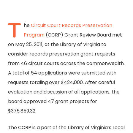
T
he
Circuit Court Records Preservation
Program
(CCRP) Grant Review Board met
on May 25, 2011, at the Library of Virginia to
consider records preservation grant requests
from 46 circuit courts across the commonwealth.
A total of 54 applications were submitted with
requests totaling over $424,000. After careful
evaluation and discussion of all applications, the
board approved 47 grant projects for
$375,859.32.
The CCRP is a part of the Library of Virginia’s Local