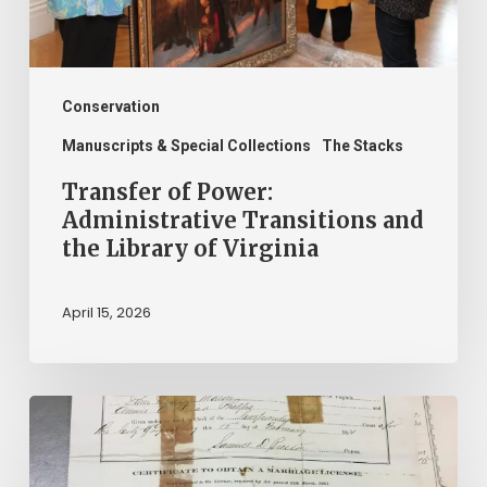
the
Library
of
Virginia
Conservation
Manuscripts & Special Collections
The Stacks
Transfer of Power:
Administrative Transitions and
the Library of Virginia
April 15, 2026
The
Winners
of