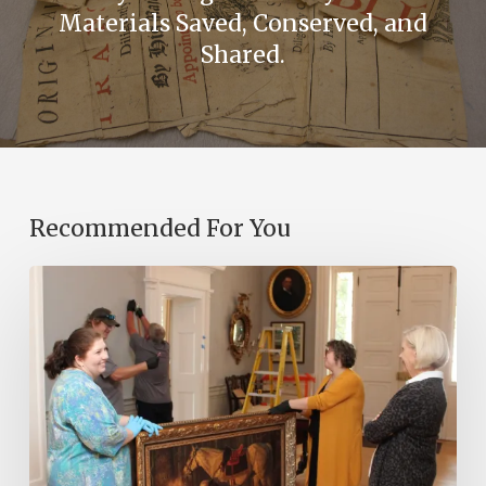
Materials Saved, Conserved, and
Shared.
Recommended For You
Transfer
of
Power:
Administrative
Transitions
and