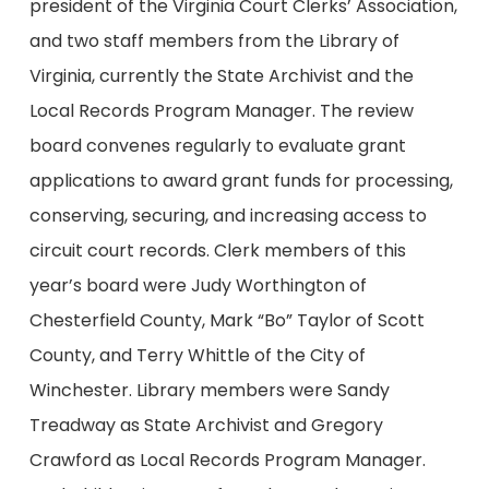
president of the Virginia Court Clerks’ Association,
and two staff members from the Library of
Virginia, currently the State Archivist and the
Local Records Program Manager. The review
board convenes regularly to evaluate grant
applications to award grant funds for processing,
conserving, securing, and increasing access to
circuit court records. Clerk members of this
year’s board were Judy Worthington of
Chesterfield County, Mark “Bo” Taylor of Scott
County, and Terry Whittle of the City of
Winchester. Library members were Sandy
Treadway as State Archivist and Gregory
Crawford as Local Records Program Manager.