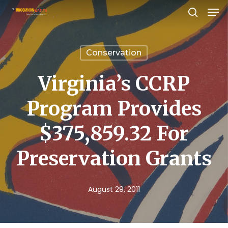
Men
Skip
search
to
Close
main
Menu
Conservation
content
Virginia’s CCRP
Program Provides
$375,859.32 For
Preservation Grants
August 29, 2011