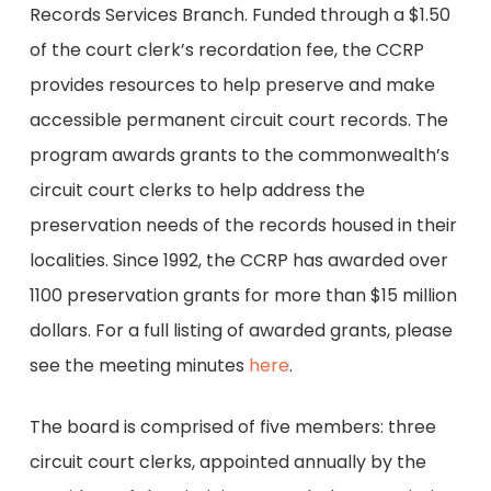
Records Services Branch. Funded through a $1.50
of the court clerk’s recordation fee, the CCRP
provides resources to help preserve and make
accessible permanent circuit court records. The
program awards grants to the commonwealth’s
circuit court clerks to help address the
preservation needs of the records housed in their
localities. Since 1992, the CCRP has awarded over
1100 preservation grants for more than $15 million
dollars. For a full listing of awarded grants, please
see the meeting minutes
here
.
The board is comprised of five members: three
circuit court clerks, appointed annually by the