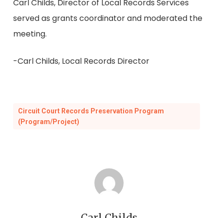
Carl Childs, Director of Local Records Services
served as grants coordinator and moderated the
meeting.
-Carl Childs, Local Records Director
Circuit Court Records Preservation Program
(Program/Project)
Carl Childs