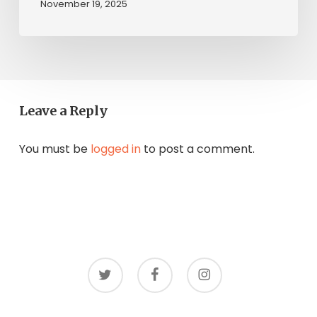
November 19, 2025
Leave a Reply
You must be
logged in
to post a comment.
twitter
facebook
instagram