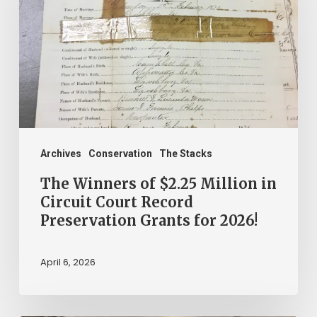
$2.25
Million
in
Circuit
Court
Record
Preservation
Archives
Conservation
The Stacks
Grants
The Winners of $2.25 Million in
for
Circuit Court Record
Preservation Grants for 2026!
2026!
April 6, 2026