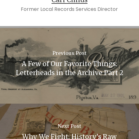
Former Local Records Services Director
Previous Post
A Few of Our Favorite Things:
Letterheads in the Archive Part 2
Next Post
Why We Fight: History’s Raw