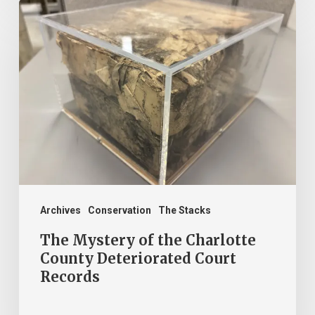
The
Mystery
of
the
Charlotte
County
Deteriorated
Court
Records
Archives
Conservation
The Stacks
The Mystery of the Charlotte
County Deteriorated Court
Records