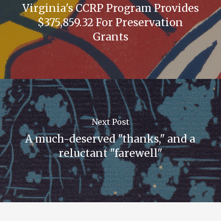
Virginia's CCRP Program Provides
$375,859.32 For Preservation
Grants
Next Post
A much-deserved "thanks," and a
reluctant "farewell"