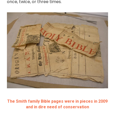
once, twice, or three times.
The Smith family Bible pages were in pieces in 2009
and in dire need of conservation