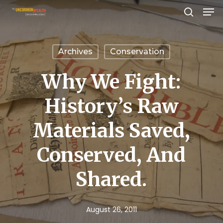
Men
Skip
search
to
Close
main
Menu
Archives
Conservation
content
Why We Fight:
History’s Raw
Materials Saved,
Conserved, And
Shared.
August 26, 2011