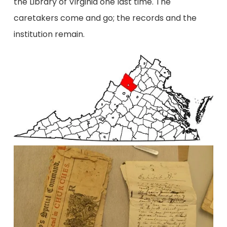
the Library of Virginia one last time. The
caretakers come and go; the records and the
institution remain.