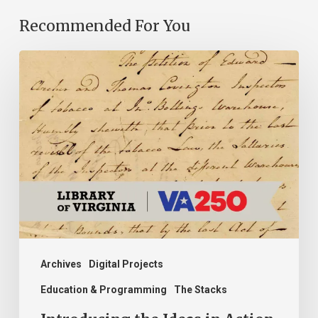
Recommended For You
Introducing
the
Ideas
in
Action
Project
Archives
Digital Projects
Education & Programming
The Stacks