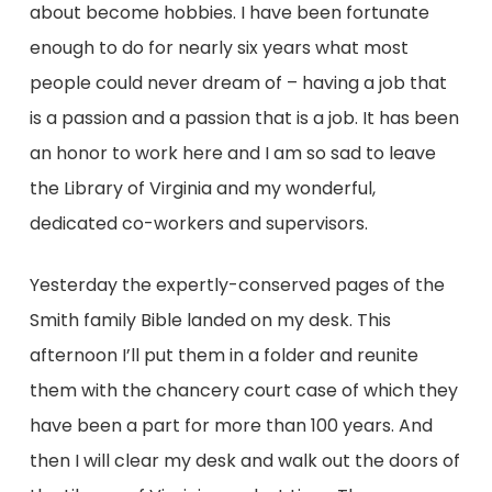
about become hobbies. I have been fortunate
enough to do for nearly six years what most
people could never dream of – having a job that
is a passion and a passion that is a job. It has been
an honor to work here and I am so sad to leave
the Library of Virginia and my wonderful,
dedicated co-workers and supervisors.
Yesterday the expertly-conserved pages of the
Smith family Bible landed on my desk. This
afternoon I’ll put them in a folder and reunite
them with the chancery court case of which they
have been a part for more than 100 years. And
then I will clear my desk and walk out the doors of