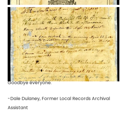
Goodbye everyone.
-Dale Dulaney, Former Local Records Archival
Assistant