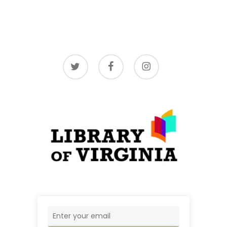
twitter
facebook
instagram