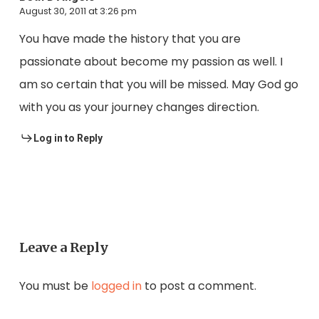
August 30, 2011 at 3:26 pm
You have made the history that you are
passionate about become my passion as well. I
am so certain that you will be missed. May God go
with you as your journey changes direction.
Log in to Reply
Leave a Reply
You must be
logged in
to post a comment.