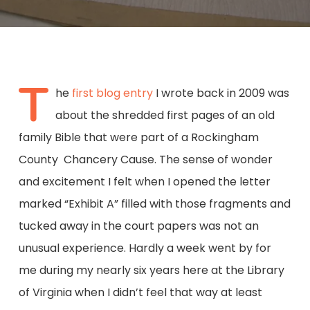
T
he
first blog entry
I wrote back in 2009 was
about the shredded first pages of an old
family Bible that were part of a Rockingham
County Chancery Cause. The sense of wonder
and excitement I felt when I opened the letter
marked “Exhibit A” filled with those fragments and
tucked away in the court papers was not an
unusual experience. Hardly a week went by for
me during my nearly six years here at the Library
of Virginia when I didn’t feel that way at least