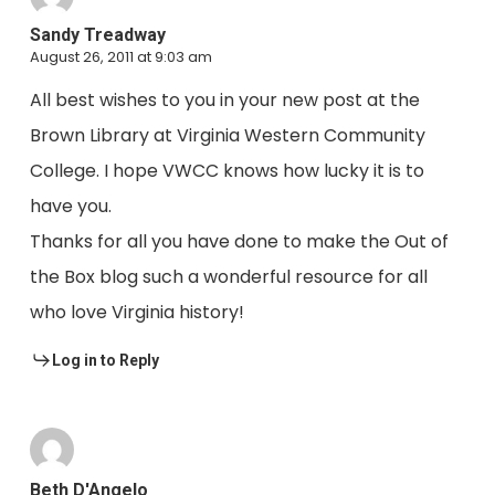
Sandy Treadway
August 26, 2011 at 9:03 am
All best wishes to you in your new post at the
Brown Library at Virginia Western Community
College. I hope VWCC knows how lucky it is to
have you.
Thanks for all you have done to make the Out of
the Box blog such a wonderful resource for all
who love Virginia history!
Log in to Reply
Beth D'Angelo