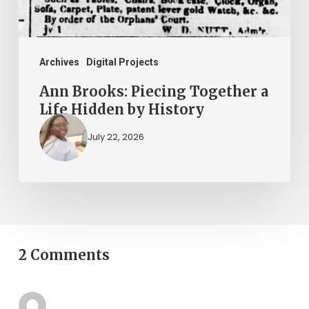
Hidden
by
History
Archives
Digital Projects
Ann Brooks: Piecing Together a
Life Hidden by History
July 22, 2026
2 Comments