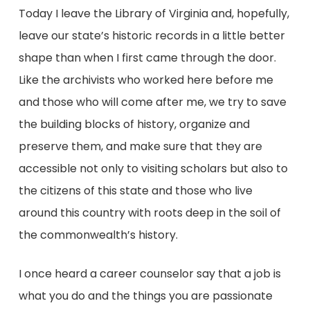
Today I leave the Library of Virginia and, hopefully,
leave our state’s historic records in a little better
shape than when I first came through the door.
Like the archivists who worked here before me
and those who will come after me, we try to save
the building blocks of history, organize and
preserve them, and make sure that they are
accessible not only to visiting scholars but also to
the citizens of this state and those who live
around this country with roots deep in the soil of
the commonwealth’s history.
I once heard a career counselor say that a job is
what you do and the things you are passionate