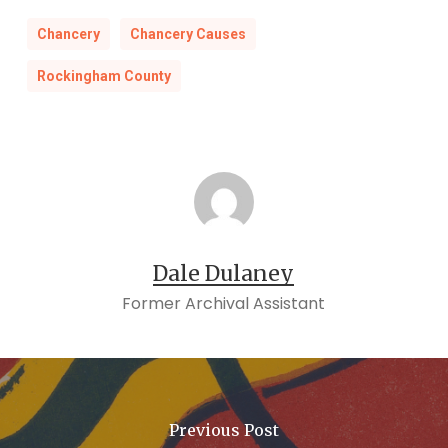
Chancery
Chancery Causes
Rockingham County
Dale Dulaney
Former Archival Assistant
Previous Post