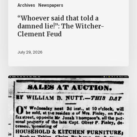
Clement
Archives
Newspapers
Feud
“Whoever said that told a
damned lie!”: The Witcher-
Clement Feud
July 29, 2026
Ann
Brooks:
Piecing
Together
a
Life