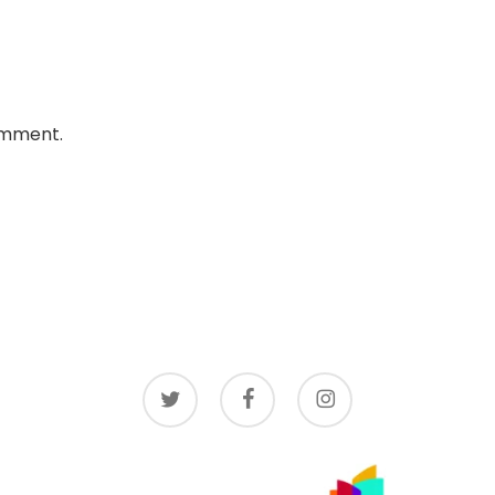
omment.
twitter
facebook
instagram