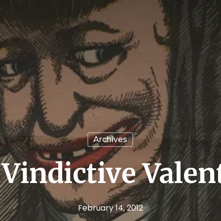
Archives
Vindictive Valen
February 14, 2012