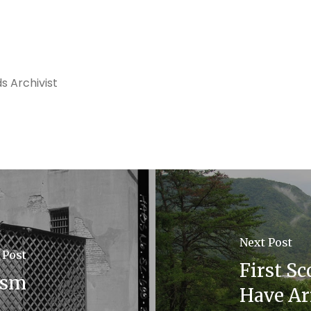
s Archivist
Next Post
 Post
First S
ism
Have Ar