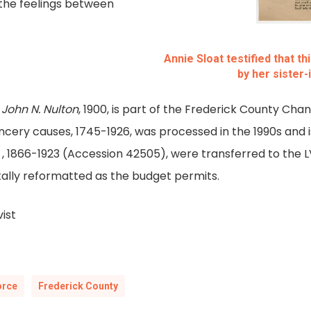
 the feelings between
Annie Sloat testified that t
by her sister
 John N. Nulton
, 1900, is part of the Frederick County Cha
cery causes, 1745-1926, was processed in the 1990s and is
, 1866-1923 (Accession 42505), were transferred to the 
itally reformatted as the budget permits.
ist
orce
Frederick County