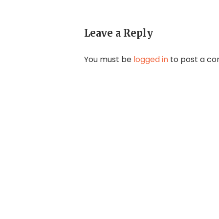
Leave a Reply
You must be
logged in
to post a c