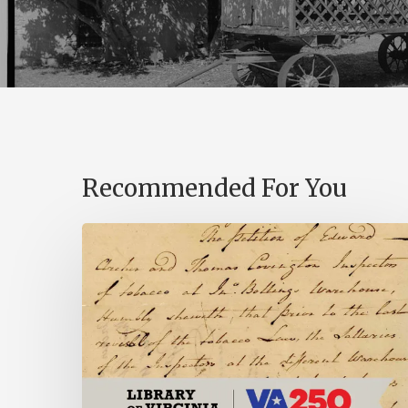
Recommended For You
Introducing
the
Ideas
in
Action
Project