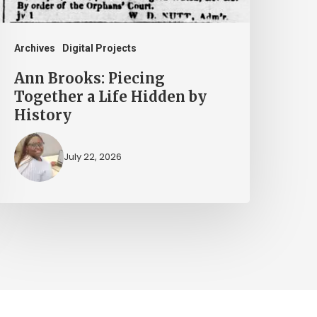
idden
y
istory
Archives
Digital Projects
Ann Brooks: Piecing
Together a Life Hidden by
History
July 22, 2026