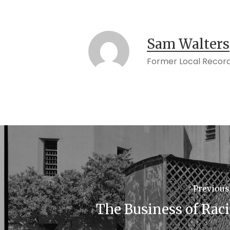
Sam Walters
Former Local Record
Previous
The Business of Rac