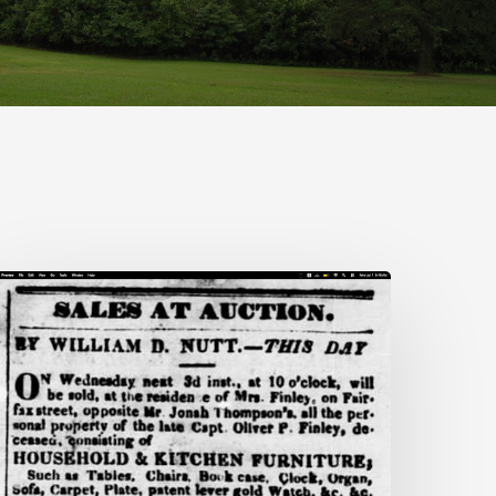
nn
rooks:
iecing
ogether
ife