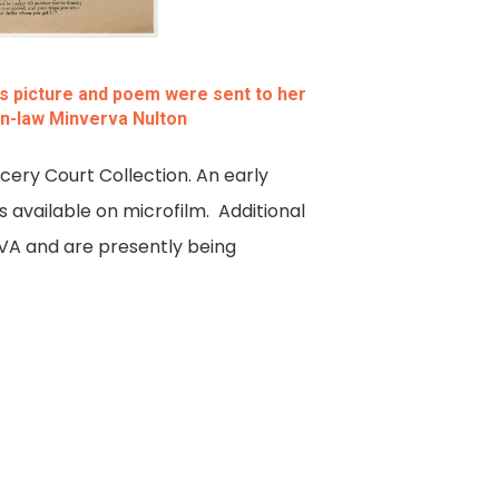
his picture and poem were sent to her
-in-law Minverva Nulton
ncery Court Collection. An early
 available on microfilm. Additional
LVA and are presently being