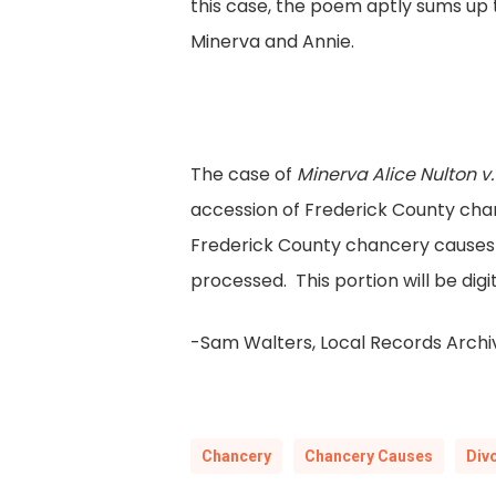
this case, the poem aptly sums up
Minerva and Annie.
The case of
Minerva Alice Nulton v.
accession of Frederick County chan
Frederick County chancery causes 
processed. This portion will be dig
-Sam Walters, Local Records Archiv
Chancery
Chancery Causes
Div