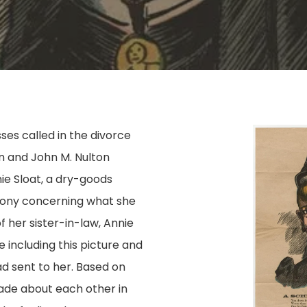
es called in the divorce
on and John M. Nulton
ie Sloat, a dry-goods
imony concerning what she
 her sister-in-law, Annie
 including this picture and
d sent to her. Based on
de about each other in