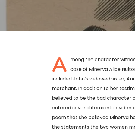
A
mong the character witness
case of Minerva Alice Nult
Hit enter to search or ESC to close
included John’s widowed sister, Ann
merchant. In addition to her test
believed to be the bad character of
entered several items into evidence
poem that she believed Minerva ha
the statements the two women ma