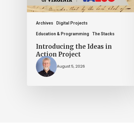
Archives
Digital Projects
Education & Programming
The Stacks
Introducing the Ideas in
Action Project
August 5, 2026