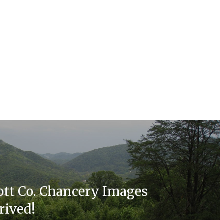
cott Co. Chancery Images
rived!