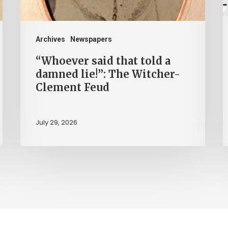
lie!”:
H
The
b
Witcher-
H
Archives
Newspapers
Clement
“Whoever said that told a
Feud
damned lie!”: The Witcher-
Clement Feud
July 29, 2026