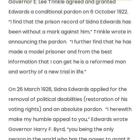
Governor E. Lee Trinkle agreed and granted
Edwards a conditional pardon on 6 October 1922.
“I find that the prison record of Sidna Edwards has
been without a mark against him,” Trinkle wrote in
announcing the pardon. “I further find that he has
made a model prisoner and from the best
information that I can get he is a reformed man
and worthy of a new trial in life.”
On 26 March 1928, Sidna Edwards applied for the
removal of political disabilities (restoration of his
voting rights) and an absolute pardon. “I herewith
make my humble appeal to you,” Edwards wrote
Governor Harry F. Byrd, “you being the only
person in the world who has the power to grant it,