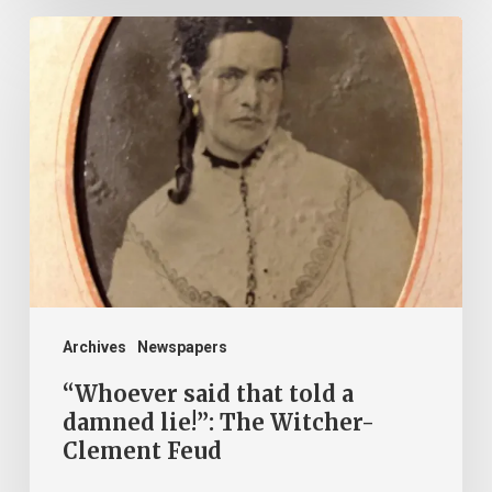
“Whoever
said
that
told
a
damned
lie!”:
The
Witcher-
Clement
Archives
Newspapers
Feud
“Whoever said that told a
damned lie!”: The Witcher-
Clement Feud