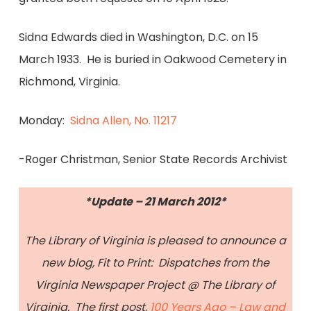
Sidna Edwards died in Washington, D.C. on 15
March 1933. He is buried in Oakwood Cemetery in
Richmond, Virginia.
Monday:
Sidna Allen, No. 11217
-Roger Christman, Senior State Records Archivist
*Update – 21 March 2012*
The Library of Virginia is pleased to announce a
new blog, Fit to Print: Dispatches from the
Virginia Newspaper Project @ The Library of
Virginia. The first post,
100 Years Ago – Law and