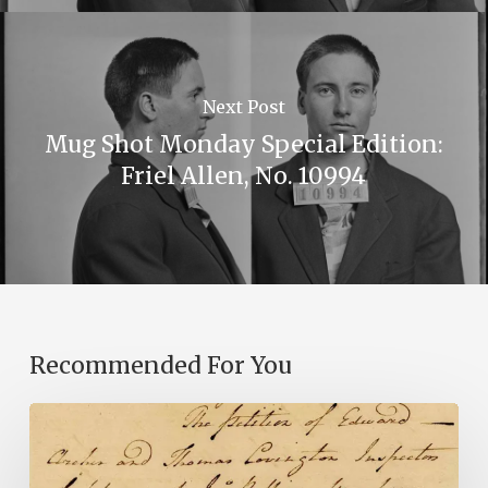
Next Post
Mug Shot Monday Special Edition:
Friel Allen, No. 10994
Recommended For You
Introducing
the