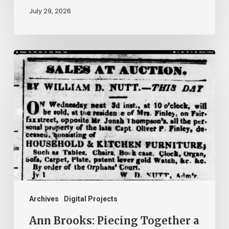
July 29, 2026
Ann
Brooks:
Piecing
Together
a
Life
Hidden
by
History
Archives
Digital Projects
Ann Brooks: Piecing Together a