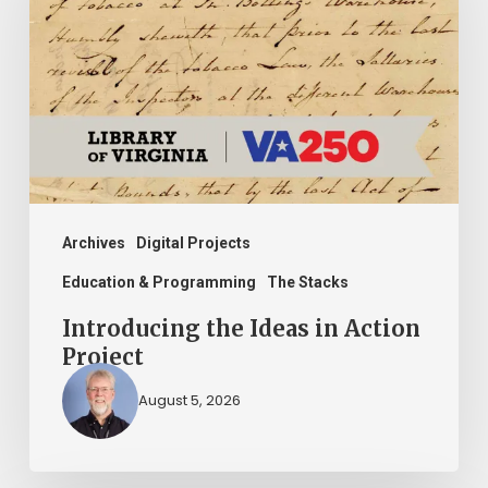
Ideas
in
Action
Project
Archives
Digital Projects
Education & Programming
The Stacks
Introducing the Ideas in Action
Project
August 5, 2026