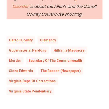
Disorder
, is about the Allen’s and the Carroll
County Courthouse shooting.
Carroll County
Clemency
Gubernatorial Pardons
Hillsville Massacre
Murder
Secretary Of The Commonwealth
Sidna Edwards
The Beacon (Newspaper)
Virginia Dept. Of Corrections
Virginia State Penitentiary