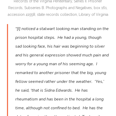
Records of the Virginia Penitentiary, Series II. Prisoner
Records, Subseries B. Photographs and Negatives, box 161,
accession 41558, state records collection, Library of Virginia
“[I] noticed a stalwart looking man standing on the
prison hospital steps. He had a young, though
sad looking face, his hair was beginning to silver
and his general expression showed much pain and
worry for a young man of his seeming age. I
remarked to another prisoner that the big, young
fellow seemed rather under the weather. ‘Yes,’
he said, ‘that is Sidna Edwards. He has
rheumatism and has been in the hospital a long
time, although not confined to bed. He has the