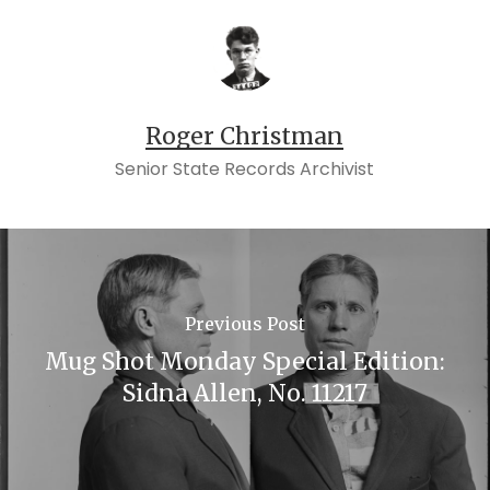
Roger Christman
Senior State Records Archivist
Previous Post
Mug Shot Monday Special Edition:
Sidna Allen, No. 11217