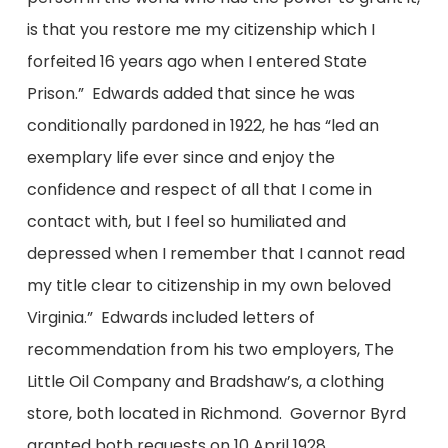
is that you restore me my citizenship which I
forfeited 16 years ago when I entered State
Prison.” Edwards added that since he was
conditionally pardoned in 1922, he has “led an
exemplary life ever since and enjoy the
confidence and respect of all that I come in
contact with, but I feel so humiliated and
depressed when I remember that I cannot read
my title clear to citizenship in my own beloved
Virginia.” Edwards included letters of
recommendation from his two employers, The
Little Oil Company and Bradshaw’s, a clothing
store, both located in Richmond. Governor Byrd
granted both requests on 10 April 1928.