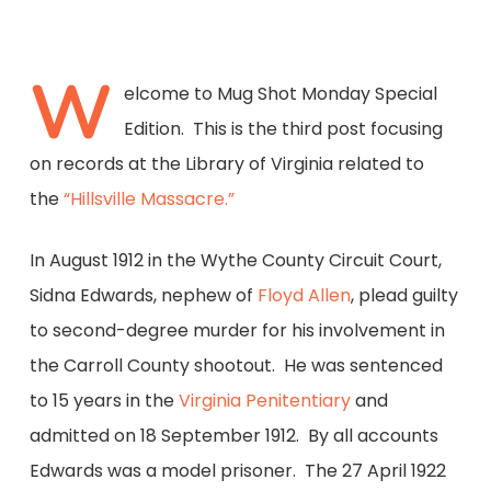
W
elcome to Mug Shot Monday Special
Edition. This is the third post focusing
on records at the Library of Virginia related to
the
“Hillsville Massacre.”
In August 1912 in the Wythe County Circuit Court,
Sidna Edwards, nephew of
Floyd Allen
, plead guilty
to second-degree murder for his involvement in
the Carroll County shootout. He was sentenced
to 15 years in the
Virginia Penitentiary
and
admitted on 18 September 1912. By all accounts
Edwards was a model prisoner. The 27 April 1922