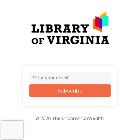
Subscribe
© 2026 The UncommonWealth.