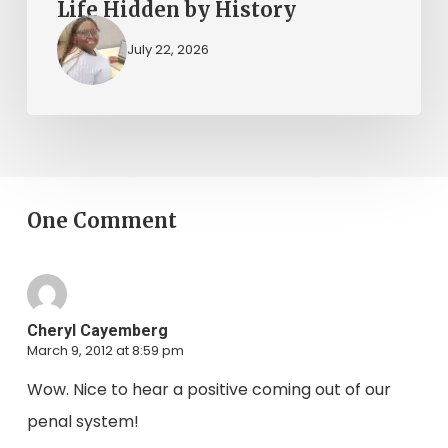
Life Hidden by History
July 22, 2026
One Comment
Cheryl Cayemberg
March 9, 2012 at 8:59 pm
Wow. Nice to hear a positive coming out of our
penal system!