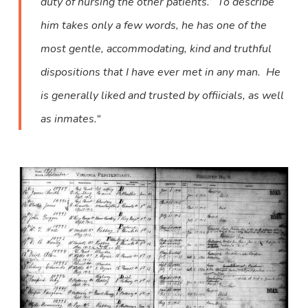
duty of nursing the other patients.’ To describe
him takes only a few words, he has one of the
most gentle, accommodating, kind and truthful
dispositions that I have ever met in any man. He
is generally liked and trusted by offiicials, as well
as inmates.“