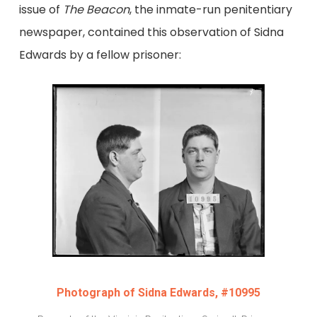
issue of
The Beacon
, the inmate-run penitentiary
newspaper, contained this observation of Sidna
Edwards by a fellow prisoner:
Photograph of Sidna Edwards, #10995