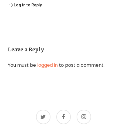
Log in to Reply
Leave a Reply
You must be
logged in
to post a comment.
twitter
facebook
instagram