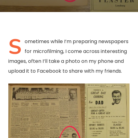
S
ometimes while I’m preparing newspapers
for microfilming, I come across interesting
images, often I’ll take a photo on my phone and
upload it to Facebook to share with my friends.