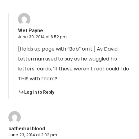
Wet Payne
June 30, 2014 at 6:52 pm
[Holds up page with “Bob” on it.] As David
Letterman used to say as he waggled his
letters’ cards, ‘If these weren’t real, could I do
THIS with them?’
Log in to Reply
cathedral blood
June 23, 2014 at 2:02 pm