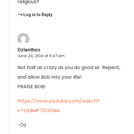
religious?
Log in to Reply
Ozlanthos
June 24, 2014 at 11:47 am
Not half as crazy as you do good sir. Repent,
and allow Bob into your life!
PRAISE BOB!
https://www.youtube.com/watch?
v=Qt9MP70ODNw
-Oz