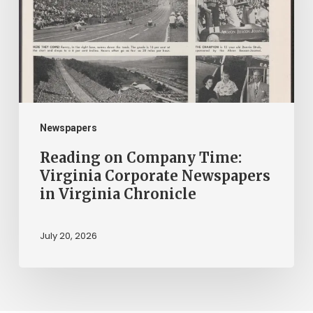
Virginia
Corporate
Newspapers
in
Virginia
Chronicle
Newspapers
Reading on Company Time:
Virginia Corporate Newspapers
in Virginia Chronicle
July 20, 2026