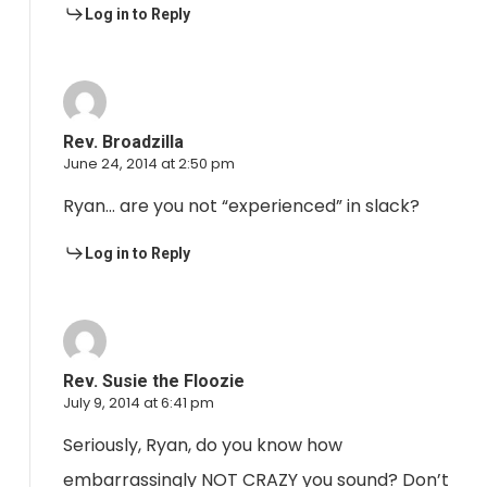
Log in to Reply
Rev. Broadzilla
June 24, 2014 at 2:50 pm
Ryan… are you not “experienced” in slack?
Log in to Reply
Rev. Susie the Floozie
July 9, 2014 at 6:41 pm
Seriously, Ryan, do you know how
embarrassingly NOT CRAZY you sound? Don’t