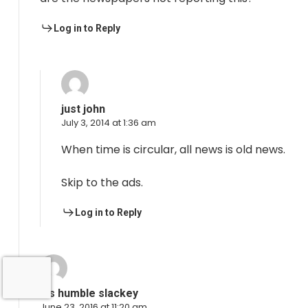
Log in to Reply
just john
July 3, 2014 at 1:36 am
When time is circular, all news is old news.
Skip to the ads.
Log in to Reply
his humble slackey
June 23, 2016 at 11:20 am