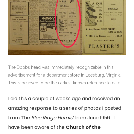
The Dobbs head was immediately recognizable in this
advertisement for a department store in Leesburg, Virginia.
This is believed to be the earliest known reference to date.
I did this a couple of weeks ago and received an
amazing response to a series of photos I posted
from The
Blue Ridge Herald
from June 1956. I
have been aware of the
Church of the