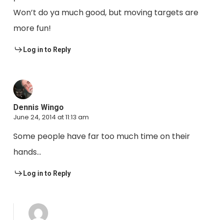
Won’t do ya much good, but moving targets are
more fun!
Log in to Reply
Dennis Wingo
June 24, 2014 at 11:13 am
Some people have far too much time on their
hands…
Log in to Reply