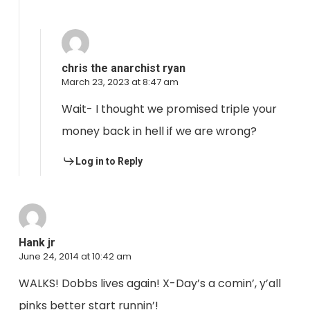
chris the anarchist ryan
March 23, 2023 at 8:47 am
Wait- I thought we promised triple your
money back in hell if we are wrong?
Log in to Reply
Hank jr
June 24, 2014 at 10:42 am
WALKS! Dobbs lives again! X-Day’s a comin’, y’all
pinks better start runnin’!