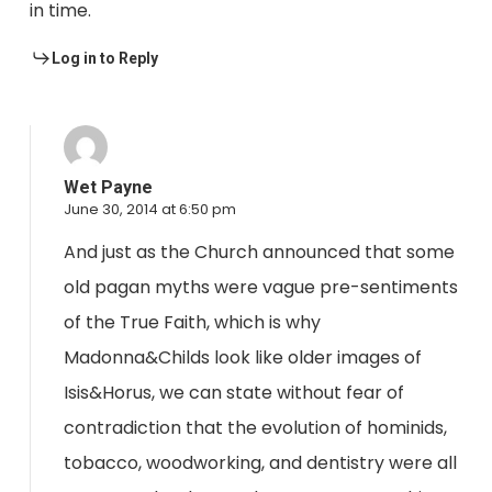
in time.
Log in to Reply
Wet Payne
June 30, 2014 at 6:50 pm
And just as the Church announced that some
old pagan myths were vague pre-sentiments
of the True Faith, which is why
Madonna&Childs look like older images of
Isis&Horus, we can state without fear of
contradiction that the evolution of hominids,
tobacco, woodworking, and dentistry were all