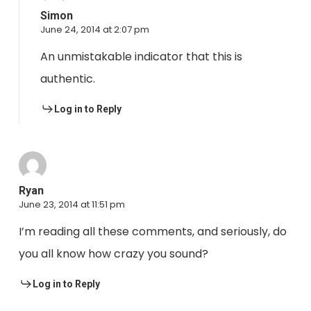
Simon
June 24, 2014 at 2:07 pm
An unmistakable indicator that this is
authentic.
Log in to Reply
Ryan
June 23, 2014 at 11:51 pm
I’m reading all these comments, and seriously, do
you all know how crazy you sound?
Log in to Reply