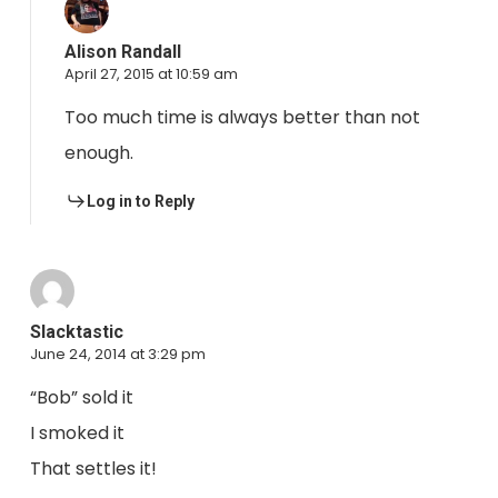
Alison Randall
April 27, 2015 at 10:59 am
Too much time is always better than not
enough.
Log in to Reply
Slacktastic
June 24, 2014 at 3:29 pm
“Bob” sold it
I smoked it
That settles it!