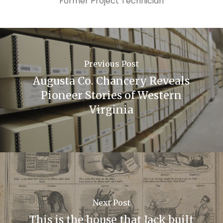
Former Project Technician
Previous Post
Augusta Co. Chancery Reveals
Pioneer Stories of Western
Virginia
Next Post
This is the house that Jack built