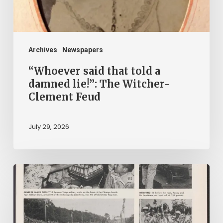
lie!”:
The
Witcher-
Clement
Archives
Newspapers
Feud
“Whoever said that told a
damned lie!”: The Witcher-
Clement Feud
July 29, 2026
Reading
on
Company
Time: