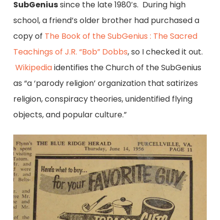
SubGenius
since the late 1980′s. During high
school, a friend’s older brother had purchased a
copy of
The Book of the SubGenius : The Sacred
Teachings of J.R. “Bob” Dobbs
, so I checked it out.
Wikipedia
identifies the Church of the SubGenius
as “a ‘parody religion’ organization that satirizes
religion, conspiracy theories, unidentified flying
objects, and popular culture.”