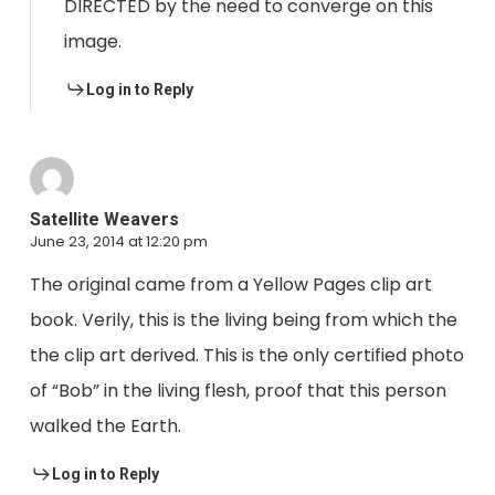
DIRECTED by the need to converge on this
image.
Log in to Reply
Satellite Weavers
June 23, 2014 at 12:20 pm
The original came from a Yellow Pages clip art
book. Verily, this is the living being from which the
the clip art derived. This is the only certified photo
of “Bob” in the living flesh, proof that this person
walked the Earth.
Log in to Reply