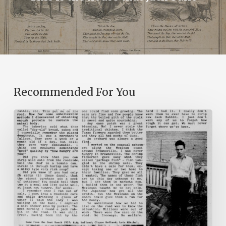
Recommended For You
The
Mountain
Laurel