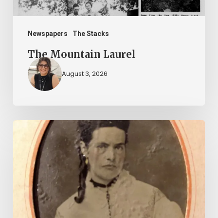
Newspapers
The Stacks
The Mountain Laurel
August 3, 2026
“Whoever
said
that
told
a
damned