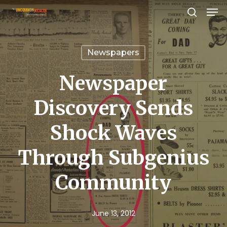
Men
Skip
search
to
Close
main
Menu
Newspapers
content
Newspaper
Discovery Sends
Shock Waves
Through Subgenius
Community
June 13, 2012