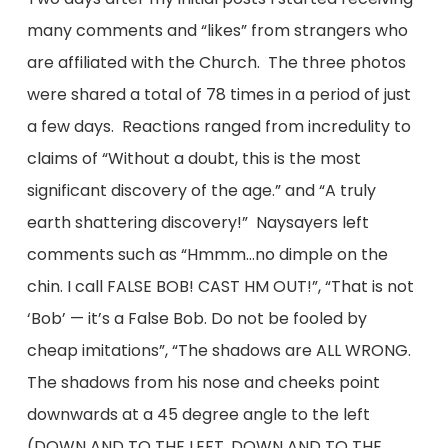
many comments and “likes” from strangers who
are affiliated with the Church. The three photos
were shared a total of 78 times in a period of just
a few days. Reactions ranged from incredulity to
claims of “Without a doubt, this is the most
significant discovery of the age.” and “A truly
earth shattering discovery!” Naysayers left
comments such as “Hmmm…no dimple on the
chin. I call FALSE BOB! CAST HM OUT!”, “That is not
‘Bob’ — it’s a False Bob. Do not be fooled by
cheap imitations”, “The shadows are ALL WRONG.
The shadows from his nose and cheeks point
downwards at a 45 degree angle to the left
(DOWN AND TO THE LEFT, DOWN AND TO THE