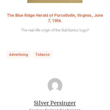
The Blue Ridge Herald of Purcellville, Virginia., June
7, 1956.
The real-life origin of the SubGenius logo?
Advertising
Tobacco
Silver Persinger