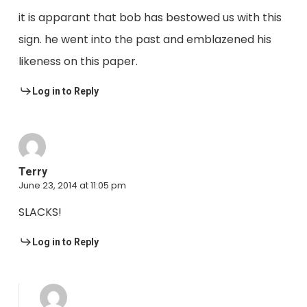
it is apparant that bob has bestowed us with this
sign. he went into the past and emblazened his
likeness on this paper.
Log in to Reply
Terry
June 23, 2014 at 11:05 pm
SLACKS!
Log in to Reply