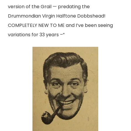
version of the Grail — predating the
Drummondian Virgin Halftone Dobbshead!
COMPLETELY NEW TO ME and I’ve been seeing
variations for 33 years –”