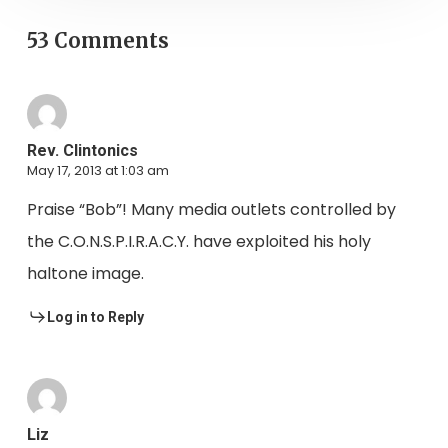
53 Comments
Rev. Clintonics
May 17, 2013 at 1:03 am
Praise “Bob”! Many media outlets controlled by
the C.O.N.S.P.I.R.A.C.Y. have exploited his holy
haltone image.
Log in to Reply
Liz