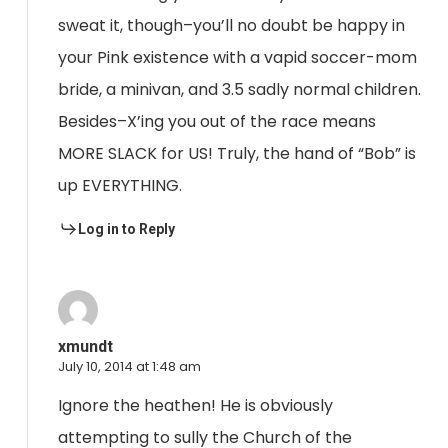
sweat it, though–you’ll no doubt be happy in
your Pink existence with a vapid soccer-mom
bride, a minivan, and 3.5 sadly normal children.
Besides–X’ing you out of the race means
MORE SLACK for US! Truly, the hand of “Bob” is
up EVERYTHING.
Log in to Reply
xmundt
July 10, 2014 at 1:48 am
Ignore the heathen! He is obviously
attempting to sully the Church of the