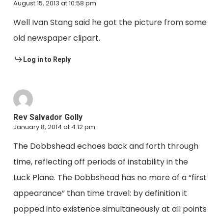
August 15, 2013 at 10:58 pm
Well Ivan Stang said he got the picture from some
old newspaper clipart.
Log in to Reply
Rev Salvador Golly
January 8, 2014 at 4:12 pm
The Dobbshead echoes back and forth through
time, reflecting off periods of instability in the
Luck Plane. The Dobbshead has no more of a “first
appearance” than time travel: by definition it
popped into existence simultaneously at all points