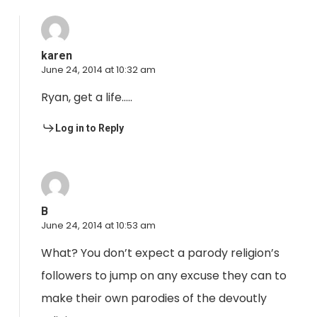
karen
June 24, 2014 at 10:32 am
Ryan, get a life…..
Log in to Reply
B
June 24, 2014 at 10:53 am
What? You don’t expect a parody religion’s
followers to jump on any excuse they can to
make their own parodies of the devoutly