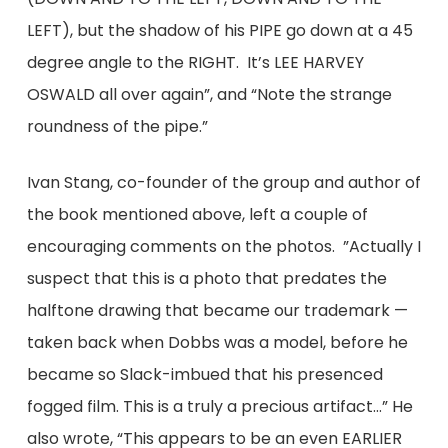
LEFT), but the shadow of his PIPE go down at a 45
degree angle to the RIGHT. It’s LEE HARVEY
OSWALD all over again”, and “Note the strange
roundness of the pipe.”
Ivan Stang, co-founder of the group and author of
the book mentioned above, left a couple of
encouraging comments on the photos. ”Actually I
suspect that this is a photo that predates the
halftone drawing that became our trademark —
taken back when Dobbs was a model, before he
became so Slack-imbued that his presenced
fogged film. This is a truly a precious artifact…” He
also wrote, “This appears to be an even EARLIER