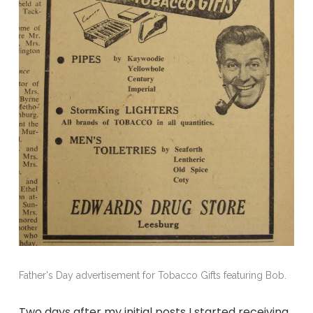
Father's Day advertisement for Tobacco Gifts featuring Bob.
Two days after my initial posts I started receiving