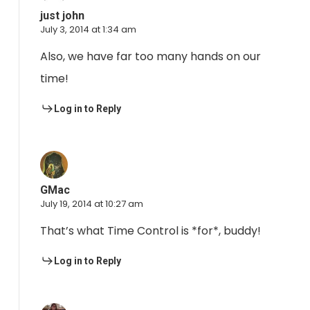
just john
July 3, 2014 at 1:34 am
Also, we have far too many hands on our
time!
Log in to Reply
GMac
July 19, 2014 at 10:27 am
That’s what Time Control is *for*, buddy!
Log in to Reply