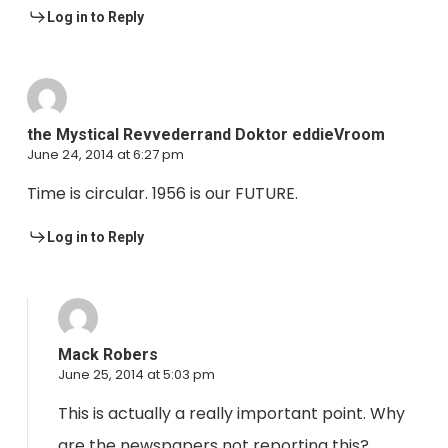
Log in to Reply
the Mystical Revvederrand Doktor eddieVroom
June 24, 2014 at 6:27 pm
Time is circular. 1956 is our FUTURE.
Log in to Reply
Mack Robers
June 25, 2014 at 5:03 pm
This is actually a really important point. Why
are the newspapers not reporting this?