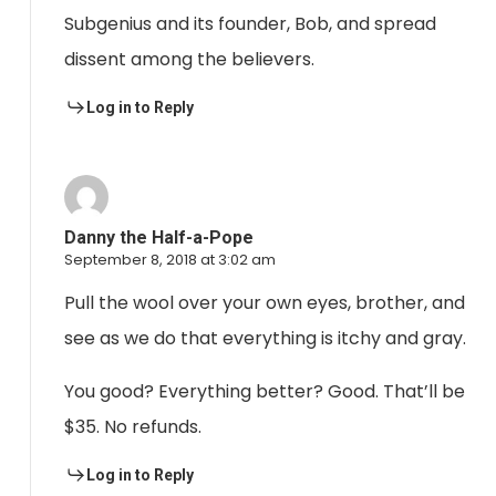
Subgenius and its founder, Bob, and spread
dissent among the believers.
Log in to Reply
Danny the Half-a-Pope
September 8, 2018 at 3:02 am
Pull the wool over your own eyes, brother, and
see as we do that everything is itchy and gray.
You good? Everything better? Good. That’ll be
$35. No refunds.
Log in to Reply