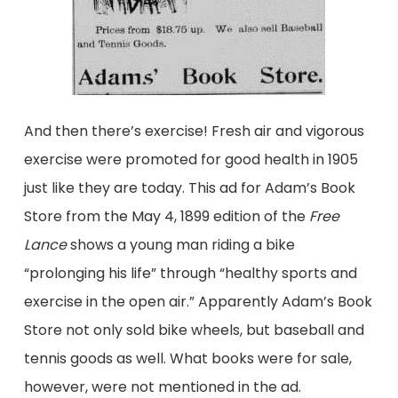
And then there’s exercise! Fresh air and vigorous
exercise were promoted for good health in 1905
just like they are today. This ad for Adam’s Book
Store from the May 4, 1899 edition of the
Free
Lance
shows a young man riding a bike
“prolonging his life” through “healthy sports and
exercise in the open air.” Apparently Adam’s Book
Store not only sold bike wheels, but baseball and
tennis goods as well. What books were for sale,
however, were not mentioned in the ad.