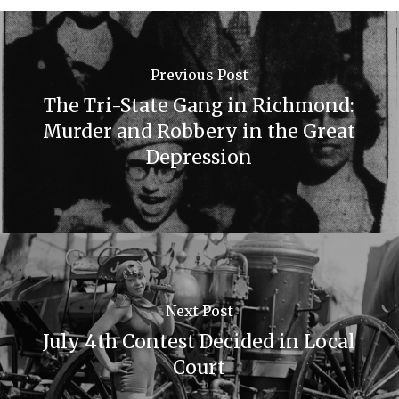
Previous Post
The Tri-State Gang in Richmond:
Murder and Robbery in the Great
Depression
Next Post
July 4th Contest Decided in Local
Court