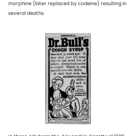
morphine (later replaced by codeine) resulting in
several deaths.