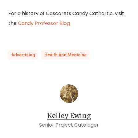
For a history of Cascarets Candy Cathartic, visit
the
Candy Professor Blog
Advertising
Health And Medicine
Kelley Ewing
Senior Project Cataloger