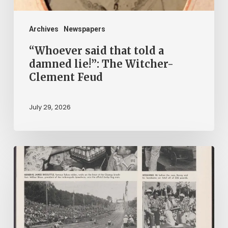
Witcher-
Clement
Archives
Newspapers
Feud
“Whoever said that told a
damned lie!”: The Witcher-
Clement Feud
July 29, 2026
Reading
on
Company
Time:
Virginia