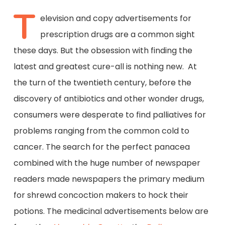
T
elevision and copy advertisements for
prescription drugs are a common sight
these days. But the obsession with finding the
latest and greatest cure-all is nothing new. At
the turn of the twentieth century, before the
discovery of antibiotics and other wonder drugs,
consumers were desperate to find palliatives for
problems ranging from the common cold to
cancer. The search for the perfect panacea
combined with the huge number of newspaper
readers made newspapers the primary medium
for shrewd concoction makers to hock their
potions. The medicinal advertisements below are