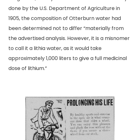
done by the U.S. Department of Agriculture in
1905, the composition of Otterburn water had
been determined not to differ “materially from
the advertised analysis. However, it is a misnomer
to call it a lithia water, as it would take
approximately 1,000 liters to give a full medicinal
dose of lithium.”