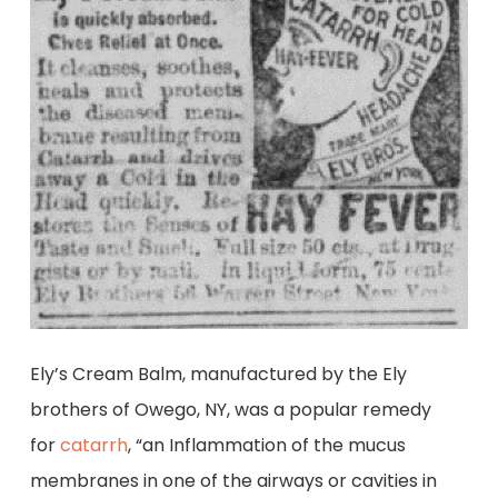
Ely’s Cream Balm, manufactured by the Ely
brothers of Owego, NY, was a popular remedy
for
catarrh
, “an Inflammation of the mucus
membranes in one of the airways or cavities in