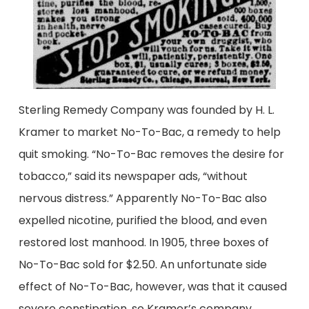
Sterling Remedy Company was founded by H. L.
Kramer to market No-To-Bac, a remedy to help
quit smoking. “No-To-Bac removes the desire for
tobacco,” said its newspaper ads, “without
nervous distress.” Apparently No-To-Bac also
expelled nicotine, purified the blood, and even
restored lost manhood. In 1905, three boxes of
No-To-Bac sold for $2.50. An unfortunate side
effect of No-To-Bac, however, was that it caused
severe constipation, so Kramer’s company