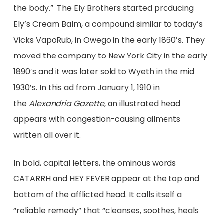
the body.” The Ely Brothers started producing
Ely’s Cream Balm, a compound similar to today’s
Vicks VapoRub, in Owego in the early 1860′s. They
moved the company to New York City in the early
1890′s and it was later sold to Wyeth in the mid
1930′s. In this ad from January 1, 1910 in
the
Alexandria Gazette
, an illustrated head
appears with congestion-causing ailments
written all over it.
In bold, capital letters, the ominous words
CATARRH and HEY FEVER appear at the top and
bottom of the afflicted head. It calls itself a
“reliable remedy” that “cleanses, soothes, heals