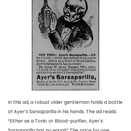
In this ad, a robust older gentleman holds a bottle
of Ayer’s Sarsaparilla in his hands. The ad reads:
“Either as a Tonic or Blood-purifier, Ayer’s
Sarsaparilla has no equal!” The price for one