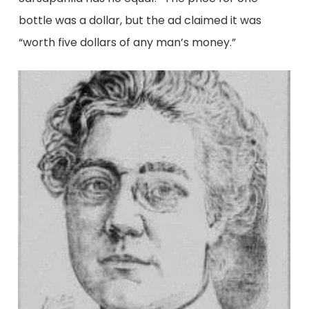
bottle was a dollar, but the ad claimed it was
“worth five dollars of any man’s money.”