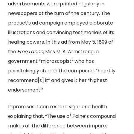
advertisements were printed regularly in
newspapers at the turn of the century. The
product’s ad campaign employed elaborate
illustrations and convincing testimonials of its
healing powers. In this ad from May 5, 1899 of
the
Free Lance
, Miss M. A. Armstrong, a
government “microscopist” who has
painstakingly studied the compound, “heartily
recommend[s] it” and gives it her “highest
endorsement.”
It promises it can restore vigor and health
explaining that, “The use of Paine’s compound
makes all the difference between impure,