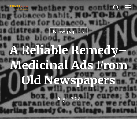
Men
Skip
search
to
Close
main
Menu
Newspapers
content
A Reliable Remedy–
Medicinal Ads From
Old Newspapers
July 5, 2012