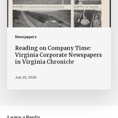
Corporate
Newspapers
in
Virginia
Chronicle
Newspapers
Reading on Company Time:
Virginia Corporate Newspapers
in Virginia Chronicle
July 20, 2026
Leave a Reply