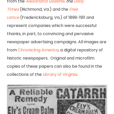
from the
Alexandria Gazette,
the
Daily
Times
(Richmond, Va.) and the
Free
Lance
(Fredericksburg, Va.) of 1899-1911 and
represent companies which were successful
thanks, in part, to convincing and pervasive
newspaper advertising campaigns. All images are
from
Chronicling America
, a digital repository of
historic newspapers. Original and microfilm
copies of these papers can also be found in the
collections of the
Library of Virginia
.