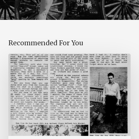
Recommended For You
The
Mountain
Laurel