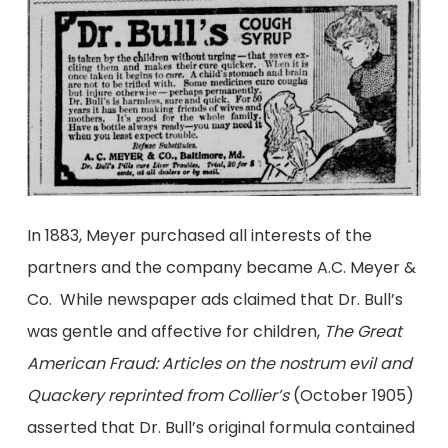
In 1883, Meyer purchased all interests of the
partners and the company became A.C. Meyer &
Co. While newspaper ads claimed that Dr. Bull’s
was gentle and affective for children,
The Great
American Fraud: Articles on the nostrum evil and
Quackery reprinted from Collier’s
(October 1905)
asserted that Dr. Bull’s original formula contained