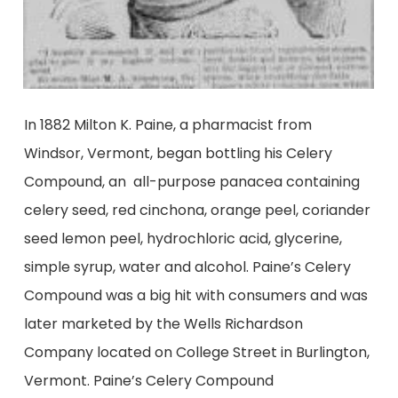
In 1882 Milton K. Paine, a pharmacist from
Windsor, Vermont, began bottling his Celery
Compound, an all-purpose panacea containing
celery seed, red cinchona, orange peel, coriander
seed lemon peel, hydrochloric acid, glycerine,
simple syrup, water and alcohol. Paine’s Celery
Compound was a big hit with consumers and was
later marketed by the Wells Richardson
Company located on College Street in Burlington,
Vermont. Paine’s Celery Compound