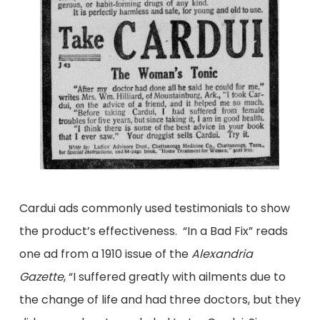
Cardui ads commonly used testimonials to show
the product’s effectiveness. “In a Bad Fix” reads
one ad from a 1910 issue of the
Alexandria
Gazette
, “I suffered greatly with ailments due to
the change of life and had three doctors, but they