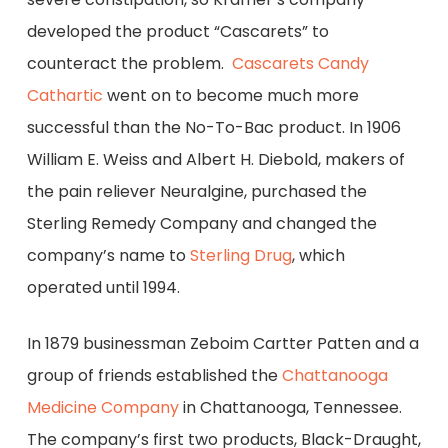
developed the product “Cascarets” to
counteract the problem.
Cascarets Candy
Cathartic
went on to become much more
successful than the No-To-Bac product. In 1906
William E. Weiss and Albert H. Diebold, makers of
the pain reliever Neuralgine, purchased the
Sterling Remedy Company and changed the
company’s name to
Sterling Drug
, which
operated until 1994.
In 1879 businessman Zeboim Cartter Patten and a
group of friends established the
Chattanooga
Medicine Company
in Chattanooga, Tennessee.
The company’s first two products, Black-Draught,