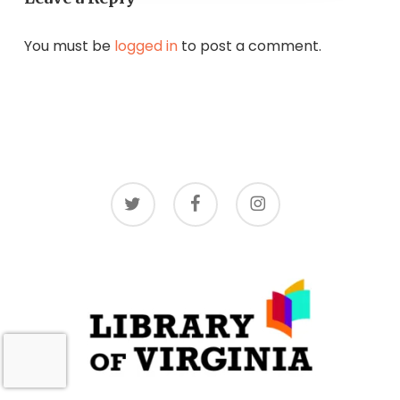
You must be
logged in
to post a comment.
twitter
facebook
instagram