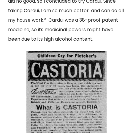
did no good, so I concluded to try Cardui. Since
taking Cardui, I am so much better and can do all
my house work.” Cardui was a 38-proof patent
medicine, so its medicinal powers might have
been due to its high alcohol content.