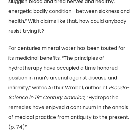
sluggish blood and tired nerves and healthy,
energetic bodily condition—between sickness and
health.” With claims like that, how could anybody
resist trying it?
For centuries mineral water has been touted for
its medicinal benefits. “The principles of
hydrotherapy have occupied a time honored
position in man’s arsenal against disease and
infirmity,” writes Arthur Wrobel, author of
Pseudo-
Science in 19
Century America
, “Hydropathic
th
remedies have enjoyed a continuum in the annals
of medical practice from antiquity to the present.
(p. 74)”