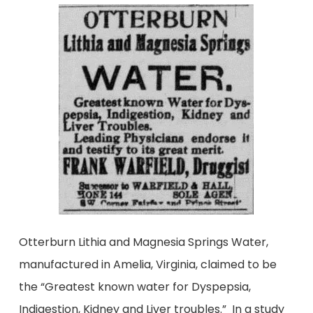
Otterburn Lithia and Magnesia Springs Water,
manufactured in Amelia, Virginia, claimed to be
the “Greatest known water for Dyspepsia,
Indigestion, Kidney and Liver troubles.” In a study