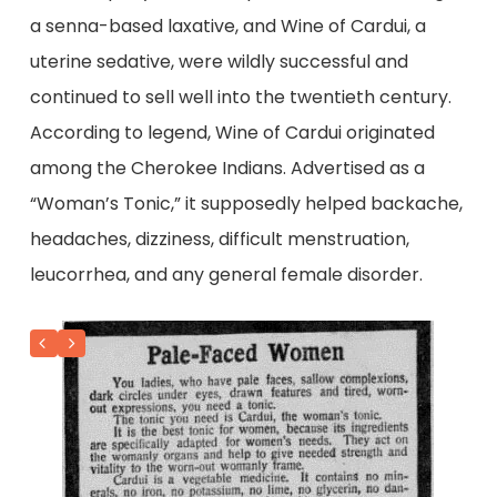
a senna-based laxative, and Wine of Cardui, a
uterine sedative, were wildly successful and
continued to sell well into the twentieth century.
According to legend, Wine of Cardui originated
among the Cherokee Indians. Advertised as a
“Woman’s Tonic,” it supposedly helped backache,
headaches, dizziness, difficult menstruation,
leucorrhea, and any general female disorder.