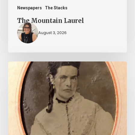
Newspapers
The Stacks
The Mountain Laurel
August 3, 2026
“Whoever
said
that
told
a
damned
lie!”:
The