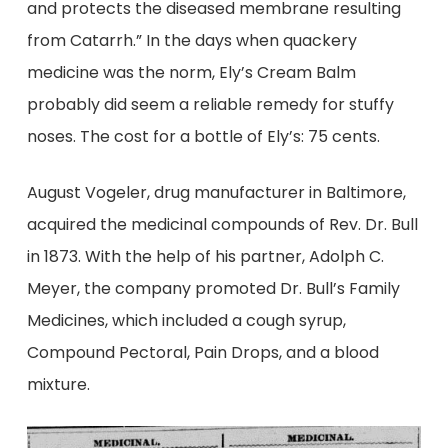
and protects the diseased membrane resulting
from Catarrh.” In the days when quackery
medicine was the norm, Ely’s Cream Balm
probably did seem a reliable remedy for stuffy
noses. The cost for a bottle of Ely’s: 75 cents.
August Vogeler, drug manufacturer in Baltimore,
acquired the medicinal compounds of Rev. Dr. Bull
in 1873. With the help of his partner, Adolph C.
Meyer, the company promoted Dr. Bull’s Family
Medicines, which included a cough syrup,
Compound Pectoral, Pain Drops, and a blood
mixture.