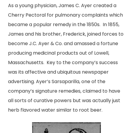
As a young physician, James C. Ayer created a
Cherry Pectoral for pulmonary complaints which
became a popular remedy in the 1850s. In 1855,
James and his brother, Frederick, joined forces to
become J.C. Ayer & Co. and amassed a fortune
producing medicinal products out of Lowell,
Massachusetts. Key to the company’s success
was its affective and ubiquitous newspaper
advertising. Ayer’s Sarsaparilla, one of the
company’s signature remedies, claimed to have
all sorts of curative powers but was actually just
herb flavored water similar to root beer.