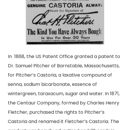
In 1868, the US Patent Office granted a patent to
Dr. Samuel Pitcher of Barnstable, Massachusetts,
for Pitcher’s Castoria, a laxative compound of
senna, sodium bicarbonate, essence of
wintergreen, taraxacum, sugar and water. In 1871,
the Centaur Company, formed by Charles Henry
Fletcher, purchased the rights to Pitcher’s
Castoria and renamed it Fletcher’s Castoria. The