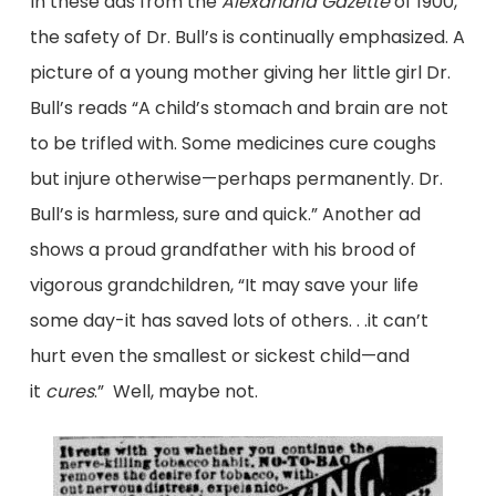
In these ads from the
Alexandria Gazette
of 1900,
the safety of Dr. Bull’s is continually emphasized. A
picture of a young mother giving her little girl Dr.
Bull’s reads “A child’s stomach and brain are not
to be trifled with. Some medicines cure coughs
but injure otherwise—perhaps permanently. Dr.
Bull’s is harmless, sure and quick.” Another ad
shows a proud grandfather with his brood of
vigorous grandchildren, “It may save your life
some day-it has saved lots of others. . .it can’t
hurt even the smallest or sickest child—and
it
cures
.” Well, maybe not.