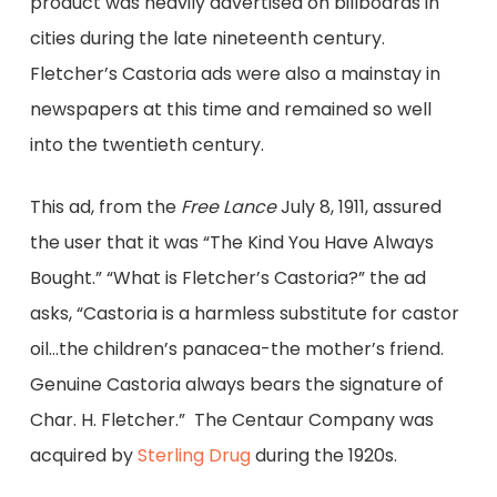
product was heavily advertised on billboards in
cities during the late nineteenth century.
Fletcher’s Castoria ads were also a mainstay in
newspapers at this time and remained so well
into the twentieth century.
This ad, from the
Free Lance
July 8, 1911, assured
the user that it was “The Kind You Have Always
Bought.” “What is Fletcher’s Castoria?” the ad
asks, “Castoria is a harmless substitute for castor
oil…the children’s panacea-the mother’s friend.
Genuine Castoria always bears the signature of
Char. H. Fletcher.” The Centaur Company was
acquired by
Sterling Drug
during the 1920s.