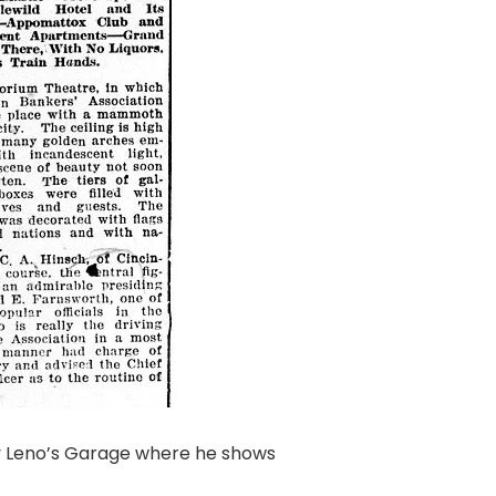
ay Leno’s Garage where he shows