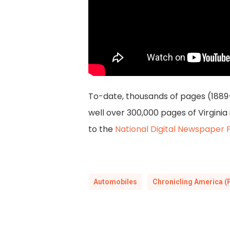
To-date, thousands of pages (1889
well over 300,000 pages of Virgini
to the
National Digital Newspaper
Automobiles
Chronicling America (