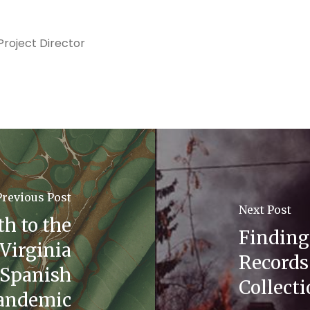
roject Director
Previous Post
Next Post
th to the
Finding
Virginia
Records 
 Spanish
Collect
pandemic