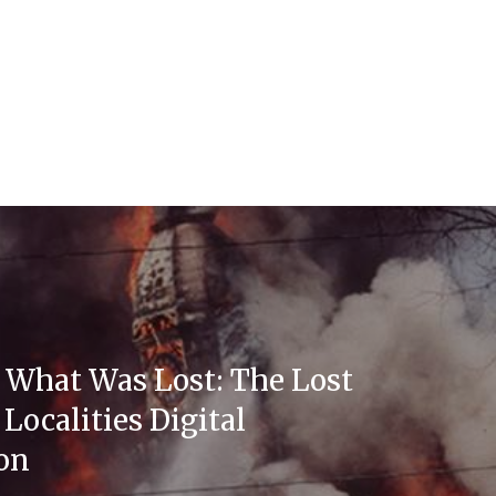
 What Was Lost: The Lost
Localities Digital
ion