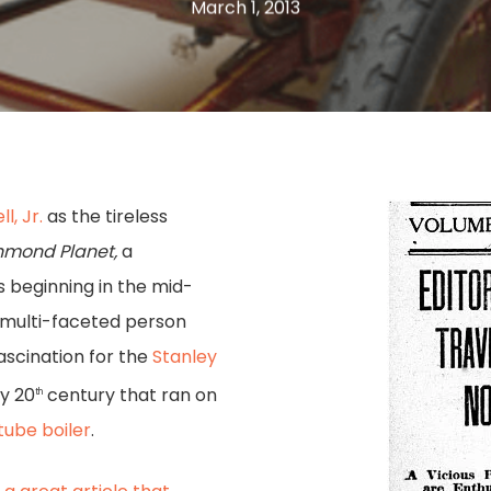
March 1, 2013
l, Jr.
as the tireless
hmond Planet,
a
 beginning in the mid-
, multi-faceted person
ascination for the
Stanley
ly 20
century that ran on
th
-tube boiler
.