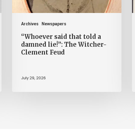
lie!”:
N
The
i
Witcher-
V
Archives
Newspapers
Clement
C
“Whoever said that told a
Feud
damned lie!”: The Witcher-
Clement Feud
July 29, 2026