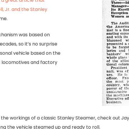
s
a great article that
l, Jr. and the Stanley
ime.
echanism was based on
cades, so it’s no surprise
sonal vehicle based on the
 locomotives and factory
 the workings of a classic Stanley Steamer, check out J
ing the vehicle steamed up and ready to roll.