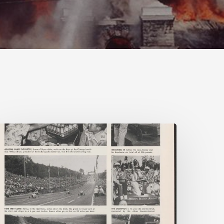
eading
n
Company
ime:
irginia
orporate