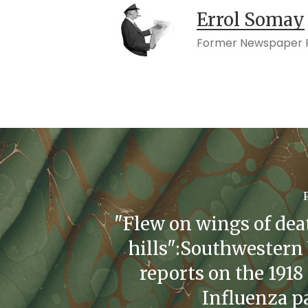
Errol Somay
Former Newspaper P
"Flew on wings of dea
hills":Southwestern 
reports on the 1918
Influenza 