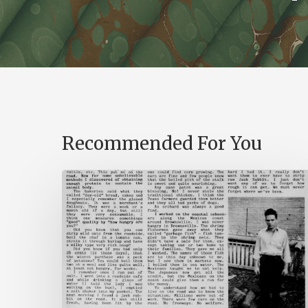
Recommended For You
The
Mountain
Laurel