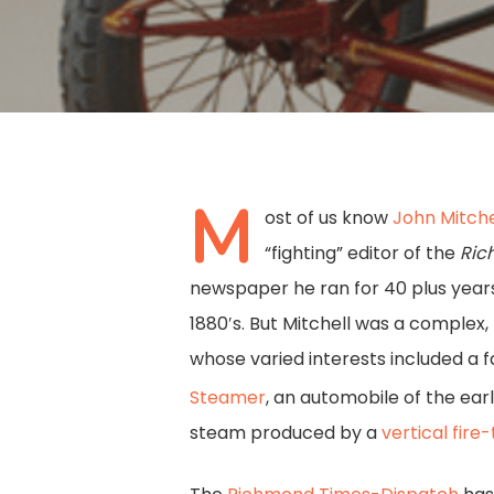
M
ost of us know
John Mitchel
“fighting” editor of the
Ric
newspaper he ran for 40 plus years
1880′s. But Mitchell was a complex
whose varied interests included a f
Steamer
, an automobile of the ear
Hit enter to search or ESC to close
steam produced by a
vertical fire