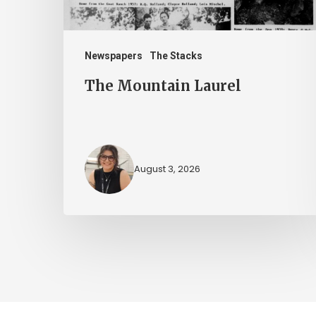
Newspapers
The Stacks
The Mountain Laurel
August 3, 2026