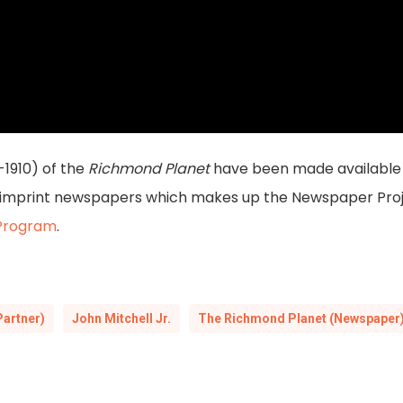
-1910) of the
Richmond Planet
have been made available 
a imprint newspapers which makes up the Newspaper Proje
 Program
.
Partner)
John Mitchell Jr.
The Richmond Planet (Newspaper