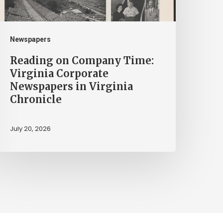
ewspapers
n
irginia
Newspapers
hronicle
Reading on Company Time:
Virginia Corporate
Newspapers in Virginia
Chronicle
July 20, 2026