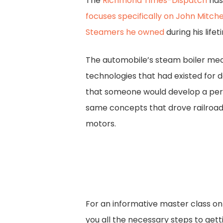
The
Richmond Times-Dispatch
ha
focuses specifically on John Mitchel
Steamers he owned
during his lifet
The automobile’s steam boiler m
technologies that had existed for de
that someone would develop a per
same concepts that drove railroad
motors.
For an informative master class on
you all the necessary steps to gett