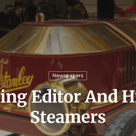
Newspapers
ing Editor And H
Steamers