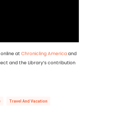
online at
Chronicling America
and
ct and the Library’s contribution
)
Travel And Vacation