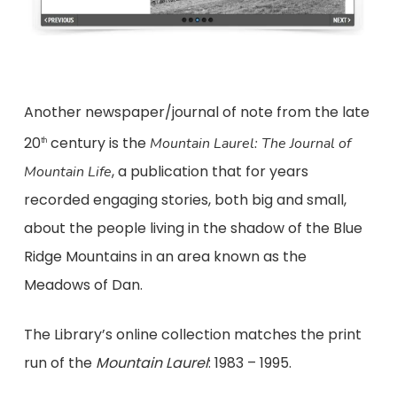
Another newspaper/journal of note from the late
20
century is the
Mountain Laurel: The Journal of
th
, a publication that for years
Mountain Life
recorded engaging stories, both big and small,
about the people living in the shadow of the Blue
Ridge Mountains in an area known as the
Meadows of Dan.
The Library’s online collection matches the print
run of the
Mountain Laurel
: 1983 – 1995.