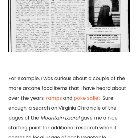
For example, I was curious about a couple of the
more arcane food items that I have heard about
over the years:
ramps
and
poke sallet
. Sure
enough, a search on Virginia Chronicle of the
pages of the
Mountain Laurel
gave me a nice
starting point for additional research when it
comes to local usage of each vegetable.