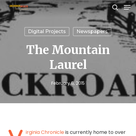
Men
Skip
search
to
Close
main
Menu
Digital Projects
Newspapers
content
The Mountain
Laurel
February 6, 2015
irginia Chronicle
is currently home to over