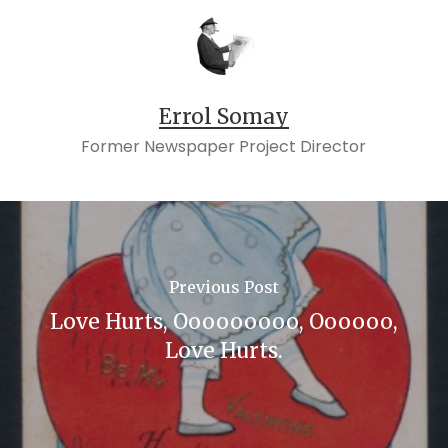
Errol Somay
Former Newspaper Project Director
Previous Post
Love Hurts, Ooooooooo, Oooooo,
Love Hurts.