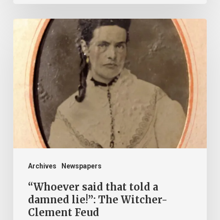
“Whoever
said
that
told
a
damned
lie!”:
The
Witcher-
Clement
Archives
Newspapers
Feud
“Whoever said that told a
damned lie!”: The Witcher-
Clement Feud