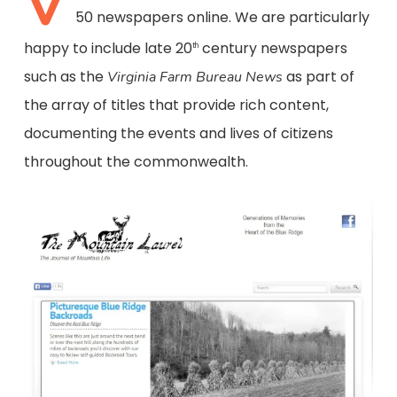
V
50 newspapers online. We are particularly
happy to include late 20
century newspapers
th
such as the
as part of
Virginia Farm Bureau News
the array of titles that provide rich content,
documenting the events and lives of citizens
throughout the commonwealth.