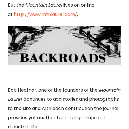
But the
Mountain Laurel
lives on online
at
http://www.mtnlaurel.com/
.
Bob Heafner, one of the founders of the
Mountain
Laurel
, continues to add stories and photographs
to the site and with each contribution the journal
provides yet another tantalizing glimpse of
mountain life.