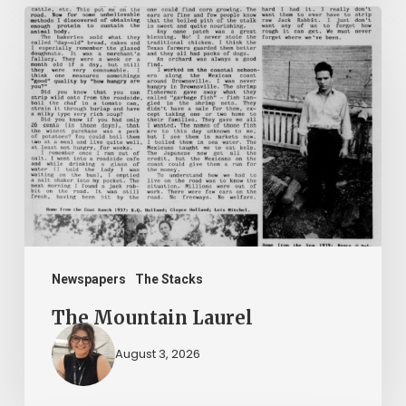
The
Mountain
Laurel
Newspapers
The Stacks
The Mountain Laurel
August 3, 2026