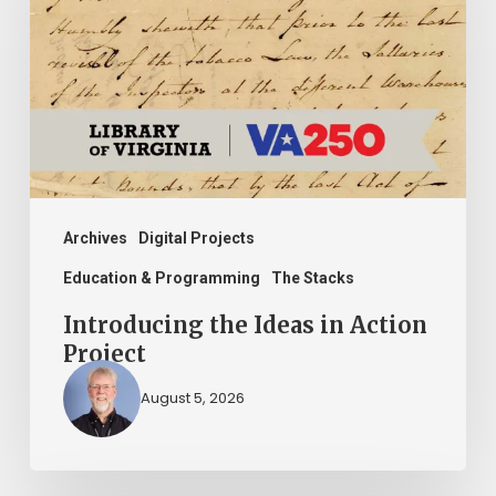
in
Action
Project
Archives
Digital Projects
Education & Programming
The Stacks
Introducing the Ideas in Action
Project
August 5, 2026