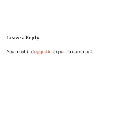
Leave a Reply
You must be
logged in
to post a comment.