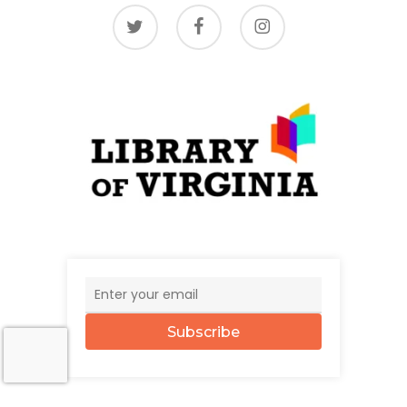
twitter
facebook
instagram
Subscribe