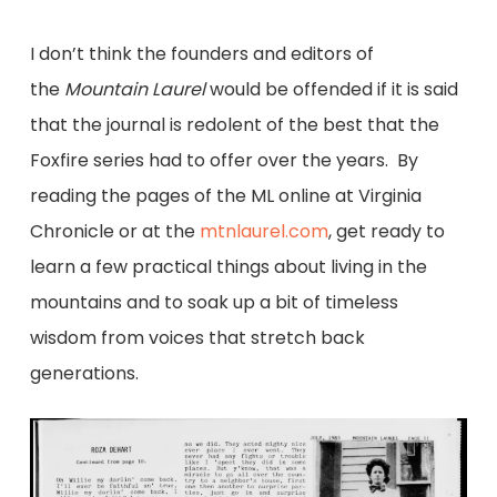
I don’t think the founders and editors of
the
Mountain Laurel
would be offended if it is said
that the journal is redolent of the best that the
Foxfire series had to offer over the years. By
reading the pages of the ML online at Virginia
Chronicle or at the
mtnlaurel.com
, get ready to
learn a few practical things about living in the
mountains and to soak up a bit of timeless
wisdom from voices that stretch back
generations.