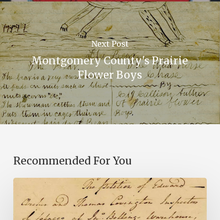
Next Post
Montgomery County's Prairie
Flower Boys
Recommended For You
Introducing
the
Ideas