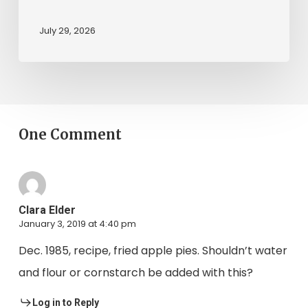
July 29, 2026
One Comment
Clara Elder
January 3, 2019 at 4:40 pm
Dec. 1985, recipe, fried apple pies. Shouldn’t water
and flour or cornstarch be added with this?
Log in to Reply