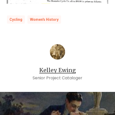
Cycling
Women's History
Kelley Ewing
Senior Project Cataloger