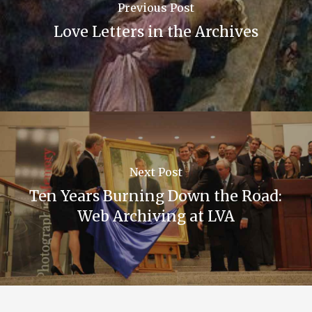
Previous Post
Love Letters in the Archives
Next Post
Ten Years Burning Down the Road:
Web Archiving at LVA