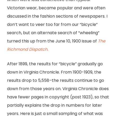
Victorian wear, became popular and were often
discussed in the fashion sections of newspapers. I
don’t want to veer too far from our “bicycle”
search, but an alternate search of “wheeling”
turned this up from the June 10, 1900 issue of
The
Richmond Dispatch.
After 1899, the results for “bicycle” gradually go
down in Virginia Chronicle. From 1900-1909, the
results drop to 5,558–the results continue to go
down from those years on. Virginia Chronicle does
have fewer pages in copyright (post 1923), so that
partially explains the drop in numbers for later
years. Here is just a small sampling of what was