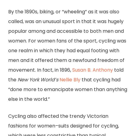
By the 1890s, biking, or “wheeling” as it was also
called, was an unusual sport in that it was hugely
popular among and accessible to both men and
women. For women fans of the sport, cycling was
one realm in which they had equal footing with
men and it offered them a newfound freedom of
movement. In fact, in 1896,
Susan B. Anthony
told
the
New York
World’s
Nellie Bly
that cycling had
“done more to emancipate women than anything
else in the world.”
Cycling also affected the trendy Victorian
fashions for women–suits designed for cycling,
which were less constrictive than typical