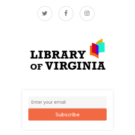
twitter
facebook
instagram
Subscribe