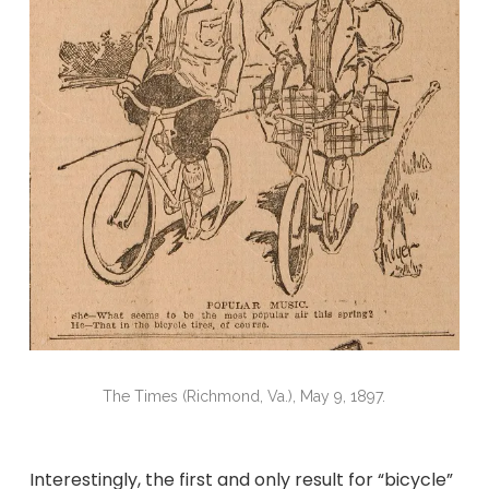
The Times (Richmond, Va.), May 9, 1897.
Interestingly, the first and only result for “bicycle”