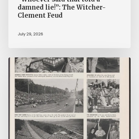
damned lie!”: The Witcher-
Clement Feud
July 29, 2026
Reading
on
Company
Time:
Virginia
Corporate
Newspapers
in