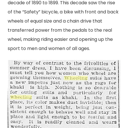
decade of 1890 to 1899. This decade saw the rise
of the “Safety” bicycle, a bike with front and back
wheels of equal size and a chain drive that
transferred power from the pedals to the real
wheel, making riding easier and opening up the
sport to men and women of all ages.