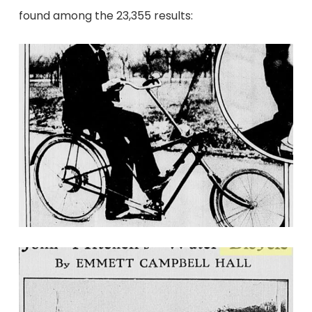
found among the 23,355 results: