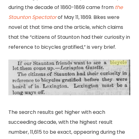
during the decade of 1860-1869 came from
the
Staunton Spectator
of May 11, 1869. Bikes were
novel at that time and the article, which claims
that the “citizens of Staunton had their curiosity in
reference to bicycles gratified,” is very brief.
The search results get higher with each
succeeding decade, with the highest result
number, 11,615 to be exact, appearing during the