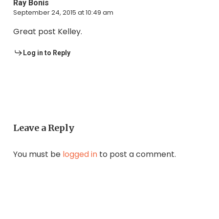
Ray Bonis
September 24, 2015 at 10:49 am
Great post Kelley.
Log in to Reply
Leave a Reply
You must be
logged in
to post a comment.