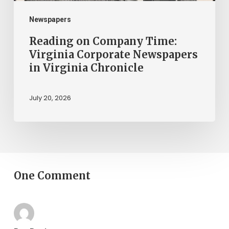
Virginia
Chronicle
Newspapers
Reading on Company Time:
Virginia Corporate Newspapers
in Virginia Chronicle
July 20, 2026
One Comment