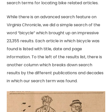
search terms for locating bike related articles.
While there is an advanced search feature on
Virginia Chronicle, we did a simple search of the
word “bicycle” which brought up an impressive
23,355 results. Each article in which bicycle was
found is listed with title, date and page
information. To the left of the results list, there is
another column which breaks down search
results by the different publications and decades
in which our search term was found.