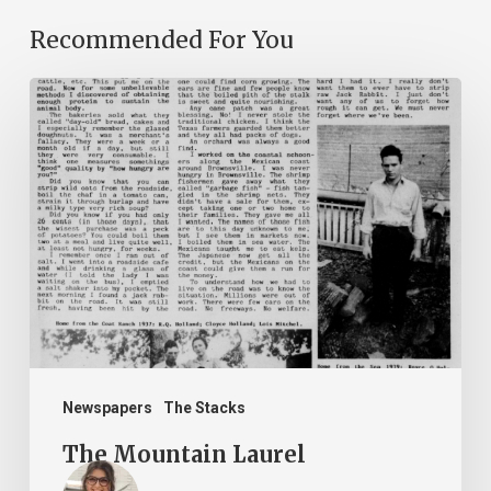
Recommended For You
The
Mountain
Laurel
Newspapers
The Stacks
The Mountain Laurel