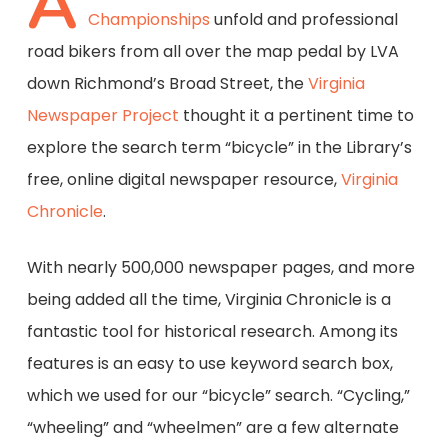
A
Championships
unfold and professional
road bikers from all over the map pedal by LVA
down Richmond’s Broad Street, the
Virginia
Newspaper Project
thought it a pertinent time to
explore the search term “bicycle” in the Library’s
free, online digital newspaper resource,
Virginia
Chronicle
.
With nearly 500,000 newspaper pages, and more
being added all the time, Virginia Chronicle is a
fantastic tool for historical research. Among its
features is an easy to use keyword search box,
which we used for our “bicycle” search. “Cycling,”
“wheeling” and “wheelmen” are a few alternate