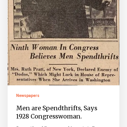
Newspapers
Men are Spendthrifts, Says
1928 Congresswoman.