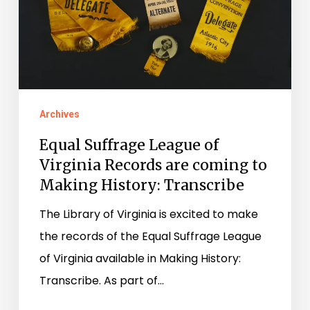
are
coming
to
Making
History:
Archives
Transcribe
Equal Suffrage League of
Virginia Records are coming to
Making History: Transcribe
The Library of Virginia is excited to make
the records of the Equal Suffrage League
of Virginia available in Making History:
Transcribe. As part of…