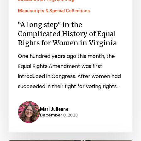
Manuscripts & Special Collections
“A long step” in the
Complicated History of Equal
Rights for Women in Virginia
One hundred years ago this month, the
Equal Rights Amendment was first
introduced in Congress. After women had
succeeded in their fight for voting rights…
Mari Julienne
December 8, 2023