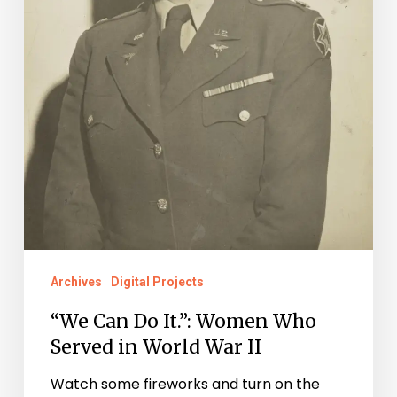
in
World
War
II
Archives
Digital Projects
“We Can Do It.”: Women Who
Served in World War II
Watch some fireworks and turn on the