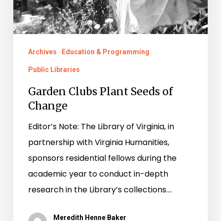
Archives
Education & Programming
Public Libraries
Garden Clubs Plant Seeds of
Change
Editor’s Note: The Library of Virginia, in
partnership with Virginia Humanities,
sponsors residential fellows during the
academic year to conduct in-depth
research in the Library’s collections.…
Meredith Henne Baker