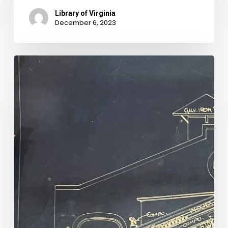
Library of Virginia
December 6, 2023
Rebuilding
Hippodrome
History