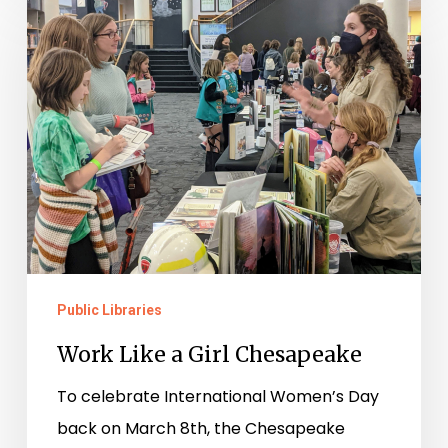
Like
a
Girl
Chesapeake
Public Libraries
Work Like a Girl Chesapeake
To celebrate International Women’s Day
back on March 8th, the Chesapeake