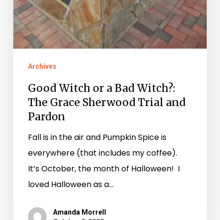
Archives
Good Witch or a Bad Witch?:
The Grace Sherwood Trial and
Pardon
Fall is in the air and Pumpkin Spice is
everywhere (that includes my coffee).
It’s October, the month of Halloween! I
loved Halloween as a…
Amanda Morrell