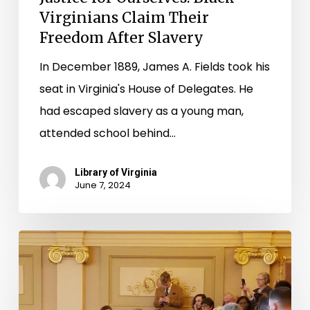
Virginians Claim Their
Freedom After Slavery
In December 1889, James A. Fields took his
seat in Virginia's House of Delegates. He
had escaped slavery as a young man,
attended school behind…
Library of Virginia
June 7, 2024
“A
long
step”
in