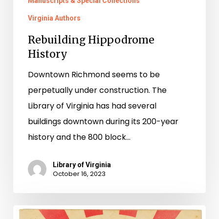
Manuscripts & Special Collections
Virginia Authors
Rebuilding Hippodrome
History
Downtown Richmond seems to be
perpetually under construction. The
Library of Virginia has had several
buildings downtown during its 200-year
history and the 800 block…
Library of Virginia
October 16, 2023
Making