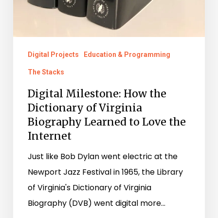
Digital Projects
Education & Programming
The Stacks
Digital Milestone: How the
Dictionary of Virginia
Biography Learned to Love the
Internet
Just like Bob Dylan went electric at the
Newport Jazz Festival in 1965, the Library
of Virginia's Dictionary of Virginia
Biography (DVB) went digital more…