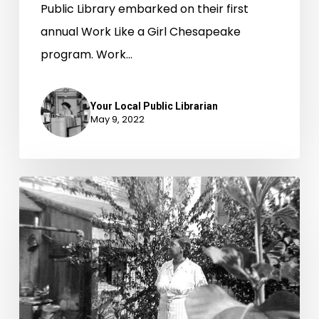
Public Library embarked on their first
annual Work Like a Girl Chesapeake
program. Work…
Your Local Public Librarian
May 9, 2022
Garden
Clubs
Plant
Seeds
of
Change