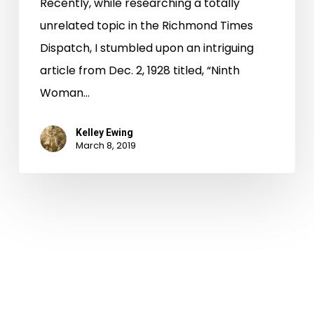
Recently, while researching a totally
unrelated topic in the Richmond Times
Dispatch, I stumbled upon an intriguing
article from Dec. 2, 1928 titled, “Ninth
Woman…
Kelley Ewing
March 8, 2019