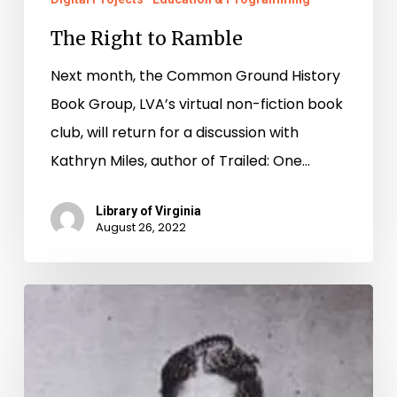
The Right to Ramble
Next month, the Common Ground History
Book Group, LVA’s virtual non-fiction book
club, will return for a discussion with
Kathryn Miles, author of Trailed: One…
Library of Virginia
August 26, 2022
The
Golden
Age
of