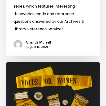
series, which features interesting
discoveries made and reference
questions answered by our Archives &
Library Reference Services…
Amanda Morrell
August 16, 2021
Equal
Suffrage
League
of
Virginia
Records