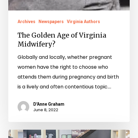
Archives
Newspapers
Virginia Authors
The Golden Age of Virginia
Midwifery?
Globally and locally, whether pregnant
women have the right to choose who
attends them during pregnancy and birth
is a lively and often contentious topic.…
D'Anne Graham
June 8, 2022
Work