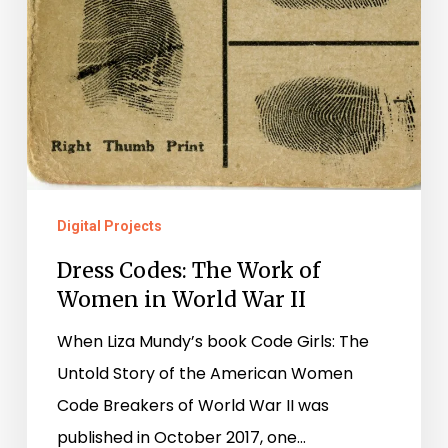
Digital Projects
Dress Codes: The Work of
Women in World War II
When Liza Mundy’s book Code Girls: The
Untold Story of the American Women
Code Breakers of World War II was
published in October 2017, one…