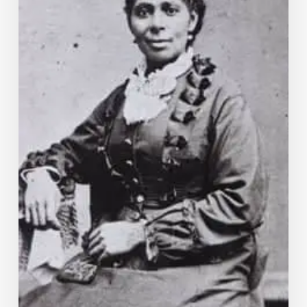
Virginia
Midwifery?