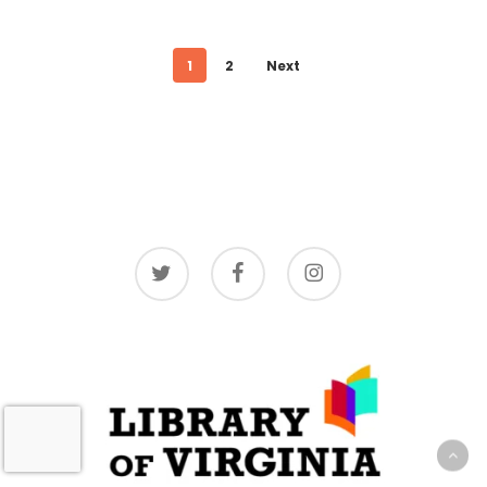
1
2
Next
twitter
facebook
instagram