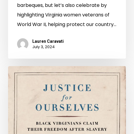
barbeques, but let’s also celebrate by
highlighting Virginia women veterans of
World War II, helping protect our country…
Lauren Caravati
July 3, 2024
Justice
for
Ourselves:
Black
Virginians
Claim
Their