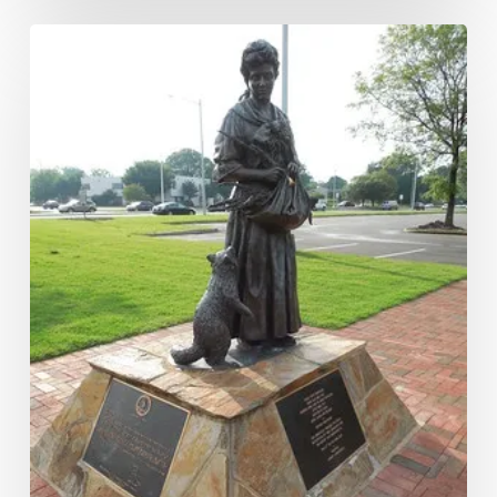
Good
Witch
or
a
Bad
Witch?:
The
Grace
Sherwood
Trial
and
Pardon