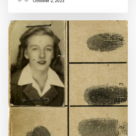
October 2, 2023
Dress
Codes:
The
Work
of
Women
in
World
War
II