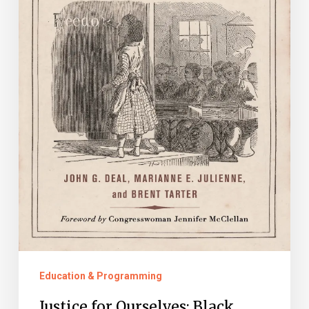
Freedom
After
Slavery
Education & Programming
Justice for Ourselves: Black