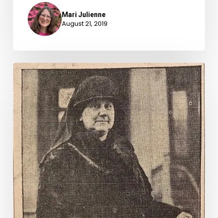
Mari Julienne
August 21, 2019
Men
are
Spendthrifts,
Says
1928
Congresswoman.