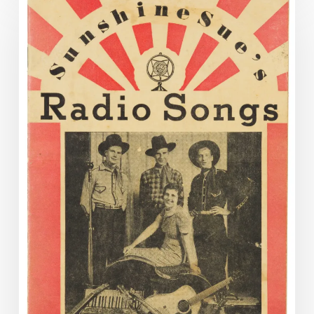
Music
with
Sunshine
Sue