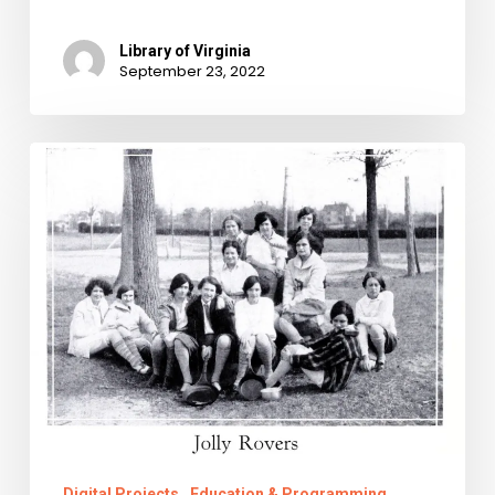
Library of Virginia
September 23, 2022
The
Right
to
Ramble
Digital Projects
Education & Programming