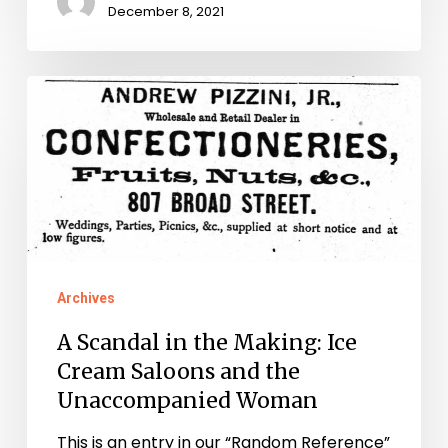
December 8, 2021
A
Scandal
in
the
Making:
Ice
Cream
Archives
Saloons
A Scandal in the Making: Ice
and
Cream Saloons and the
the
Unaccompanied Woman
Unaccompanied
This is an entry in our “Random Reference”
Woman