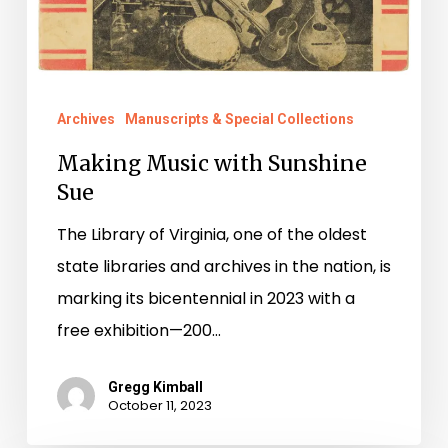
Archives
Manuscripts & Special Collections
Making Music with Sunshine
Sue
The Library of Virginia, one of the oldest
state libraries and archives in the nation, is
marking its bicentennial in 2023 with a
free exhibition—200…
Gregg Kimball
October 11, 2023