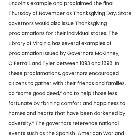
Lincoln’s example and proclaimed the final
Thursday of November as Thanksgiving Day. State
governors would also issue Thanksgiving
proclamations for their individual states. The
Library of Virginia has several examples of
proclamation issued by Governors McKinney,
O’Ferrall, and Tyler between 1893 and 1898. In
these proclamations, governors encouraged
citizens to gather with their friends and families,
do “some good deed,” and to help those less
fortunate by “brining comfort and happiness to
homes and hearts that have been darkened by
adversity.” The governors reference national
events such as the Spanish-American War and