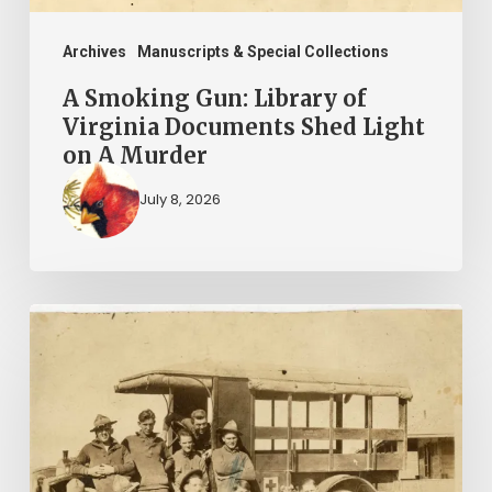
Light
on
Archives
Manuscripts & Special Collections
A
A Smoking Gun: Library of
Murder
Virginia Documents Shed Light
on A Murder
July 8, 2026
A
Life
in
3
Journals: