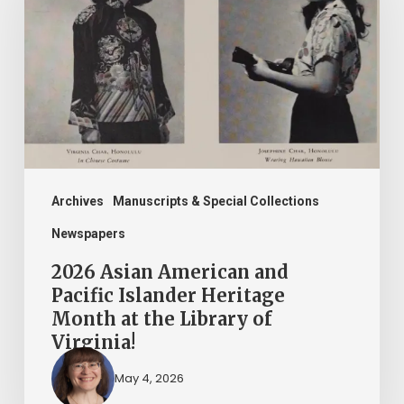
American
and
Pacific
Islander
Heritage
Month
at
the
Archives
Manuscripts & Special Collections
Library
Newspapers
of
2026 Asian American and
Virginia!
Pacific Islander Heritage
Month at the Library of
Virginia!
May 4, 2026