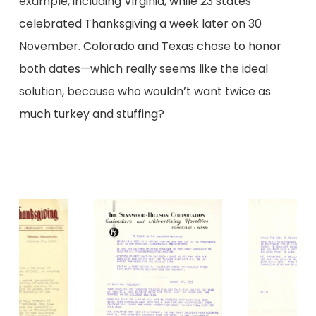
example, including Virginia, while 23 states
celebrated Thanksgiving a week later on 30
November. Colorado and Texas chose to honor
both dates—which really seems like the ideal
solution, because who wouldn’t want twice as
much turkey and stuffing?