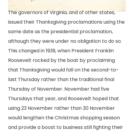
The governors of Virginia, and of other states,
issued their Thanksgiving proclamations using the
same date as the presidential proclamation,
although they were under no obligation to do so.
This changed in 1939, when President Franklin
Roosevelt rocked by the boat by proclaiming
that Thanksgiving would fall on the second-to-
last Thursday rather than the traditional final
Thursday of November. November had five
Thursdays that year, and Roosevelt hoped that
using 23 November rather than 30 November
would lengthen the Christmas shopping season
and provide a boost to business still fighting their