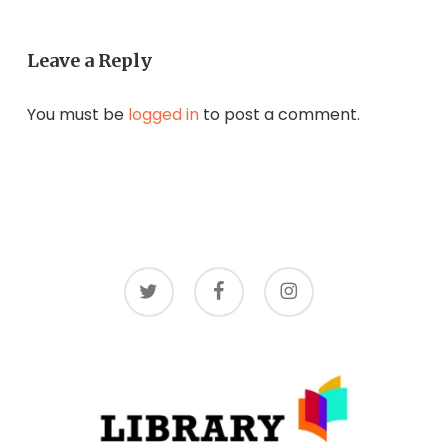
Leave a Reply
You must be
logged in
to post a comment.
twitter
facebook
instagram