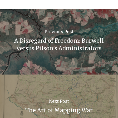
Previous Post
A Disregard of Freedom: Burwell
versus Pilson's Administrators
Next Post
The Art of Mapping War