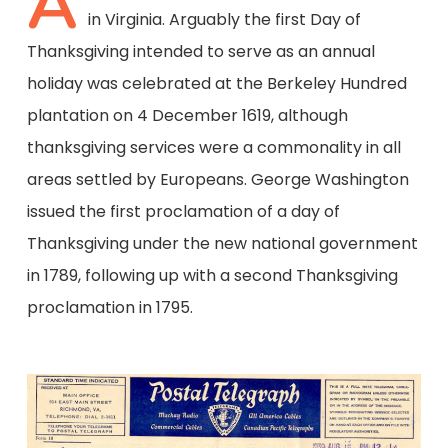
A
in Virginia. Arguably the first Day of
Thanksgiving intended to serve as an annual
holiday was celebrated at the Berkeley Hundred
plantation on 4 December 1619, although
thanksgiving services were a commonality in all
areas settled by Europeans. George Washington
issued the first proclamation of a day of
Thanksgiving under the new national government
in 1789, following up with a second Thanksgiving
proclamation in 1795.