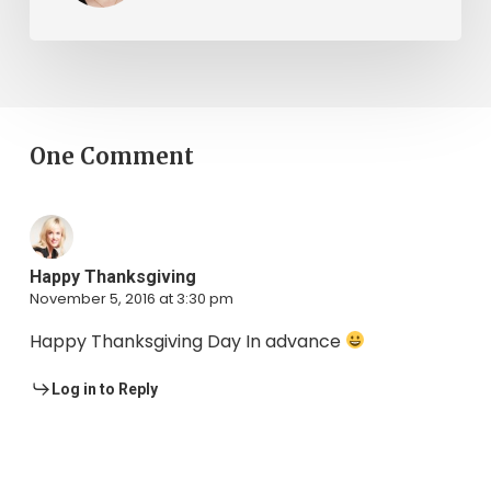
One Comment
Happy Thanksgiving
November 5, 2016 at 3:30 pm
Happy Thanksgiving Day In advance
Log in to Reply