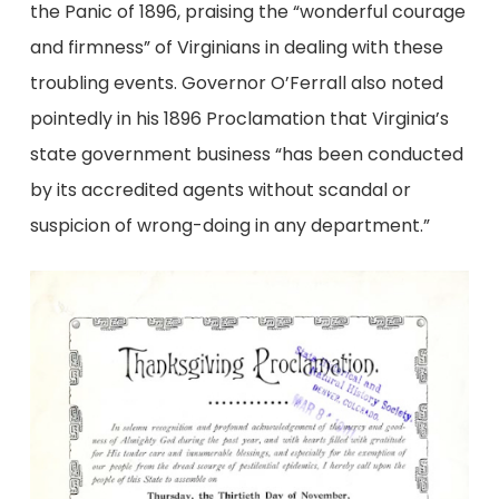
the Panic of 1896, praising the “wonderful courage
and firmness” of Virginians in dealing with these
troubling events. Governor O’Ferrall also noted
pointedly in his 1896 Proclamation that Virginia’s
state government business “has been conducted
by its accredited agents without scandal or
suspicion of wrong-doing in any department.”