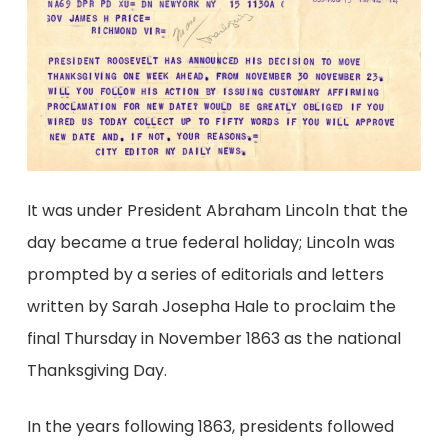
It was under President Abraham Lincoln that the
day became a true federal holiday; Lincoln was
prompted by a series of editorials and letters
written by Sarah Josepha Hale to proclaim the
final Thursday in November 1863 as the national
Thanksgiving Day.
In the years following 1863, presidents followed