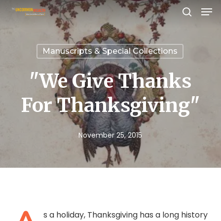
Men
Skip
search
to
Close
main
Menu
Manuscripts & Special Collections
content
"We Give Thanks
For Thanksgiving"
November 25, 2015
s a holiday, Thanksgiving has a long history