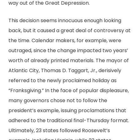
way out of the Great Depression.
This decision seems innocuous enough looking
back, but it caused a great deal of controversy at
the time. Calendar makers, for example, were
outraged, since the change impacted two years’
worth of already printed materials. The mayor of
Atlantic City, Thomas D. Taggart, Jr., derisively
referred to the newly proclaimed holiday as
“Franksgiving.” In the face of popular displeasure,
many governors chose not to follow the
president’s example, issuing proclamations that
adhered to the traditional final-Thursday format.
Ultimately, 23 states followed Roosevelt’s