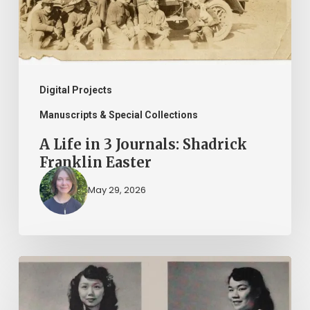
Shadrick
Franklin
Easter
Digital Projects
Manuscripts & Special Collections
A Life in 3 Journals: Shadrick
Franklin Easter
May 29, 2026
2026
Asian