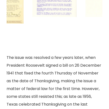
The issue was resolved a few years later, when
President Roosevelt signed a bill on 26 December
1941 that fixed the fourth Thursday of November
as the date of Thanksgiving, making the issue a
matter of federal law for the first time. However,
some states still resisted this; as late as 1956,
Texas celebrated Thanksgiving on the last