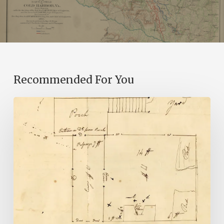
Recommended For You
A
Smoking
Gun:
Library
of
Virginia
Documents
Shed