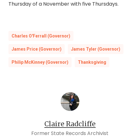
Thursday of a November with five Thursdays.
Charles O'Ferrall (Governor)
James Price (Governor)
James Tyler (Governor)
Philip McKinney (Governor)
Thanksgiving
Claire Radcliffe
Former State Records Archivist