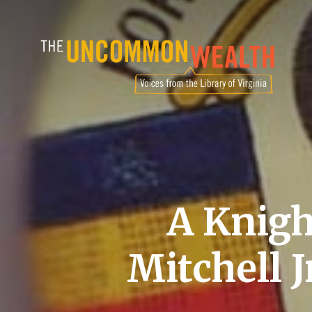
Skip
to
main
content
A Knigh
Mitchell J