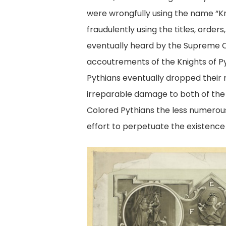
were wrongfully using the name “Kn
fraudulently using the titles, orde
eventually heard by the Supreme Co
accoutrements of the Knights of P
Pythians eventually dropped their
irreparable damage to both of the 
Colored Pythians the less numerous 
effort to perpetuate the existence 
Knights
of
Pythias
membership
certificate.