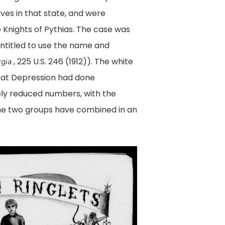
ves in that state, and were
e Knights of Pythias. The case was
entitled to use the name and
, 225 U.S. 246 (1912)). The white
rgia
reat Depression had done
ely reduced numbers, with the
 the two groups have combined in an