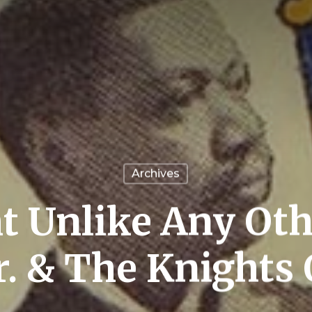
Archives
t Unlike Any Oth
r. & The Knights