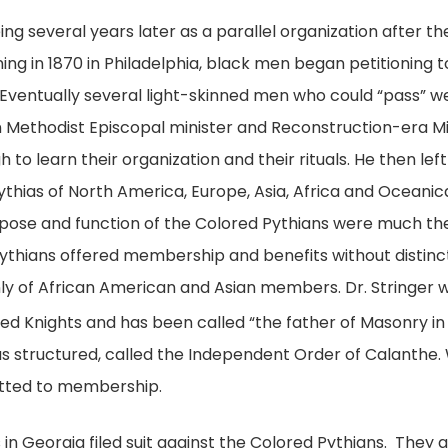
g several years later as a parallel organization after the
 in 1870 in Philadelphia, black men began petitioning to 
ventually several light-skinned men who could “pass” we
can Methodist Episcopal minister and Reconstruction-era Mis
 to learn their organization and their rituals. He then le
thias of North America, Europe, Asia, Africa and Oceani
rpose and function of the Colored Pythians were much th
thians offered membership and benefits without distinctio
y of African American and Asian members. Dr. Stringer w
lored Knights and has been called “the father of Masonry in
as structured, called the Independent Order of Calanthe
itted to membership.
as in Georgia filed suit against the Colored Pythians. They