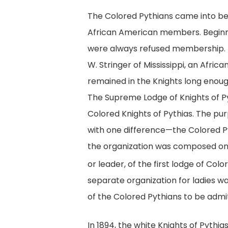
The Colored Pythians came into bein
African American members. Beginning
were always refused membership. E
W. Stringer of Mississippi, an Afri
remained in the Knights long enough
The Supreme Lodge of Knights of Py
Colored Knights of Pythias. The pu
with one difference—the Colored Py
the organization was composed onl
or leader, of the first lodge of Co
separate organization for ladies w
of the Colored Pythians to be adm
In 1894, the white Knights of Pythi