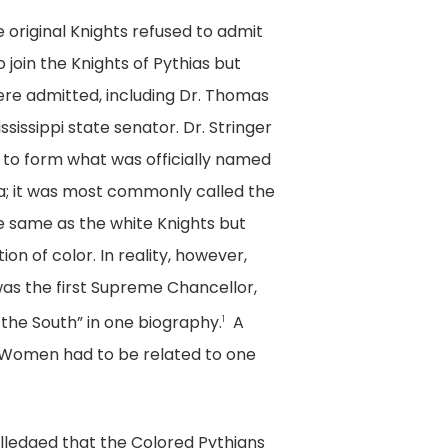
 original Knights refused to admit
join the Knights of Pythias but
re admitted, including Dr. Thomas
sissippi state senator. Dr. Stringer
ft to form what was officially named
ca; it was most commonly called the
e same as the white Knights but
n of color. In reality, however,
as the first Supreme Chancellor,
 the South” in one biography.
A
1
. Women had to be related to one
 alledged that the Colored Pythians