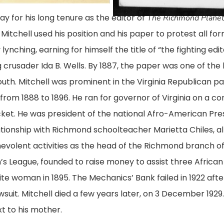
day for his long tenure as the editor of
The Richmond Plane
itchell used his position and his paper to protest all form
lynching, earning for himself the title of “the fighting edi
 crusader Ida B. Wells. By 1887, the paper was one of the 
uth. Mitchell was prominent in the Virginia Republican 
om 1888 to 1896. He ran for governor of Virginia on a contr
icket. He was president of the national Afro-American Pr
elationship with Richmond schoolteacher Marietta Chiles, 
enevolent activities as the head of the Richmond branch o
s League, founded to raise money to assist three Afri
te woman in 1895. The Mechanics’ Bank failed in 1922 a
uit. Mitchell died a few years later, on 3 December 1929.
t to his mother.