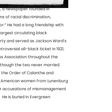
, a newspaper founded in
t
s of racial discrimination,
tor.” He had a long friendship with
largest circulating black
party and served as Jackson Ward’s
oversial all-black ticket in 1921,
ess Association throughout the
although the two never married.
f the Order of Calanthe and
can American women from Lunenburg
fter accusations of mismanagement
 He is buried in Evergreen