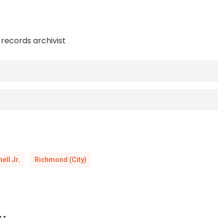
 records archivist
(Charlo
Rise and Fall of the “Fighting Editor” John Mitchell Jr.
, by E.A. Williams, S.W. Green and Jos. L. J
Knights of Pythias
hn Mitchell, Jr., and the
web exhibit
by th
Richmond Planet
ell Jr.
Richmond (City)
(New York, W.W. Norton, 2003)
nia: Southern Justice on Trial
L. Jones,
History and Manual of the Colored Knights of Pythias