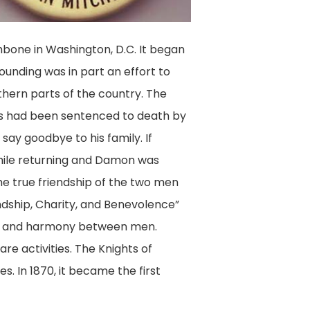
thbone in Washington, D.C. It began
unding was in part an effort to
hern parts of the country. The
ias had been sentenced to death by
say goodbye to his family. If
while returning and Damon was
the true friendship of the two men
ndship, Charity, and Benevolence”
ace and harmony between men.
re activities. The Knights of
. In 1870, it became the first