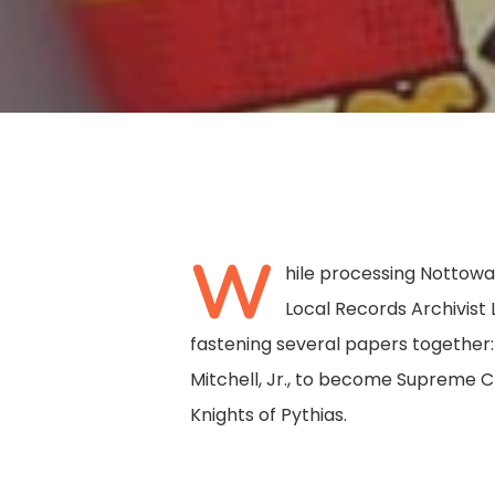
W
hile processing Nottow
Local Records Archivist
fastening several papers together:
Mitchell, Jr., to become Supreme C
Knights of Pythias.
Hit enter to search or ESC to close