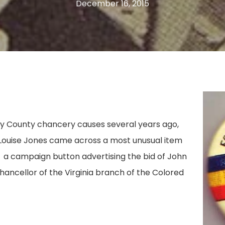
December 16, 2015
ay County chancery causes several years ago,
 Louise Jones came across a most unusual item
 a campaign button advertising the bid of John
hancellor of the Virginia branch of the Colored