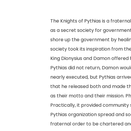
The Knights of Pythias is a fratern
as a secret society for government
shore up the government by healin
society took its inspiration from 
King Dionysius and Damon offered hi
Pythias did not return, Damon woul
nearly executed, but Pythias arrive
that he released both and made the
as their motto and their mission.
Practically, it provided community s
Pythias organization spread and soo
fraternal order to be chartered an