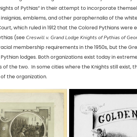
ights of Pythias” in their attempt to incorporate themsel
rs, insignias, emblems, and other paraphernalia of the whit
urt, which ruled in 1912 that the Colored Pythians were 
ythias (see
Creswill v. Grand Lodge Knights of Pythias of Geo
 racial membership requirements in the 1950s, but the G
Pythian lodges. Both organizations exist today in extrem
of the two. In some cities where the Knights still exist,
of the organization.
Sheet
music