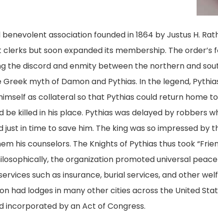
al benevolent association founded in 1864 by Justus H. Ra
 clerks but soon expanded its membership. The order’s fo
g the discord and enmity between the northern and sout
the Greek myth of Damon and Pythias. In the legend, Pyth
mself as collateral so that Pythias could return home to 
d be killed in his place. Pythias was delayed by robbers 
d just in time to save him. The king was so impressed by 
m his counselors. The Knights of Pythias thus took “Frie
 Philosophically, the organization promoted universal pe
ervices such as insurance, burial services, and other welfa
n had lodges in many other cities across the United States
d incorporated by an Act of Congress.