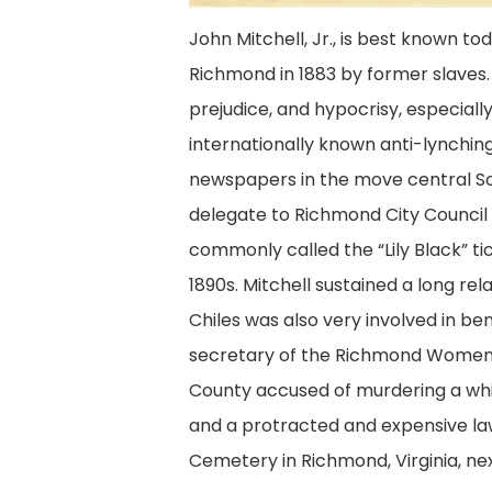
John Mitchell, Jr., is best known to
Richmond in 1883 by former slaves. M
prejudice, and hypocrisy, especially 
internationally known anti-lynching
newspapers in the
move central
So
delegate to Richmond City Council fr
commonly called the “Lily Black” t
1890s. Mitchell sustained a long r
Chiles was also very involved in b
secretary of the Richmond Women’
County accused of murdering a whi
and a protracted and expensive laws
Cemetery in Richmond, Virginia, nex