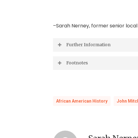
–Sarah Nerney, former senior local
Further Information
Ann Field Alexander,
Race Man: The 
Footnotes
Press, 2002).
1
History and Manual of the Colored 
“Born in the Wake of Freedom”: Jo
African American History
John Mitch
Suzanne Lebsock,
A Murder in Virgi
E.A. Williams, S.W. Green and Jos. 
Board, 1917, LVA Fiche 88 No. 288).