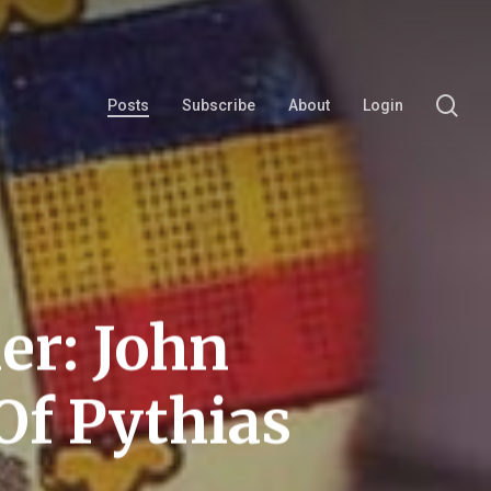
se
Posts
Subscribe
About
Login
er: John
 Of Pythias