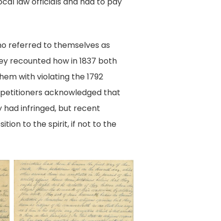
cal law officials and had to pay
ho referred to themselves as
hey recounted how in 1837 both
them with violating the 1792
e petitioners acknowledged that
y had infringed, but recent
ion to the spirit, if not to the
Page
2,
Petition
of