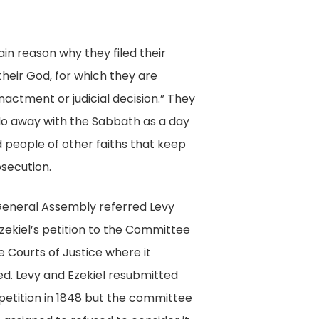
Digital
Collection,
in reason why they filed their
Library
heir God, for which they are
of
nactment or judicial decision.” They
Virginia,
 do away with the Sabbath as a day
Richmond,
 people of other faiths that keep
Va.
osecution.
eneral Assembly referred Levy
zekiel’s petition to the Committee
e Courts of Justice where it
ed. Levy and Ezekiel resubmitted
 petition in 1848 but the committee