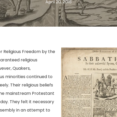
April 20, 2016
or Religious Freedom by the
aranteed religious
wever, Quakers,
us minorities continued to
ly. Their religious beliefs
the mainstream Protestant
 day. They felt it necessary
Assembly in an attempt to