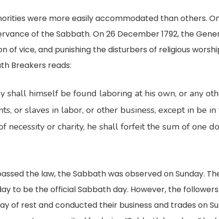
minorities were more easily accommodated than others. On
rvance of the Sabbath. On 26 December 1792, the Gener
on of vice, and punishing the disturbers of religious wors
ath Breakers reads:
 shall himself be found laboring at his own, or any other
ts, or slaves in labor, or other business, except in be in
of necessity or charity, he shall forfeit the sum of one d
assed the law, the Sabbath was observed on Sunday. The va
o be the official Sabbath day. However, the followers of
y of rest and conducted their business and trades on Su