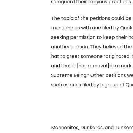
safeguard their religious practices.
The topic of the petitions could b
mundane as with one filed by Quak
seeking permission to keep their h
another person. They believed the
hat to greet someone “originated in
and that it [hat removal] is a mark
Supreme Being.” Other petitions w
such as ones filed by a group of Qu
Mennonites, Dunkards, and Tunkers 