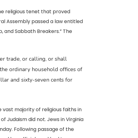
e religious tenet that proved
al Assembly passed a law entitled
hip, and Sabbath Breakers.” The
 trade, or calling, or shall
 the ordinary household offices of
ollar and sixty-seven cents for
st majority of religious faiths in
 Judaism did not. Jews in Virginia
nday. Following passage of the