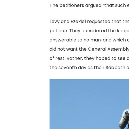
M
The petitioners argued “that such e
18
Levy and Ezekiel requested that the
Le
petition. They considered the keep
Pe
answerable to no man, and which of 
Di
did not want the General Assembly 
Co
of rest. Rather, they hoped to see
Li
the seventh day as their Sabbath a
of
Vi
R
Va