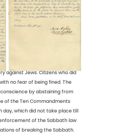
A.
Petitions
Levy
Digital
and
Collection,
Jacob
Library
Ezekiel,
of
City
Virginia,
of
Richmond,
ry against Jews. Citizens who did
Richmond
Va.
ith no fear of being fined. The
(Va.)
r conscience by abstaining from
08
s one of the Ten Commandments
May
 day, which did not take place till
1846,
e enforcement of the Sabbath law
Legislative
sations of breaking the Sabbath.
Petitions