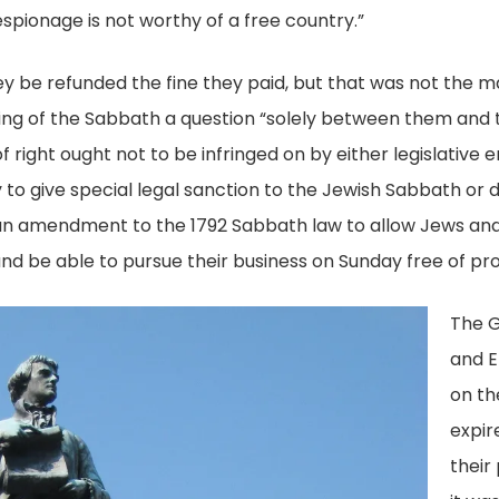
ay
spionage is not worthy of a free country.”
Digital
46,
Collection,
y be refunded the fine they paid, but that was not the ma
gislative
Library
ing of the Sabbath a question “solely between them and t
titions
of
right ought not to be infringed on by either legislative e
gital
Virginia,
to give special legal sanction to the Jewish Sabbath or
llection,
Richmond,
 an amendment to the 1792 Sabbath law to allow Jews and
brary
Va.
nd be able to pursue their business on Sunday free of pr
rginia,
The G
ichmond,
and E
.
on th
expir
their