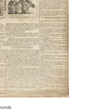
ounds.