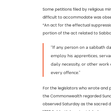
Some petitions filed by religious 
difficult to accommodate was obse
“An act for the effectual suppressi
portion of the act related to Sabb
“If any person on a sabbath day
employ his apprentices, servan
daily necessity, or other work 
every offence.”
For the legislators who wrote and p
the Commonwealth regarded Sunday t
observed Saturday as the sacred da