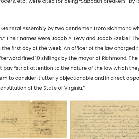
ocers, etc., were cited for being “Sabbath breakers” by lo
h the General Assembly by two gentlemen from Richmond w
n.” Their names were Jacob A. Levy and Jacob Ezekiel. T
 the first day of the week. An officer of the law charged 
terward fined 10 shillings by the mayor of Richmond. Th
t pay “strict attention to the nature of the law which the
 to consider it utterly objectionable and in direct opposit
Constitution of the State of Virginia.”
age
Page
1,
emorial
Petition
of