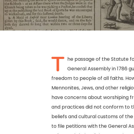
T
he passage of the Statute f
General Assembly in 1786 gu
freedom to people of all faiths. Ho
Mennonites, Jews, and other religio
have concerns about worshiping free
and practices did not conform to 
beliefs and cultural customs of the
Hit enter to search or ESC to close
to file petitions with the General 