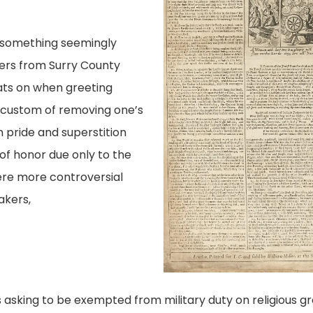
e something seemingly
ers from Surry County
ats on when greeting
 custom of removing one’s
 pride and superstition
 of honor due only to the
ere more controversial
akers,
asking to be exempted from military duty on religious gr