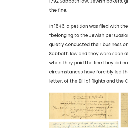
1792 Sabbath law, Jewish bakers, gr
the fine.
In 1846, a petition was filed wit
“belonging to the Jewish persuasio
quietly conducted their business on
Sabbath law and they were soon af
when they paid the fine they did no
circumstances have forcibly led them
letter, of the Bill of Rights and the 
City
P
of
2,
Richmond,
M
Hustings
of