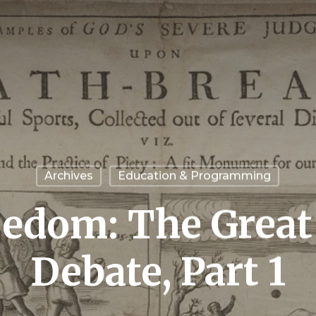
Archives
Education & Programming
eedom: The Grea
Debate, Part 1