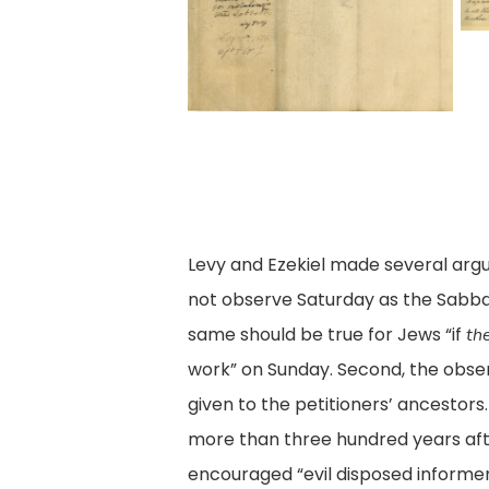
08
7,
petitions7
0
May
Pe
M
1846,
of
18
Legislative
J
Le
Petitions
A.
Pe
Digital
Le
Di
Collection,
a
Co
Library
J
Levy and Ezekiel made several argum
Li
of
Ez
not observe Saturday as the Sabbath
of
Virginia,
Ci
same should be true for Jews “if
th
Vi
Richmond,
of
work” on Sunday. Second, the obse
R
Va.
R
given to the petitioners’ ancestors.
Va
(V
more than three hundred years aft
0
encouraged “evil disposed informers