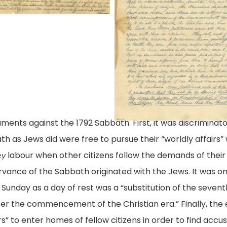
A.
8
tition
Levy
ay
and
46,
acob
Jacob
gislative
Ezekiel,
titions
vy
City
gital
nd
of
llection,
acob
ents against the 1792 Sabbath. First, it was discriminato
Richmond
brary
ekiel,
 as Jews did were free to pursue their “worldly affairs” w
(Va.)
ty
labour when other citizens follow the demands of thei
ey
08
rginia,
rvance of the Sabbath originated with the Jews. It wa
May
ichmond,
ichmond
 Sunday as a day of rest was a “substitution of the seventh
1846,
.
a.)
er the commencement of the Christian era.” Finally, th
Legislative
8
” to enter homes of fellow citizens in order to find accu
Petitions