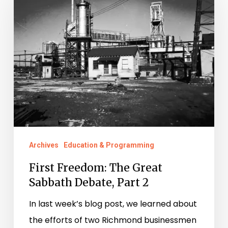
The
Great
Sabbath
Debate,
Part
2
Archives
Education & Programming
First Freedom: The Great
Sabbath Debate, Part 2
In last week’s blog post, we learned about
the efforts of two Richmond businessmen