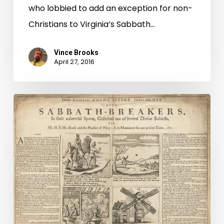
who lobbied to add an exception for non-
Christians to Virginia’s Sabbath…
Vince Brooks
April 27, 2016
First
Freedom:
The
Great
Sabbath
Debate,
Part
1