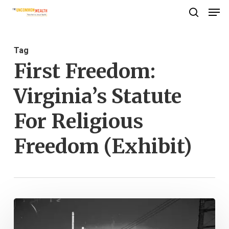
Men
Skip
search
to
Close
main
Menu
Tag
content
First Freedom:
Virginia’s Statute
For Religious
Freedom (Exhibit)
First
Freedom: