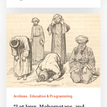
“Let
Jews,
Mehometans,
and
Christians
of
every
Denomination
Enjoy
Religious
Liberty”
Archives
Education & Programming
“Let Jews, Mehometans, and