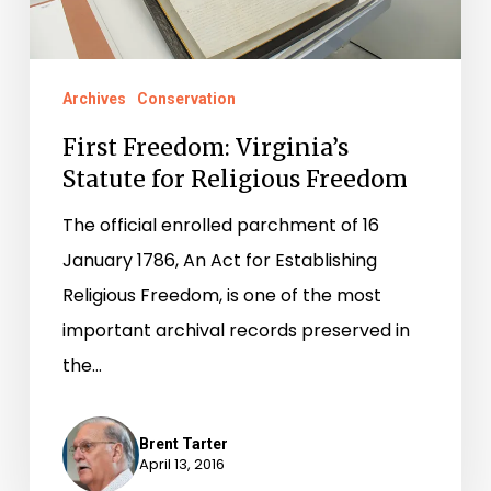
Archives
Conservation
First Freedom: Virginia’s
Statute for Religious Freedom
The official enrolled parchment of 16
January 1786, An Act for Establishing
Religious Freedom, is one of the most
important archival records preserved in
the…
Brent Tarter
April 13, 2016