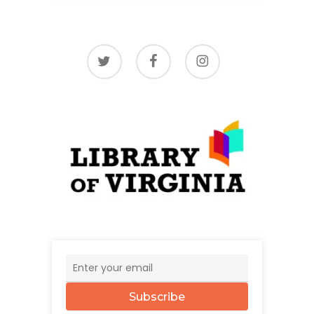
twitter
facebook
instagram
Subscribe