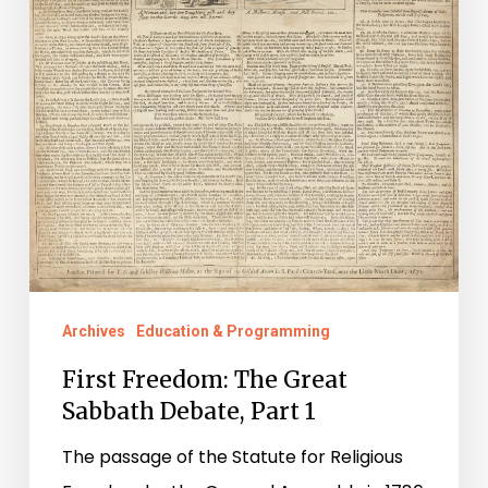
Archives
Education & Programming
First Freedom: The Great
Sabbath Debate, Part 1
The passage of the Statute for Religious