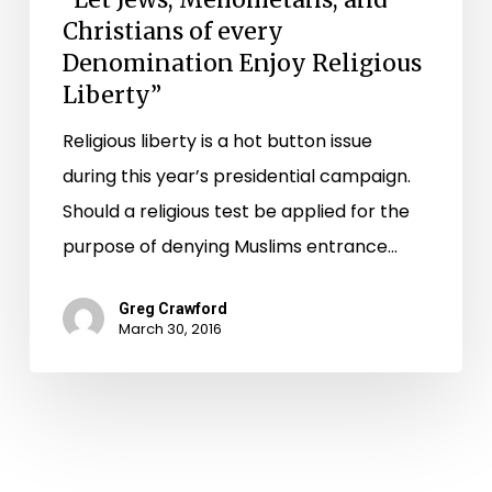
Christians of every
Denomination Enjoy Religious
Liberty”
Religious liberty is a hot button issue
during this year’s presidential campaign.
Should a religious test be applied for the
purpose of denying Muslims entrance…
Greg Crawford
March 30, 2016