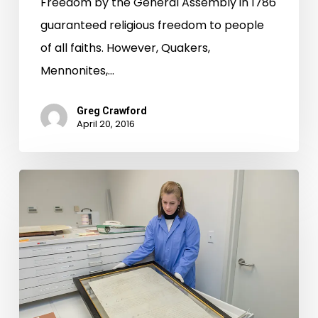
Freedom by the General Assembly in 1786
guaranteed religious freedom to people
of all faiths. However, Quakers,
Mennonites,…
Greg Crawford
April 20, 2016
First
Freedom:
Virginia’s
Statute
for
Religious
Freedom