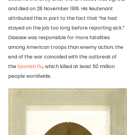
and died on 28 November 1918. His lieutenant
attributed this in part to the fact that “he had
stayed on the job too long before reporting sick.”
Disease was responsible for more fatalities
among American troops than enemy action; the
end of the war coincided with the outbreak of
the
Spanish flu
, which killed at least 50 million
people worldwide.