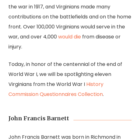
the war in 1917, and Virginians made many
contributions on the battlefields and on the home
front. Over 100,000 Virginians would serve in the
war, and over 4,000
would die
from disease or
injury.
Today, in honor of the centennial of the end of
World War I, we will be spotlighting eleven
Virginians from the World War I
History
Commission
Questionnaires
Collection
.
John Francis Barnett
John Francis Barnett was born in Richmond in