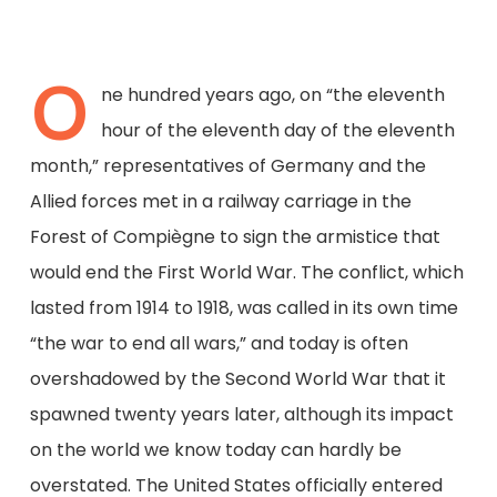
O
ne hundred years ago, on “the eleventh
hour of the eleventh day of the eleventh
month,” representatives of Germany and the
Allied forces met in a railway carriage in the
Forest of Compiègne to sign the armistice that
would end the First World War. The conflict, which
lasted from 1914 to 1918, was called in its own time
“the war to end all wars,” and today is often
overshadowed by the Second World War that it
spawned twenty years later, although its impact
on the world we know today can hardly be
overstated. The United States officially entered