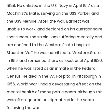
1888. He enlisted in the U.S. Navy in April 1917 as a
Machinist’s Mate, serving on the USS Parker and
the USS Melville. After the war, Barnett was
unable to work, and declared on his questionnaire
that “under the strain I am suffering mentally and
am confined to the Western State Hospital
Staunton Va.” He was admitted to Western State
in 1919, and remained there at least until April 1930,
when he was listed as an inmate in the Federal
Census. He died in the VA Hospital in Pittsburgh in
1956. World War I had a devastating effect on the
mental health of many participants, although this
was often ignored or stigmatized in the years
following the war.