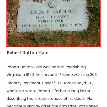
Robert Bolton Hale
Robert Bolton Hale was born in Pearisburg,
Virginia, in 1890. He served in France with the 363
Infantry Regiment, under 1
Lt. James Boyd, Jr.,
st
who later wrote Robert’s father a long letter
describing the circumstances of his death. He
became ill shortly after the armistice was signed,