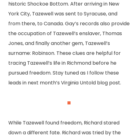
historic Shockoe Bottom. After arriving in New
York City, Tazewell was sent to Syracuse, and
from there, to Canada. Gay’s records also provide
the occupation of Tazewell’s enslaver, Thomas
Jones, and finally another gem, Tazewell’s
surname: Robinson. These clues are helpful for
tracing Tazewell’s life in Richmond before he
pursued freedom. Stay tuned as I follow these
leads in next month’s Virginia Untold blog post.
While Tazewell found freedom, Richard stared
down a different fate. Richard was tried by the