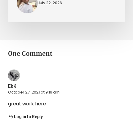
July 22, 2026
One Comment
EkK
October 27, 2021 at 9:19 am
great work here
Log in to Reply