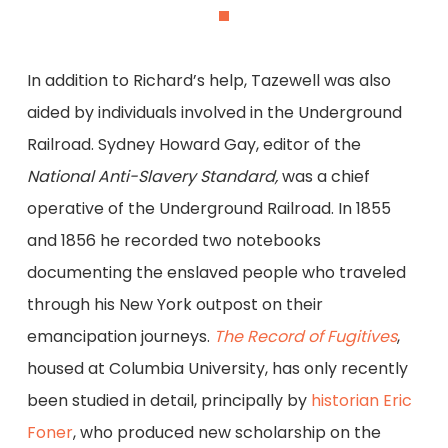
In addition to Richard’s help, Tazewell was also
aided by individuals involved in the Underground
Railroad. Sydney Howard Gay, editor of the
National Anti-Slavery Standard,
was a chief
operative of the Underground Railroad. In 1855
and 1856 he recorded two notebooks
documenting the enslaved people who traveled
through his New York outpost on their
emancipation journeys.
The Record of Fugitives
,
housed at Columbia University, has only recently
been studied in detail, principally by
historian Eric
Foner
, who produced new scholarship on the