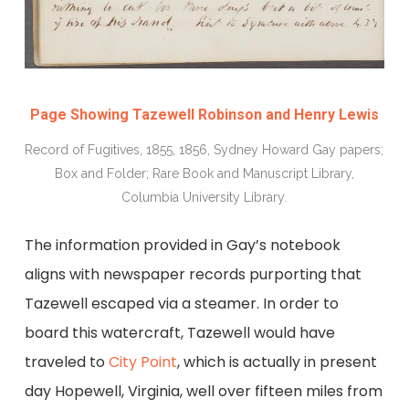
Page Showing Tazewell Robinson and Henry Lewis
Record of Fugitives, 1855, 1856, Sydney Howard Gay papers;
Box and Folder; Rare Book and Manuscript Library,
Columbia University Library.
The information provided in Gay’s notebook
aligns with newspaper records purporting that
Tazewell escaped via a steamer. In order to
board this watercraft, Tazewell would have
traveled to
City Point
, which is actually in present
day Hopewell, Virginia, well over fifteen miles from