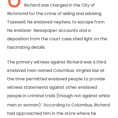
O
Richard was charged in the City of
Richmond for the crime of aiding and advising
Tazewell, his enslaved nephew, to escape from
his enslaver. Newspaper accounts and a
deposition from the court case shed light on the
fascinating details.
The primary witness against Richard was a third
enslaved man named Columbus. Virginia law at
the time permitted enslaved people to provide
witness statements against other enslaved
people in criminal trials (though not against white
men or woman).
According to Columbus, Richard
1
had approached him in the store where he