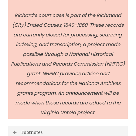
Richard’s court case is part of the Richmond
(City) Ended Causes, 1840-1860. These records
are currently closed for processing, scanning,
indexing, and transcription, a project made
possible through a National Historical
Publications and Records Commission (NHPRC)
grant. NHPRC provides advice and
recommendations for the National Archives
grants program. An announcement will be
made when these records are added to the
Virginia Untold project.
Footnotes