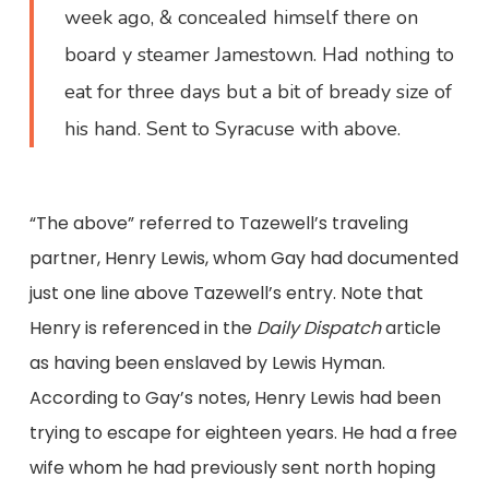
week ago, & concealed himself there on
board y steamer Jamestown. Had nothing to
eat for three days but a bit of bready size of
his hand. Sent to Syracuse with above.
“The above” referred to Tazewell’s traveling
partner, Henry Lewis, whom Gay had documented
just one line above Tazewell’s entry. Note that
Henry is referenced in the
Daily Dispatch
article
as having been enslaved by Lewis Hyman.
According to Gay’s notes, Henry Lewis had been
trying to escape for eighteen years. He had a free
wife whom he had previously sent north hoping