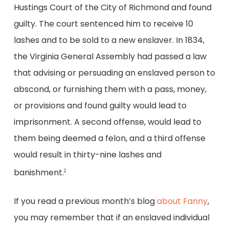
Hustings Court of the City of Richmond and found
guilty. The court sentenced him to receive 10
lashes and to be sold to a new enslaver. In 1834,
the Virginia General Assembly had passed a law
that advising or persuading an enslaved person to
abscond, or furnishing them with a pass, money,
or provisions and found guilty would lead to
imprisonment. A second offense, would lead to
them being deemed a felon, and a third offense
would result in thirty-nine lashes and
banishment.
2
If you read a previous month’s blog
about Fanny
,
you may remember that if an enslaved individual