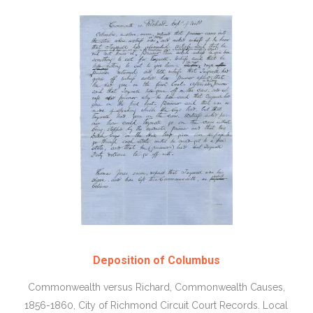
Deposition of Columbus
Commonwealth versus Richard, Commonwealth Causes,
1856-1860, City of Richmond Circuit Court Records. Local