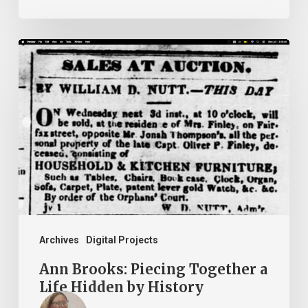
Ann
Brooks:
Piecing
Together
a
Life
Hidden
by
History
Archives
Digital Projects
Ann Brooks: Piecing Together a
Life Hidden by History