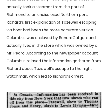
actually took a steamer from the port of
Richmond to an undisclosed Northern port.
Richard’s first explanation of Tazewell escaping
via boat had been the more accurate version.
Columbus was enslaved by Benoni Catgoni and
actually lived in the store which was owned by a
Mr. Pedro. According to the newspaper account,
Columbus relayed the information gathered from
Richard about Tazewell’s escape to the night
watchman, which led to Richard’s arrest.