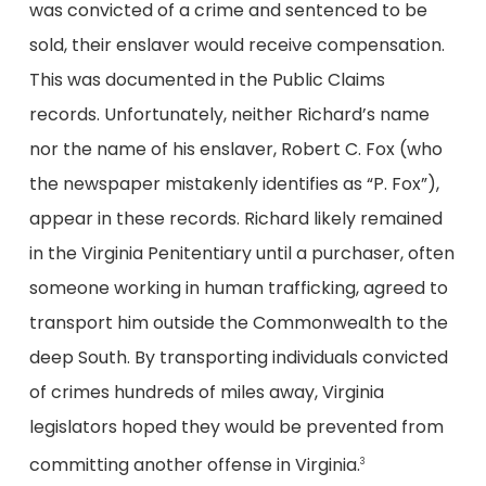
was convicted of a crime and sentenced to be
sold, their enslaver would receive compensation.
This was documented in the Public Claims
records. Unfortunately, neither Richard’s name
nor the name of his enslaver, Robert C. Fox (who
the newspaper mistakenly identifies as “P. Fox”),
appear in these records. Richard likely remained
in the Virginia Penitentiary until a purchaser, often
someone working in human trafficking, agreed to
transport him outside the Commonwealth to the
deep South. By transporting individuals convicted
of crimes hundreds of miles away, Virginia
legislators hoped they would be prevented from
committing another offense in Virginia.
3