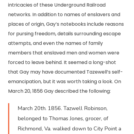
intricacies of these Underground Railroad
networks. In addition to names of enslavers and
places of origin, Gay’s notebooks include reasons
for pursing freedom, details surrounding escape
attempts, and even the names of family
members that enslaved men and women were
forced to leave behind. It seemed a long-shot
that Gay may have documented Tazewell’s self-
emancipation, but it was worth taking a look. On
March 20, 1856 Gay described the following:
March 20th. 1856. Tazwell Robinson,
belonged to Thomas Jones, grocer, of
Richmond, Va. walked down to City Point a