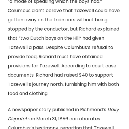
“a mode of speaking which the boys had.”
Columbus didn’t believe that Tazewell could have
gotten away on the train cars without being
stopped by the conductor, but Richard explained
that “two Dutch boys on the Hill” had given
Tazewell a pass. Despite Columbus’s refusal to
provide food, Richard must have obtained
provisions for Tazewell. According to court case
documents, Richard had raised $40 to support
Tazewell’s journey north, furnishing him with both
food and clothing.
A newspaper story published in Richmond’s
Daily
Dispatch
on March 31, 1856 corroborates
Columbus’s testimony, reporting that Tazewell