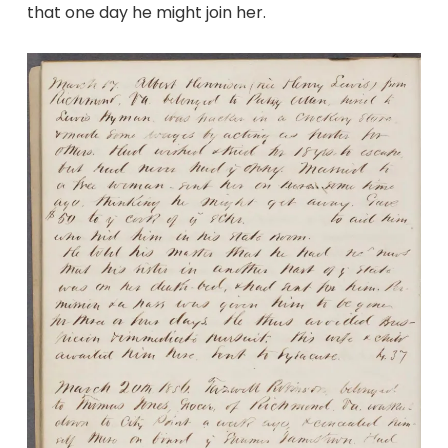
that one day he might join her.