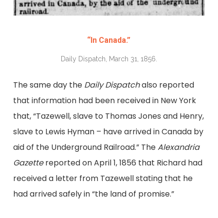
“In Canada.”
Daily Dispatch, March 31, 1856.
The same day the
Daily Dispatch
also reported
that information had been received in New York
that, “Tazewell, slave to Thomas Jones and Henry,
slave to Lewis Hyman – have arrived in Canada by
aid of the Underground Railroad.” The
Alexandria
Gazette
reported on April 1, 1856 that Richard had
received a letter from Tazewell stating that he
had arrived safely in “the land of promise.”