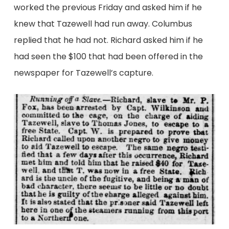
worked the previous Friday and asked him if he
knew that Tazewell had run away. Columbus
replied that he had not. Richard asked him if he
had seen the $100 that had been offered in the
newspaper for Tazewell’s capture.