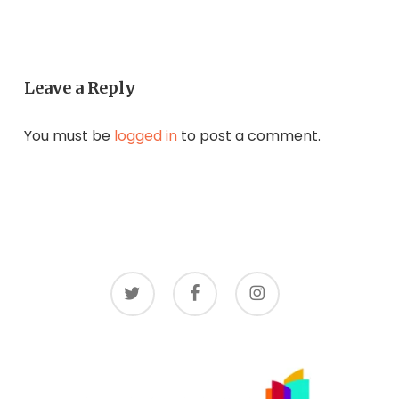
Leave a Reply
You must be
logged in
to post a comment.
twitter
facebook
instagram