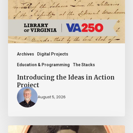
Action
Project
Archives
Digital Projects
Education & Programming
The Stacks
Introducing the Ideas in Action
Project
August 5, 2026
“Whoever