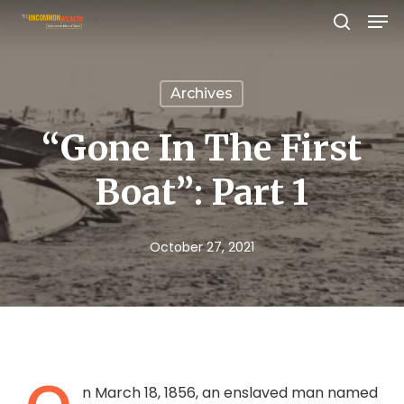
Men
Skip
search
to
Close
main
Menu
Archives
content
“Gone In The First
Boat”: Part 1
October 27, 2021
n March 18, 1856, an enslaved man named