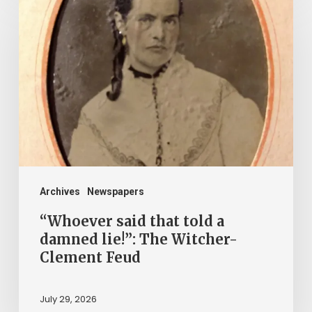
said
that
told
a
damned
lie!”:
The
Witcher-
Clement
Archives
Newspapers
Feud
“Whoever said that told a
damned lie!”: The Witcher-
Clement Feud
July 29, 2026