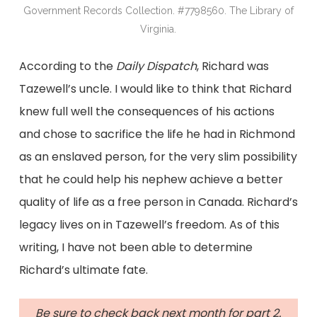
Government Records Collection. #7798560. The Library of
Virginia.
According to the
Daily Dispatch
, Richard was
Tazewell’s uncle. I would like to think that Richard
knew full well the consequences of his actions
and chose to sacrifice the life he had in Richmond
as an enslaved person, for the very slim possibility
that he could help his nephew achieve a better
quality of life as a free person in Canada. Richard’s
legacy lives on in Tazewell’s freedom. As of this
writing, I have not been able to determine
Richard’s ultimate fate.
Be sure to check back next month for part 2.