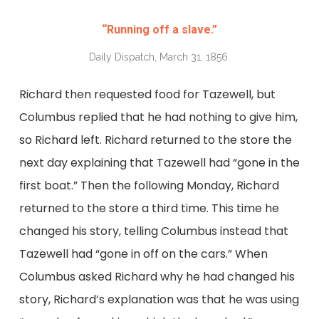
“Running off a slave.”
Daily Dispatch, March 31, 1856.
Richard then requested food for Tazewell, but
Columbus replied that he had nothing to give him,
so Richard left. Richard returned to the store the
next day explaining that Tazewell had “gone in the
first boat.” Then the following Monday, Richard
returned to the store a third time. This time he
changed his story, telling Columbus instead that
Tazewell had “gone in off on the cars.” When
Columbus asked Richard why he had changed his
story, Richard’s explanation was that he was using