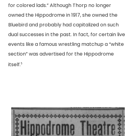
for colored lads.” Although Thorp no longer
owned the Hippodrome in 1917, she owned the
Bluebird and probably had capitalized on such
dual successes in the past. In fact, for certain live
events like a famous wrestling matchup a “white
section” was advertised for the Hippodrome
itself.
5