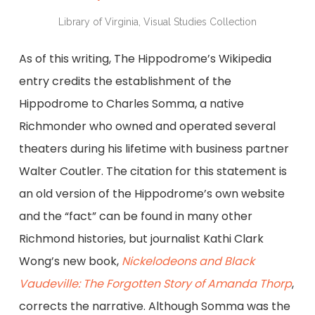
Library of Virginia, Visual Studies Collection
As of this writing, The Hippodrome’s Wikipedia
entry credits the establishment of the
Hippodrome to Charles Somma, a native
Richmonder who owned and operated several
theaters during his lifetime with business partner
Walter Coutler. The citation for this statement is
an old version of the Hippodrome’s own website
and the “fact” can be found in many other
Richmond histories, but journalist Kathi Clark
Wong’s new book,
Nickelodeons and Black
Vaudeville: The Forgotten Story of Amanda Thorp
,
corrects the narrative. Although Somma was the