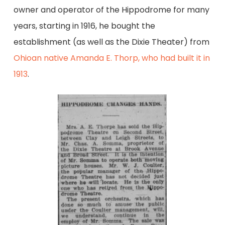
owner and operator of the Hippodrome for many
years, starting in 1916, he bought the
establishment (as well as the Dixie Theater) from
Ohioan native Amanda E. Thorp, who had built it in
1913
.