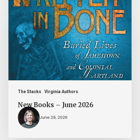
New
Books
–
June
2026
The Stacks
Virginia Authors
New Books – June 2026
June 29, 2026