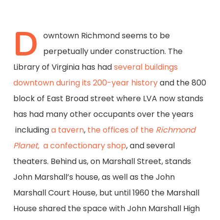
D
owntown Richmond seems to be
perpetually under construction. The
Library of Virginia has had
several buildings
downtown during its 200-year history
and the 800
block of East Broad street where LVA now stands
has had many other occupants over the years
including
a tavern
,
the offices of the
Richmond
Planet,
a confectionary shop
, and several
theaters. Behind us, on Marshall Street, stands
John Marshall’s house, as well as the John
Marshall Court House, but until 1960 the Marshall
House shared the space with John Marshall High