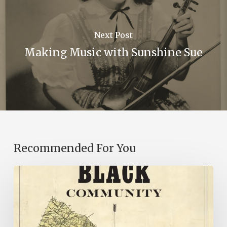
Next Post
Making Music with Sunshine Sue
Recommended For You
New
Books
–
July