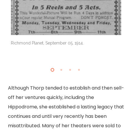
Ri
Richmond Planet, September 05, 1914.
Although Thorp tended to establish and then sell-
off her ventures quickly, including the
Hippodrome, she established a lasting legacy that
continues and until very recently has been
misattributed. Many of her theaters were sold to