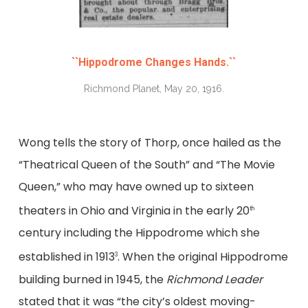
``Hippodrome Changes Hands.``
Richmond Planet, May 20, 1916.
Wong tells the story of Thorp, once hailed as the
“Theatrical Queen of the South” and “The Movie
Queen,” who may have owned up to sixteen
theaters in Ohio and Virginia in the early 20
th
century including the Hippodrome which she
established in 1913
. When the original Hippodrome
3
building burned in 1945, the
Richmond Leader
stated that it was “the city’s oldest moving-