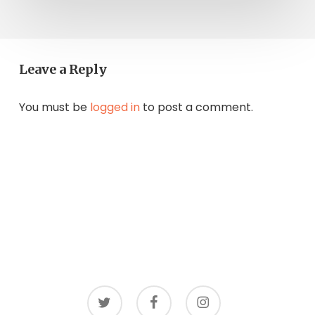
Leave a Reply
You must be
logged in
to post a comment.
twitter
facebook
instagram