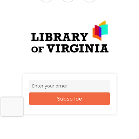
Subscribe
© 2026 The UncommonWealth.