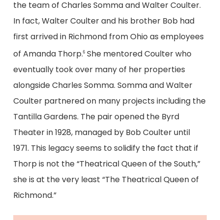
the team of Charles Somma and Walter Coulter.
In fact, Walter Coulter and his brother Bob had
first arrived in Richmond from Ohio as employees
of Amanda Thorp.
She mentored Coulter who
6
eventually took over many of her properties
alongside Charles Somma. Somma and Walter
Coulter partnered on many projects including the
Tantilla Gardens. The pair opened the Byrd
Theater in 1928, managed by Bob Coulter until
1971. This legacy seems to solidify the fact that if
Thorp is not the “Theatrical Queen of the South,”
she is at the very least “The Theatrical Queen of
Richmond.”