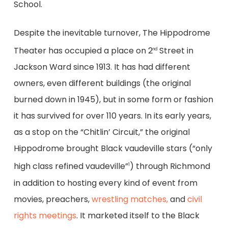
School.
Despite the inevitable turnover, The Hippodrome
Theater has occupied a place on 2
Street in
nd
Jackson Ward since 1913. It has had different
owners, even different buildings (the original
burned down in 1945), but in some form or fashion
it has survived for over 110 years. In its early years,
as a stop on the “Chitlin’ Circuit,” the original
Hippodrome brought Black vaudeville stars (“only
high class refined vaudeville”
) through Richmond
1
in addition to hosting every kind of event from
movies, preachers,
wrestling matches,
and
civil
rights meetings
. It marketed itself to the Black