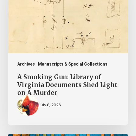
Library
of
Virginia
Documents
Shed
Light
on
Archives
Manuscripts & Special Collections
A
A Smoking Gun: Library of
Murder
Virginia Documents Shed Light
on A Murder
July 8, 2026