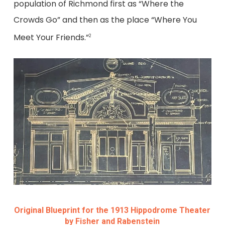
population of Richmond first as “Where the
Crowds Go” and then as the place “Where You
Meet Your Friends.”
2
Original Blueprint for the 1913 Hippodrome Theater
by Fisher and Rabenstein