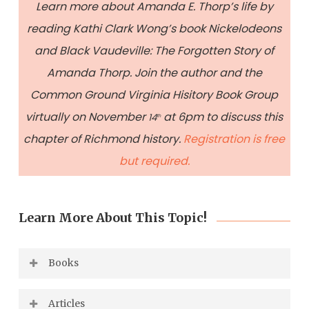
Learn more about Amanda E. Thorp’s life by
reading Kathi Clark Wong’s book Nickelodeons
and Black Vaudeville: The Forgotten Story of
Amanda Thorp. Join the author and the
Common Ground Virginia Hisitory Book Group
virtually on November
at 6pm to discuss this
14
th
chapter of Richmond history.
Registration is free
but required.
Learn More About This Topic!
Books
Fuller-Seeley, Kathryn et al.
Celebrate
Articles