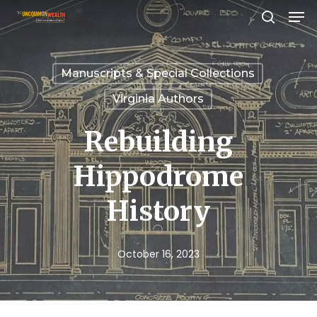
Men
Skip
search
to
Close
main
Menu
Manuscripts & Special Collections
content
Virginia Authors
Rebuilding
Hippodrome
History
October 16, 2023