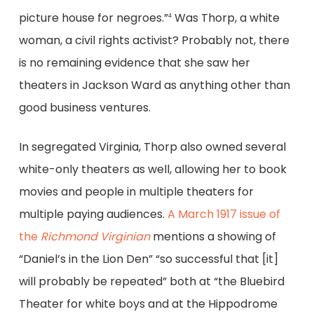
picture house for negroes.”
Was Thorp, a white
4
woman, a civil rights activist? Probably not, there
is no remaining evidence that she saw her
theaters in Jackson Ward as anything other than
good business ventures.
In segregated Virginia, Thorp also owned several
white-only theaters as well, allowing her to book
movies and people in multiple theaters for
multiple paying audiences.
A March 1917 issue of
the
Richmond Virginian
mentions a showing of
“Daniel’s in the Lion Den” “so successful that [it]
will probably be repeated” both at “the Bluebird
Theater for white boys and at the Hippodrome