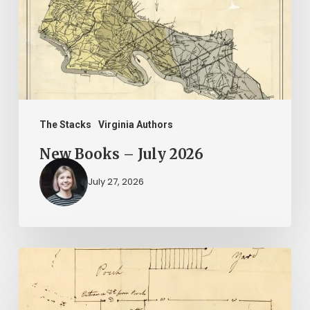
2026
The Stacks
Virginia Authors
New Books – July 2026
July 27, 2026
A
Smoking
Gun: