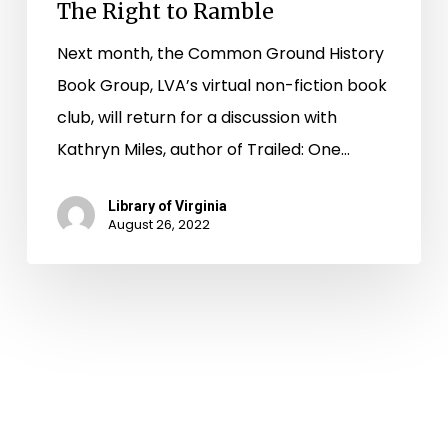
The Right to Ramble
Next month, the Common Ground History
Book Group, LVA’s virtual non-fiction book
club, will return for a discussion with
Kathryn Miles, author of Trailed: One…
Library of Virginia
August 26, 2022