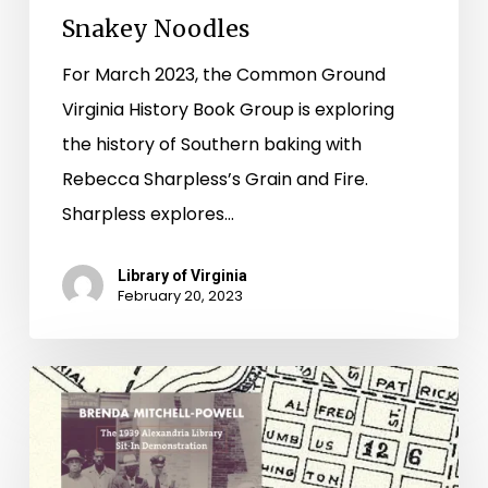
Snakey Noodles
For March 2023, the Common Ground
Virginia History Book Group is exploring
the history of Southern baking with
Rebecca Sharpless’s Grain and Fire.
Sharpless explores…
Library of Virginia
February 20, 2023
“Pioneers
in
American
librarianship