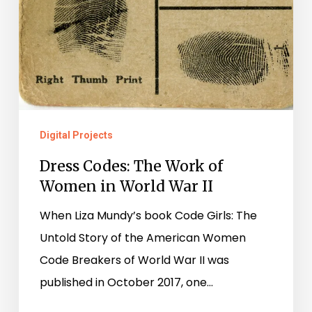
Digital Projects
Dress Codes: The Work of
Women in World War II
When Liza Mundy’s book Code Girls: The
Untold Story of the American Women
Code Breakers of World War II was
published in October 2017, one…