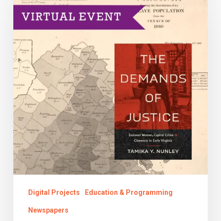
Connections
with
the
Past
Digital Projects
Education & Programming
Newspapers