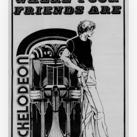
History