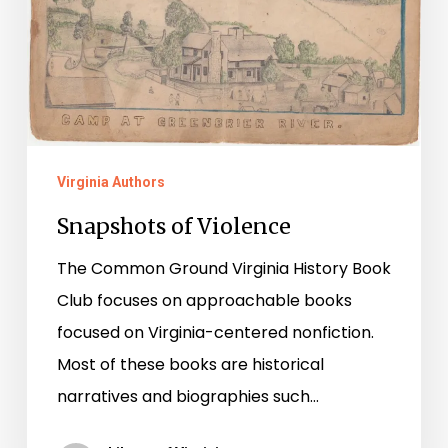
Virginia Authors
Snapshots of Violence
The Common Ground Virginia History Book
Club focuses on approachable books
focused on Virginia-centered nonfiction.
Most of these books are historical
narratives and biographies such…