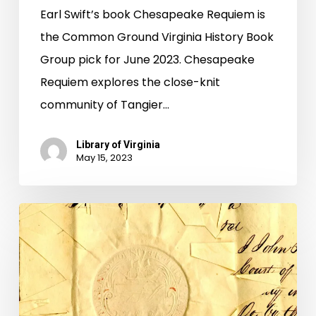
Earl Swift’s book Chesapeake Requiem is
the Common Ground Virginia History Book
Group pick for June 2023. Chesapeake
Requiem explores the close-knit
community of Tangier…
Library of Virginia
May 15, 2023
Migration
of
Paperwork