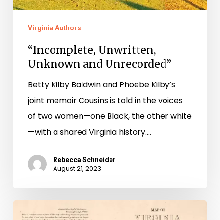
Virginia Authors
“Incomplete, Unwritten,
Unknown and Unrecorded”
Betty Kilby Baldwin and Phoebe Kilby’s
joint memoir Cousins is told in the voices
of two women—one Black, the other white
—with a shared Virginia history.…
Rebecca Schneider
August 21, 2023
Making