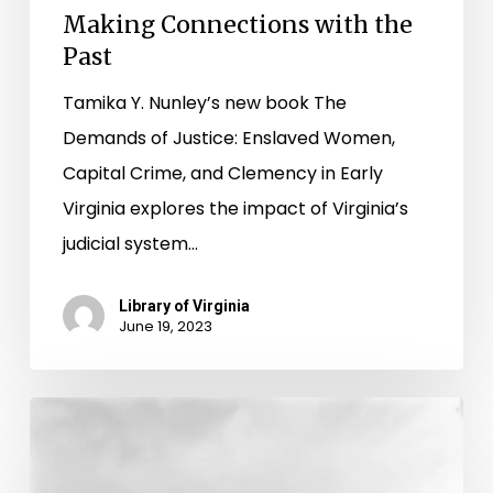
Making Connections with the
Past
Tamika Y. Nunley’s new book The
Demands of Justice: Enslaved Women,
Capital Crime, and Clemency in Early
Virginia explores the impact of Virginia’s
judicial system…
Library of Virginia
June 19, 2023
Harboring
Memories
of