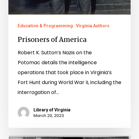
Education & Programming
Virginia Authors
Prisoners of America
Robert K. Sutton’s Nazis on the
Potomac details the intelligence
operations that took place in Virginia’s
Fort Hunt during World War II, including the
interrogation of…
Library of Virginia
March 20, 2023