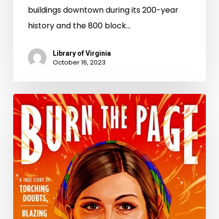
buildings downtown during its 200-year
history and the 800 block…
Library of Virginia
October 16, 2023
“For
love
and
for
life,
we’re
not
going