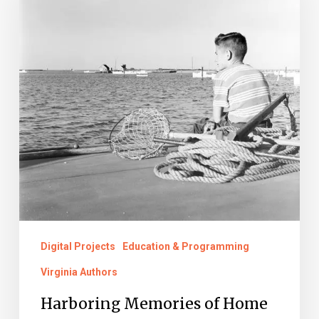
Home
Digital Projects
Education & Programming
Virginia Authors
Harboring Memories of Home