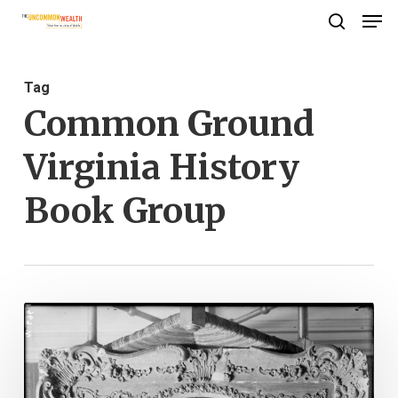
Men
Skip
search
to
Close
main
Menu
Tag
content
Common Ground
Virginia History
Book Group
Copying
History