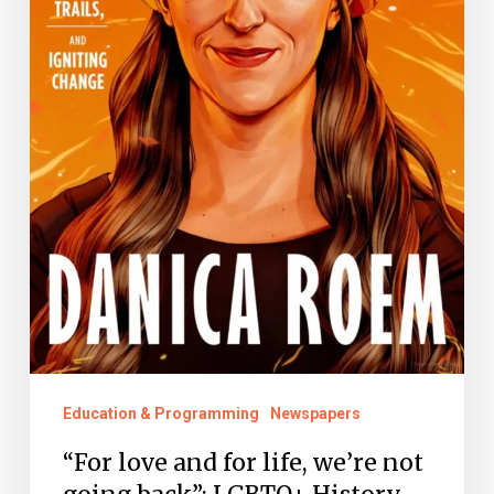
back”:
LGBTQ+
History
Month
Education & Programming
Newspapers
“For love and for life, we’re not