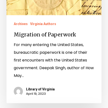
Archives
Virginia Authors
Migration of Paperwork
For many entering the United States,
bureaucratic paperwork is one of their
first encounters with the United States
government. Deepak Singh, author of How
May…
Library of Virginia
April 19, 2023