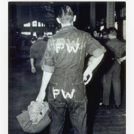
Prisoners
of
America