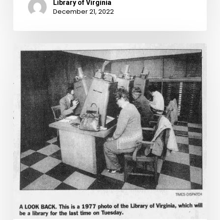
Library of Virginia
December 21, 2022
The
Astonishing
Age
of
Information
Technology