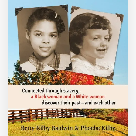
Unrecorded”