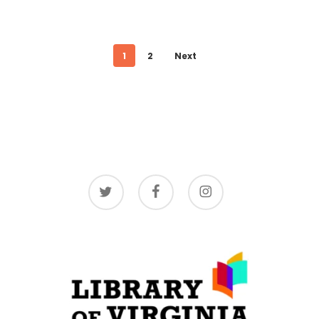
1
2
Next
twitter
facebook
instagram