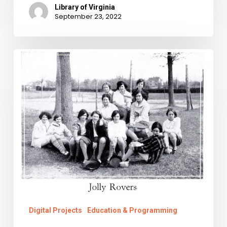
Library of Virginia
September 23, 2022
The
Right
to
Ramble
Digital Projects
Education & Programming