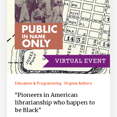
who
happen
to
be
Black”
Education & Programming
Virginia Authors
“Pioneers in American
librarianship who happen to
be Black”