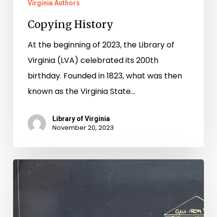
Virginia Authors
Copying History
At the beginning of 2023, the Library of
Virginia (LVA) celebrated its 200th
birthday. Founded in 1823, what was then
known as the Virginia State…
Library of Virginia
November 20, 2023
Rebuilding
Hippodrome
History