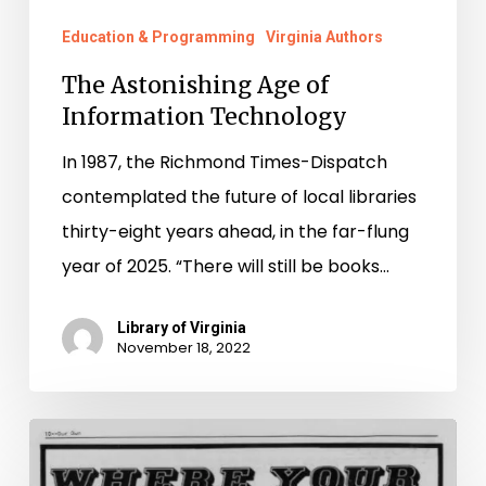
Education & Programming
Virginia Authors
The Astonishing Age of
Information Technology
In 1987, the Richmond Times-Dispatch
contemplated the future of local libraries
thirty-eight years ahead, in the far-flung
year of 2025. “There will still be books…
Library of Virginia
November 18, 2022
Preserving
Queer