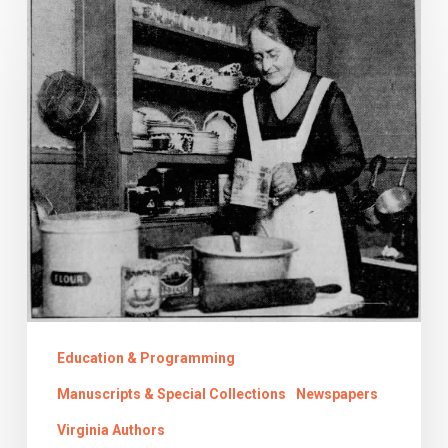
Snakey
Noodles
Education & Programming
Manuscripts & Special Collections
Newspapers
Virginia Authors