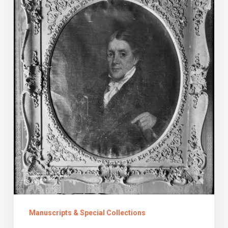
Manuscripts & Special Collections