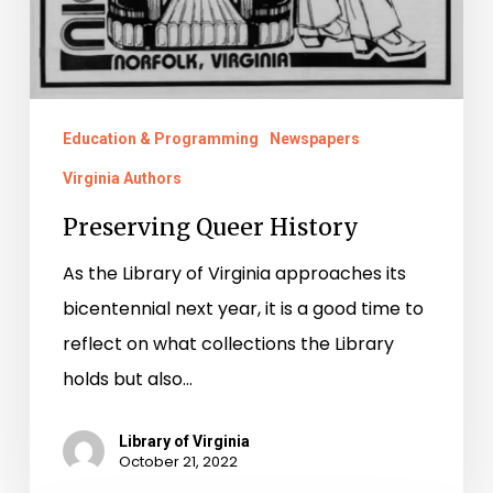
Education & Programming
Newspapers
Virginia Authors
Preserving Queer History
As the Library of Virginia approaches its
bicentennial next year, it is a good time to
reflect on what collections the Library
holds but also…
Library of Virginia
October 21, 2022