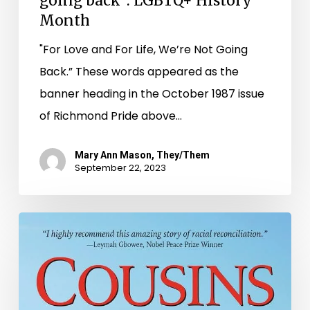
going back”: LGBTQ+ History
Month
"For Love and For Life, We’re Not Going
Back.” These words appeared as the
banner heading in the October 1987 issue
of Richmond Pride above…
Mary Ann Mason, They/Them
September 22, 2023
“Incomplete,
Unwritten,
Unknown
and