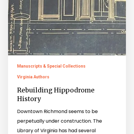
Manuscripts & Special Collections
Virginia Authors
Rebuilding Hippodrome
History
Downtown Richmond seems to be
perpetually under construction. The
Library of Virginia has had several