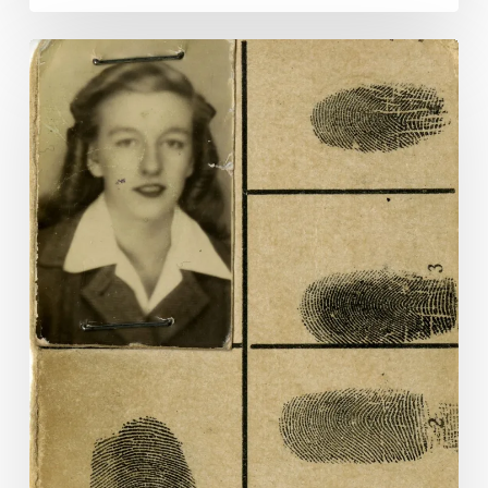
Dress
Codes:
The
Work
of
Women
in
World
War
II