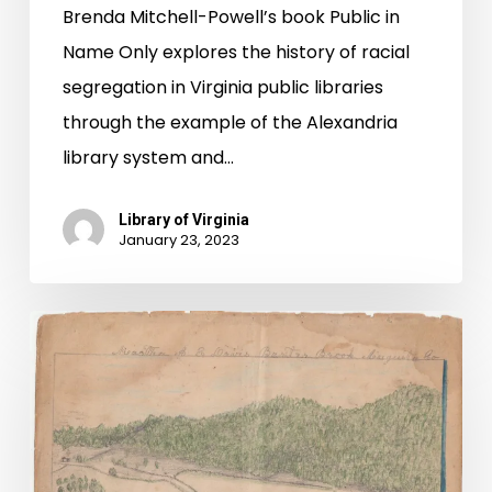
Brenda Mitchell-Powell’s book Public in
Name Only explores the history of racial
segregation in Virginia public libraries
through the example of the Alexandria
library system and…
Library of Virginia
January 23, 2023
Snapshots
of
Violence