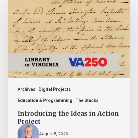
Introducing
the
Ideas
in
Action
Project
Archives
Digital Projects
Education & Programming
The Stacks
Introducing the Ideas in Action
Project
August 5, 2026