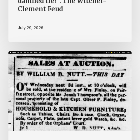
damned lie!”: The Witcher-
Clement Feud
July 29, 2026
Ann
Brooks:
Piecing
Together
a
Life
Hidden
by
History