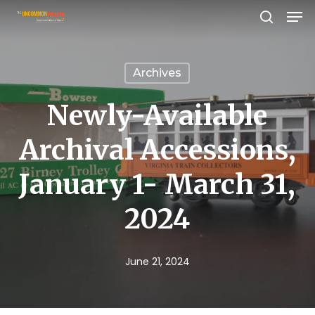
Men
Skip
search
to
Close
main
Menu
Archives
content
Newly-Available
Archival Accessions,
January 1- March 31,
2024
June 21, 2024