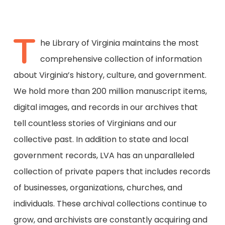
T
he Library of Virginia maintains the most
comprehensive collection of information
about Virginia’s history, culture, and government.
We hold more than 200 million manuscript items,
digital images, and records in our archives that
tell countless stories of Virginians and our
collective past. In addition to state and local
government records, LVA has an unparalleled
collection of private papers that includes records
of businesses, organizations, churches, and
individuals. These archival collections continue to
grow, and archivists are constantly acquiring and