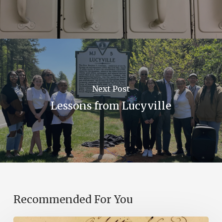
Next Post
Lessons from Lucyville
Recommended For You