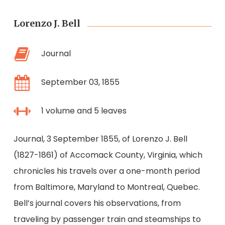
Lorenzo J. Bell
Journal
September 03, 1855
1 volume and 5 leaves
Journal, 3 September 1855, of Lorenzo J. Bell
(1827-1861) of Accomack County, Virginia, which
chronicles his travels over a one-month period
from Baltimore, Maryland to Montreal, Quebec.
Bell’s journal covers his observations, from
traveling by passenger train and steamships to