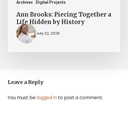
Archives
Digital Projects
Ann Brooks: Piecing Together a
Life Hidden by History
July 22, 2026
Leave a Reply
You must be
logged in
to post a comment.