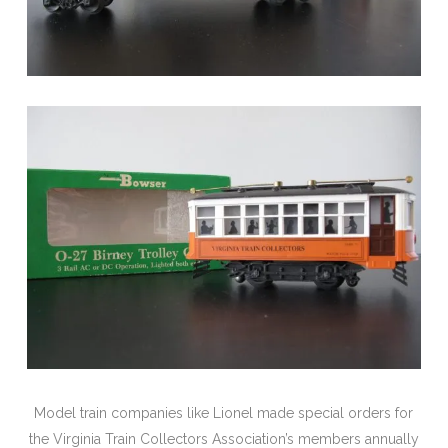
Model train companies like Lionel made special orders for
the Virginia Train Collectors Association’s members annually