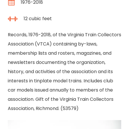
1976-2018
12 cubic feet
Records, 1976-2018, of the Virginia Train Collectors
Association (VTCA) containing by-laws,
membership lists and rosters, magazines, and
newsletters documenting the organization,
history, and activities of the association and its
interests in tinplate model trains. Includes club
car models issued annually to members of the
association. Gift of the Virginia Train Collectors
Association, Richmond. (53579)