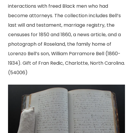
interactions with freed Black men who had
become attorneys. The collection includes Bell’s
last will and testament, marriage registry, the
censuses for 1850 and 1860, a news article, and a
photograph of Roseland, the family home of
Lorenzo Bell’s son, William Parramore Bell (1860-
1934). Gift of Fran Redic, Charlotte, North Carolina.
(54006)