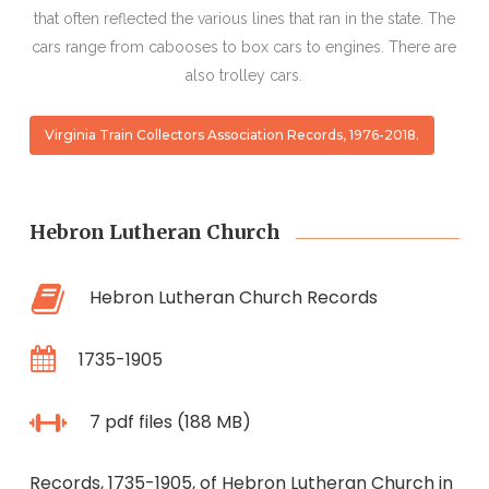
that often reflected the various lines that ran in the state. The
cars range from cabooses to box cars to engines. There are
also trolley cars.
Virginia Train Collectors Association Records, 1976-2018.
Hebron Lutheran Church
Hebron Lutheran Church Records
1735-1905
7 pdf files (188 MB)
Records, 1735-1905, of Hebron Lutheran Church in