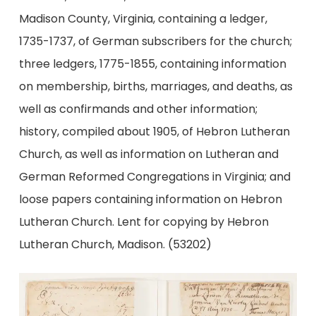
Madison County, Virginia, containing a ledger,
1735-1737, of German subscribers for the church;
three ledgers, 1775-1855, containing information
on membership, births, marriages, and deaths, as
well as confirmands and other information;
history, compiled about 1905, of Hebron Lutheran
Church, as well as information on Lutheran and
German Reformed Congregations in Virginia; and
loose papers containing information on Hebron
Lutheran Church. Lent for copying by Hebron
Lutheran Church, Madison. (53202)