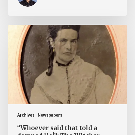
“Whoever
said
that
told
a
damned
lie!”:
The
Witcher-
Clement
Archives
Newspapers
Feud
“Whoever said that told a