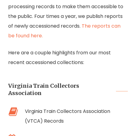
processing records to make them accessible to
the public. Four times a year, we publish reports
of newly accessioned records.
The reports can
be found here.
Here are a couple highlights from our most
recent accessioned collections:
Virginia Train Collectors
Association
Virginia Train Collectors Association
(VTCA) Records