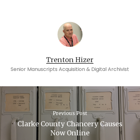
Trenton Hizer
Senior Manuscripts Acquisition & Digital Archivist
Previous Post
Clarke County Chancery Causes
Now Online