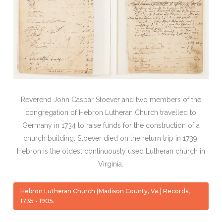
Reverend John Caspar Stoever and two members of the
congregation of Hebron Lutheran Church travelled to
Germany in 1734 to raise funds for the construction of a
church building. Stoever died on the return trip in 1739.
Hebron is the oldest continuously used Lutheran church in
Virginia.
Hebron Lutheran Church (Madison County, Va.) Records,
1735 - 1905.