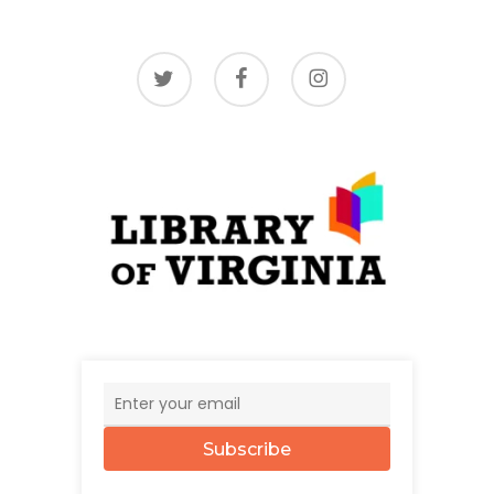
twitter
facebook
instagram
Subscribe