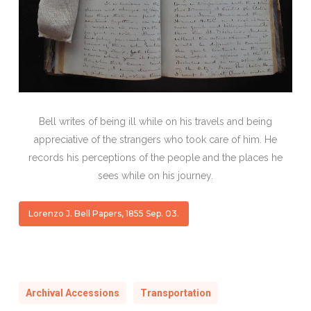
Bell writes of being ill while on his travels and being
appreciative of the strangers who took care of him. He
records his perceptions of the people and the places he
sees while on his journey.
Lorenzo J. Bell Papers, 1855 Sep. 03.
Archival Accessions
Transportation