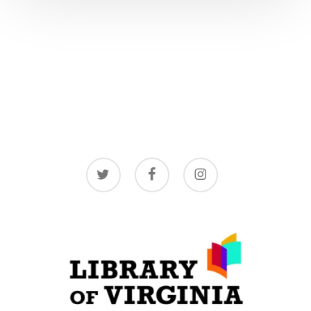
twitter
facebook
instagram