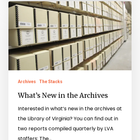
What’s
New
in
the
Archives
Archives
The Stacks
What’s New in the Archives
Interested in what’s new in the archives at
the Library of Virginia? You can find out in
two reports compiled quarterly by LVA
staffers: The…