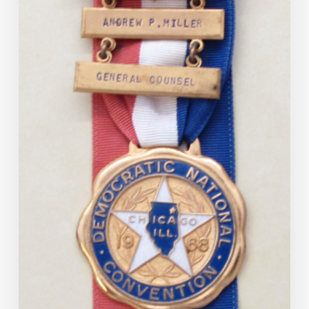
September
30,
2025