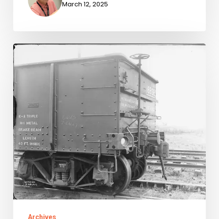
March 12, 2025
Newly-
Available
Archival
Accessions,
July
1-
September
30,
2024
Archives