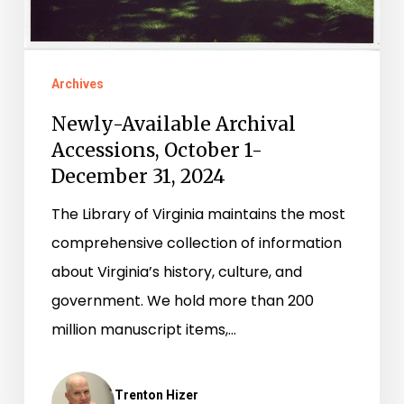
2024
Archives
Newly-Available Archival
Accessions, October 1-
December 31, 2024
The Library of Virginia maintains the most
comprehensive collection of information
about Virginia’s history, culture, and
government. We hold more than 200
million manuscript items,…
Trenton Hizer