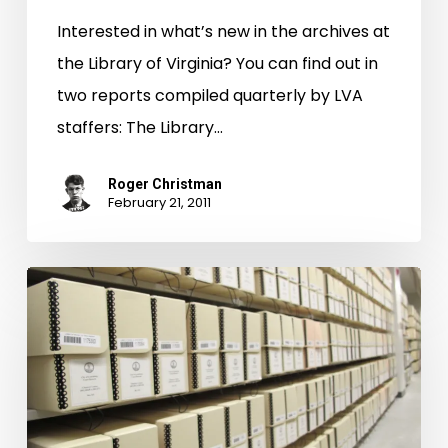
Interested in what’s new in the archives at
the Library of Virginia? You can find out in
two reports compiled quarterly by LVA
staffers: The Library…
Roger Christman
February 21, 2011
What’s
New
in
the
Archives