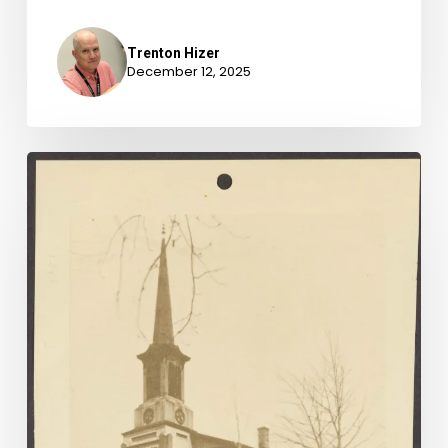
Trenton Hizer
December 12, 2025
Newly-
Available
Archival
Accessions,
April
1-
June
30,
2025