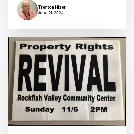
Trenton Hizer
June 21, 2024
Newly
Available
Archival
Accessions,
October
1-
December
31,
2023