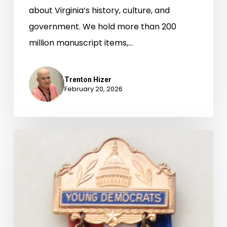
about Virginia’s history, culture, and
government. We hold more than 200
million manuscript items,…
Trenton Hizer
February 20, 2026
Newly-
Available
Archival
Accessions,
July
1-