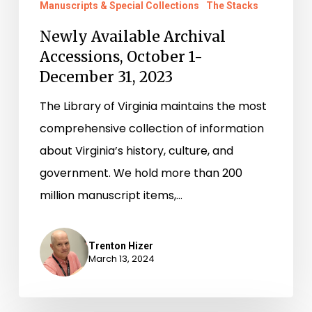
Manuscripts & Special Collections
The Stacks
Newly Available Archival
Accessions, October 1-
December 31, 2023
The Library of Virginia maintains the most
comprehensive collection of information
about Virginia’s history, culture, and
government. We hold more than 200
million manuscript items,…
Trenton Hizer
March 13, 2024