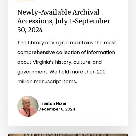
Newly-Available Archival
Accessions, July 1-September
30, 2024
The Library of Virginia maintains the most
comprehensive collection of information
about Virginia’s history, culture, and
government. We hold more than 200
million manuscript items,…
Trenton Hizer
December 6, 2024