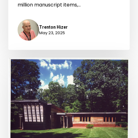
million manuscript items,…
Trenton Hizer
May 23, 2025
Newly-
Available
Archival
Accessions,
October
1-
December
31,