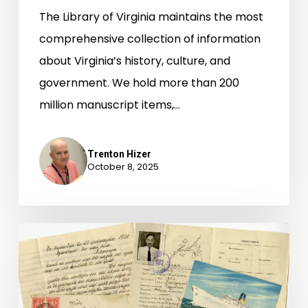
The Library of Virginia maintains the most
comprehensive collection of information
about Virginia’s history, culture, and
government. We hold more than 200
million manuscript items,…
Trenton Hizer
October 8, 2025
Newly-
Available
Archival
Accessions,