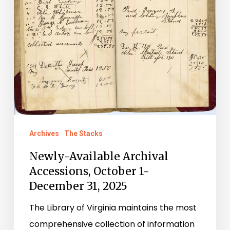
31,
2025
Archives
The Stacks
Newly-Available Archival
Accessions, October 1-
December 31, 2025
The Library of Virginia maintains the most
comprehensive collection of information