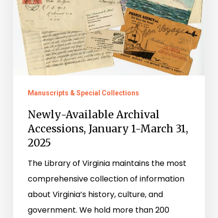
January
1-
March
31,
2025
Manuscripts & Special Collections
Newly-Available Archival
Accessions, January 1-March 31,
2025
The Library of Virginia maintains the most
comprehensive collection of information
about Virginia’s history, culture, and
government. We hold more than 200