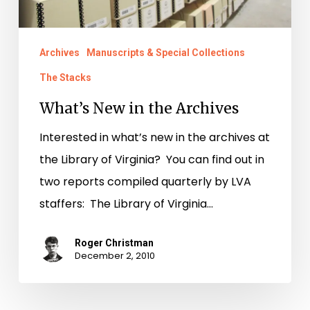
Archives
Manuscripts & Special Collections
The Stacks
What’s New in the Archives
Interested in what’s new in the archives at
the Library of Virginia? You can find out in
two reports compiled quarterly by LVA
staffers: The Library of Virginia…
Roger Christman
December 2, 2010