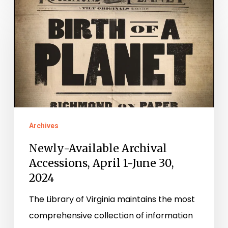
Newly-
Available
Archival
Accessions,
April
1-
June
30,
Archives
2024
Newly-Available Archival
Accessions, April 1-June 30,
2024
The Library of Virginia maintains the most
comprehensive collection of information