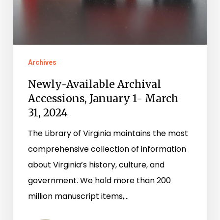
March
31,
2024
Archives
Newly-Available Archival
Accessions, January 1- March
31, 2024
The Library of Virginia maintains the most
comprehensive collection of information
about Virginia’s history, culture, and
government. We hold more than 200
million manuscript items,…