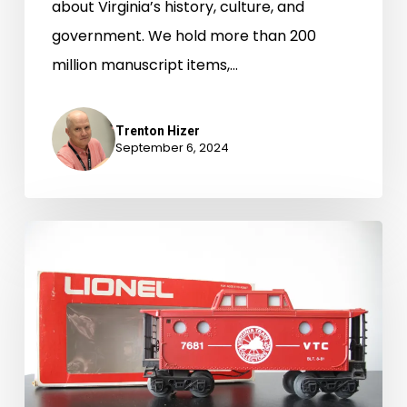
about Virginia’s history, culture, and
government. We hold more than 200
million manuscript items,…
Trenton Hizer
September 6, 2024
Newly-
Available
Archival
Accessions,
January
1-