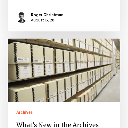
Roger Christman
August 15, 2011
What’s
New
in
the
Archives
Archives
What’s New in the Archives