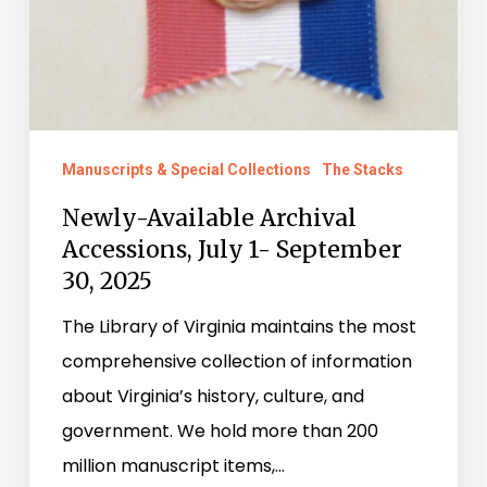
Manuscripts & Special Collections
The Stacks
Newly-Available Archival
Accessions, July 1- September
30, 2025
The Library of Virginia maintains the most
comprehensive collection of information
about Virginia’s history, culture, and
government. We hold more than 200
million manuscript items,…