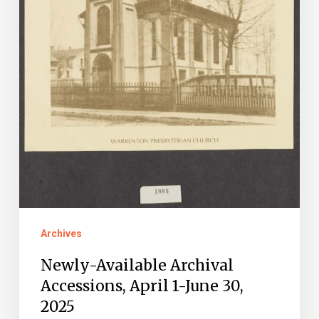
Archives
Newly-Available Archival
Accessions, April 1-June 30,
2025