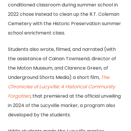
conditioned classroom during summer school in
2022 chose instead to clean up the R.T. Coleman
Cemetery with the Historic Preservation summer
school enrichment class.
Students also wrote, filmed, and narrated (with
the assistance of Cainan Townsend, director of
the Moton Museum, and Clarence Green, of
Underground Shorts Media) a short film,
The
Chronicles of Lucyville: A Historical Community
Forgotten
,
that premiered at the official unveiling
in 2024 of the Lucyville marker, a program also
developed by the students.