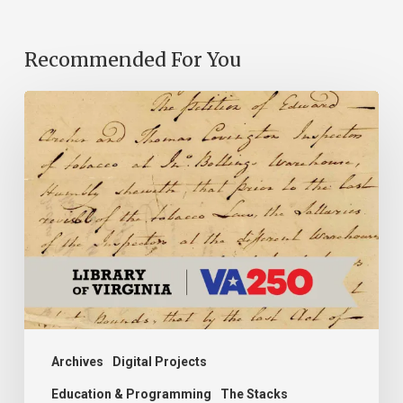
Recommended For You
Introducing
the
Ideas
in
Action
Project
Archives
Digital Projects
Education & Programming
The Stacks