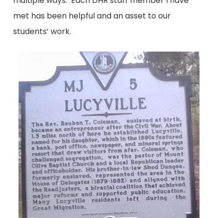
multiple ways. Each DHR staff member I have
met has been helpful and an asset to our
students’ work.