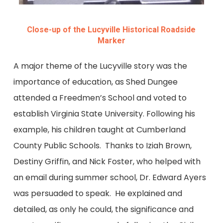
Close-up of the Lucyville Historical Roadside
Marker
A major theme of the Lucyville story was the
importance of education, as Shed Dungee
attended a Freedmen’s School and voted to
establish Virginia State University. Following his
example, his children taught at Cumberland
County Public Schools. Thanks to Iziah Brown,
Destiny Griffin, and Nick Foster, who helped with
an email during summer school, Dr. Edward Ayers
was persuaded to speak. He explained and
detailed, as only he could, the significance and