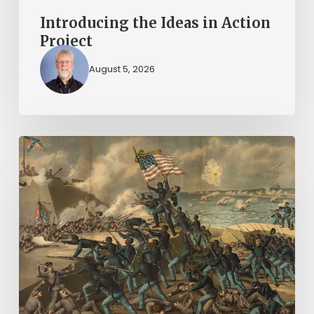
Introducing the Ideas in Action
Project
August 5, 2026
“Call
us
men
and
brethren,
and
all
the