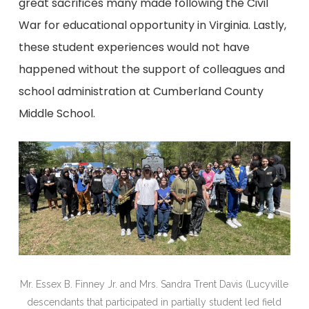
great sacrifices many made following the Civil
War for educational opportunity in Virginia. Lastly,
these student experiences would not have
happened without the support of colleagues and
school administration at Cumberland County
Middle School.
Mr. Essex B. Finney Jr. and Mrs. Sandra Trent Davis (Lucyville
descendants that participated in partially student led field