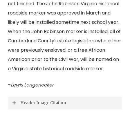
not finished. The John Robinson Virginia historical
roadside marker was approved in March and
likely will be installed sometime next school year.
When the John Robinson marker is installed, all of
Cumberland County’s state legislators who either
were previously enslaved, or a free African
American prior to the Civil War, will be named on
a Virginia state historical roadside marker.
–
Lewis Longenecker
Header Image Citation
Speakers and ushers at the unveiling of the
Lucyville marker from left to right: Kamira