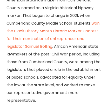
American state lawmaker from Cumberland
County named on a Virginia historical highway
marker. That began to change in 2021, when
Cumberland County Middle School students
won
the Black History Month Historic Marker Contest
for their nomination of entrepreneur and
legislator Samuel Bolling
. African American state
lawmakers of the post-Civil War period, including
those from Cumberland County, were among the
legislators that played a role in the establishment
of public schools, advocated for equality under
the law at the state level, and worked to make
our representative government more
representative.