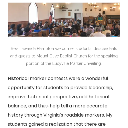
Rev. Lawanda Hampton welcomes students, descendants
and guests to Mount Olive Baptist Church for the speaking
portion of the Lucyville Marker Unveiling.
Historical marker contests were a wonderful
opportunity for students to provide leadership,
improve historical perspective, add historical
balance, and thus, help tell a more accurate
history through Virginia’s roadside markers. My
students gained a realization that there are