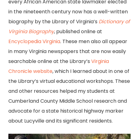
every African American state lawmaker elected
in the nineteenth century now has a well-written
biography by the Library of Virginia’s
Dictionary of
Virginia Biography
, published online at
Encyclopedia Virginia
. These men also all appear
in many Virginia newspapers that are now easily
searchable online at the Library’s
Virginia
Chronicle website
, which I learned about in one of
the Library’s virtual educational workshops. These
and other resources helped my students at
Cumberland County Middle School research and
advocate for a state historical highway marker
about Lucyville and its significant residents.