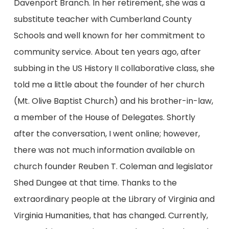
Davenport Branch. In her retirement, she was a
substitute teacher with Cumberland County
Schools and well known for her commitment to
community service. About ten years ago, after
subbing in the US History II collaborative class, she
told me a little about the founder of her church
(Mt. Olive Baptist Church) and his brother-in-law,
a member of the House of Delegates. Shortly
after the conversation, I went online; however,
there was not much information available on
church founder Reuben T. Coleman and legislator
Shed Dungee at that time. Thanks to the
extraordinary people at the Library of Virginia and
Virginia Humanities, that has changed. Currently,