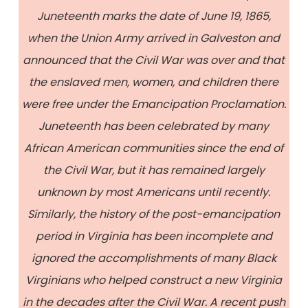
Juneteenth marks the date of June 19, 1865,
when the Union Army arrived in Galveston and
announced that the Civil War was over and that
the enslaved men, women, and children there
were free under the Emancipation Proclamation.
Juneteenth has been celebrated by many
African American communities since the end of
the Civil War, but it has remained largely
unknown by most Americans until recently.
Similarly, the history of the post-emancipation
period in Virginia has been incomplete and
ignored the accomplishments of many Black
Virginians who helped construct a new Virginia
in the decades after the Civil War. A recent push