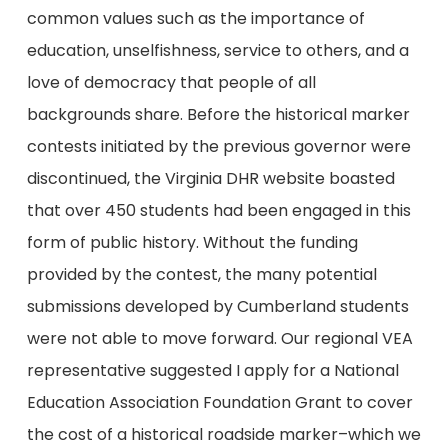
common values such as the importance of
education, unselfishness, service to others, and a
love of democracy that people of all
backgrounds share. Before the historical marker
contests initiated by the previous governor were
discontinued, the Virginia DHR website boasted
that over 450 students had been engaged in this
form of public history. Without the funding
provided by the contest, the many potential
submissions developed by Cumberland students
were not able to move forward. Our regional VEA
representative suggested I apply for a National
Education Association Foundation Grant to cover
the cost of a historical roadside marker–which we