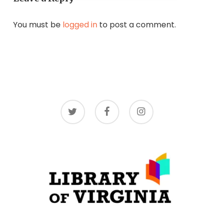
You must be
logged in
to post a comment.
twitter
facebook
instagram