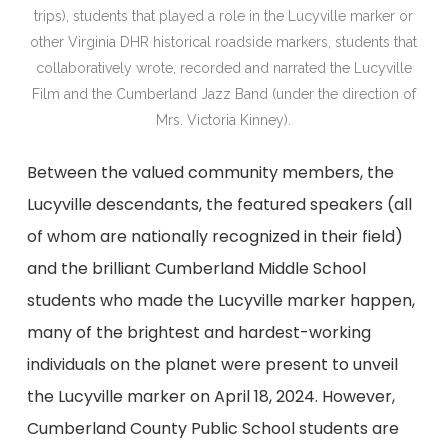
trips), students that played a role in the Lucyville marker or
other Virginia DHR historical roadside markers, students that
collaboratively wrote, recorded and narrated the Lucyville
Film and the Cumberland Jazz Band (under the direction of
Mrs. Victoria Kinney).
Between the valued community members, the
Lucyville descendants, the featured speakers (all
of whom are nationally recognized in their field)
and the brilliant Cumberland Middle School
students who made the Lucyville marker happen,
many of the brightest and hardest-working
individuals on the planet were present to unveil
the Lucyville marker on April 18, 2024. However,
Cumberland County Public School students are