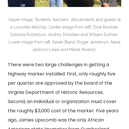
Upper image: Students, teachers, descendants and guests at
a Lucyville field trip. Center image from left: Cloe Buckner,
Solonna Robertson, Audrey Dickstien and William DuFrain.
Lower image from left: Xavier Bland, Roger Jamerson, Alana
Jackson-Lewis and Marlie Alverez.
There were two large challenges in getting a
highway marker installed. First, only roughly five
per quarter are approved by the board of the
Virginia Department of Historic Resources.
Second, an individual or organization must cover
the roughly $3,000 cost of the marker. Five years
ago, James Lipscomb was the only African