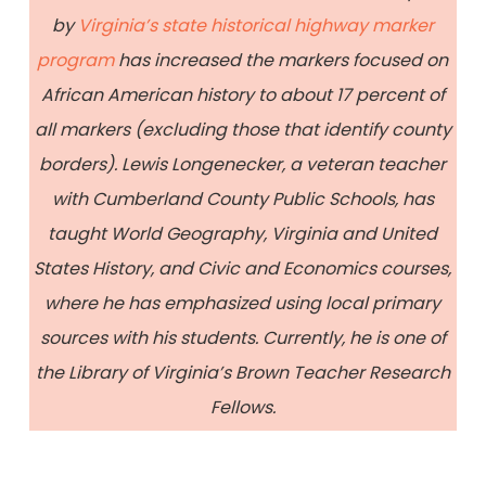
by
Virginia’s state historical highway marker
program
has increased the markers focused on
African American history to about 17 percent of
all markers (excluding those that identify county
borders). Lewis Longenecker, a veteran teacher
with Cumberland County Public Schools, has
taught World Geography, Virginia and United
States History, and Civic and Economics courses,
where he has emphasized using local primary
sources with his students. Currently, he is one of
the Library of Virginia’s Brown Teacher Research
Fellows.