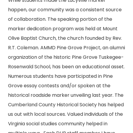
While students made the Lucyville marker
happen, our community was a consistent source
of collaboration. The speaking portion of the
marker dedication program was held at Mount
Olive Baptist Church, the church founded by Rev.
R.T. Coleman. AMMD Pine Grove Project, an alumni
organization of the historic Pine Grove Tuskegee-
Rosenwald School, has been an educational asset.
Numerous students have participated in Pine
Grove essay contests and/or spoken at the
historical roadside marker unveiling last year. The
Cumberland County Historical Society has helped
us out with local sources. Valued individuals of the
Virginia social studies community helped in