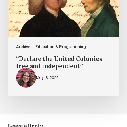
free
and
independent”
Archives
Education & Programming
“Declare the United Colonies
free and independent”
May 13, 2026
Leave a Reply