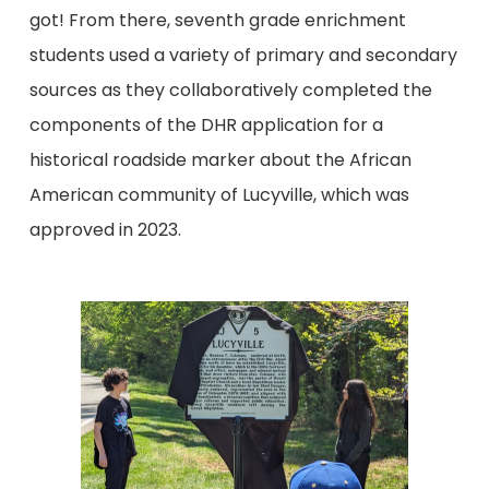
got! From there, seventh grade enrichment
students used a variety of primary and secondary
sources as they collaboratively completed the
components of the DHR application for a
historical roadside marker about the African
American community of Lucyville, which was
approved in 2023.