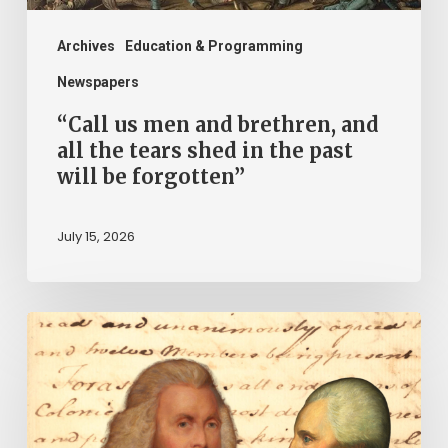
tears
shed
Archives
Education & Programming
in
Newspapers
the
“Call us men and brethren, and
past
all the tears shed in the past
will be forgotten”
will
be
July 15, 2026
forgotten”
“Declare
the
United
Colonies