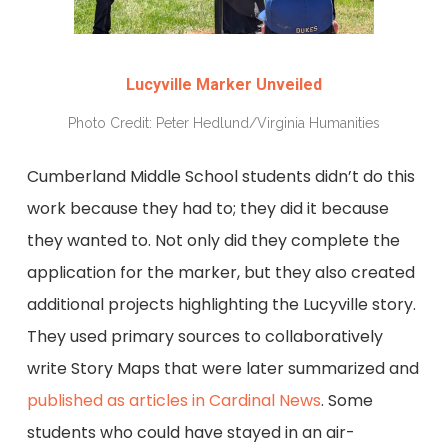
Lucyville Marker Unveiled
Photo Credit: Peter Hedlund/Virginia Humanities
Cumberland Middle School students didn’t do this
work because they had to; they did it because
they wanted to. Not only did they complete the
application for the marker, but they also created
additional projects highlighting the Lucyville story.
They used primary sources to collaboratively
write Story Maps that were later summarized and
published as articles in Cardinal News
. Some
students who could have stayed in an air-