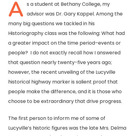
A
s a student at Bethany College, my
advisor was Dr. Gary Kappel. Among the
many big questions we tackled in his
Historiography class was the following: What had
a greater impact on the time period–events or
people? I do not exactly recall how I answered
that question nearly twenty-five years ago;
however, the recent unveiling of the Lucyville
historical highway marker is salient proof that
people make the difference, and it is those who
choose to be extraordinary that drive progress.
The first person to inform me of some of
Lucyville’s historic figures was the late Mrs. Delma